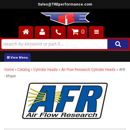
Sales@TREperformance.com
0
AIR INDUCTION
CYLINDER HEADS
Home
»
Catalog
»
Cylinder Heads
»
Air Flow Research Cylinder Heads
»
AFR
ENGINES
- Mopar
FUEL SYSTEM
INTERIOR
SUPERCHARGERS
TOP END ENGINE KITS