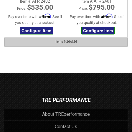
AFR 2402
AFR 2401
Item #:
Item #:
$535.00
$795.00
Price:
Price:
Affirm
Affirm
Pay over time with
. See if
Pay over time with
. See if
you qualify at checkout.
you qualify at checkout.
Configure Item
Configure Item
Items
1-
26
of
26
TRE PERFORMANCE
About TREperformance
Contact Us