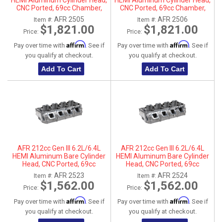
HEMI Aluminum Cylinder Head,
HEMI Aluminum Cylinder Head,
CNC Ported, 69cc Chamber,
CNC Ported, 69cc Chamber,
Driver Side
Passenger Side
AFR 2505
AFR 2506
Item #:
Item #:
$1,821.00
$1,821.00
Price:
Price:
Affirm
Affirm
Pay over time with
. See if
Pay over time with
. See if
you qualify at checkout.
you qualify at checkout.
Add To Cart
Add To Cart
AFR 212cc Gen III 6.2L/6.4L
AFR 212cc Gen III 6.2L/6.4L
HEMI Aluminum Bare Cylinder
HEMI Aluminum Bare Cylinder
Head, CNC Ported, 69cc
Head, CNC Ported, 69cc
Chamber, Driver Side, No Parts
Chamber, Passenger Side, No
AFR 2523
AFR 2524
Item #:
Item #:
Parts
$1,562.00
$1,562.00
Price:
Price:
Affirm
Affirm
Pay over time with
. See if
Pay over time with
. See if
you qualify at checkout.
you qualify at checkout.