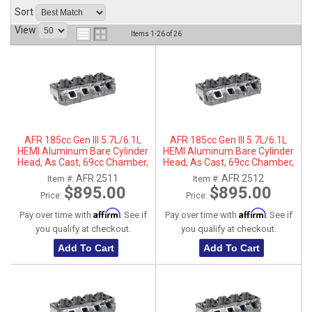
Sort
ABOUT
View
Items
1-
26
of
26
HELP CENTER
AFR 185cc Gen III 5.7L/6.1L
AFR 185cc Gen III 5.7L/6.1L
HEMI Aluminum Bare Cylinder
HEMI Aluminum Bare Cylinder
Head, As Cast, 69cc Chamber,
Head, As Cast, 69cc Chamber,
Driver Side, No Parts
Passenger Side, No Parts
AFR 2511
AFR 2512
Item #:
Item #:
$895.00
$895.00
Price:
Price:
Affirm
Affirm
Pay over time with
. See if
Pay over time with
. See if
you qualify at checkout.
you qualify at checkout.
Add To Cart
Add To Cart