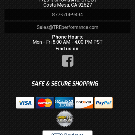
Costa Mesa, CA 92627
877-514-9494
Sales@TREperformance.com
Phone Hours:
Mon - Fri 8:00 AM - 4:00 PM PST
Find us on:
SAFE & SECURE SHOPPING