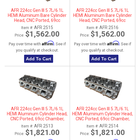
AFR 224cc Gen III 5.7L/6.1L
AFR 224cc Gen III 5.7L/6.1L
HEMI Aluminum Bare Cylinder
HEMI Aluminum Bare Cylinder
Head, CNC Ported, 69cc
Head, CNC Ported, 69cc
Chamber, Driver Side, No Parts
Chamber, Passenger Side, No
AFR 2515
AFR 2516
Item #:
Item #:
Parts
$1,562.00
$1,562.00
Price:
Price:
Affirm
Affirm
Pay over time with
. See if
Pay over time with
. See if
you qualify at checkout.
you qualify at checkout.
Add To Cart
Add To Cart
AFR 224cc Gen III 5.7L/6.1L
AFR 224cc Gen III 5.7L/6.1L
HEMI Aluminum Cylinder Head,
HEMI Aluminum Cylinder Head,
CNC Ported, 69cc Chamber,
CNC Ported, 69cc Chamber,
Driver Side
Passenger Side
AFR 2513
AFR 2514
Item #:
Item #:
$1,821.00
$1,821.00
Price:
Price: