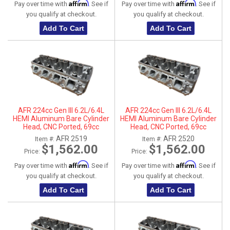
Affirm
Affirm
Pay over time with
. See if
Pay over time with
. See if
you qualify at checkout.
you qualify at checkout.
Add To Cart
Add To Cart
AFR 224cc Gen III 6.2L/6.4L
AFR 224cc Gen III 6.2L/6.4L
HEMI Aluminum Bare Cylinder
HEMI Aluminum Bare Cylinder
Head, CNC Ported, 69cc
Head, CNC Ported, 69cc
Chamber, Driver Side, No Parts
Chamber, Passenger Side, No
AFR 2519
AFR 2520
Item #:
Item #:
Parts
$1,562.00
$1,562.00
Price:
Price:
Affirm
Affirm
Pay over time with
. See if
Pay over time with
. See if
you qualify at checkout.
you qualify at checkout.
Add To Cart
Add To Cart