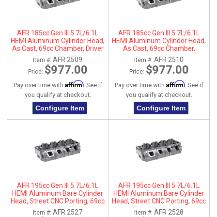
AFR 185cc Gen III 5.7L/6.1L
AFR 185cc Gen III 5.7L/6.1L
HEMI Aluminum Cylinder Head,
HEMI Aluminum Cylinder Head,
As Cast, 69cc Chamber, Driver
As Cast, 69cc Chamber,
Side
Passenger Side
AFR 2509
AFR 2510
Item #:
Item #:
$977.00
$977.00
Price:
Price:
Affirm
Affirm
Pay over time with
. See if
Pay over time with
. See if
you qualify at checkout.
you qualify at checkout.
Configure Item
Configure Item
AFR 195cc Gen III 5.7L/6.1L
AFR 195cc Gen III 5.7L/6.1L
HEMI Aluminum Bare Cylinder
HEMI Aluminum Bare Cylinder
Head, Street CNC Porting, 69cc
Head, Street CNC Porting, 69cc
Chamber, Driver Side, No Parts
Chamber, Passenger Side, No
AFR 2527
AFR 2528
Item #:
Item #:
Parts