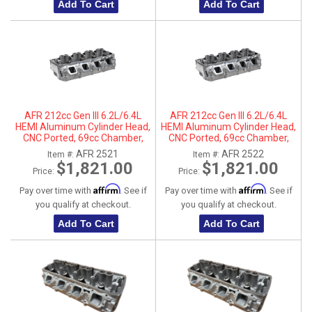
Add To Cart
Add To Cart
AFR 212cc Gen III 6.2L/6.4L
AFR 212cc Gen III 6.2L/6.4L
HEMI Aluminum Cylinder Head,
HEMI Aluminum Cylinder Head,
CNC Ported, 69cc Chamber,
CNC Ported, 69cc Chamber,
Driver Side
Passenger Side
AFR 2521
AFR 2522
Item #:
Item #:
$1,821.00
$1,821.00
Price:
Price:
Affirm
Affirm
Pay over time with
. See if
Pay over time with
. See if
you qualify at checkout.
you qualify at checkout.
Add To Cart
Add To Cart