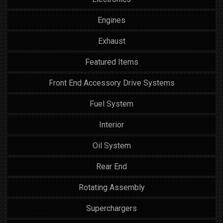
Engines
Exhaust
Featured Items
Front End Accessory Drive Systems
Fuel System
Interior
Oil System
Rear End
Rotating Assembly
Superchargers