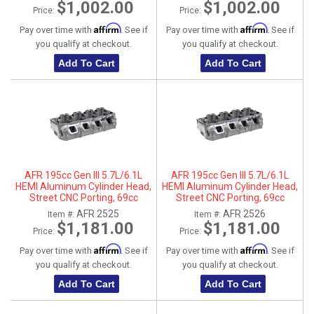
$1,002.00
$1,002.00
Price:
Price:
Affirm
Affirm
Pay over time with
. See if
Pay over time with
. See if
you qualify at checkout.
you qualify at checkout.
Add To Cart
Add To Cart
AFR 195cc Gen III 5.7L/6.1L
AFR 195cc Gen III 5.7L/6.1L
HEMI Aluminum Cylinder Head,
HEMI Aluminum Cylinder Head,
Street CNC Porting, 69cc
Street CNC Porting, 69cc
Chamber, Driver Side
Chamber, Passenger Side
AFR 2525
AFR 2526
Item #:
Item #:
$1,181.00
$1,181.00
Price:
Price:
Affirm
Affirm
Pay over time with
. See if
Pay over time with
. See if
you qualify at checkout.
you qualify at checkout.
Add To Cart
Add To Cart