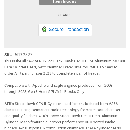
Item Inquiry
Secure Transaction
SKU:
AFR 2527
This is the all new AFR 195cc Black Hawk Gen III HEMI Aluminum As Cast
Bare Cylinder Head, 69cc Chamber, Driver Side. You will also need to
order AFR part number 2528 to complete a pair of heads.
Compatible with Apache and Eagle engines produced from 2003
through 2023, Gen 3 Hemi 5.7L/6.1L Blocks Only
AFR’s Street Hawk GEN III Cylinder Head is manufactured from A356
aluminum using permanent-mold technology for better port, chamber
and quality finishes. AFR's 195cc Street Hawk Gen III Hemi Aluminum
Cylinder Heads features our street performance CNC ported intake
runners, exhaust ports & combustion chambers. These cylinder heads