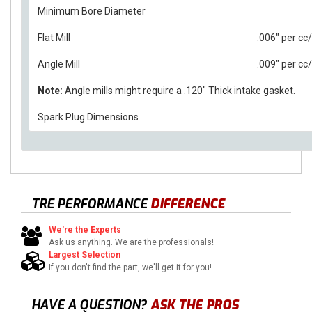
Minimum Bore Diameter
Flat Mill
.006" per c
Angle Mill
.009" per c
Note:
Angle mills might require a .120" Thick intake gasket.
Spark Plug Dimensions
TRE PERFORMANCE
DIFFERENCE
We're the Experts
Ask us anything. We are the professionals!
Largest Selection
If you don't find the part, we'll get it for you!
HAVE A QUESTION?
ASK THE PROS