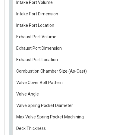
Intake Port Volume
Intake Port Dimension
Intake Port Location
Exhaust Port Volume
Exhaust Port Dimension
Exhaust Port Location
Combustion Chamber Size (As-Cast)
Valve Cover Bolt Pattern
Valve Angle
Valve Spring Pocket Diameter
Max Valve Spring Pocket Machining
Deck Thickness