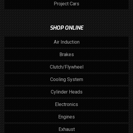
Project Cars
SHOP ONLINE
Air Induction
Brakes
Clutch/Flywheel
Cooling System
Cylinder Heads
Electronics
Engines
Exhaust