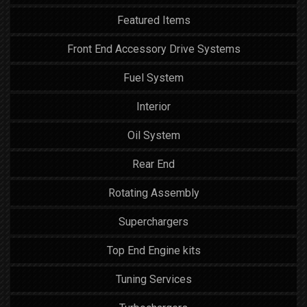
Featured Items
Front End Accessory Drive Systems
Fuel System
Interior
Oil System
Rear End
Rotating Assembly
Superchargers
Top End Engine kits
Tuning Services