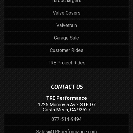
Turbochargers
Valve Covers
Valvetrain
Garage Sale
Customer Rides
TRE Project Rides
CONTACT US
TRE Performance
1725 Monrovia Ave. STE D7
Costa Mesa, CA 92627
877-514-9494
Sales@TREperformance.com