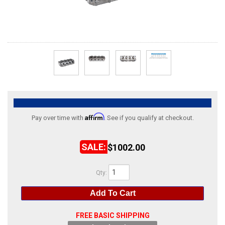
ABOUT
HELP CENTER
Affirm
Pay over time with
. See if you qualify at checkout.
$1002.00
Qty
:
Add To Cart
FREE BASIC SHIPPING