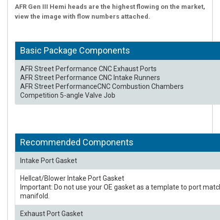
AFR Gen III Hemi heads are the highest flowing on the market,
view the image with flow numbers attached.
Basic Package Components
AFR Street Performance CNC Exhaust Ports
AFR Street Performance CNC Intake Runners
AFR Street PerformanceCNC Combustion Chambers
Competition 5-angle Valve Job
Recommended Components
Intake Port Gasket
Hellcat/Blower Intake Port Gasket
Important: Do not use your OE gasket as a template to port matc
manifold.
Exhaust Port Gasket