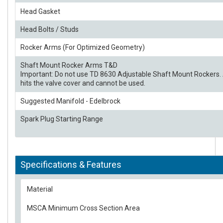
Head Gasket
Head Bolts / Studs
Rocker Arms (For Optimized Geometry)
Shaft Mount Rocker Arms T&D
Important: Do not use TD 8630 Adjustable Shaft Mount Rockers. 
hits the valve cover and cannot be used.
Suggested Manifold - Edelbrock
Spark Plug Starting Range
Specifications & Features
Material
MSCA Minimum Cross Section Area