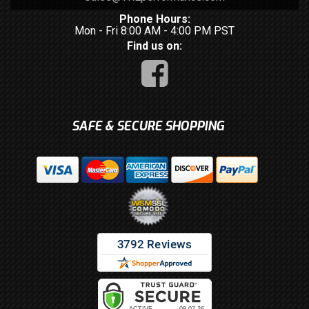
Phone Hours:
Mon - Fri 8:00 AM - 4:00 PM PST
Find us on:
SAFE & SECURE SHOPPING