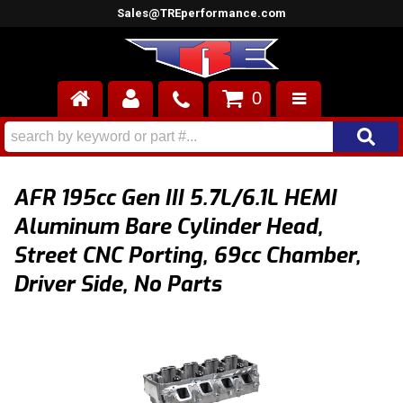
Sales@TREperformance.com
0
AIR INDUCTION
CYLINDER HEADS
AFR 195cc Gen III 5.7L/6.1L HEMI
ENGINES
Aluminum Bare Cylinder Head,
Street CNC Porting, 69cc Chamber,
FUEL SYSTEM
Driver Side, No Parts
INTERIOR
SUPERCHARGERS
TOP END ENGINE KITS