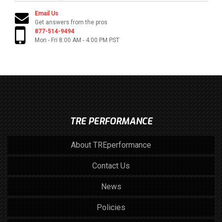
Email Us
Get answers from the pros
877-514-9494
Mon - Fri 8:00 AM - 4:00 PM PST
TRE PERFORMANCE
About TREperformance
Contact Us
News
Policies