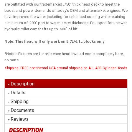
are outfitted with our trademarked .750” thick head deck to meet the
boost and power demands of today’s OEM and aftermarket engines. We
have improved the water jacketing for enhanced cooling while retaining
a minimum of .200” port to water jacket thickness. Equipped for use with
hydraulic roller camshafts up to .600” of lift.
Note: This head will only work on 5.7L/6.1L blocks only
*Notice Pictures are for reference heads would come completely bare,
no parts.
Shipping:
FREE continental USA ground shipping on ALL AFR Cylinder Heads
Description
Details
Shipping
Documents
Reviews
DESCRIPTION