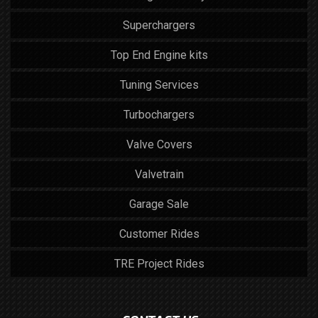
Superchargers
Top End Engine kits
Tuning Services
Turbochargers
Valve Covers
Valvetrain
Garage Sale
Customer Rides
TRE Project Rides