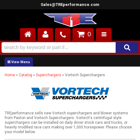
Sales@TREperformance.com
0
AIR INDUCTION
CYLINDER HEADS
Home
»
Catalog
»
Superchargers
»
Vortech Superchargers
ENGINES
FUEL SYSTEM
INTERIOR
TREperformance sells new Vortech superchargers and blower systems
from Paxton and Vortech Superchargers. Vortech's centrifugal style
SUPERCHARGERS
superchargers can be installed on daily driver stock cars and trucks, or
heavily modified race cars making over 1,000 horsepower. Please choose
your model below.
TOP END ENGINE KITS