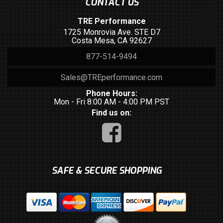
CONTACT US
TRE Performance
1725 Monrovia Ave. STE D7
Costa Mesa, CA 92627
877-514-9494
Sales@TREperformance.com
Phone Hours:
Mon - Fri 8:00 AM - 4:00 PM PST
Find us on:
SAFE & SECURE SHOPPING