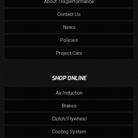
About TREperformance
Contact Us
News
Policies
Project Cars
SHOP ONLINE
Air Induction
Brakes
Clutch/Flywheel
Cooling System