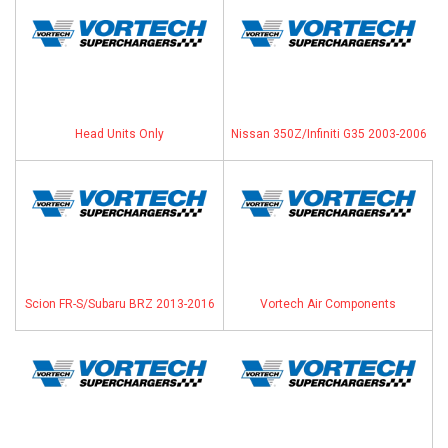
Head Units Only
Nissan 350Z/Infiniti G35 2003-2006
Scion FR-S/Subaru BRZ 2013-2016
Vortech Air Components