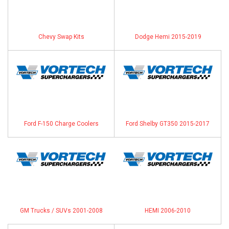
Chevy Swap Kits
Dodge Hemi 2015-2019
Ford F-150 Charge Coolers
Ford Shelby GT350 2015-2017
GM Trucks / SUVs 2001-2008
HEMI 2006-2010