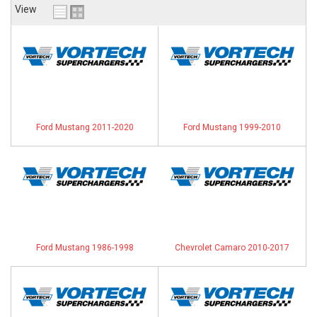
View
ABOUT
HELP CENTER
Ford Mustang 2011-2020
Ford Mustang 1999-2010
Ford Mustang 1986-1998
Chevrolet Camaro 2010-2017