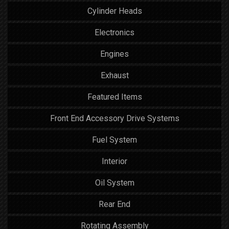
Cylinder Heads
Electronics
Engines
Exhaust
Featured Items
Front End Accessory Drive Systems
Fuel System
Interior
Oil System
Rear End
Rotating Assembly