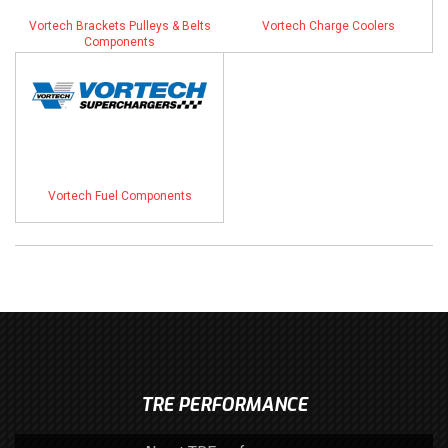
Vortech Brackets Pulleys & Belts
Vortech Charge Coolers
Components
Vortech Fuel Components
TRE PERFORMANCE