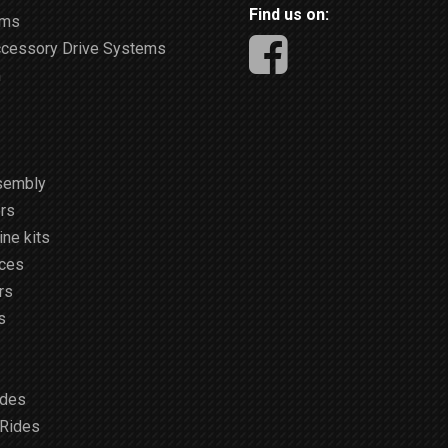
Find us on:
ems
ccessory Drive Systems
m
sembly
rs
ne kits
ices
rs
s
ides
 Rides