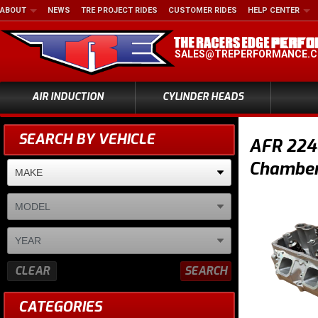
ABOUT
NEWS
TRE PROJECT RIDES
CUSTOMER RIDES
HELP CENTER
SALES@TREPERFORMANCE.
AIR INDUCTION
CYLINDER HEADS
SEARCH BY VEHICLE
AFR 224c
Chamber,
CLEAR
SEARCH
CATEGORIES