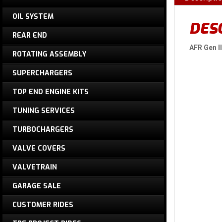
OIL SYSTEM
DES
REAR END
AFR Gen I
ROTATING ASSEMBLY
SUPERCHARGERS
TOP END ENGINE KITS
TUNING SERVICES
TURBOCHARGERS
VALVE COVERS
VALVETRAIN
GARAGE SALE
CUSTOMER RIDES