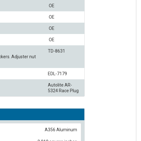
OE
OE
OE
OE
TD-8631
kers. Adjuster nut
EDL-7179
Autolite AR-
5324 Race Plug
A356 Aluminum