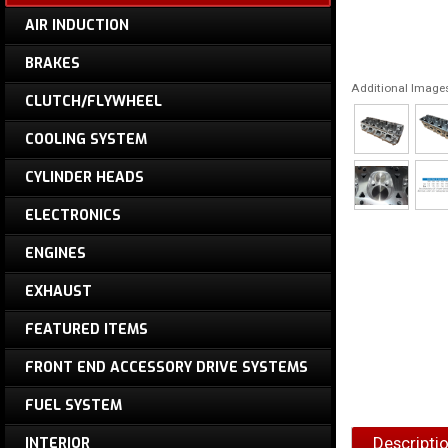
AIR INDUCTION
BRAKES
Additional Image
CLUTCH/FLYWHEEL
COOLING SYSTEM
CYLINDER HEADS
ELECTRONICS
ENGINES
EXHAUST
FEATURED ITEMS
FRONT END ACCESSORY DRIVE SYSTEMS
FUEL SYSTEM
Descripti
INTERIOR