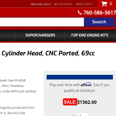
0
Welcome Guest
MY ACCOUNT
NEED HELP?
760-586-5617
Search
SUPERCHARGERS
TOP END ENGINE KITS
 Cylinder Head, CNC Ported, 69cc
 Hawk Gen III HEMI
Affirm
Pay over time with
. See if you
, 69cc Chamber,
qualify at checkout.
to order AFR part number
$1562.00
engines produced from
/6.1L Blocks Only