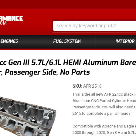
COM
ENGINES
FUEL SYSTEM
INTERIOR
c Gen III 5.7L/6.1L HEMI Aluminum Bare
 Passenger Side, No Parts
SKU:
AFR 2516
This is the all new AFR 224cc Black
Aluminum CNC Ported Cylinder Head
Passenger Side. You will also need 
2515 to complete a pair of heads.
Compatible with Apache and Eagle 
2003 through 2023, Gen 3 Hemi 5.7L