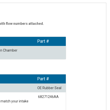
with flow numbers attached.
Part #
ion Chamber
Part #
OE Rubber Seal
68271246AA
t match your intake