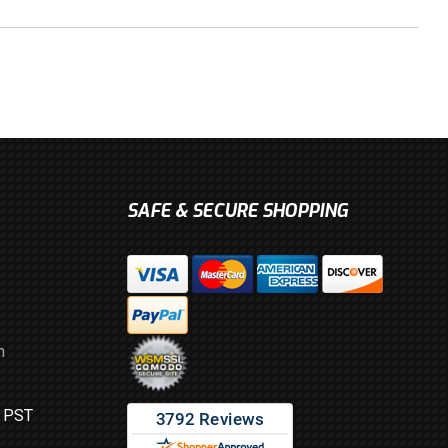
SAFE & SECURE SHOPPING
m
M PST