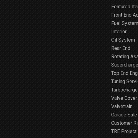
Featured It
Front End A
Fuel Syste
Interior
Oil System
Rear End
Rotating As
Supercharge
Top End Engi
Tuning Serv
Turbocharge
Valve Cover
Valvetrain
Garage Sale
Customer R
TRE Project