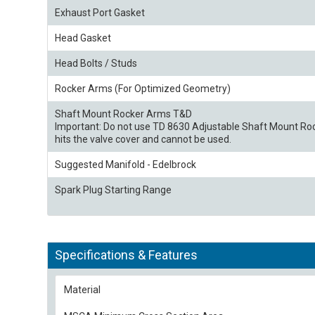
Exhaust Port Gasket
Head Gasket
Head Bolts / Studs
Rocker Arms (For Optimized Geometry)
Shaft Mount Rocker Arms T&D
Important: Do not use TD 8630 Adjustable Shaft Mount Roc
hits the valve cover and cannot be used.
Suggested Manifold - Edelbrock
Spark Plug Starting Range
Specifications & Features
Material