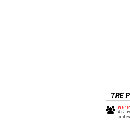
TRE 
We're 
Ask us
profes