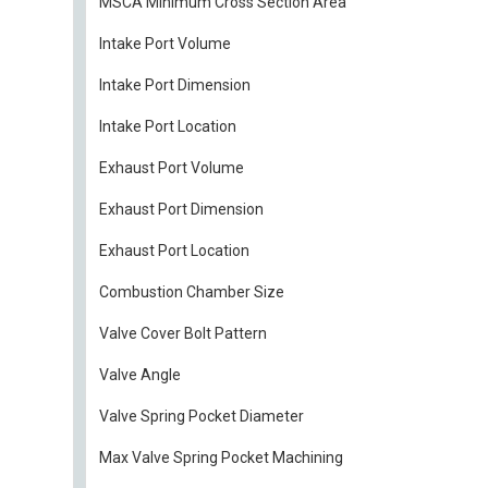
MSCA Minimum Cross Section Area
Intake Port Volume
Intake Port Dimension
Intake Port Location
Exhaust Port Volume
Exhaust Port Dimension
Exhaust Port Location
Combustion Chamber Size
Valve Cover Bolt Pattern
Valve Angle
Valve Spring Pocket Diameter
Max Valve Spring Pocket Machining