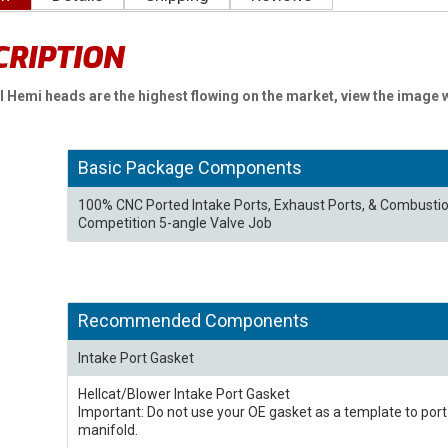
CRIPTION
II Hemi heads are the highest flowing on the market, view the image 
Basic Package Components
100% CNC Ported Intake Ports, Exhaust Ports, & Combust
Competition 5-angle Valve Job
Recommended Components
Intake Port Gasket
Hellcat/Blower Intake Port Gasket
Important: Do not use your OE gasket as a template to por
manifold.