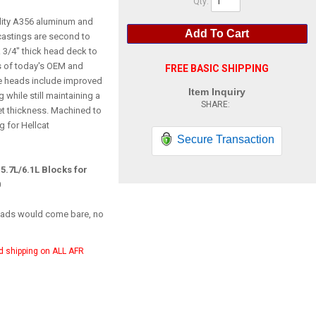
Qty
:
lity A356 aluminum and
Add To Cart
astings are second to
 3/4" thick head deck to
 of today's OEM and
FREE BASIC SHIPPING
e heads include improved
Item Inquiry
 while still maintaining a
et thickness. Machined to
g for Hellcat
Secure Transaction
 5.7L/6.1L Blocks for
0
heads would come bare, no
d shipping on ALL AFR