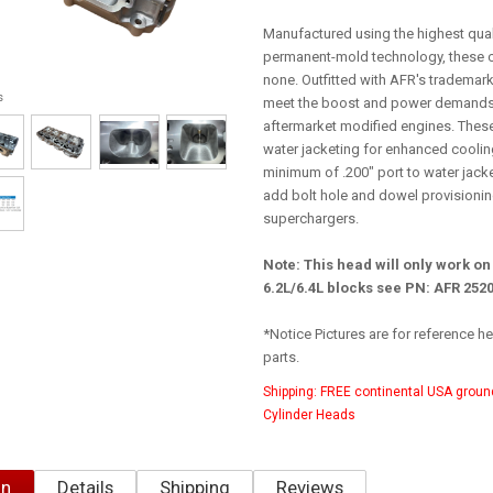
Manufactured using the highest qua
permanent-mold technology, these c
none. Outfitted with AFR's trademark
s
meet the boost and power demands
aftermarket modified engines. Thes
water jacketing for enhanced cooling
minimum of .200" port to water jack
add bolt hole and dowel provisionin
superchargers.
Note: This head will only work on
6.2L/6.4L blocks see PN: AFR 252
*Notice Pictures are for reference 
parts.
Shipping:
FREE continental USA groun
Cylinder Heads
on
Details
Shipping
Reviews