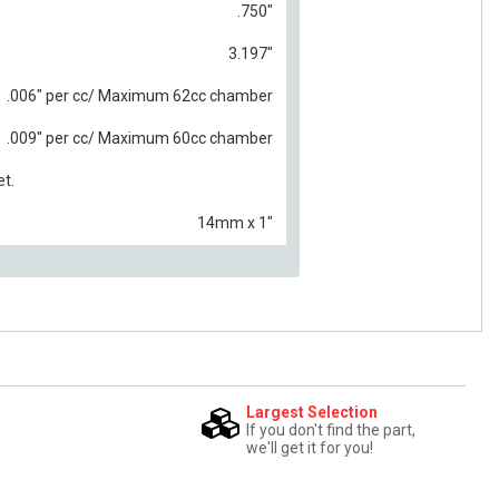
.750"
3.197"
.006" per cc/ Maximum 62cc chamber
.009" per cc/ Maximum 60cc chamber
et.
14mm x 1"
Largest Selection
If you don't find the part,
we'll get it for you!