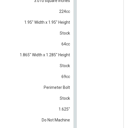
3.010 square inches
224cc
1.95" Width x 1.95" Height
Stock
64cc
1.865" Width x 1.285" Height
Stock
69cc
Perimeter Bolt
Stock
1.625"
Do Not Machine