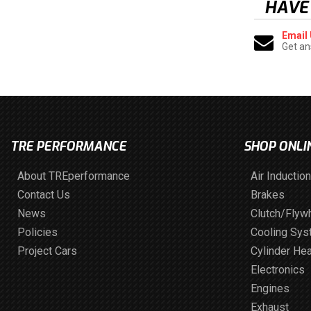
HAVE
Email
Get an
TRE PERFORMANCE
SHOP ONLI
About TREperformance
Air Induction
Contact Us
Brakes
News
Clutch/Flyw
Policies
Cooling Sy
Project Cars
Cylinder He
Electronics
Engines
Exhaust