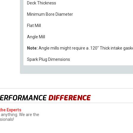
Deck Thickness
Minimum Bore Diameter
Flat Mill
Angle Mill
Note:
Angle mills might require a .120" Thick intake gask
Spark Plug Dimensions
PERFORMANCE
DIFFERENCE
the Experts
 anything. We are the
sionals!