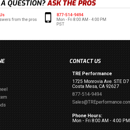
 A QUESTION?
ASK THE PROS
 Us
877-514-9494
swers from the pros
Mon - Fri 8:00 AM - 4:00 PM
PST
NE
CONTACT US
TRE Performance
1725 Monrovia Ave. STE D7
Costa Mesa, CA 92627
heel
877-514-9494
stem
Sales@TREperformance.co
ads
Phone Hours:
Mon - Fri 8:00 AM - 4:00 P