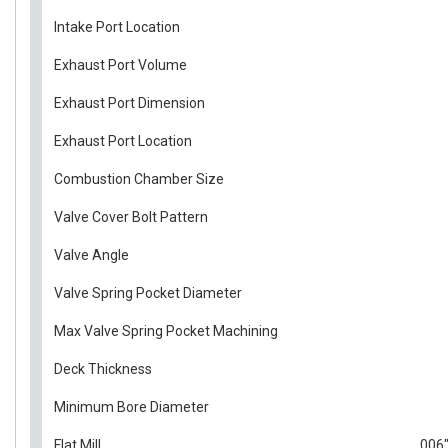
Intake Port Location
Exhaust Port Volume
Exhaust Port Dimension
Exhaust Port Location
Combustion Chamber Size
Valve Cover Bolt Pattern
Valve Angle
Valve Spring Pocket Diameter
Max Valve Spring Pocket Machining
Deck Thickness
Minimum Bore Diameter
Flat Mill
.006