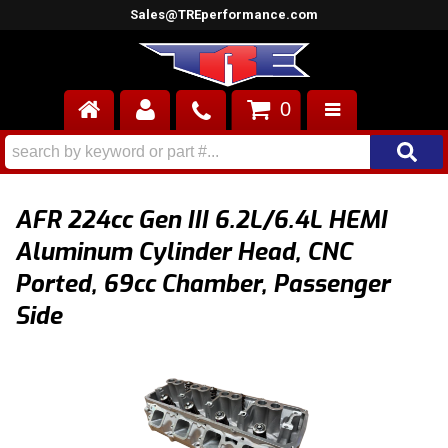
Sales@TREperformance.com
0
AIR INDUCTION
CYLINDER HEADS
AFR 224cc Gen III 6.2L/6.4L HEMI
ENGINES
Aluminum Cylinder Head, CNC
Ported, 69cc Chamber, Passenger
FUEL SYSTEM
Side
INTERIOR
SUPERCHARGERS
TOP END ENGINE KITS