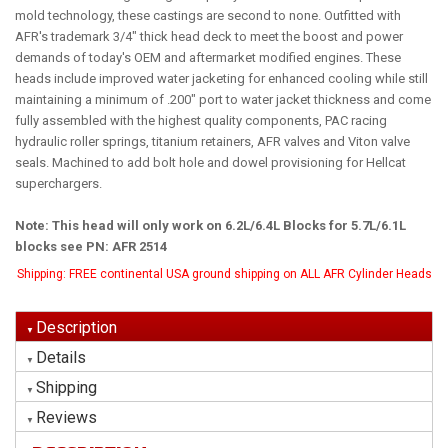
mold technology, these castings are second to none. Outfitted with
AFR's trademark 3/4" thick head deck to meet the boost and power
demands of today's OEM and aftermarket modified engines. These
heads include improved water jacketing for enhanced cooling while still
maintaining a minimum of .200" port to water jacket thickness and come
fully assembled with the highest quality components, PAC racing
hydraulic roller springs, titanium retainers, AFR valves and Viton valve
seals. Machined to add bolt hole and dowel provisioning for Hellcat
superchargers.
Note: This head will only work on 6.2L/6.4L Blocks for 5.7L/6.1L
blocks see PN: AFR 2514
Shipping:
FREE continental USA ground shipping on ALL AFR Cylinder Heads
Description
Details
Shipping
Reviews