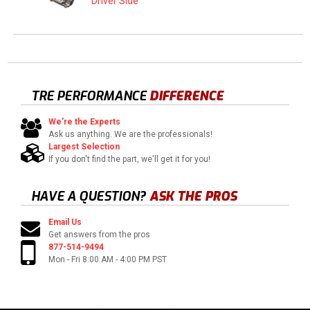
Driver Side
TRE PERFORMANCE
DIFFERENCE
We're the Experts
Ask us anything. We are the professionals!
Largest Selection
If you don't find the part, we'll get it for you!
HAVE A QUESTION?
ASK THE PROS
Email Us
Get answers from the pros
877-514-9494
Mon - Fri 8:00 AM - 4:00 PM PST