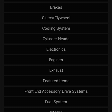
Brakes
Clutch/Flywheel
Cooling System
Cylinder Heads
Electronics
Engines
Exhaust
Featured Items
Front End Accessory Drive Systems
Fuel System