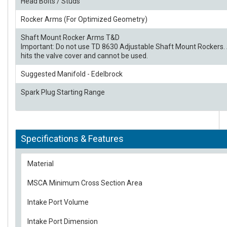
Head Bolts / Studs
Rocker Arms (For Optimized Geometry)
Shaft Mount Rocker Arms T&D
Important: Do not use TD 8630 Adjustable Shaft Mount Rockers. 
hits the valve cover and cannot be used.
Suggested Manifold - Edelbrock
Spark Plug Starting Range
Specifications & Features
Material
MSCA Minimum Cross Section Area
Intake Port Volume
Intake Port Dimension