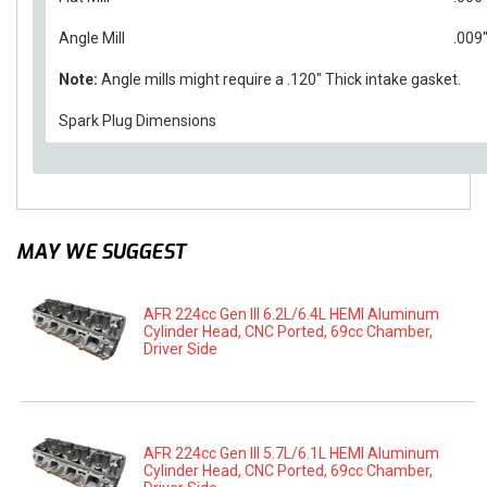
Angle Mill
.009
Note:
Angle mills might require a .120" Thick intake gasket.
Spark Plug Dimensions
MAY WE SUGGEST
AFR 224cc Gen III 6.2L/6.4L HEMI Aluminum
Cylinder Head, CNC Ported, 69cc Chamber,
Driver Side
AFR 224cc Gen III 5.7L/6.1L HEMI Aluminum
Cylinder Head, CNC Ported, 69cc Chamber,