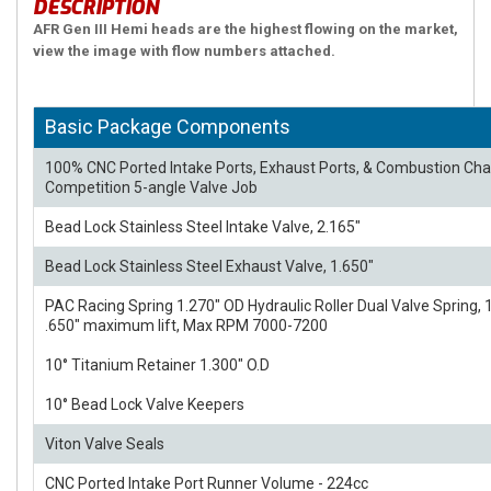
DESCRIPTION
AFR Gen III Hemi heads are the highest flowing on the market,
view the image with flow numbers attached.
Basic Package Components
100% CNC Ported Intake Ports, Exhaust Ports, & Combustion C
Competition 5-angle Valve Job
Bead Lock Stainless Steel Intake Valve, 2.165"
Bead Lock Stainless Steel Exhaust Valve, 1.650"
PAC Racing Spring 1.270" OD Hydraulic Roller Dual Valve Spring, 1
.650" maximum lift, Max RPM 7000-7200
10° Titanium Retainer 1.300" O.D
10° Bead Lock Valve Keepers
Viton Valve Seals
CNC Ported Intake Port Runner Volume - 224cc