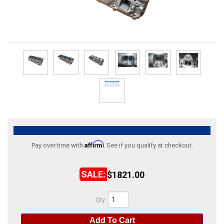
ABOUT
HELP CENTER
Affirm
Pay over time with
. See if you qualify at checkout.
$1821.00
Qty
:
Add To Cart