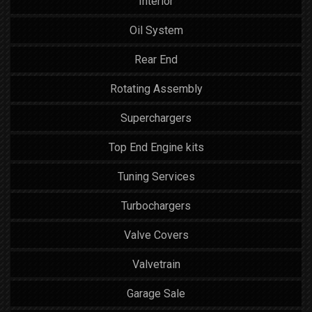
Interior
Oil System
Rear End
Rotating Assembly
Superchargers
Top End Engine kits
Tuning Services
Turbochargers
Valve Covers
Valvetrain
Garage Sale