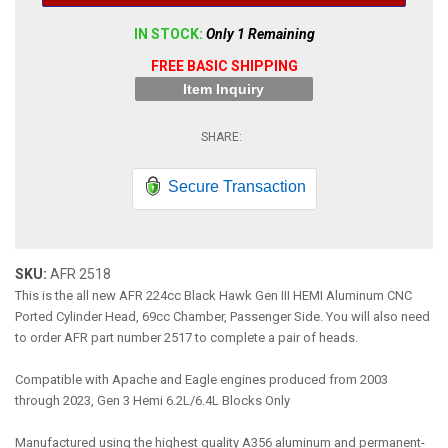
IN STOCK:
Only 1 Remaining
FREE BASIC SHIPPING
Item Inquiry
Secure Transaction
SKU:
AFR 2518
This is the all new AFR 224cc Black Hawk Gen III HEMI Aluminum CNC
Ported Cylinder Head, 69cc Chamber, Passenger Side. You will also need
to order AFR part number 2517 to complete a pair of heads.
Compatible with Apache and Eagle engines produced from 2003
through 2023, Gen 3 Hemi 6.2L/6.4L Blocks Only
Manufactured using the highest quality A356 aluminum and permanent-