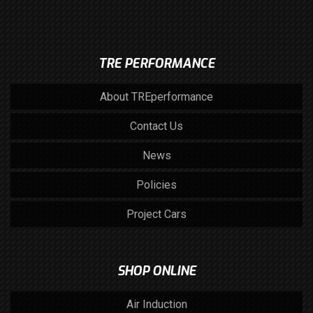
TRE PERFORMANCE
About TREperformance
Contact Us
News
Policies
Project Cars
SHOP ONLINE
Air Induction