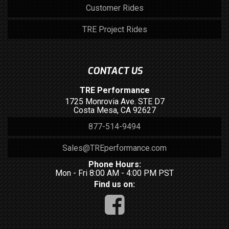
Customer Rides
TRE Project Rides
CONTACT US
TRE Performance
1725 Monrovia Ave. STE D7
Costa Mesa, CA 92627
877-514-9494
Sales@TREperformance.com
Phone Hours:
Mon - Fri 8:00 AM - 4:00 PM PST
Find us on: