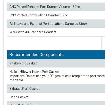
CNC Ported Exhaust Port Runner Volume - 64cc
CNC Ported Combustion Chamber 69cc
All Intake and Exhaust Port Locations Same as Stock
Work With All Standard Headers
Recommended Components
Intake Port Gasket
Hellcat/Blower Intake Port Gasket
Important: Do not use your OE gasket as a template to port matc
manifold.
Exhaust Port Gasket
Head Gasket