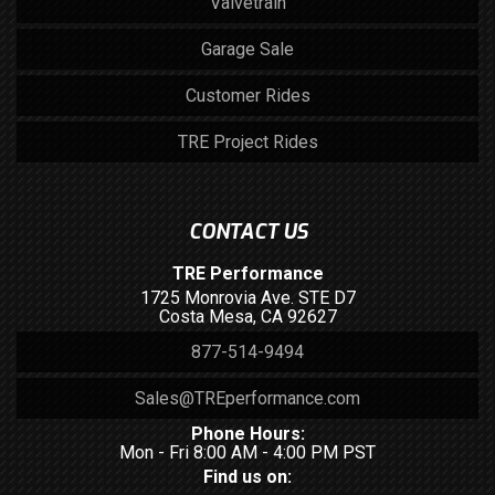
Valvetrain
Garage Sale
Customer Rides
TRE Project Rides
CONTACT US
TRE Performance
1725 Monrovia Ave. STE D7
Costa Mesa, CA 92627
877-514-9494
Sales@TREperformance.com
Phone Hours:
Mon - Fri 8:00 AM - 4:00 PM PST
Find us on: