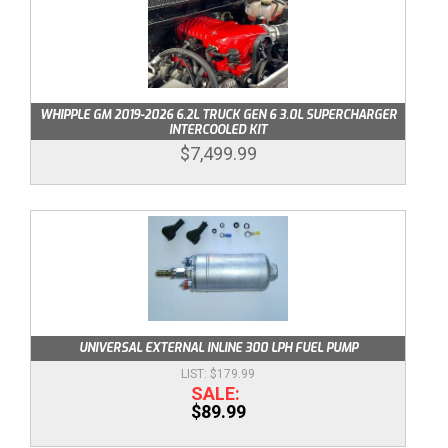
WHIPPLE GM 2019-2026 6.2L TRUCK GEN 6 3.0L SUPERCHARGER
INTERCOOLED KIT
$7,499.99
UNIVERSAL EXTERNAL INLINE 300 LPH FUEL PUMP
$179.99
$89.99