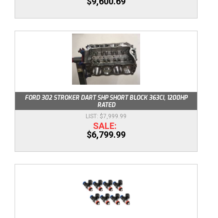
$9,600.69
FORD 302 STROKER DART SHP SHORT BLOCK 363CI, 1200HP
RATED
$7,999.99
$6,799.99