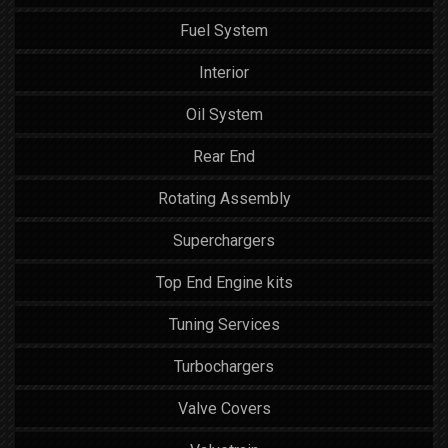
Fuel System
Interior
Oil System
Rear End
Rotating Assembly
Superchargers
Top End Engine kits
Tuning Services
Turbochargers
Valve Covers