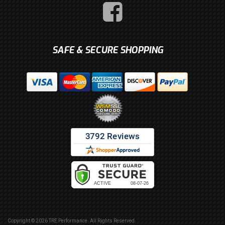
SAFE & SECURE SHOPPING
Copyright © 2026 TRE Performance. All Rights Reserved.