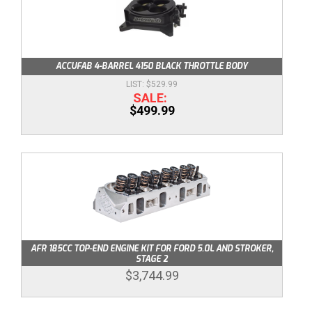
ACCUFAB 4-BARREL 4150 BLACK THROTTLE BODY
$529.99
$499.99
AFR 185CC TOP-END ENGINE KIT FOR FORD 5.0L AND STROKER,
STAGE 2
$3,744.99