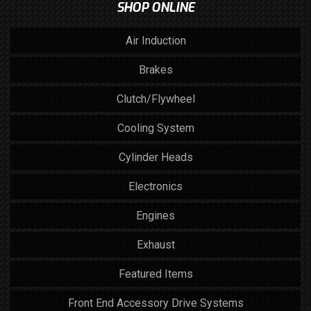
SHOP ONLINE
Air Induction
Brakes
Clutch/Flywheel
Cooling System
Cylinder Heads
Electronics
Engines
Exhaust
Featured Items
Front End Accessory Drive Systems