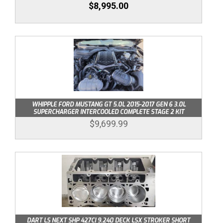
$8,995.00
WHIPPLE FORD MUSTANG GT 5.0L 2015-2017 GEN 6 3.0L
SUPERCHARGER INTERCOOLED COMPLETE STAGE 2 KIT
$9,699.99
DART LS NEXT SHP 427CI 9.240 DECK LSX STROKER SHORT