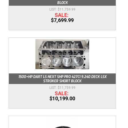
BLOCK
$11,759.99
$7,699.99
1500+HP DART LS NEXT SHP PRO 427CI 9.240 DECK LSX
STROKER SHORT BLOCK
$11,759.99
$10,199.00