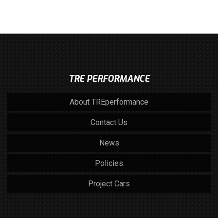
TRE PERFORMANCE
About TREperformance
Contact Us
News
Policies
Project Cars