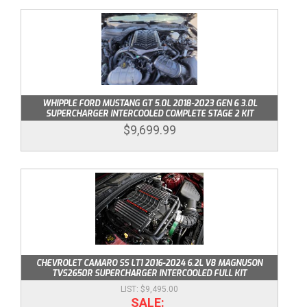
ABOUT
HELP CENTER
WHIPPLE FORD MUSTANG GT 5.0L 2018-2023 GEN 6 3.0L
SUPERCHARGER INTERCOOLED COMPLETE STAGE 2 KIT
$9,699.99
CHEVROLET CAMARO SS LT1 2016-2024 6.2L V8 MAGNUSON
TVS2650R SUPERCHARGER INTERCOOLED FULL KIT
$9,495.00