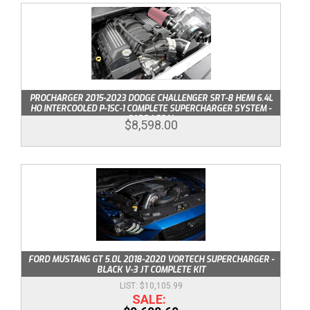
PROCHARGER 2015-2023 DODGE CHALLENGER SRT-8 HEMI 6.4L
HO INTERCOOLED P-1SC-1 COMPLETE SUPERCHARGER SYSTEM -
CARB LEGAL
$8,598.00
FORD MUSTANG GT 5.0L 2018-2020 VORTECH SUPERCHARGER -
BLACK V-3 JT COMPLETE KIT
$10,105.99