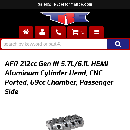
Sales@TREperformance.com
0
AIR INDUCTION
CYLINDER HEADS
AFR 212cc Gen III 5.7L/6.1L HEMI
ENGINES
Aluminum Cylinder Head, CNC
Ported, 69cc Chamber, Passenger
FUEL SYSTEM
Side
INTERIOR
SUPERCHARGERS
TOP END ENGINE KITS