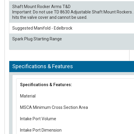
Shaft Mount Rocker Arms T&D
Important: Do not use TD 8630 Adjustable Shaft Mount Rockers. 
hits the valve cover and cannot be used.
Suggested Manifold - Edelbrock
Spark Plug Starting Range
Specifications & Features
Specifications & Features:
Material
MSCA Minimum Cross Section Area
Intake Port Volume
Intake Port Dimension