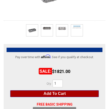
ABOUT
HELP CENTER
Affirm
Pay over time with
. See if you qualify at checkout.
$1821.00
Qty
:
Add To Cart
FREE BASIC SHIPPING