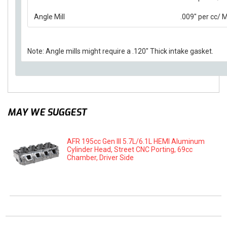
Angle Mill
.009" per cc/
Note: Angle mills might require a .120" Thick intake gasket.
MAY WE SUGGEST
AFR 195cc Gen III 5.7L/6.1L HEMI Aluminum
Cylinder Head, Street CNC Porting, 69cc
Chamber, Driver Side