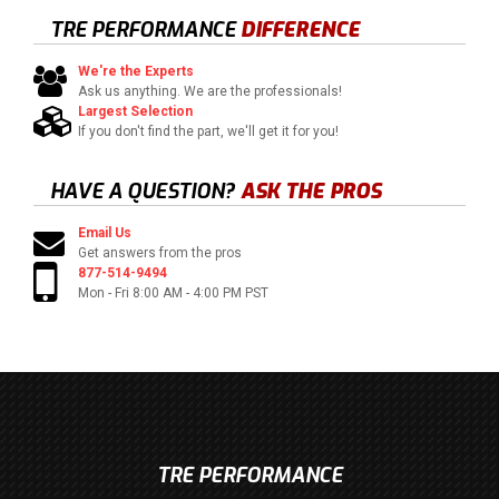
TRE PERFORMANCE
DIFFERENCE
We're the Experts
Ask us anything. We are the professionals!
Largest Selection
If you don't find the part, we'll get it for you!
HAVE A QUESTION?
ASK THE PROS
Email Us
Get answers from the pros
877-514-9494
Mon - Fri 8:00 AM - 4:00 PM PST
TRE PERFORMANCE