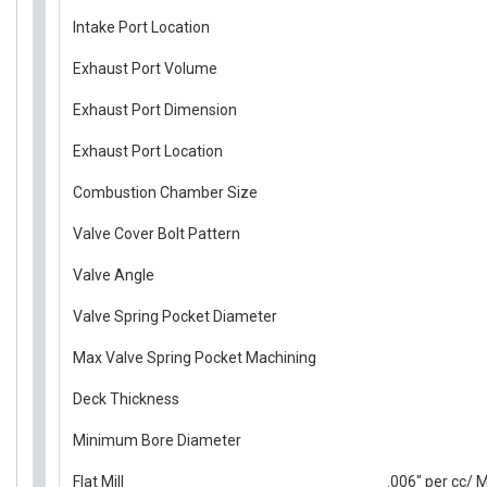
Intake Port Location
Exhaust Port Volume
Exhaust Port Dimension
Exhaust Port Location
Combustion Chamber Size
Valve Cover Bolt Pattern
Valve Angle
Valve Spring Pocket Diameter
Max Valve Spring Pocket Machining
Deck Thickness
Minimum Bore Diameter
Flat Mill
.006" per cc/