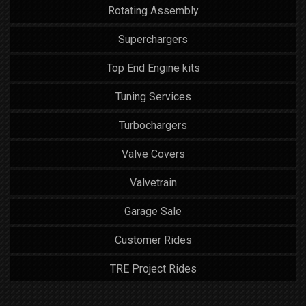
Rotating Assembly
Superchargers
Top End Engine kits
Tuning Services
Turbochargers
Valve Covers
Valvetrain
Garage Sale
Customer Rides
TRE Project Rides