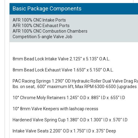
Basic Package Components
AFR 100% CNC Intake Ports
AFR 100% CNC Exhaust Ports
AFR 100% CNC Combustion Chambers
Competition 5-angle Valve Job
8mm Bead Lock Intake Valve 2.125” x 5.135” O.A.L.
8mm Bead Lock Exhaust Valve 1.650” x 5.150” O.A.L.
PAC Racing Springs 1.290” OD Hydraulic Roller Dual Valve Drag R
lbs. on seat, .600” maximum lift, Max RPM 6300-6500 (upgrades 
10° Chrome Moly Retainers 1.245” O.D x .885” I.D x .655” I.D
10° 8mm Valve Keepers with lashcap recess
Hardened Valve Spring Cup 1.380" O.D x 1.300" I.D x .570" I.D
Intake Valve Seats 2.200" O.D x 1.750" I.D x .375" Deep