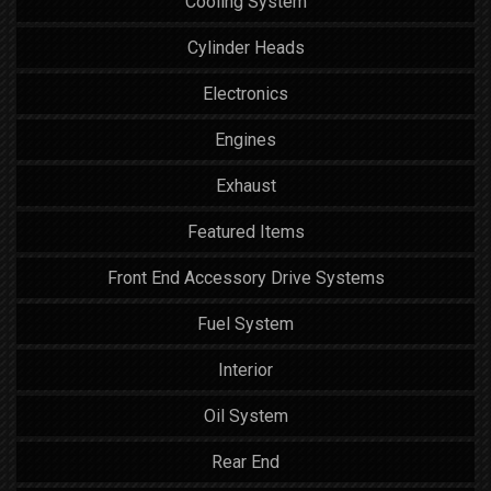
Cooling System
Cylinder Heads
Electronics
Engines
Exhaust
Featured Items
Front End Accessory Drive Systems
Fuel System
Interior
Oil System
Rear End