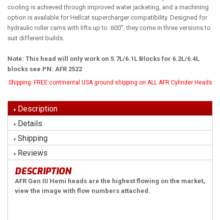
cooling is achieved through improved water jacketing, and a machining
option is available for Hellcat supercharger compatibility. Designed for
hydraulic roller cams with lifts up to .600”, they come in three versions to
suit different builds.
Note: This head will only work on 5.7L/6.1L Blocks for 6.2L/6.4L
blocks see PN: AFR 2522
Shipping:
FREE continental USA ground shipping on ALL AFR Cylinder Heads
Description
Details
Shipping
Reviews
DESCRIPTION
AFR Gen III Hemi heads are the highest flowing on the market,
view the image with flow numbers attached.