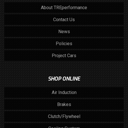
About TREperformance
Contact Us
News
Policies
Project Cars
SHOP ONLINE
Air Induction
Brakes
Clutch/Flywheel