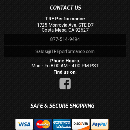
CONTACT US
TRE Performance
1725 Monrovia Ave. STE D7
Costa Mesa, CA 92627
877-514-9494
Sales@TREperformance.com
Phone Hours:
Mon - Fri 8:00 AM - 4:00 PM PST
Find us on:
SAFE & SECURE SHOPPING