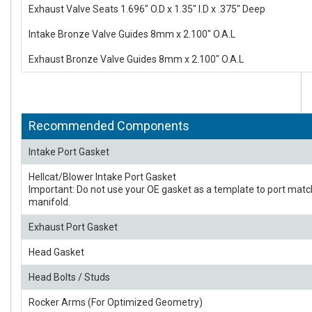
Exhaust Valve Seats 1.696" O.D x 1.35" I.D x .375" Deep
Intake Bronze Valve Guides 8mm x 2.100" O.A.L
Exhaust Bronze Valve Guides 8mm x 2.100" O.A.L
Recommended Components
Intake Port Gasket
Hellcat/Blower Intake Port Gasket
Important: Do not use your OE gasket as a template to port matc
manifold.
Exhaust Port Gasket
Head Gasket
Head Bolts / Studs
Rocker Arms (For Optimized Geometry)