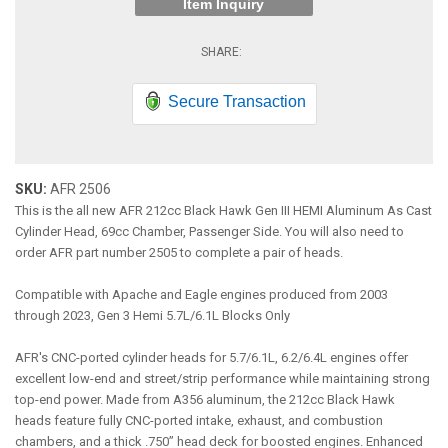
Item Inquiry
Secure Transaction
SKU:
AFR 2506
This is the all new AFR 212cc Black Hawk Gen III HEMI Aluminum As Cast
Cylinder Head, 69cc Chamber, Passenger Side. You will also need to
order AFR part number 2505 to complete a pair of heads.
Compatible with Apache and Eagle engines produced from 2003
through 2023, Gen 3 Hemi 5.7L/6.1L Blocks Only
AFR's CNC-ported cylinder heads for 5.7/6.1L, 6.2/6.4L engines offer
excellent low-end and street/strip performance while maintaining strong
top-end power. Made from A356 aluminum, the 212cc Black Hawk
heads feature fully CNC-ported intake, exhaust, and combustion
chambers, and a thick .750” head deck for boosted engines. Enhanced