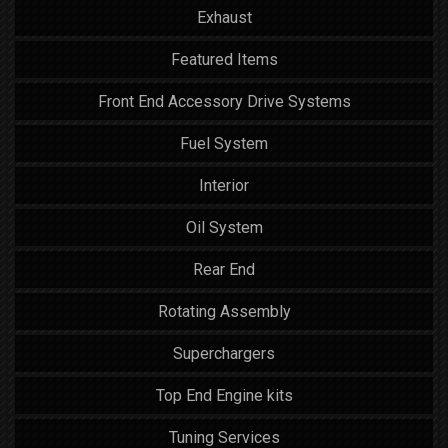
Exhaust
Featured Items
Front End Accessory Drive Systems
Fuel System
Interior
Oil System
Rear End
Rotating Assembly
Superchargers
Top End Engine kits
Tuning Services