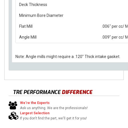
Deck Thickness
Minimum Bore Diameter
Flat Mill
.006" per cc/
Angle Mill
.009" per cc/
Note: Angle mills might require a .120" Thick intake gasket.
TRE PERFORMANCE
DIFFERENCE
We're the Experts
Ask us anything. We are the professionals!
Largest Selection
If you don't find the part, we'll get it for you!