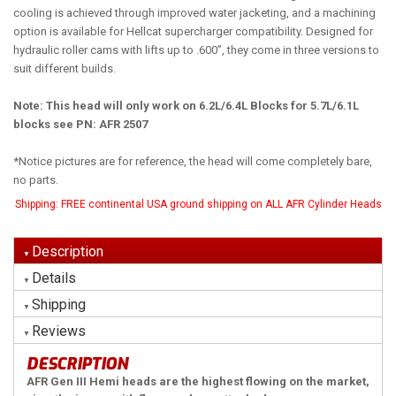
cooling is achieved through improved water jacketing, and a machining
option is available for Hellcat supercharger compatibility. Designed for
hydraulic roller cams with lifts up to .600”, they come in three versions to
suit different builds.
Note: This head will only work on 6.2L/6.4L Blocks for 5.7L/6.1L
blocks see PN: AFR 2507
*Notice pictures are for reference, the head will come completely bare,
no parts.
Shipping:
FREE continental USA ground shipping on ALL AFR Cylinder Heads
Description
Details
Shipping
Reviews
DESCRIPTION
AFR Gen III Hemi heads are the highest flowing on the market,