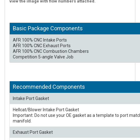
view the image with flow numbers attached.
Basic Package Components
AFR 100% CNC Intake Ports
AFR 100% CNC Exhaust Ports
AFR 100% CNC Combustion Chambers
Competition 5-angle Valve Job
Recommended Components
Intake Port Gasket
Hellcat/Blower Intake Port Gasket
Important: Do not use your OE gasket as a template to port matc
manifold.
Exhaust Port Gasket