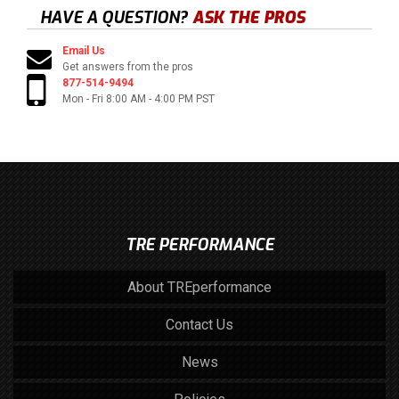
HAVE A QUESTION?
ASK THE PROS
Email Us
Get answers from the pros
877-514-9494
Mon - Fri 8:00 AM - 4:00 PM PST
TRE PERFORMANCE
About TREperformance
Contact Us
News