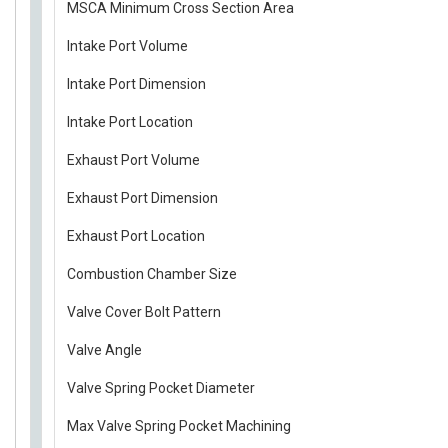
MSCA Minimum Cross Section Area
Intake Port Volume
Intake Port Dimension
Intake Port Location
Exhaust Port Volume
Exhaust Port Dimension
Exhaust Port Location
Combustion Chamber Size
Valve Cover Bolt Pattern
Valve Angle
Valve Spring Pocket Diameter
Max Valve Spring Pocket Machining