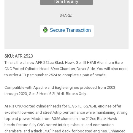
Item Inquiry
Secure Transaction
SKU:
AFR 2523
This is the all new AFR 212cc Black Hawk Gen III HEMI Aluminum Bare
CNC Ported Cylinder Head, 69cc Chamber, Driver Side. You will also need
to order AFR part number 2524 to complete a pair of heads.
Compatible with Apache and Eagle engines produced from 2003
through 2023, Gen 3 Hemi 6.2L/6.4L Blocks Only
AFR's CNC-ported cylinder heads for 5.7/6.1L, 6.2/6.4L engines offer
excellent low-end and street/strip performance while maintaining strong
top-end power. Made from A356 aluminum, the 212cc Black Hawk
heads feature fully CNC-ported intake, exhaust, and combustion
chambers, and a thick .750” head deck for boosted engines. Enhanced