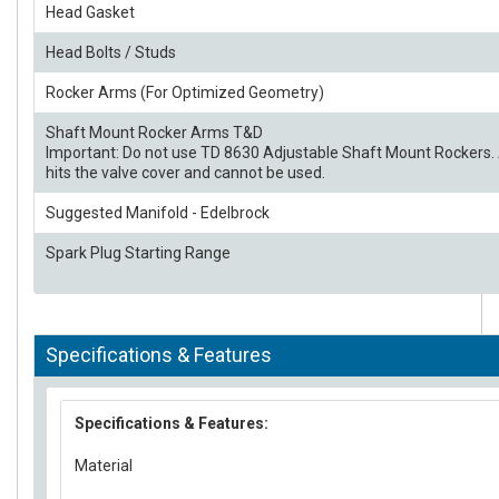
Head Gasket
Head Bolts / Studs
Rocker Arms (For Optimized Geometry)
Shaft Mount Rocker Arms T&D
Important: Do not use TD 8630 Adjustable Shaft Mount Rockers. 
hits the valve cover and cannot be used.
Suggested Manifold - Edelbrock
Spark Plug Starting Range
Specifications & Features
Specifications & Features:
Material