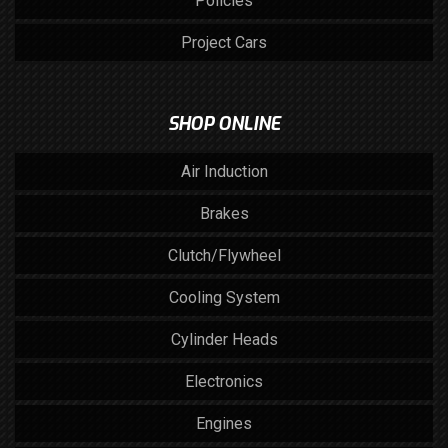
Policies
Project Cars
SHOP ONLINE
Air Induction
Brakes
Clutch/Flywheel
Cooling System
Cylinder Heads
Electronics
Engines