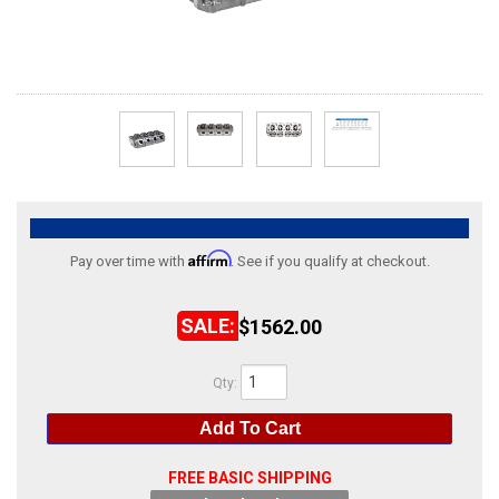
ABOUT
HELP CENTER
Affirm
Pay over time with
. See if you qualify at checkout.
$1562.00
Qty
:
Add To Cart
FREE BASIC SHIPPING