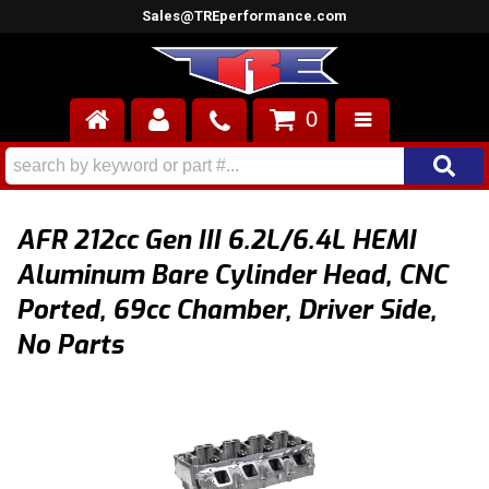
Sales@TREperformance.com
0
AIR INDUCTION
CYLINDER HEADS
AFR 212cc Gen III 6.2L/6.4L HEMI
ENGINES
Aluminum Bare Cylinder Head, CNC
Ported, 69cc Chamber, Driver Side,
FUEL SYSTEM
No Parts
INTERIOR
SUPERCHARGERS
TOP END ENGINE KITS