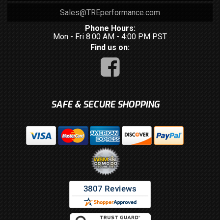
Sales@TREperformance.com
Phone Hours:
Mon - Fri 8:00 AM - 4:00 PM PST
Find us on:
SAFE & SECURE SHOPPING