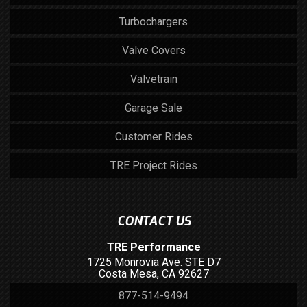
Turbochargers
Valve Covers
Valvetrain
Garage Sale
Customer Rides
TRE Project Rides
CONTACT US
TRE Performance
1725 Monrovia Ave. STE D7
Costa Mesa, CA 92627
877-514-9494