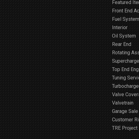
Featured It
Front End A
Fuel Syste
Interior
Oil System
Rear End
Rotating As
Supercharge
Top End Engi
Tuning Serv
Turbocharge
Valve Cover
Valvetrain
Garage Sale
Customer R
TRE Project