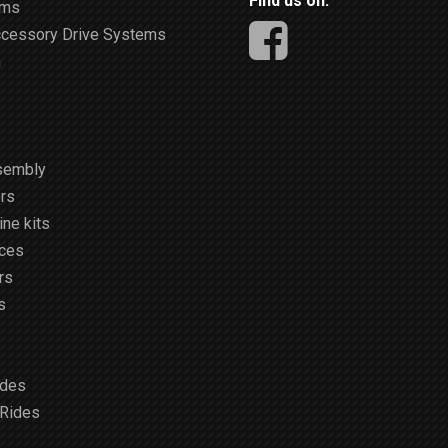
Find us on:
ems
ccessory Drive Systems
m
sembly
rs
ne kits
ices
rs
s
ides
 Rides