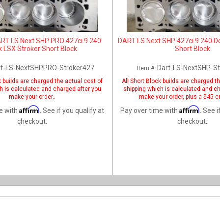
RT LS Next SHP PRO 427ci 9.240
DART LS Next SHP 427ci 9.240 D
 LSX Stroker Short Block
Short Block
rt-LS-NextSHPPRO-Stroker427
Dart-LS-NextSHP-St
Item #:
k builds are charged the actual cost of
All Short Block builds are charged t
h is calculated and charged after you
shipping which is calculated and c
make your order..
make your order, plus a $45 cr
Affirm
Affirm
e with
. See if you qualify at
Pay over time with
. See i
checkout.
checkout.