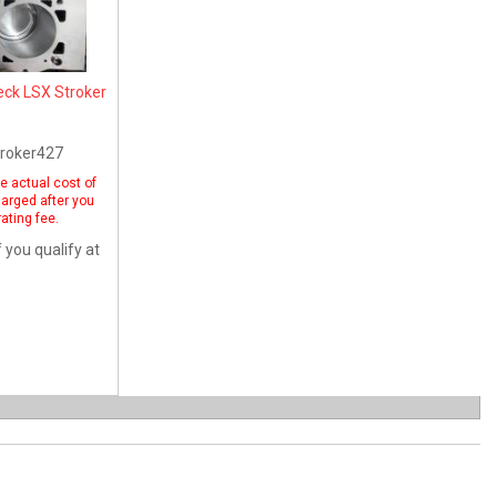
eck LSX Stroker
roker427
he actual cost of
harged after you
ating fee.
f you qualify at