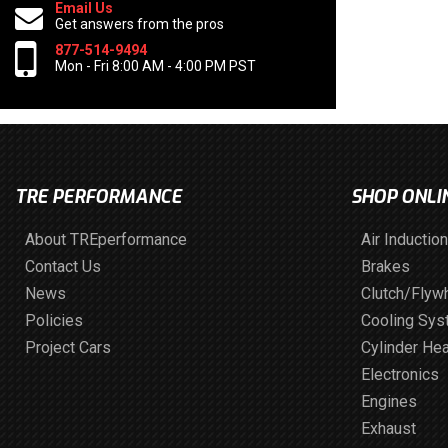
Email Us
Get answers from the pros
877-514-9494
Mon - Fri 8:00 AM - 4:00 PM PST
TRE PERFORMANCE
SHOP ONLI
About TREperformance
Air Induction
Contact Us
Brakes
News
Clutch/Flyw
Policies
Cooling Sy
Project Cars
Cylinder He
Electronics
Engines
Exhaust