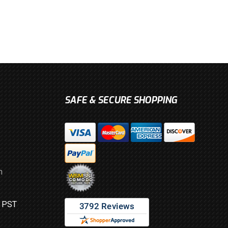
SAFE & SECURE SHOPPING
m
M PST