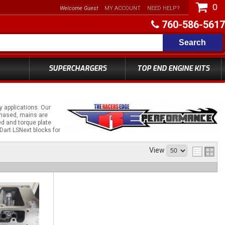
0
Welcome Guest
MY ACCOUNT
NEED HELP?
760-586-5617
Search
SUPERCHARGERS
TOP END ENGINE KITS
 applications. Our
chased, mains are
d and torque plate
 Dart LSNext blocks for
View