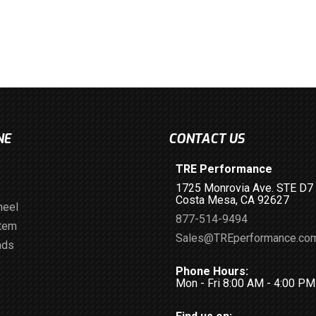
NE
CONTACT US
TRE Performance
1725 Monrovia Ave. STE D7
Costa Mesa, CA 92627
heel
877-514-9494
stem
Sales@TREperformance.co
ads
Phone Hours:
Mon - Fri 8:00 AM - 4:00 P