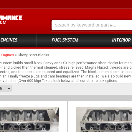
COM
ENGINES
FUEL SYSTEM
INTERIOR
»
Engines
»
Chevy Short Blocks
ustom builds small block Chevy and LSX high performance short blocks for many
e hand picked then thermal cleaned, stress relieved, Magna Fluxed, threads are 
cted, and the decks are squared and equalized. The block is then precision bore
inish. Finally freeze plugs and cam bearings are then installed. We also build new
 vehicles.(Over 600 bhp) Take a look below at all our short block options.