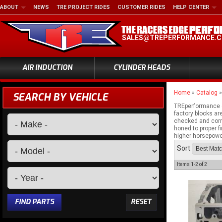
ABOUT
NEWS
TRE PROJECT RIDES
CUSTOMER RIDES
HELP CENTER
SALES@TREPERFORMANCE.
AIR INDUCTION
CYLINDER HEADS
Home
»
Catalog
SEARCH BY VEHICLE
TREperformance c
factory blocks ar
checked and corre
honed to proper f
higher horsepower
Sort
Items
1-
2
of
2
FIND PARTS
RESET