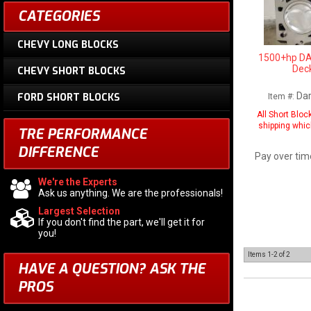
CATEGORIES
CHEVY LONG BLOCKS
1500+hp DA
Deck
CHEVY SHORT BLOCKS
Da
FORD SHORT BLOCKS
Item #:
All Short Bloc
shipping whic
TRE PERFORMANCE
DIFFERENCE
Pay over tim
We're the Experts
Ask us anything. We are the professionals!
Largest Selection
If you don't find the part, we'll get it for
you!
Items
1-
2
of
2
HAVE A QUESTION?
ASK THE
PROS