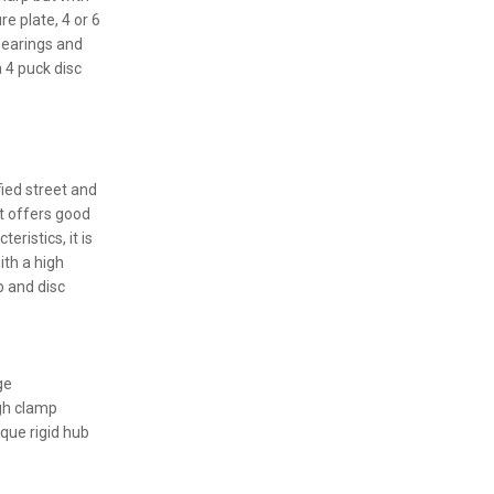
e plate, 4 or 6
bearings and
 4 puck disc
fied street and
t offers good
eristics, it is
ith a high
b and disc
ge
igh clamp
rque rigid hub