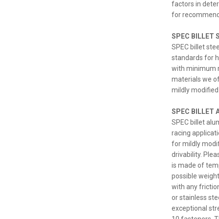
factors in dete
for recommend
SPEC BILLET S
SPEC billet ste
standards for h
with minimum ru
materials we of
mildly modified 
SPEC BILLET 
SPEC billet al
racing applicat
for mildly modi
drivability. Pl
is made of temp
possible weight.
with any fricti
or stainless st
exceptional str