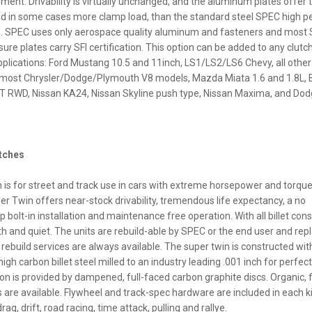
ment. Drivability is virtually unchanged, and the aluminum plates offer
nd in some cases more clamp load, than the standard steel SPEC high 
s. SPEC uses only aerospace quality aluminum and fasteners and most
re plates carry SFI certification. This option can be added to any clutch
pplications: Ford Mustang 10.5 and 11inch, LS1/LS2/LS6 Chevy, all othe
most Chrysler/Dodge/Plymouth V8 models, Mazda Miata 1.6 and 1.8L, 
 RWD, Nissan KA24, Nissan Skyline push type, Nissan Maxima, and Dod
utches
is for street and track use in cars with extreme horsepower and torqu
per Twin offers near-stock drivability, tremendous life expectancy, a no
bolt-in installation and maintenance free operation. With all billet cons
h and quiet. The units are rebuild-able by SPEC or the end user and re
ebuild services are always available. The super twin is constructed wit
gh carbon billet steel milled to an industry leading .001 inch for perfec
tion is provided by dampened, full-faced carbon graphite discs. Organic, f
s are available. Flywheel and track-spec hardware are included in each ki
drag, drift, road racing, time attack, pulling and rallye.