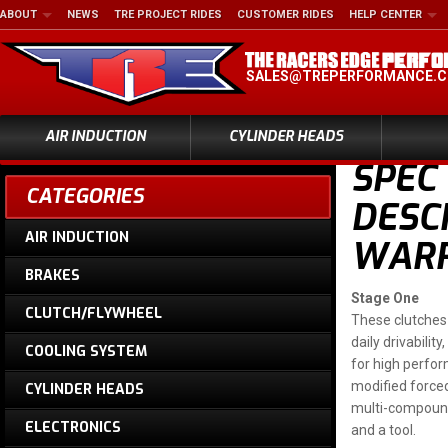
ABOUT
NEWS
TRE PROJECT RIDES
CUSTOMER RIDES
HELP CENTER
SALES@TREPERFORMANCE.
AIR INDUCTION
CYLINDER HEADS
SPEC
CATEGORIES
DESCR
AIR INDUCTION
WARR
BRAKES
Stage One
CLUTCH/FLYWHEEL
These clutches 
daily drivabili
COOLING SYSTEM
for high perform
modified forced
CYLINDER HEADS
multi-compound
ELECTRONICS
and a tool.