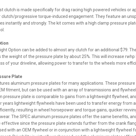
t clutch is made specifically for drag racing high powered vehicles or ap
per clutch/progressive torque-induced engagement. They feature an unspr
es instantly and strongly. The kit comes with a high clamp pressure plate,
ol.
ption
ght Option can be added to almost any clutch for an additional $79. The
 the weight of the pressure plate by about 25%. This will increase rwhp
ss of your driveline, allowing power to transfer to the wheels more effici
sure Plate
res aluminum pressure plates for many applications. These pressure 
M fitment, but can be used with an array of transmissions and flywheel
 pressure plate is comparable to gains from a lightweight flywheel, an
 For years lightweight flywheels have been used to transfer energy from 
iciently, resulting in wheel horsepower and torque gains, quicker revvin
e wear. The SPEC aluminum pressure plates offer the same benefits, an
 effective since the pressure plate extends further from the crank flan
sed with an OEM flywheel or in conjunction with a lightweight flywheel 