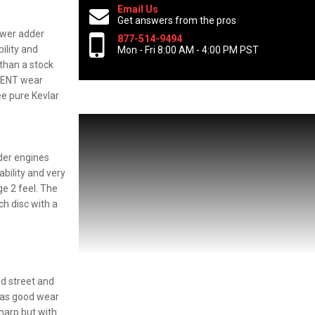
Email Us
Get answers from the pros
ower adder
877-514-9494
ility and
Mon - Fri 8:00 AM - 4:00 PM PST
 than a stock
LLENT wear
ee pure Kevlar
der engines
bility and very
ge 2 feel. The
ch disc with a
ed street and
 has good wear
sharp but with