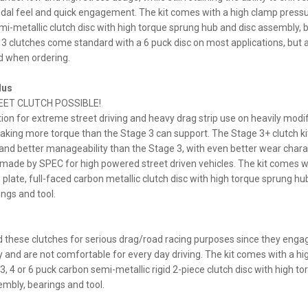
al feel and quick engagement. The kit comes with a high clamp pressur
i-metallic clutch disc with high torque sprung hub and disc assembly, 
 3 clutches come standard with a 6 puck disc on most applications, but a
d when ordering.
lus
EET CLUTCH POSSIBLE!
ion for extreme street driving and heavy drag strip use on heavily modi
king more torque than the Stage 3 can support. The Stage 3+ clutch ki
y and better manageability than the Stage 3, with even better wear charact
 made by SPEC for high powered street driven vehicles. The kit comes w
plate, full-faced carbon metallic clutch disc with high torque sprung hu
ngs and tool.
hese clutches for serious drag/road racing purposes since they enga
 and are not comfortable for every day driving. The kit comes with a h
3, 4 or 6 puck carbon semi-metallic rigid 2-piece clutch disc with high to
embly, bearings and tool.