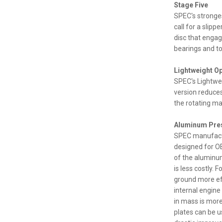
Stage Five
SPEC's stronges
call for a slip
disc that engag
bearings and to
Lightweight O
SPEC's Lightwei
version reduces
the rotating ma
Aluminum Pres
SPEC manufactu
designed for OE
of the aluminum
is less costly.
ground more eff
internal engin
in mass is more
plates can be u