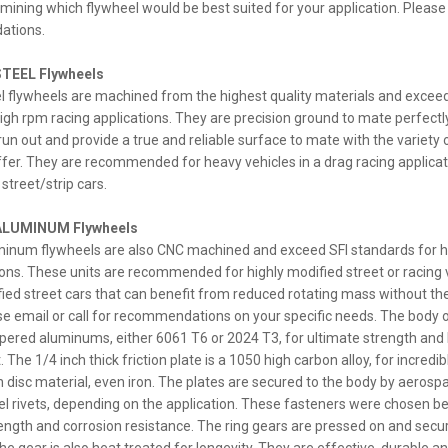
rmining which flywheel would be best suited for your application. Please 
ations.
TEEL Flywheels
el flywheels are machined from the highest quality materials and exceed
igh rpm racing applications. They are precision ground to mate perfectl
n out and provide a true and reliable surface to mate with the variety o
fer. They are recommended for heavy vehicles in a drag racing applicat
street/strip cars.
ALUMINUM Flywheels
uminum flywheels are also CNC machined and exceed SFI standards for h
ions. These units are recommended for highly modified street or racing 
fied street cars that can benefit from reduced rotating mass without the 
ease email or call for recommendations on your specific needs. The body 
ered aluminums, either 6061 T6 or 2024 T3, for ultimate strength and 
 The 1/4 inch thick friction plate is a 1050 high carbon alloy, for incredib
on disc material, even iron. The plates are secured to the body by aeros
eel rivets, depending on the application. These fasteners were chosen b
ength and corrosion resistance. The ring gears are pressed on and secu