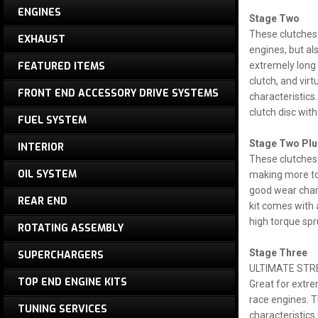
ENGINES
Stage Two
These clutches 
EXHAUST
engines, but al
FEATURED ITEMS
extremely long 
clutch, and vir
FRONT END ACCESSORY DRIVE SYSTEMS
characteristics
clutch disc wit
FUEL SYSTEM
Stage Two Plu
INTERIOR
These clutches 
OIL SYSTEM
making more tor
good wear chara
REAR END
kit comes with 
high torque spr
ROTATING ASSEMBLY
Stage Three
SUPERCHARGERS
ULTIMATE STR
TOP END ENGINE KITS
Great for extre
race engines. T
TUNING SERVICES
characteristics 