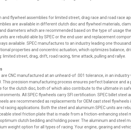
ch and flywheel assemblies for limited street, drag race and road race ap
blies are available in different clutch disc and flywheel materials, clam
 and diameters which are recommended based on the type of usage the
nits are rebuild-able by SPEC or the end user and replacement compon
ways available. SPEC manufactures to an industry leading one thousand
tional properties and concentric actuation, which optimizes balance, driva
: limited street, drag, drift, road racing, time attack, pulling and rallye.
ls
 are CNC manufactured at an unheard-of .001 tolerance, in an industry
0. This precision manufacturing process ensures perfect balance and a p
 for the clutch disc, both of which also contribute to the ultimate in saf
ronments. All SPEC flywheels carry SFI certification. SPEC billet steel an
eels are recommended as replacements for OEM cast steel flywheels in
d racing applications. Both the steel and aluminum SPEC units are rebu
ceable steel friction plate that is made from a friction-enhancing steel 
 optimum clutch bedding and holding power. The aluminum and steel ma
ium weight option for all types of racing. Your engine, gearing and vehi