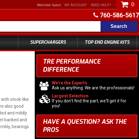
0
Welcome Guest
MY ACCOUNT
NEED HELP?
760-586-5617
Search
SUPERCHARGERS
TOP END ENGINE KITS
TRE PERFORMANCE
DIFFERENCE
We're the Experts
Ask us anything. We are the professionals!
Largest Selection
with stock-like
If you don't find the part, we'll get it for
you!
are also good
ated and mildly
eel-backed and
HAVE A QUESTION?
ASK THE
embly, bearings
PROS