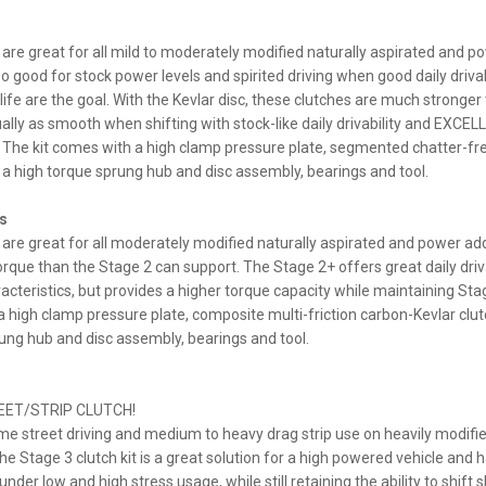
are great for all mild to moderately modified naturally aspirated and p
so good for stock power levels and spirited driving when good daily drivab
life are the goal. With the Kevlar disc, these clutches are much stronger
tually as smooth when shifting with stock-like daily drivability and EXCE
. The kit comes with a high clamp pressure plate, segmented chatter-fr
h a high torque sprung hub and disc assembly, bearings and tool.
s
are great for all moderately modified naturally aspirated and power ad
que than the Stage 2 can support. The Stage 2+ offers great daily driva
cteristics, but provides a higher torque capacity while maintaining Sta
a high clamp pressure plate, composite multi-friction carbon-Kevlar clut
ung hub and disc assembly, bearings and tool.
EET/STRIP CLUTCH!
me street driving and medium to heavy drag strip use on heavily modifi
he Stage 3 clutch kit is a great solution for a high powered vehicle and
under low and high stress usage, while still retaining the ability to shift 