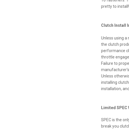
10 fasteners. T
pretty to install!
Clutch Install 
Unless using a 
the clutch prod
performance clu
throttle engage
Failure to prope
manufacturer's
Unless otherwi
installing clut
installation, a
Limited SPEC 
SPEC is the onl
break you clutc