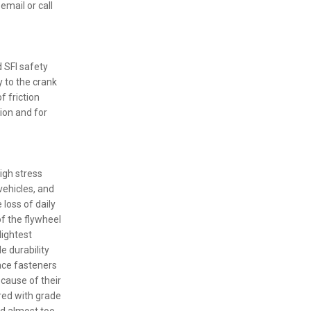
email or call
 SFI safety
y to the crank
f friction
ion and for
igh stress
vehicles, and
loss of daily
of the flywheel
lightest
le durability
pace fasteners
ecause of their
red with grade