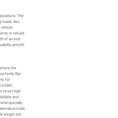
plications. The
p loads, disc
 vehicle
ents or rebuild
th of an inch
bility and life.
 where the
erfectly flat
ety for
d billet
 street high
ildable and
metal specially
terials provide
cle weight are