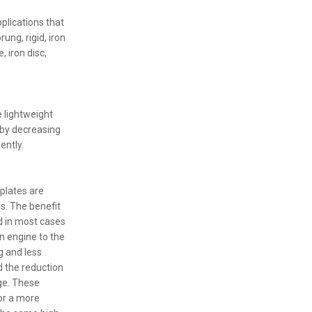
plications that
ung, rigid, iron
 iron disc,
 lightweight
 by decreasing
ently.
plates are
s. The benefit
d in most cases
an engine to the
g and less
d the reduction
ge. These
for a more