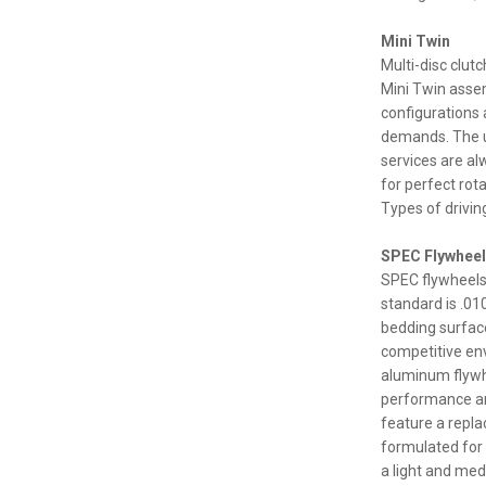
Mini Twin
Multi-disc clut
Mini Twin assem
configurations
demands. The u
services are al
for perfect rota
Types of driving
SPEC Flywhee
SPEC flywheels
standard is .01
bedding surface
competitive envi
aluminum flywh
performance an
feature a repla
formulated for
a light and med