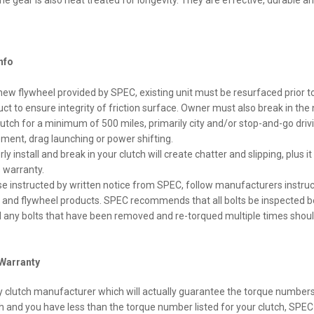
he gear is also heat treated for longevity. They are effective, durable a
Info
new flywheel provided by SPEC, existing unit must be resurfaced prior to 
uct to ensure integrity of friction surface. Owner must also break in the
tch for a minimum of 500 miles, primarily city and/or stop-and-go drivi
ment, drag launching or power shifting.
rly install and break in your clutch will create chatter and slipping, plus it 
 warranty.
se instructed by written notice from SPEC, follow manufacturers instru
ch and flywheel products. SPEC recommends that all bolts be inspected b
nd any bolts that have been removed and re-torqued multiple times shoul
Warranty
y clutch manufacturer which will actually guarantee the torque numbers l
h and you have less than the torque number listed for your clutch, SPEC 