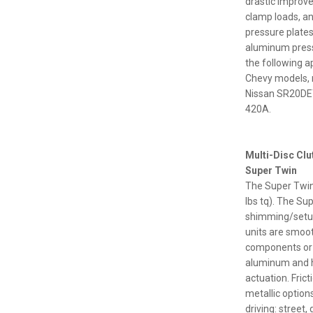
drastic improve
clamp loads, a
pressure plate
aluminum pressu
the following a
Chevy models, 
Nissan SR20DET
420A.
Multi-Disc Cl
Super Twin
The Super Twin 
lbs tq). The Su
shimming/setup 
units are smoot
components or r
aluminum and hi
actuation. Fric
metallic option
driving: street, 