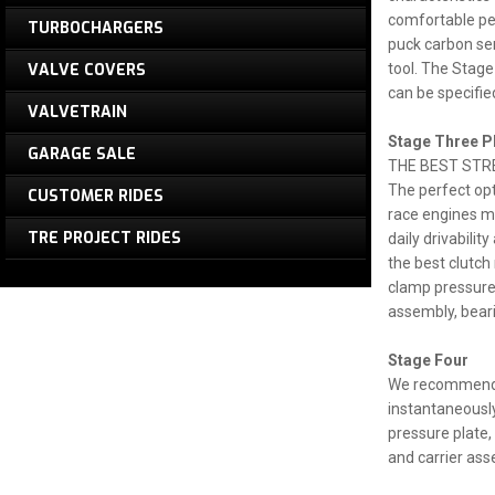
comfortable ped
TURBOCHARGERS
puck carbon sem
VALVE COVERS
tool. The Stage
can be specifie
VALVETRAIN
Stage Three P
GARAGE SALE
THE BEST STR
The perfect opt
CUSTOMER RIDES
race engines ma
TRE PROJECT RIDES
daily drivabilit
the best clutch
clamp pressure 
assembly, beari
Stage Four
We recommend t
instantaneously
pressure plate, 
and carrier ass