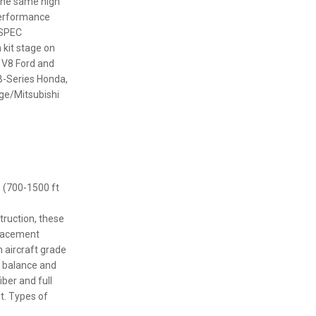
 the same high
performance
 SPEC
 kit stage on
r V8 Ford and
B-Series Honda,
ge/Mitsubishi
e (700-1500 ft
truction, these
placement
h aircraft grade
t balance and
iber and full
t. Types of