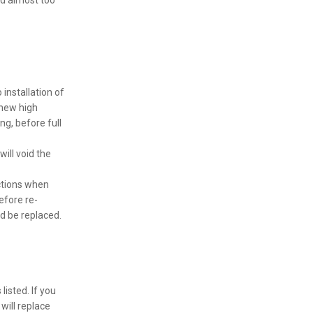
nd almost too
installation of
 new high
ng, before full
will void the
ctions when
efore re-
d be replaced.
isted. If you
will replace