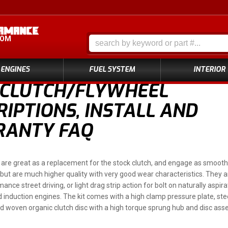
COM
ENGINES
FUEL SYSTEM
INTERIOR
 CLUTCH/FLYWHEEL
IPTIONS, INSTALL AND
ANTY FAQ
are great as a replacement for the stock clutch, and engage as smooth 
ty, but are much higher quality with very good wear characteristics. They 
ance street driving, or light drag strip action for bolt on naturally aspir
 induction engines. The kit comes with a high clamp pressure plate, st
 woven organic clutch disc with a high torque sprung hub and disc ass