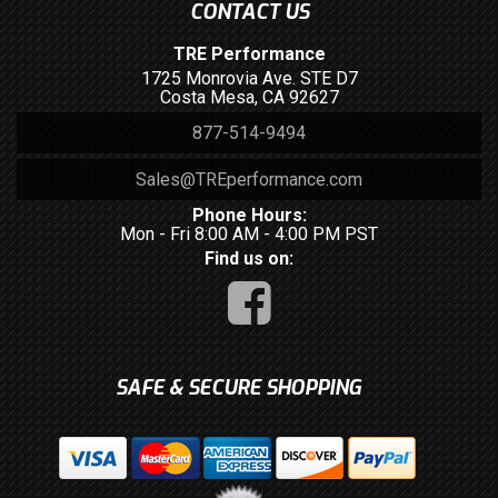
CONTACT US
TRE Performance
1725 Monrovia Ave. STE D7
Costa Mesa, CA 92627
877-514-9494
Sales@TREperformance.com
Phone Hours:
Mon - Fri 8:00 AM - 4:00 PM PST
Find us on:
SAFE & SECURE SHOPPING