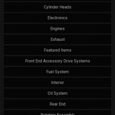
Cylinder Heads
Electronics
Engines
Exhaust
Featured Items
Front End Accessory Drive Systems
Fuel System
Interior
Oil System
Rear End
Rotating Assembly