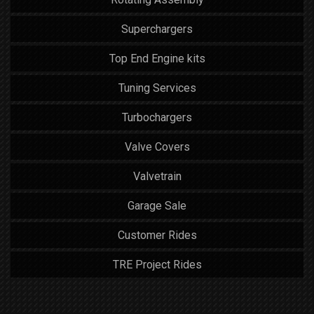
Superchargers
Top End Engine kits
Tuning Services
Turbochargers
Valve Covers
Valvetrain
Garage Sale
Customer Rides
TRE Project Rides