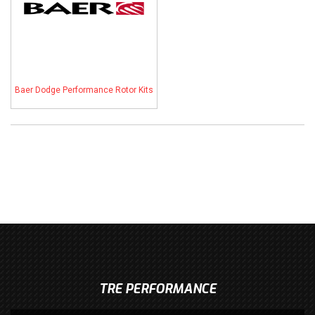
Baer Dodge Performance Rotor Kits
TRE PERFORMANCE