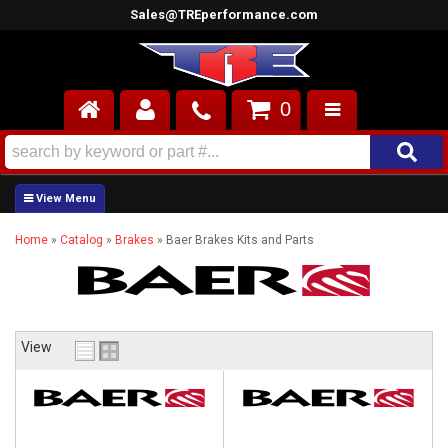
Sales@TREperformance.com
0
AIR INDUCTION
CYLINDER HEADS
Home
»
Catalog
»
Brakes
»
Baer Brakes Kits and Parts
ENGINES
FUEL SYSTEM
INTERIOR
View
SUPERCHARGERS
TOP END ENGINE KITS