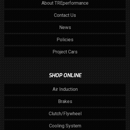
About TREperformance
Contact Us
News
Policies
Project Cars
SHOP ONLINE
Air Induction
Brakes
Clutch/Flywheel
Cooling System