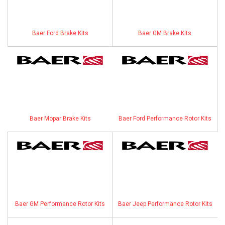
ABOUT
Baer Ford Brake Kits
Baer GM Brake Kits
HELP CENTER
Baer Mopar Brake Kits
Baer Ford Performance Rotor Kits
Baer GM Performance Rotor Kits
Baer Jeep Performance Rotor Kits