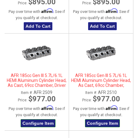
$895.00
$895.00
Price:
Price:
Affirm
Affirm
Pay over time with
. See if
Pay over time with
. See if
you qualify at checkout.
you qualify at checkout.
Add To Cart
Add To Cart
AFR 185cc Gen III 5.7L/6.1L
AFR 185cc Gen III 5.7L/6.1L
HEMI Aluminum Cylinder Head,
HEMI Aluminum Cylinder Head,
As Cast, 69cc Chamber, Driver
As Cast, 69cc Chamber,
Side
Passenger Side
AFR 2509
AFR 2510
Item #:
Item #:
$977.00
$977.00
Price:
Price:
Affirm
Affirm
Pay over time with
. See if
Pay over time with
. See if
you qualify at checkout.
you qualify at checkout.
Configure Item
Configure Item