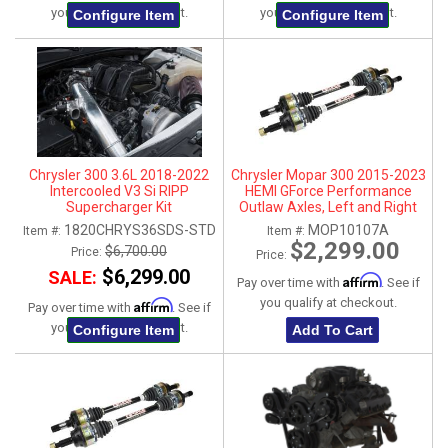
you qualify at checkout.
you qualify at checkout.
Configure Item
Configure Item
Chrysler 300 3.6L 2018-2022
Chrysler Mopar 300 2015-2023
Intercooled V3 Si RIPP
HEMI GForce Performance
Supercharger Kit
Outlaw Axles, Left and Right
1820CHRYS36SDS-STD
MOP10107A
Item #:
Item #:
$2,299.00
$6,700.00
Price:
Price:
$6,299.00
SALE:
Affirm
Pay over time with
. See if
you qualify at checkout.
Affirm
Pay over time with
. See if
you qualify at checkout.
Configure Item
Add To Cart