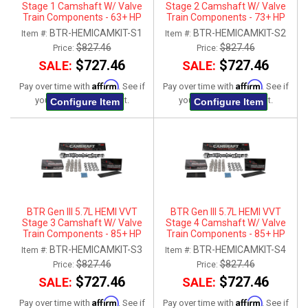
Stage 1 Camshaft W/ Valve
Stage 2 Camshaft W/ Valve
Train Components - 63+ HP
Train Components - 73+ HP
Gain
Gain
BTR-HEMICAMKIT-S1
BTR-HEMICAMKIT-S2
Item #:
Item #:
$827.46
$827.46
Price:
Price:
$727.46
$727.46
SALE:
SALE:
Affirm
Affirm
Pay over time with
. See if
Pay over time with
. See if
you qualify at checkout.
you qualify at checkout.
Configure Item
Configure Item
BTR Gen III 5.7L HEMI VVT
BTR Gen III 5.7L HEMI VVT
Stage 3 Camshaft W/ Valve
Stage 4 Camshaft W/ Valve
Train Components - 85+ HP
Train Components - 85+ HP
Gain
Gain
BTR-HEMICAMKIT-S3
BTR-HEMICAMKIT-S4
Item #:
Item #:
$827.46
$827.46
Price:
Price:
$727.46
$727.46
SALE:
SALE:
Affirm
Affirm
Pay over time with
. See if
Pay over time with
. See if