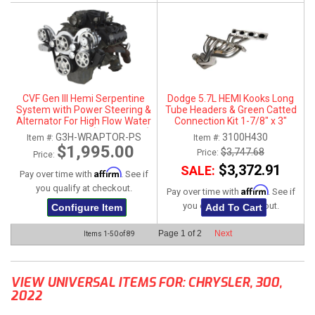
CVF Gen III Hemi Serpentine
Dodge 5.7L HEMI Kooks Long
System with Power Steering &
Tube Headers & Green Catted
Alternator For High Flow Water
Connection Kit 1-7/8" x 3"
Pump - Polished (All Inclusive)
G3H-WRAPTOR-PS
3100H430
Item #:
Item #:
$1,995.00
$3,747.68
Price:
Price:
$3,372.91
SALE:
Affirm
Pay over time with
. See if
you qualify at checkout.
Affirm
Pay over time with
. See if
you qualify at checkout.
Configure Item
Add To Cart
Page
1
of
2
Next
Items
1-
50
of
89
VIEW UNIVERSAL ITEMS FOR:
CHRYSLER
,
300
,
2022