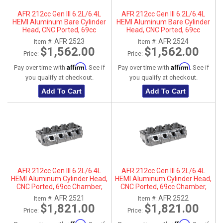
AFR 212cc Gen III 6.2L/6.4L
AFR 212cc Gen III 6.2L/6.4L
HEMI Aluminum Bare Cylinder
HEMI Aluminum Bare Cylinder
Head, CNC Ported, 69cc
Head, CNC Ported, 69cc
Chamber, Driver Side, No Parts
Chamber, Passenger Side, No
AFR 2523
AFR 2524
Item #:
Item #:
Parts
$1,562.00
$1,562.00
Price:
Price:
Affirm
Affirm
Pay over time with
. See if
Pay over time with
. See if
you qualify at checkout.
you qualify at checkout.
Add To Cart
Add To Cart
AFR 212cc Gen III 6.2L/6.4L
AFR 212cc Gen III 6.2L/6.4L
HEMI Aluminum Cylinder Head,
HEMI Aluminum Cylinder Head,
CNC Ported, 69cc Chamber,
CNC Ported, 69cc Chamber,
Driver Side
Passenger Side
AFR 2521
AFR 2522
Item #:
Item #:
$1,821.00
$1,821.00
Price:
Price: