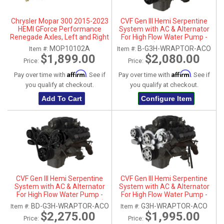
Chrysler Mopar 300 2015-2023
CVF Gen III Hemi Serpentine
HEMI GForce Performance
System with AC & Alternator
Renegade Axles, Left and Right
For High Flow Water Pump -
Black (All Inclusive)
MOP10102A
B-G3H-WRAPTOR-ACO
Item #:
Item #:
$1,899.00
$2,080.00
Price:
Price:
Affirm
Affirm
Pay over time with
. See if
Pay over time with
. See if
you qualify at checkout.
you qualify at checkout.
Add To Cart
Configure Item
CVF Gen III Hemi Serpentine
CVF Gen III Hemi Serpentine
System with AC & Alternator
System with AC & Alternator
For High Flow Water Pump -
For High Flow Water Pump -
Black Diamond (All Inclusive)
Polished (All Inclusive)
BD-G3H-WRAPTOR-ACO
G3H-WRAPTOR-ACO
Item #:
Item #:
$2,275.00
$1,995.00
Price:
Price: