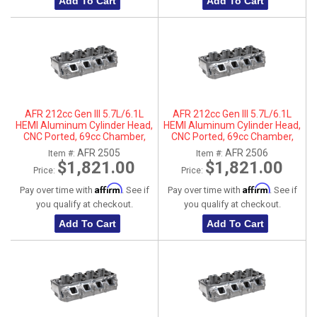
Add To Cart
Add To Cart
AFR 212cc Gen III 5.7L/6.1L
AFR 212cc Gen III 5.7L/6.1L
HEMI Aluminum Cylinder Head,
HEMI Aluminum Cylinder Head,
CNC Ported, 69cc Chamber,
CNC Ported, 69cc Chamber,
Driver Side
Passenger Side
AFR 2505
AFR 2506
Item #:
Item #:
$1,821.00
$1,821.00
Price:
Price:
Affirm
Affirm
Pay over time with
. See if
Pay over time with
. See if
you qualify at checkout.
you qualify at checkout.
Add To Cart
Add To Cart