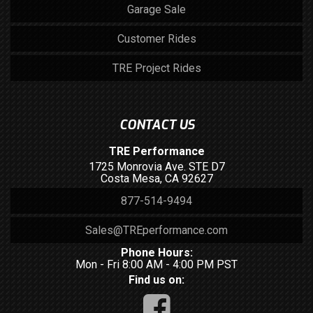
Garage Sale
Customer Rides
TRE Project Rides
CONTACT US
TRE Performance
1725 Monrovia Ave. STE D7
Costa Mesa, CA 92627
877-514-9494
Sales@TREperformance.com
Phone Hours:
Mon - Fri 8:00 AM - 4:00 PM PST
Find us on: