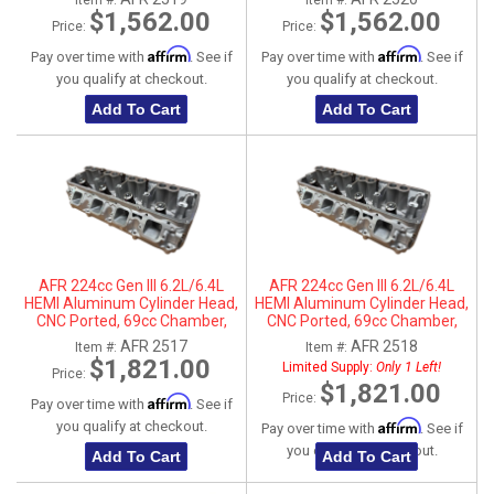
Item #:
Item #:
Parts
$1,562.00
$1,562.00
Price:
Price:
Affirm
Affirm
Pay over time with
. See if
Pay over time with
. See if
you qualify at checkout.
you qualify at checkout.
Add To Cart
Add To Cart
AFR 224cc Gen III 6.2L/6.4L
AFR 224cc Gen III 6.2L/6.4L
HEMI Aluminum Cylinder Head,
HEMI Aluminum Cylinder Head,
CNC Ported, 69cc Chamber,
CNC Ported, 69cc Chamber,
Driver Side
Passenger Side
AFR 2517
AFR 2518
Item #:
Item #:
$1,821.00
Limited Supply:
Only 1 Left!
Price:
$1,821.00
Price:
Affirm
Pay over time with
. See if
Affirm
you qualify at checkout.
Pay over time with
. See if
you qualify at checkout.
Add To Cart
Add To Cart