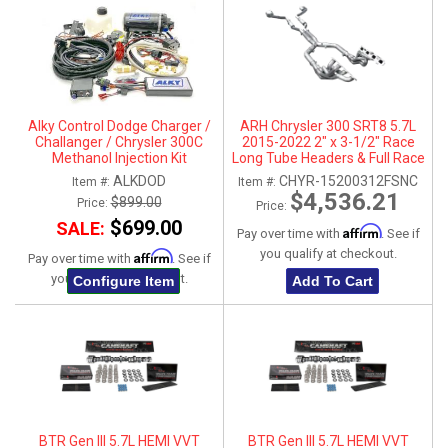
Alky Control Dodge Charger /
ARH Chrysler 300 SRT8 5.7L
Challanger / Chrysler 300C
2015-2022 2" x 3-1/2" Race
Methanol Injection Kit
Long Tube Headers & Full Race
X-Pipe With Dual Stainless
ALKDOD
CHYR-15200312FSNC
Item #:
Item #:
Steel Tips
$4,536.21
$899.00
Price:
Price:
$699.00
SALE:
Affirm
Pay over time with
. See if
you qualify at checkout.
Affirm
Pay over time with
. See if
you qualify at checkout.
Configure Item
Add To Cart
BTR Gen III 5.7L HEMI VVT
BTR Gen III 5.7L HEMI VVT