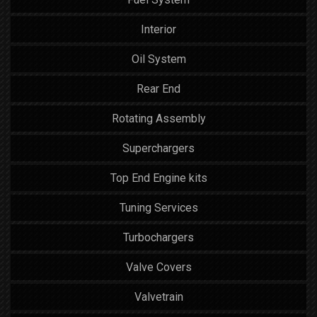
Interior
Oil System
Rear End
Rotating Assembly
Superchargers
Top End Engine kits
Tuning Services
Turbochargers
Valve Covers
Valvetrain