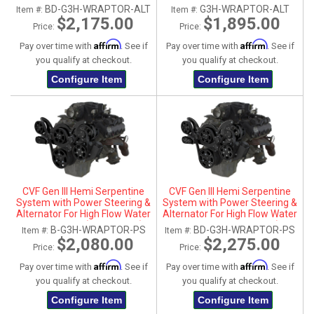
Diamond (All Inclusive)
Polished (All Inclusive)
BD-G3H-WRAPTOR-ALT
G3H-WRAPTOR-ALT
Item #:
Item #:
$2,175.00
$1,895.00
Price:
Price:
Affirm
Affirm
Pay over time with
. See if
Pay over time with
. See if
you qualify at checkout.
you qualify at checkout.
Configure Item
Configure Item
CVF Gen III Hemi Serpentine
CVF Gen III Hemi Serpentine
System with Power Steering &
System with Power Steering &
Alternator For High Flow Water
Alternator For High Flow Water
Pump - Black (All Inclusive)
Pump - Black Diamond (All
B-G3H-WRAPTOR-PS
BD-G3H-WRAPTOR-PS
Item #:
Item #:
Inclusive)
$2,080.00
$2,275.00
Price:
Price:
Affirm
Affirm
Pay over time with
. See if
Pay over time with
. See if
you qualify at checkout.
you qualify at checkout.
Configure Item
Configure Item