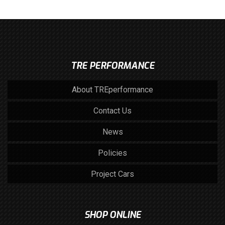
TRE PERFORMANCE
About TREperformance
Contact Us
News
Policies
Project Cars
SHOP ONLINE