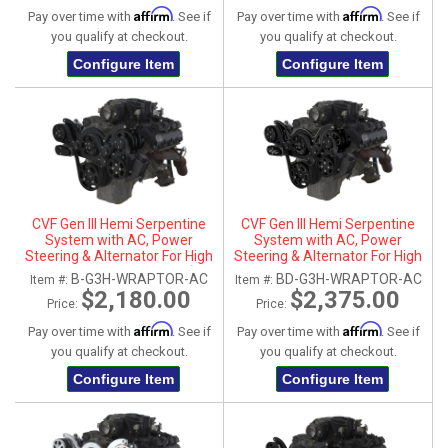
Affirm
Affirm
Pay over time with
. See if
Pay over time with
. See if
you qualify at checkout.
you qualify at checkout.
Configure Item
Configure Item
CVF Gen III Hemi Serpentine
CVF Gen III Hemi Serpentine
System with AC, Power
System with AC, Power
Steering & Alternator For High
Steering & Alternator For High
Flow Water Pump - Black (All
Flow Water Pump - Black
B-G3H-WRAPTOR-AC
BD-G3H-WRAPTOR-AC
Item #:
Item #:
Inclusive)
Diamond (All Inclusive)
$2,180.00
$2,375.00
Price:
Price:
Affirm
Affirm
Pay over time with
. See if
Pay over time with
. See if
you qualify at checkout.
you qualify at checkout.
Configure Item
Configure Item