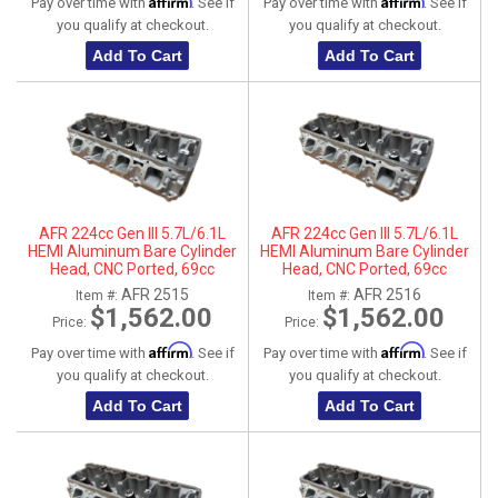
Affirm
Affirm
Pay over time with
. See if
Pay over time with
. See if
you qualify at checkout.
you qualify at checkout.
Add To Cart
Add To Cart
AFR 224cc Gen III 5.7L/6.1L
AFR 224cc Gen III 5.7L/6.1L
HEMI Aluminum Bare Cylinder
HEMI Aluminum Bare Cylinder
Head, CNC Ported, 69cc
Head, CNC Ported, 69cc
Chamber, Driver Side, No Parts
Chamber, Passenger Side, No
AFR 2515
AFR 2516
Item #:
Item #:
Parts
$1,562.00
$1,562.00
Price:
Price:
Affirm
Affirm
Pay over time with
. See if
Pay over time with
. See if
you qualify at checkout.
you qualify at checkout.
Add To Cart
Add To Cart