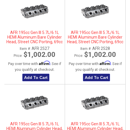
AFR 195cc Gen III 5.7L/6.1L
AFR 195cc Gen III 5.7L/6.1L
HEMI Aluminum Bare Cylinder
HEMI Aluminum Bare Cylinder
Head, Street CNC Porting, 69cc
Head, Street CNC Porting, 69cc
Chamber, Driver Side, No Parts
Chamber, Passenger Side, No
AFR 2527
AFR 2528
Item #:
Item #:
Parts
$1,002.00
$1,002.00
Price:
Price:
Affirm
Affirm
Pay over time with
. See if
Pay over time with
. See if
you qualify at checkout.
you qualify at checkout.
Add To Cart
Add To Cart
AFR 195cc Gen III 5.7L/6.1L
AFR 195cc Gen III 5.7L/6.1L
HEMI Aluminum Cylinder Head,
HEMI Aluminum Cylinder Head,