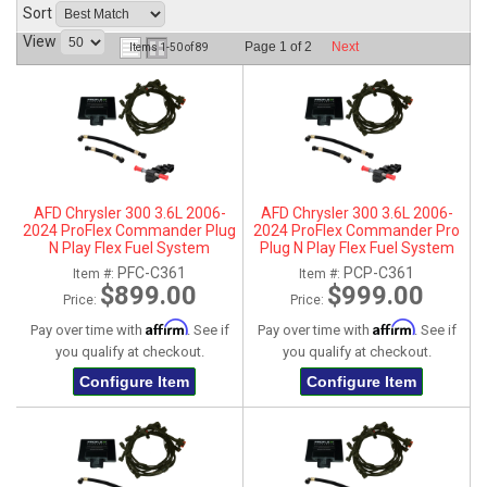
Sort
ABOUT
View
Page
1
of
2
Next
Items
1-
50
of
89
HELP CENTER
AFD Chrysler 300 3.6L 2006-
AFD Chrysler 300 3.6L 2006-
2024 ProFlex Commander Plug
2024 ProFlex Commander Pro
N Play Flex Fuel System
Plug N Play Flex Fuel System
PFC-C361
PCP-C361
Item #:
Item #:
$899.00
$999.00
Price:
Price:
Affirm
Affirm
Pay over time with
. See if
Pay over time with
. See if
you qualify at checkout.
you qualify at checkout.
Configure Item
Configure Item