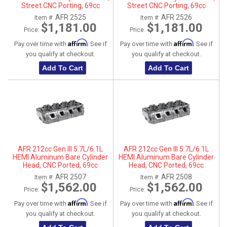
Street CNC Porting, 69cc
Street CNC Porting, 69cc
Chamber, Driver Side
Chamber, Passenger Side
AFR 2525
AFR 2526
Item #:
Item #:
$1,181.00
$1,181.00
Price:
Price:
Affirm
Affirm
Pay over time with
. See if
Pay over time with
. See if
you qualify at checkout.
you qualify at checkout.
Add To Cart
Add To Cart
AFR 212cc Gen III 5.7L/6.1L
AFR 212cc Gen III 5.7L/6.1L
HEMI Aluminum Bare Cylinder
HEMI Aluminum Bare Cylinder
Head, CNC Ported, 69cc
Head, CNC Ported, 69cc
Chamber, Driver Side, No Parts
Chamber, Passenger Side, No
AFR 2507
AFR 2508
Item #:
Item #:
Parts
$1,562.00
$1,562.00
Price:
Price:
Affirm
Affirm
Pay over time with
. See if
Pay over time with
. See if
you qualify at checkout.
you qualify at checkout.