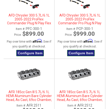
AFD Chrysler 300 5.7L/6.1L
AFD Chrysler 300 5.7L/6.1L
2005-2022 ProFlex
2005-2022 ProFlex
Commander Plug N Play Flex
Commander Pro Plug N Play
Fuel System
Flex Fuel System
PFC-300-1
PCP-300-1
Item #:
Item #:
$899.00
$999.00
Price:
Price:
Affirm
Affirm
Pay over time with
. See if
Pay over time with
. See if
you qualify at checkout.
you qualify at checkout.
Configure Item
Configure Item
AFR 185cc Gen III 5.7L/6.1L
AFR 185cc Gen III 5.7L/6.1L
HEMI Aluminum Bare Cylinder
HEMI Aluminum Bare Cylinder
Head, As Cast, 69cc Chamber,
Head, As Cast, 69cc Chamber,
Driver Side, No Parts
Passenger Side, No Parts
AFR 2511
AFR 2512
Item #:
Item #: