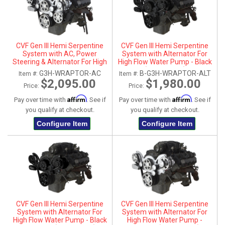
CVF Gen III Hemi Serpentine
CVF Gen III Hemi Serpentine
System with AC, Power
System with Alternator For
Steering & Alternator For High
High Flow Water Pump - Black
Flow Water Pump - Polished
(All Inclusive)
G3H-WRAPTOR-AC
B-G3H-WRAPTOR-ALT
Item #:
Item #:
(All Inclusive)
$2,095.00
$1,980.00
Price:
Price:
Affirm
Affirm
Pay over time with
. See if
Pay over time with
. See if
you qualify at checkout.
you qualify at checkout.
Configure Item
Configure Item
CVF Gen III Hemi Serpentine
CVF Gen III Hemi Serpentine
System with Alternator For
System with Alternator For
High Flow Water Pump - Black
High Flow Water Pump -