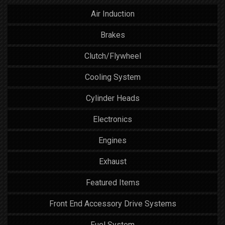
Air Induction
Brakes
Clutch/Flywheel
Cooling System
Cylinder Heads
Electronics
Engines
Exhaust
Featured Items
Front End Accessory Drive Systems
Fuel System