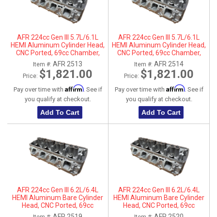
AFR 224cc Gen III 5.7L/6.1L
AFR 224cc Gen III 5.7L/6.1L
HEMI Aluminum Cylinder Head,
HEMI Aluminum Cylinder Head,
CNC Ported, 69cc Chamber,
CNC Ported, 69cc Chamber,
Driver Side
Passenger Side
AFR 2513
AFR 2514
Item #:
Item #:
$1,821.00
$1,821.00
Price:
Price:
Affirm
Affirm
Pay over time with
. See if
Pay over time with
. See if
you qualify at checkout.
you qualify at checkout.
Add To Cart
Add To Cart
AFR 224cc Gen III 6.2L/6.4L
AFR 224cc Gen III 6.2L/6.4L
HEMI Aluminum Bare Cylinder
HEMI Aluminum Bare Cylinder
Head, CNC Ported, 69cc
Head, CNC Ported, 69cc
Chamber, Driver Side, No Parts
Chamber, Passenger Side, No
AFR 2519
AFR 2520