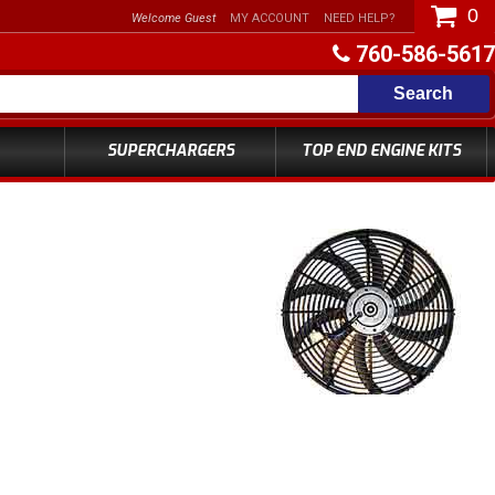
0
Welcome Guest
MY ACCOUNT
NEED HELP?
760-586-5617
Search
SUPERCHARGERS
TOP END ENGINE KITS