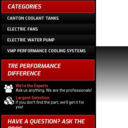
CATEGORIES
CANTON COOLANT TANKS
ELECTRIC FANS
ELECTRIC WATER PUMP
VMP PERFORMANCE COOLING SYSTEMS
TRE PERFORMANCE
DIFFERENCE
We're the Experts
Ask us anything. We are the professionals!
Largest Selection
If you don't find the part, we'll get it for
you!
HAVE A QUESTION?
ASK THE