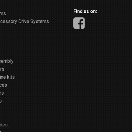
Find us on:
ems
ccessory Drive Systems
m
sembly
rs
ne kits
ices
rs
s
ides