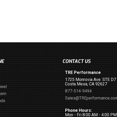
NE
CONTACT US
TRE Performance
1725 Monrovia Ave. STE D7
Costa Mesa, CA 92627
heel
877-514-9494
stem
Sales@TREperformance.co
ads
Phone Hours:
Mon - Fri 8:00 AM - 4:00 P