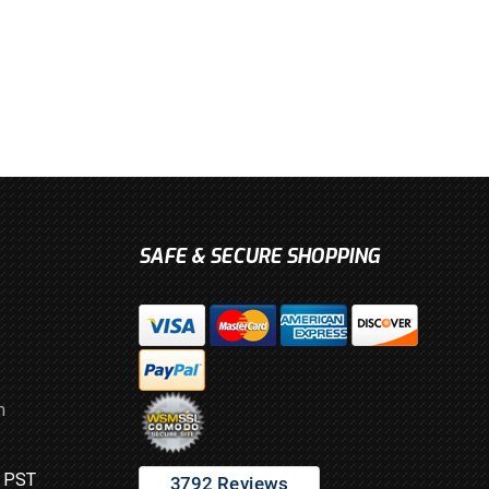
SAFE & SECURE SHOPPING
m
M PST