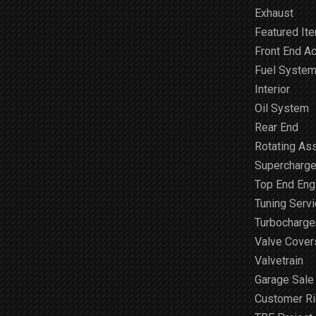
Exhaust
Featured It
Front End A
Fuel Syste
Interior
Oil System
Rear End
Rotating As
Supercharge
Top End Engi
Tuning Serv
Turbocharge
Valve Cover
Valvetrain
Garage Sale
Customer R