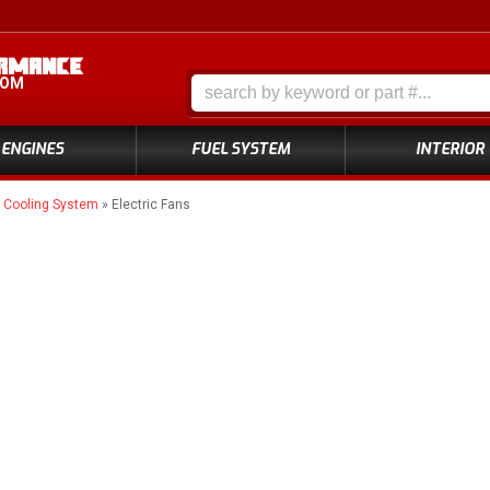
COM
ENGINES
FUEL SYSTEM
INTERIOR
»
Cooling System
»
Electric Fans