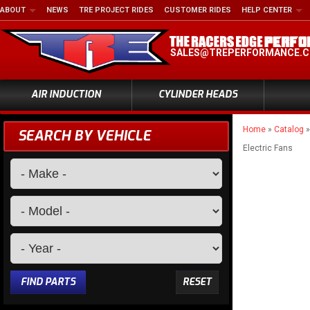
ABOUT
NEWS
TRE PROJECT RIDES
CUSTOMER RIDES
HELP CENTER
SALES@TREPERFORMANCE.
AIR INDUCTION
CYLINDER HEADS
Home
»
Catalog
SEARCH BY VEHICLE
Electric Fans
FIND PARTS
RESET