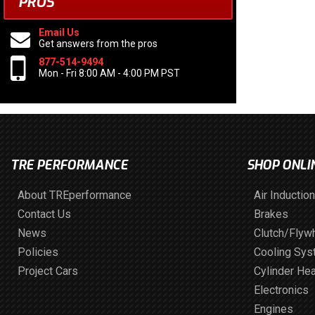
PROS
Email Us
Get answers from the pros
877-514-9494
Mon - Fri 8:00 AM - 4:00 PM PST
TRE PERFORMANCE
SHOP ONLI
About TREperformance
Air Induction
Contact Us
Brakes
News
Clutch/Flyw
Policies
Cooling Sy
Project Cars
Cylinder He
Electronics
Engines