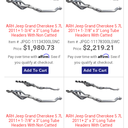
ARH Jeep Grand Cherokee 5.7L
ARH Jeep Grand Cherokee 5.7L
2011+ 1-3/4" x 3" Long Tube
2011+ 1-7/8" x 3" Long Tube
Headers With Non Catted
Headers With Catted
Connection Pipes
Connection Pipes
JPGC-11134300LSNC
JPGC-11178300LSWC
Item #:
Item #:
$1,980.73
$2,219.21
Price:
Price:
Affirm
Affirm
Pay over time with
. See if
Pay over time with
. See if
you qualify at checkout.
you qualify at checkout.
Add To Cart
Add To Cart
ARH Jeep Grand Cherokee 5.7L
ARH Jeep Grand Cherokee 5.7L
2011+ 1-7/8" x 3" Long Tube
2011+ 2" x 3" Long Tube
Headers With Non Catted
Headers With Catted