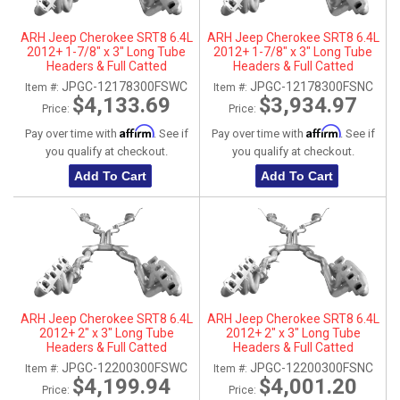
ARH Jeep Cherokee SRT8 6.4L
ARH Jeep Cherokee SRT8 6.4L
2012+ 1-7/8" x 3" Long Tube
2012+ 1-7/8" x 3" Long Tube
Headers & Full Catted
Headers & Full Catted
Connection Pipes With
Connection Pipes With
JPGC-12178300FSWC
JPGC-12178300FSNC
Item #:
Item #:
Stainless Steel Dual Tips
Stainless Steel Dual Tips
$4,133.69
$3,934.97
Price:
Price:
Affirm
Affirm
Pay over time with
. See if
Pay over time with
. See if
you qualify at checkout.
you qualify at checkout.
Add To Cart
Add To Cart
ARH Jeep Cherokee SRT8 6.4L
ARH Jeep Cherokee SRT8 6.4L
2012+ 2" x 3" Long Tube
2012+ 2" x 3" Long Tube
Headers & Full Catted
Headers & Full Catted
Connection Pipes With
Connection Pipes With
JPGC-12200300FSWC
JPGC-12200300FSNC
Item #:
Item #:
Stainless Steel Dual Tips
Stainless Steel Dual Tips
$4,199.94
$4,001.20
Price:
Price: