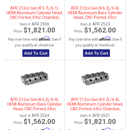
AFR 212cc Gen III 5.7L/6.1L
AFR 212cc Gen III 6.2L/6.4L
HEMI Aluminum Cylinder Head,
HEMI Aluminum Bare Cylinder
CNC Ported, 69cc Chamber,
Head, CNC Ported, 69cc
Passenger Side
Chamber, Driver Side, No Parts
AFR 2506
AFR 2523
Item #:
Item #:
$1,821.00
$1,562.00
Price:
Price:
Affirm
Affirm
Pay over time with
. See if
Pay over time with
. See if
you qualify at checkout.
you qualify at checkout.
Add To Cart
Add To Cart
AFR 212cc Gen III 6.2L/6.4L
AFR 212cc Gen III 6.2L/6.4L
HEMI Aluminum Bare Cylinder
HEMI Aluminum Cylinder Head,
Head, CNC Ported, 69cc
CNC Ported, 69cc Chamber,
Chamber, Passenger Side, No
Driver Side
AFR 2524
AFR 2521
Item #:
Item #:
Parts
$1,562.00
$1,821.00
Price:
Price: