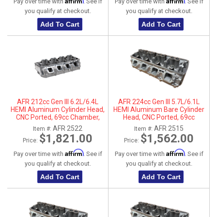
Affirm
Affirm
Pay over time with
. See if
Pay over time with
. See if
you qualify at checkout.
you qualify at checkout.
Add To Cart
Add To Cart
AFR 212cc Gen III 6.2L/6.4L
AFR 224cc Gen III 5.7L/6.1L
HEMI Aluminum Cylinder Head,
HEMI Aluminum Bare Cylinder
CNC Ported, 69cc Chamber,
Head, CNC Ported, 69cc
Passenger Side
Chamber, Driver Side, No Parts
AFR 2522
AFR 2515
Item #:
Item #:
$1,821.00
$1,562.00
Price:
Price:
Affirm
Affirm
Pay over time with
. See if
Pay over time with
. See if
you qualify at checkout.
you qualify at checkout.
Add To Cart
Add To Cart