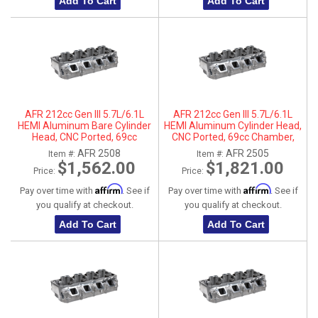
Add To Cart
Add To Cart
AFR 212cc Gen III 5.7L/6.1L
AFR 212cc Gen III 5.7L/6.1L
HEMI Aluminum Bare Cylinder
HEMI Aluminum Cylinder Head,
Head, CNC Ported, 69cc
CNC Ported, 69cc Chamber,
Chamber, Passenger Side, No
Driver Side
AFR 2508
AFR 2505
Item #:
Item #:
Parts
$1,562.00
$1,821.00
Price:
Price:
Affirm
Affirm
Pay over time with
. See if
Pay over time with
. See if
you qualify at checkout.
you qualify at checkout.
Add To Cart
Add To Cart