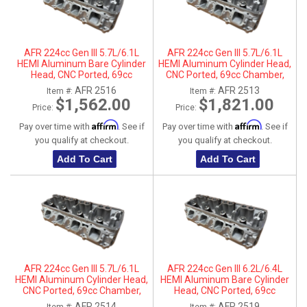
AFR 224cc Gen III 5.7L/6.1L
AFR 224cc Gen III 5.7L/6.1L
HEMI Aluminum Bare Cylinder
HEMI Aluminum Cylinder Head,
Head, CNC Ported, 69cc
CNC Ported, 69cc Chamber,
Chamber, Passenger Side, No
Driver Side
AFR 2516
AFR 2513
Item #:
Item #:
Parts
$1,562.00
$1,821.00
Price:
Price:
Affirm
Affirm
Pay over time with
. See if
Pay over time with
. See if
you qualify at checkout.
you qualify at checkout.
Add To Cart
Add To Cart
AFR 224cc Gen III 5.7L/6.1L
AFR 224cc Gen III 6.2L/6.4L
HEMI Aluminum Cylinder Head,
HEMI Aluminum Bare Cylinder
CNC Ported, 69cc Chamber,
Head, CNC Ported, 69cc
Passenger Side
Chamber, Driver Side, No Parts
AFR 2514
AFR 2519