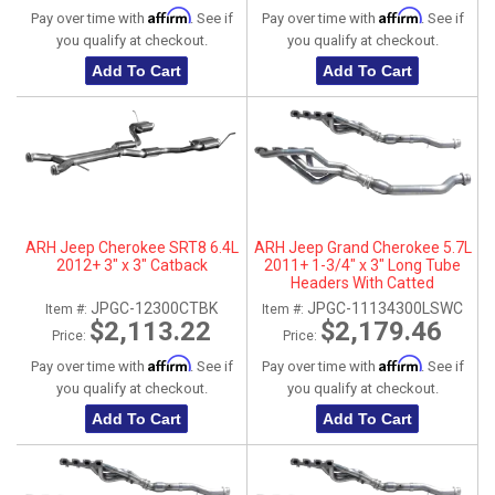
Affirm
Affirm
Pay over time with
. See if
Pay over time with
. See if
you qualify at checkout.
you qualify at checkout.
Add To Cart
Add To Cart
ARH Jeep Cherokee SRT8 6.4L
ARH Jeep Grand Cherokee 5.7L
2012+ 3" x 3" Catback
2011+ 1-3/4" x 3" Long Tube
Headers With Catted
Connection Pipes
JPGC-12300CTBK
JPGC-11134300LSWC
Item #:
Item #:
$2,113.22
$2,179.46
Price:
Price:
Affirm
Affirm
Pay over time with
. See if
Pay over time with
. See if
you qualify at checkout.
you qualify at checkout.
Add To Cart
Add To Cart