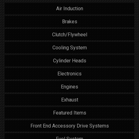
Air Induction
Brakes
Clutch/Flywheel
Cooling System
Cylinder Heads
Electronics
Engines
Exhaust
Featured Items
Front End Accessory Drive Systems
Fuel System