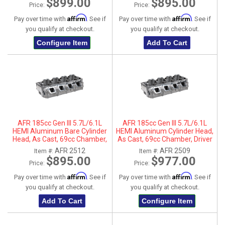
$899.00
$895.00
Price:
Price:
Affirm
Affirm
Pay over time with
. See if
Pay over time with
. See if
you qualify at checkout.
you qualify at checkout.
Configure Item
Add To Cart
AFR 185cc Gen III 5.7L/6.1L
AFR 185cc Gen III 5.7L/6.1L
HEMI Aluminum Bare Cylinder
HEMI Aluminum Cylinder Head,
Head, As Cast, 69cc Chamber,
As Cast, 69cc Chamber, Driver
Passenger Side, No Parts
Side
AFR 2512
AFR 2509
Item #:
Item #:
$895.00
$977.00
Price:
Price:
Affirm
Affirm
Pay over time with
. See if
Pay over time with
. See if
you qualify at checkout.
you qualify at checkout.
Add To Cart
Configure Item