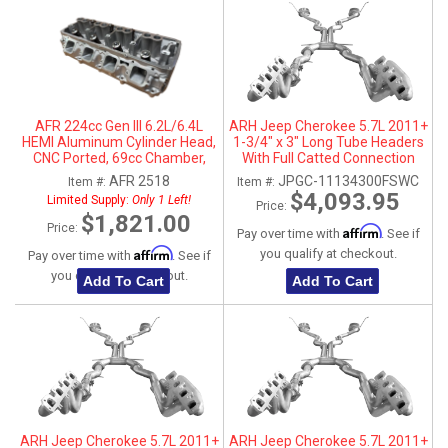
AFR 224cc Gen III 6.2L/6.4L
ARH Jeep Cherokee 5.7L 2011+
HEMI Aluminum Cylinder Head,
1-3/4" x 3" Long Tube Headers
CNC Ported, 69cc Chamber,
With Full Catted Connection
Passenger Side
Pipes With Stainless Steel Dual
AFR 2518
JPGC-11134300FSWC
Item #:
Item #:
Tips
$4,093.95
Limited Supply:
Only 1 Left!
Price:
$1,821.00
Price:
Affirm
Pay over time with
. See if
Affirm
you qualify at checkout.
Pay over time with
. See if
you qualify at checkout.
Add To Cart
Add To Cart
ARH Jeep Cherokee 5.7L 2011+
ARH Jeep Cherokee 5.7L 2011+