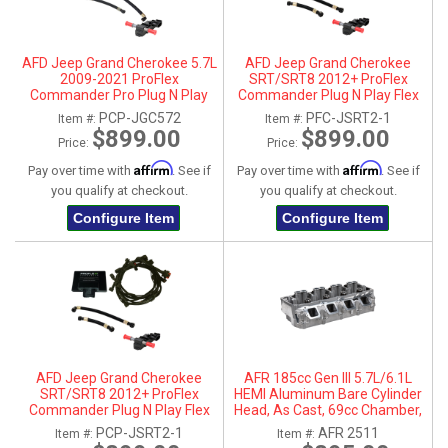
AFD Jeep Grand Cherokee 5.7L
AFD Jeep Grand Cherokee
2009-2021 ProFlex
SRT/SRT8 2012+ ProFlex
Commander Pro Plug N Play
Commander Plug N Play Flex
Flex Fuel System
Fuel System
PCP-JGC572
PFC-JSRT2-1
Item #:
Item #:
$899.00
$899.00
Price:
Price:
Affirm
Affirm
Pay over time with
. See if
Pay over time with
. See if
you qualify at checkout.
you qualify at checkout.
Configure Item
Configure Item
AFD Jeep Grand Cherokee
AFR 185cc Gen III 5.7L/6.1L
SRT/SRT8 2012+ ProFlex
HEMI Aluminum Bare Cylinder
Commander Plug N Play Flex
Head, As Cast, 69cc Chamber,
Fuel System
Driver Side, No Parts
PCP-JSRT2-1
AFR 2511
Item #:
Item #: