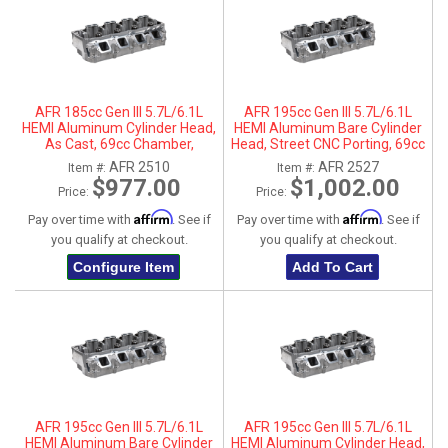
AFR 185cc Gen III 5.7L/6.1L
AFR 195cc Gen III 5.7L/6.1L
HEMI Aluminum Cylinder Head,
HEMI Aluminum Bare Cylinder
As Cast, 69cc Chamber,
Head, Street CNC Porting, 69cc
Passenger Side
Chamber, Driver Side, No Parts
AFR 2510
AFR 2527
Item #:
Item #:
$977.00
$1,002.00
Price:
Price:
Affirm
Affirm
Pay over time with
. See if
Pay over time with
. See if
you qualify at checkout.
you qualify at checkout.
Configure Item
Add To Cart
AFR 195cc Gen III 5.7L/6.1L
AFR 195cc Gen III 5.7L/6.1L
HEMI Aluminum Bare Cylinder
HEMI Aluminum Cylinder Head,