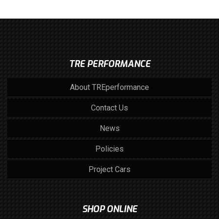
TRE PERFORMANCE
About TREperformance
Contact Us
News
Policies
Project Cars
SHOP ONLINE