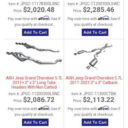
Connection Pipes
Connection Pipes
JPGC-11178300LSNC
JPGC-11200300LSWC
Item #:
Item #:
$2,020.48
$2,285.46
Price:
Price:
Affirm
Affirm
Pay over time with
. See if
Pay over time with
. See if
you qualify at checkout.
you qualify at checkout.
Add To Cart
Add To Cart
ARH Jeep Grand Cherokee 5.7L
ARH Jeep Grand Cherokee 5.7L
2011+ 2" x 3" Long Tube
2011-2021 3" x 3" Catback
Headers With Non Catted
Connection Pipes
JPGC-11200300LSNC
JPGC-11300CTBK
Item #:
Item #:
$2,086.72
$2,113.22
Price:
Price:
Affirm
Affirm
Pay over time with
. See if
Pay over time with
. See if
you qualify at checkout.
you qualify at checkout.
Add To Cart
Add To Cart