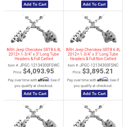
Add To Cart
Add To Cart
ARH Jeep Cherokee SRT8 6.4L
ARH Jeep Cherokee SRT8 6.4L
2012+ 1-3/4" x 3" Long Tube
2012+ 1-3/4" x 3" Long Tube
Headers & Full Catted
Headers & Full Non Catted
Connection Pipes With
Connection Pipes With
JPGC-12134300FSWC
JPGC-12134300FSNC
Item #:
Item #:
Stainless Steel Dual Tips
Stainless Steel Dual Tips
$4,093.95
$3,895.21
Price:
Price:
Affirm
Affirm
Pay over time with
. See if
Pay over time with
. See if
you qualify at checkout.
you qualify at checkout.
Add To Cart
Add To Cart