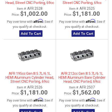
Head, Street CNC Porting, 69cc
Street CNC Porting, 69cc
Chamber, Passenger Side, No
Chamber, Driver Side
AFR 2528
AFR 2525
Item #:
Item #:
Parts
$1,002.00
$1,181.00
Price:
Price:
Affirm
Affirm
Pay over time with
. See if
Pay over time with
. See if
you qualify at checkout.
you qualify at checkout.
Add To Cart
Add To Cart
AFR 195cc Gen III 5.7L/6.1L
AFR 212cc Gen III 5.7L/6.1L
HEMI Aluminum Cylinder Head,
HEMI Aluminum Bare Cylinder
Street CNC Porting, 69cc
Head, CNC Ported, 69cc
Chamber, Passenger Side
Chamber, Driver Side, No Parts
AFR 2526
AFR 2507
Item #:
Item #:
$1,181.00
$1,562.00
Price:
Price:
Affirm
Affirm
Pay over time with
. See if
Pay over time with
. See if
you qualify at checkout.
you qualify at checkout.