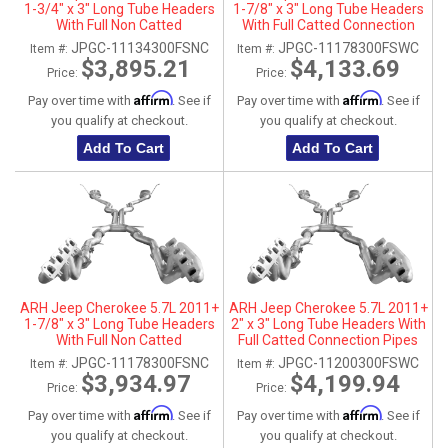
1-3/4" x 3" Long Tube Headers
1-7/8" x 3" Long Tube Headers
With Full Non Catted
With Full Catted Connection
Connection Pipes With
Pipes With Stainless Steel Dual
JPGC-11134300FSNC
JPGC-11178300FSWC
Item #:
Item #:
Stainless Steel Dual Tips
Tips
$3,895.21
$4,133.69
Price:
Price:
Affirm
Affirm
Pay over time with
. See if
Pay over time with
. See if
you qualify at checkout.
you qualify at checkout.
Add To Cart
Add To Cart
ARH Jeep Cherokee 5.7L 2011+
ARH Jeep Cherokee 5.7L 2011+
1-7/8" x 3" Long Tube Headers
2" x 3" Long Tube Headers With
With Full Non Catted
Full Catted Connection Pipes
Connection Pipes With
With Stainless Steel Dual Tips
JPGC-11178300FSNC
JPGC-11200300FSWC
Item #:
Item #:
Stainless Steel Dual Tips
$3,934.97
$4,199.94
Price:
Price:
Affirm
Affirm
Pay over time with
. See if
Pay over time with
. See if
you qualify at checkout.
you qualify at checkout.