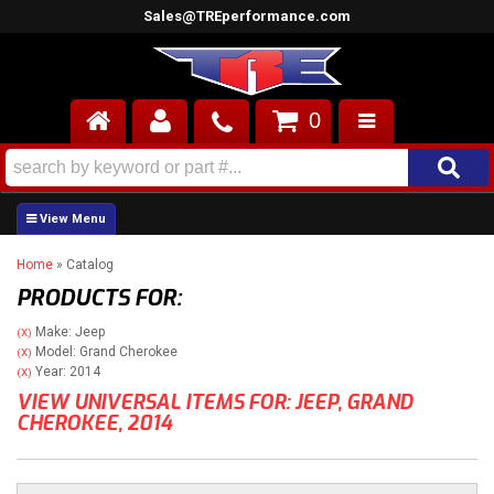
Sales@TREperformance.com
0
AIR INDUCTION
CYLINDER HEADS
Home
»
Catalog
ENGINES
PRODUCTS FOR:
FUEL SYSTEM
Make: Jeep
(X)
Model: Grand Cherokee
(X)
INTERIOR
Year: 2014
(X)
VIEW UNIVERSAL ITEMS FOR:
JEEP
,
GRAND
CHEROKEE
,
2014
SUPERCHARGERS
TOP END ENGINE KITS