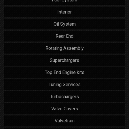
Interior
Oil System
Rear End
Rotating Assembly
Superchargers
Top End Engine kits
Tuning Services
Turbochargers
Valve Covers
Valvetrain