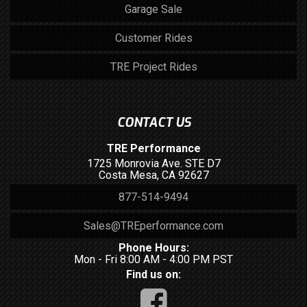
Garage Sale
Customer Rides
TRE Project Rides
CONTACT US
TRE Performance
1725 Monrovia Ave. STE D7
Costa Mesa, CA 92627
877-514-9494
Sales@TREperformance.com
Phone Hours:
Mon - Fri 8:00 AM - 4:00 PM PST
Find us on: