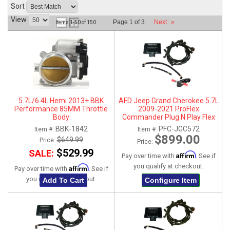
Sort
ABOUT
View
Page
1
of
3
Next
»
Items
1-
50
of
150
HELP CENTER
5.7L/6.4L Hemi 2013+ BBK
AFD Jeep Grand Cherokee 5.7L
Performance 85MM Throttle
2009-2021 ProFlex
Body
Commander Plug N Play Flex
Fuel System
BBK-1842
PFC-JGC572
Item #:
Item #:
$899.00
$649.99
Price:
Price:
$529.99
SALE:
Affirm
Pay over time with
. See if
you qualify at checkout.
Affirm
Pay over time with
. See if
you qualify at checkout.
Add To Cart
Configure Item