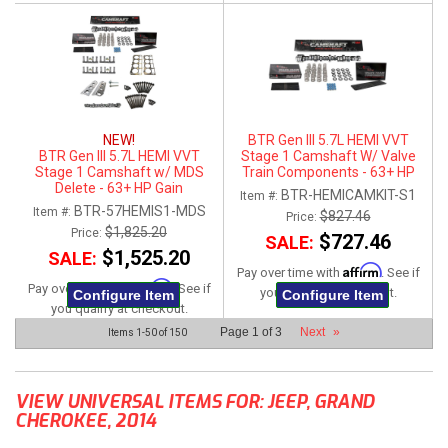
NEW!
BTR Gen III 5.7L HEMI VVT
BTR Gen III 5.7L HEMI VVT
Stage 1 Camshaft W/ Valve
Stage 1 Camshaft w/ MDS
Train Components - 63+ HP
Delete - 63+ HP Gain
Gain
BTR-HEMICAMKIT-S1
Item #:
BTR-57HEMIS1-MDS
Item #:
$827.46
Price:
$1,825.20
Price:
$727.46
SALE:
$1,525.20
SALE:
Affirm
Pay over time with
. See if
Affirm
Pay over time with
. See if
you qualify at checkout.
Configure Item
Configure Item
you qualify at checkout.
Page
1
of
3
Next
»
Items
1-
50
of
150
VIEW UNIVERSAL ITEMS FOR:
JEEP
,
GRAND
CHEROKEE
,
2014