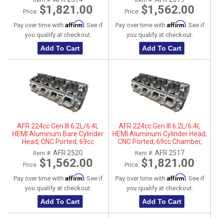
Item #:
Item #:
$1,821.00
$1,562.00
Price:
Price:
Affirm
Affirm
Pay over time with
. See if
Pay over time with
. See if
you qualify at checkout.
you qualify at checkout.
Add To Cart
Add To Cart
AFR 224cc Gen III 6.2L/6.4L
AFR 224cc Gen III 6.2L/6.4L
HEMI Aluminum Bare Cylinder
HEMI Aluminum Cylinder Head,
Head, CNC Ported, 69cc
CNC Ported, 69cc Chamber,
Chamber, Passenger Side, No
Driver Side
AFR 2520
AFR 2517
Item #:
Item #:
Parts
$1,562.00
$1,821.00
Price:
Price:
Affirm
Affirm
Pay over time with
. See if
Pay over time with
. See if
you qualify at checkout.
you qualify at checkout.
Add To Cart
Add To Cart