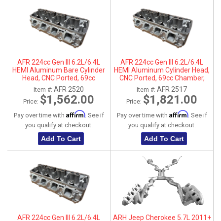
AFR 224cc Gen III 6.2L/6.4L
AFR 224cc Gen III 6.2L/6.4L
HEMI Aluminum Bare Cylinder
HEMI Aluminum Cylinder Head,
Head, CNC Ported, 69cc
CNC Ported, 69cc Chamber,
Chamber, Passenger Side, No
Driver Side
AFR 2520
AFR 2517
Item #:
Item #:
Parts
$1,562.00
$1,821.00
Price:
Price:
Affirm
Affirm
Pay over time with
. See if
Pay over time with
. See if
you qualify at checkout.
you qualify at checkout.
Add To Cart
Add To Cart
AFR 224cc Gen III 6.2L/6.4L
ARH Jeep Cherokee 5.7L 2011+