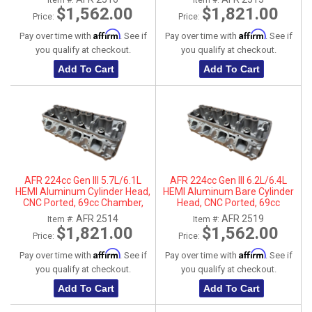
Item #:
Item #:
Parts
$1,562.00
$1,821.00
Price:
Price:
Affirm
Affirm
Pay over time with
. See if
Pay over time with
. See if
you qualify at checkout.
you qualify at checkout.
Add To Cart
Add To Cart
AFR 224cc Gen III 5.7L/6.1L
AFR 224cc Gen III 6.2L/6.4L
HEMI Aluminum Cylinder Head,
HEMI Aluminum Bare Cylinder
CNC Ported, 69cc Chamber,
Head, CNC Ported, 69cc
Passenger Side
Chamber, Driver Side, No Parts
AFR 2514
AFR 2519
Item #:
Item #:
$1,821.00
$1,562.00
Price:
Price:
Affirm
Affirm
Pay over time with
. See if
Pay over time with
. See if
you qualify at checkout.
you qualify at checkout.
Add To Cart
Add To Cart