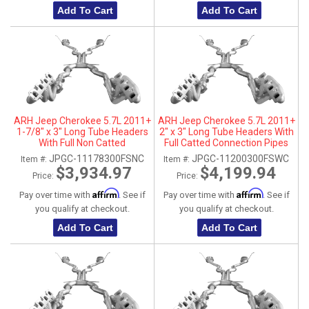
Add To Cart
Add To Cart
ARH Jeep Cherokee 5.7L 2011+
ARH Jeep Cherokee 5.7L 2011+
1-7/8" x 3" Long Tube Headers
2" x 3" Long Tube Headers With
With Full Non Catted
Full Catted Connection Pipes
Connection Pipes With
With Stainless Steel Dual Tips
JPGC-11178300FSNC
JPGC-11200300FSWC
Item #:
Item #:
Stainless Steel Dual Tips
$3,934.97
$4,199.94
Price:
Price:
Affirm
Affirm
Pay over time with
. See if
Pay over time with
. See if
you qualify at checkout.
you qualify at checkout.
Add To Cart
Add To Cart