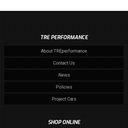
TRE PERFORMANCE
About TREperformance
Contact Us
News
Policies
Project Cars
SHOP ONLINE