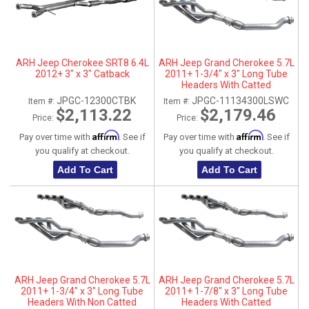
ARH Jeep Cherokee SRT8 6.4L
ARH Jeep Grand Cherokee 5.7L
2012+ 3" x 3" Catback
2011+ 1-3/4" x 3" Long Tube
Headers With Catted
Connection Pipes
JPGC-12300CTBK
JPGC-11134300LSWC
Item #:
Item #:
$2,113.22
$2,179.46
Price:
Price:
Affirm
Affirm
Pay over time with
. See if
Pay over time with
. See if
you qualify at checkout.
you qualify at checkout.
Add To Cart
Add To Cart
ARH Jeep Grand Cherokee 5.7L
ARH Jeep Grand Cherokee 5.7L
2011+ 1-3/4" x 3" Long Tube
2011+ 1-7/8" x 3" Long Tube
Headers With Non Catted
Headers With Catted