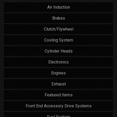
Air Induction
Brakes
Clutch/Flywheel
Cooling System
Cylinder Heads
Electronics
Engines
Exhaust
Featured Items
Front End Accessory Drive Systems
Fuel System