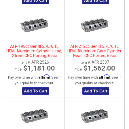
Add To Cart
Add To Cart
AFR 195cc Gen III 5.7L/6.1L
AFR 212cc Gen III 5.7L/6.1L
HEMI Aluminum Cylinder Head,
HEMI Aluminum Bare Cylinder
Street CNC Porting, 69cc
Head, CNC Ported, 69cc
Chamber, Passenger Side
Chamber, Driver Side, No Parts
AFR 2526
AFR 2507
Item #:
Item #:
$1,181.00
$1,562.00
Price:
Price:
Affirm
Affirm
Pay over time with
. See if
Pay over time with
. See if
you qualify at checkout.
you qualify at checkout.
Add To Cart
Add To Cart