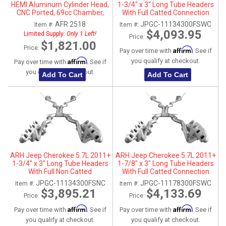
HEMI Aluminum Cylinder Head,
1-3/4" x 3" Long Tube Headers
CNC Ported, 69cc Chamber,
With Full Catted Connection
Passenger Side
Pipes With Stainless Steel Dual
AFR 2518
JPGC-11134300FSWC
Item #:
Item #:
Tips
$4,093.95
Limited Supply:
Only 1 Left!
Price:
$1,821.00
Price:
Affirm
Pay over time with
. See if
Affirm
you qualify at checkout.
Pay over time with
. See if
you qualify at checkout.
Add To Cart
Add To Cart
ARH Jeep Cherokee 5.7L 2011+
ARH Jeep Cherokee 5.7L 2011+
1-3/4" x 3" Long Tube Headers
1-7/8" x 3" Long Tube Headers
With Full Non Catted
With Full Catted Connection
Connection Pipes With
Pipes With Stainless Steel Dual
JPGC-11134300FSNC
JPGC-11178300FSWC
Item #:
Item #:
Stainless Steel Dual Tips
Tips
$3,895.21
$4,133.69
Price:
Price:
Affirm
Affirm
Pay over time with
. See if
Pay over time with
. See if
you qualify at checkout.
you qualify at checkout.