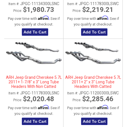
Connection Pipes
Connection Pipes
JPGC-11134300LSNC
JPGC-11178300LSWC
Item #:
Item #:
$1,980.73
$2,219.21
Price:
Price:
Affirm
Affirm
Pay over time with
. See if
Pay over time with
. See if
you qualify at checkout.
you qualify at checkout.
Add To Cart
Add To Cart
ARH Jeep Grand Cherokee 5.7L
ARH Jeep Grand Cherokee 5.7L
2011+ 1-7/8" x 3" Long Tube
2011+ 2" x 3" Long Tube
Headers With Non Catted
Headers With Catted
Connection Pipes
Connection Pipes
JPGC-11178300LSNC
JPGC-11200300LSWC
Item #:
Item #:
$2,020.48
$2,285.46
Price:
Price:
Affirm
Affirm
Pay over time with
. See if
Pay over time with
. See if
you qualify at checkout.
you qualify at checkout.
Add To Cart
Add To Cart