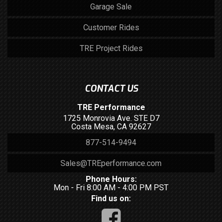
Garage Sale
Customer Rides
TRE Project Rides
CONTACT US
TRE Performance
1725 Monrovia Ave. STE D7
Costa Mesa, CA 92627
877-514-9494
Sales@TREperformance.com
Phone Hours:
Mon - Fri 8:00 AM - 4:00 PM PST
Find us on: