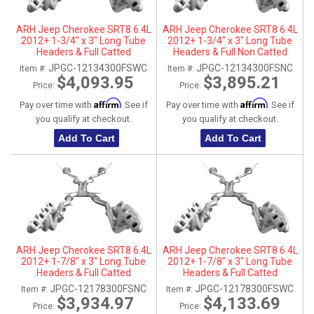
ARH Jeep Cherokee SRT8 6.4L
ARH Jeep Cherokee SRT8 6.4L
2012+ 1-3/4" x 3" Long Tube
2012+ 1-3/4" x 3" Long Tube
Headers & Full Catted
Headers & Full Non Catted
Connection Pipes With
Connection Pipes With
JPGC-12134300FSWC
JPGC-12134300FSNC
Item #:
Item #:
Stainless Steel Dual Tips
Stainless Steel Dual Tips
$4,093.95
$3,895.21
Price:
Price:
Affirm
Affirm
Pay over time with
. See if
Pay over time with
. See if
you qualify at checkout.
you qualify at checkout.
Add To Cart
Add To Cart
ARH Jeep Cherokee SRT8 6.4L
ARH Jeep Cherokee SRT8 6.4L
2012+ 1-7/8" x 3" Long Tube
2012+ 1-7/8" x 3" Long Tube
Headers & Full Catted
Headers & Full Catted
Connection Pipes With
Connection Pipes With
JPGC-12178300FSNC
JPGC-12178300FSWC
Item #:
Item #:
Stainless Steel Dual Tips
Stainless Steel Dual Tips
$3,934.97
$4,133.69
Price:
Price: