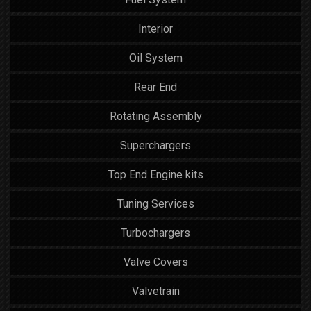
Interior
Oil System
Rear End
Rotating Assembly
Superchargers
Top End Engine kits
Tuning Services
Turbochargers
Valve Covers
Valvetrain