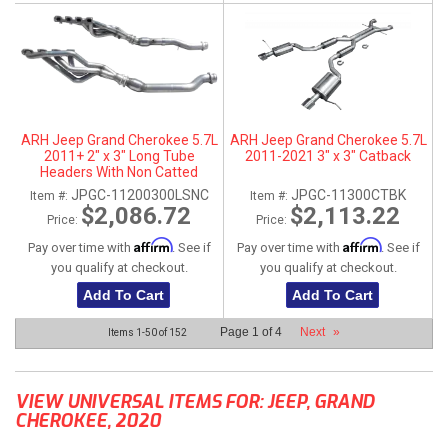
ARH Jeep Grand Cherokee 5.7L
ARH Jeep Grand Cherokee 5.7L
2011+ 2" x 3" Long Tube
2011-2021 3" x 3" Catback
Headers With Non Catted
Connection Pipes
JPGC-11200300LSNC
JPGC-11300CTBK
Item #:
Item #:
$2,086.72
$2,113.22
Price:
Price:
Affirm
Affirm
Pay over time with
. See if
Pay over time with
. See if
you qualify at checkout.
you qualify at checkout.
Add To Cart
Add To Cart
Page
1
of
4
Next
»
Items
1-
50
of
152
VIEW UNIVERSAL ITEMS FOR:
JEEP
,
GRAND
CHEROKEE
,
2020