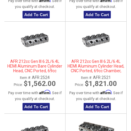
Affirm
Affirm
Pay over time with
. See if
Pay over time with
. See if
you qualify at checkout.
you qualify at checkout.
Add To Cart
Add To Cart
AFR 212cc Gen III 6.2L/6.4L
AFR 212cc Gen III 6.2L/6.4L
HEMI Aluminum Bare Cylinder
HEMI Aluminum Cylinder Head,
Head, CNC Ported, 69cc
CNC Ported, 69cc Chamber,
Chamber, Passenger Side, No
Driver Side
AFR 2524
AFR 2521
Item #:
Item #:
Parts
$1,562.00
$1,821.00
Price:
Price:
Affirm
Affirm
Pay over time with
. See if
Pay over time with
. See if
you qualify at checkout.
you qualify at checkout.
Add To Cart
Add To Cart