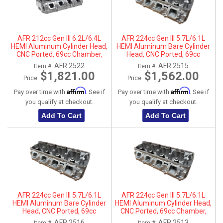
AFR 212cc Gen III 6.2L/6.4L
AFR 224cc Gen III 5.7L/6.1L
HEMI Aluminum Cylinder Head,
HEMI Aluminum Bare Cylinder
CNC Ported, 69cc Chamber,
Head, CNC Ported, 69cc
Passenger Side
Chamber, Driver Side, No Parts
AFR 2522
AFR 2515
Item #:
Item #:
$1,821.00
$1,562.00
Price:
Price:
Affirm
Affirm
Pay over time with
. See if
Pay over time with
. See if
you qualify at checkout.
you qualify at checkout.
Add To Cart
Add To Cart
AFR 224cc Gen III 5.7L/6.1L
AFR 224cc Gen III 5.7L/6.1L
HEMI Aluminum Bare Cylinder
HEMI Aluminum Cylinder Head,
Head, CNC Ported, 69cc
CNC Ported, 69cc Chamber,
Chamber, Passenger Side, No
Driver Side
AFR 2516
AFR 2513