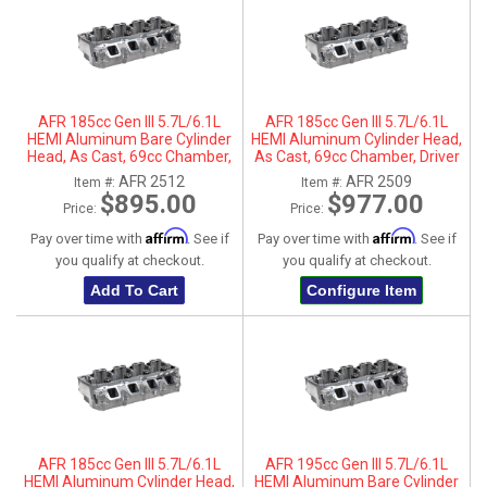
AFR 185cc Gen III 5.7L/6.1L
AFR 185cc Gen III 5.7L/6.1L
HEMI Aluminum Bare Cylinder
HEMI Aluminum Cylinder Head,
Head, As Cast, 69cc Chamber,
As Cast, 69cc Chamber, Driver
Passenger Side, No Parts
Side
AFR 2512
AFR 2509
Item #:
Item #:
$895.00
$977.00
Price:
Price:
Affirm
Affirm
Pay over time with
. See if
Pay over time with
. See if
you qualify at checkout.
you qualify at checkout.
Add To Cart
Configure Item
AFR 185cc Gen III 5.7L/6.1L
AFR 195cc Gen III 5.7L/6.1L
HEMI Aluminum Cylinder Head,
HEMI Aluminum Bare Cylinder