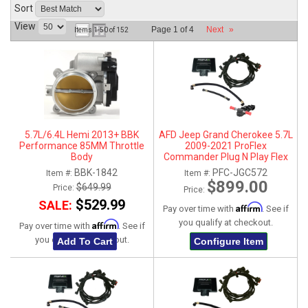
Sort
ABOUT
View
Page
1
of
4
Next
»
Items
1-
50
of
152
HELP CENTER
5.7L/6.4L Hemi 2013+ BBK
AFD Jeep Grand Cherokee 5.7L
Performance 85MM Throttle
2009-2021 ProFlex
Body
Commander Plug N Play Flex
Fuel System
BBK-1842
PFC-JGC572
Item #:
Item #:
$899.00
$649.99
Price:
Price:
$529.99
SALE:
Affirm
Pay over time with
. See if
you qualify at checkout.
Affirm
Pay over time with
. See if
you qualify at checkout.
Add To Cart
Configure Item