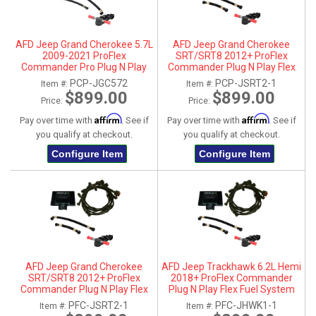
AFD Jeep Grand Cherokee 5.7L
AFD Jeep Grand Cherokee
2009-2021 ProFlex
SRT/SRT8 2012+ ProFlex
Commander Pro Plug N Play
Commander Plug N Play Flex
Flex Fuel System
Fuel System
PCP-JGC572
PCP-JSRT2-1
Item #:
Item #:
$899.00
$899.00
Price:
Price:
Affirm
Affirm
Pay over time with
. See if
Pay over time with
. See if
you qualify at checkout.
you qualify at checkout.
Configure Item
Configure Item
AFD Jeep Grand Cherokee
AFD Jeep Trackhawk 6.2L Hemi
SRT/SRT8 2012+ ProFlex
2018+ ProFlex Commander
Commander Plug N Play Flex
Plug N Play Flex Fuel System
Fuel System
PFC-JSRT2-1
PFC-JHWK1-1
Item #:
Item #: