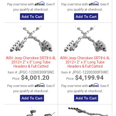
Affirm
Affirm
Pay over time with
. See if
Pay over time with
. See if
you qualify at checkout.
you qualify at checkout.
Add To Cart
Add To Cart
ARH Jeep Cherokee SRT8 6.4L
ARH Jeep Cherokee SRT8 6.4L
2012+ 2" x 3" Long Tube
2012+ 2" x 3" Long Tube
Headers & Full Catted
Headers & Full Catted
Connection Pipes With
Connection Pipes With
JPGC-12200300FSNC
JPGC-12200300FSWC
Item #:
Item #:
Stainless Steel Dual Tips
Stainless Steel Dual Tips
$4,001.20
$4,199.94
Price:
Price:
Affirm
Affirm
Pay over time with
. See if
Pay over time with
. See if
you qualify at checkout.
you qualify at checkout.
Add To Cart
Add To Cart