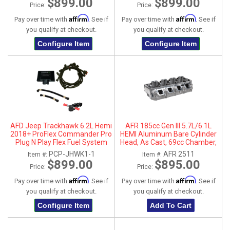
$899.00
$899.00
Price:
Price:
Affirm
Affirm
Pay over time with
. See if
Pay over time with
. See if
you qualify at checkout.
you qualify at checkout.
Configure Item
Configure Item
AFD Jeep Trackhawk 6.2L Hemi
AFR 185cc Gen III 5.7L/6.1L
2018+ ProFlex Commander Pro
HEMI Aluminum Bare Cylinder
Plug N Play Flex Fuel System
Head, As Cast, 69cc Chamber,
Driver Side, No Parts
PCP-JHWK1-1
AFR 2511
Item #:
Item #:
$899.00
$895.00
Price:
Price:
Affirm
Affirm
Pay over time with
. See if
Pay over time with
. See if
you qualify at checkout.
you qualify at checkout.
Configure Item
Add To Cart