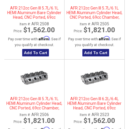
AFR 212cc Gen III 5.7L/6.1L
AFR 212cc Gen III 5.7L/6.1L
HEMI Aluminum Bare Cylinder
HEMI Aluminum Cylinder Head,
Head, CNC Ported, 69cc
CNC Ported, 69cc Chamber,
Chamber, Passenger Side, No
Driver Side
AFR 2508
AFR 2505
Item #:
Item #:
Parts
$1,562.00
$1,821.00
Price:
Price:
Affirm
Affirm
Pay over time with
. See if
Pay over time with
. See if
you qualify at checkout.
you qualify at checkout.
Add To Cart
Add To Cart
AFR 212cc Gen III 5.7L/6.1L
AFR 212cc Gen III 6.2L/6.4L
HEMI Aluminum Cylinder Head,
HEMI Aluminum Bare Cylinder
CNC Ported, 69cc Chamber,
Head, CNC Ported, 69cc
Passenger Side
Chamber, Driver Side, No Parts
AFR 2506
AFR 2523
Item #:
Item #:
$1,821.00
$1,562.00
Price:
Price: