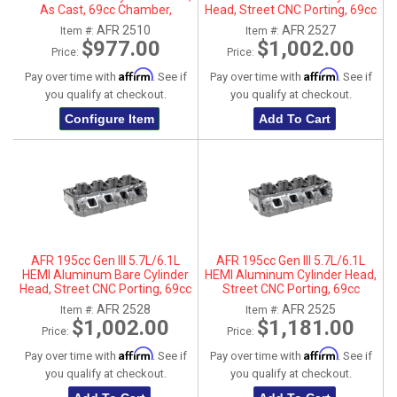
As Cast, 69cc Chamber,
Head, Street CNC Porting, 69cc
Passenger Side
Chamber, Driver Side, No Parts
AFR 2510
AFR 2527
Item #:
Item #:
$977.00
$1,002.00
Price:
Price:
Affirm
Affirm
Pay over time with
. See if
Pay over time with
. See if
you qualify at checkout.
you qualify at checkout.
Configure Item
Add To Cart
AFR 195cc Gen III 5.7L/6.1L
AFR 195cc Gen III 5.7L/6.1L
HEMI Aluminum Bare Cylinder
HEMI Aluminum Cylinder Head,
Head, Street CNC Porting, 69cc
Street CNC Porting, 69cc
Chamber, Passenger Side, No
Chamber, Driver Side
AFR 2528
AFR 2525
Item #:
Item #:
Parts
$1,002.00
$1,181.00
Price:
Price:
Affirm
Affirm
Pay over time with
. See if
Pay over time with
. See if
you qualify at checkout.
you qualify at checkout.