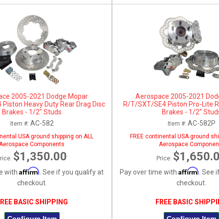
ace 2005-2021 Dodge Mopar
Aerospace 2005-2021 Dod
Piston Heavy Duty Rear Drag Disc
R/T/SXT/SE4 Piston Pro-Lite R
Brakes - 1/2" Studs
Brakes - 1/2" Stud
AC-582
AC-582P
Item #:
Item #:
nental USA ground shipping on ALL
FREE continental USA ground shi
Aerospace Components
Aerospace Componen
$1,350.00
$1,650.
rice:
Price:
Affirm
Affirm
e with
. See if you qualify at
Pay over time with
. See i
checkout.
checkout.
REE BASIC SHIPPING
FREE BASIC SHIPP
Configure Item
Configure Item