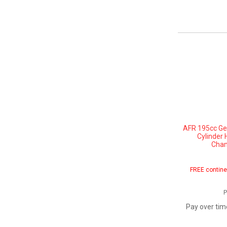
AFR 195cc Gen
Cylinder 
Cham
FREE contine
P
Pay over tim