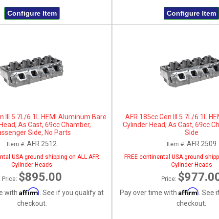
Configure Item
Configure Item
 III 5.7L/6.1L HEMI Aluminum Bare
AFR 185cc Gen III 5.7L/6.1L 
 Head, As Cast, 69cc Chamber,
Cylinder Head, As Cast, 69cc C
ssenger Side, No Parts
Side
AFR 2512
AFR 2509
Item #:
Item #:
ntal USA ground shipping on ALL AFR
FREE continental USA ground shipp
Cylinder Heads
Cylinder Heads
$895.00
$977.0
Price:
Price:
Affirm
Affirm
e with
. See if you qualify at
Pay over time with
. See i
checkout.
checkout.