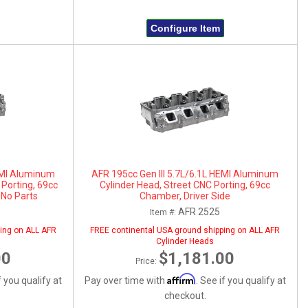
Configure Item
HEMI Aluminum
AFR 195cc Gen III 5.7L/6.1L HEMI Aluminum
 Porting, 69cc
Cylinder Head, Street CNC Porting, 69cc
 No Parts
Chamber, Driver Side
AFR 2525
Item #:
ing on ALL AFR
FREE continental USA ground shipping on ALL AFR
Cylinder Heads
00
$1,181.00
Price:
Affirm
f you qualify at
Pay over time with
. See if you qualify at
checkout.