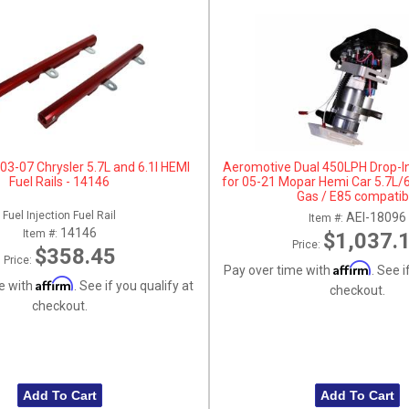
03-07 Chrysler 5.7L and 6.1l HEMI
Aeromotive Dual 450LPH Drop-In
Fuel Rails - 14146
for 05-21 Mopar Hemi Car 5.7L/6
Gas / E85 compatib
Fuel Injection Fuel Rail
AEI-18096
Item #:
14146
Item #:
$1,037.
Price:
$358.45
Price:
Affirm
Pay over time with
. See i
Affirm
e with
. See if you qualify at
checkout.
checkout.
Add To Cart
Add To Cart