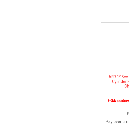
AFR 195cc 
Cylinder 
Ch
FREE contine
P
Pay over tim