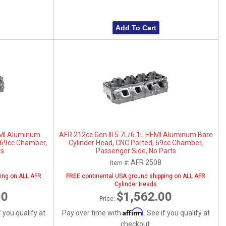
Add To Cart
HEMI Aluminum
AFR 212cc Gen III 5.7L/6.1L HEMI Aluminum Bare
, 69cc Chamber,
Cylinder Head, CNC Ported, 69cc Chamber,
ts
Passenger Side, No Parts
AFR 2508
Item #:
ing on ALL AFR
FREE continental USA ground shipping on ALL AFR
Cylinder Heads
00
$1,562.00
Price:
Affirm
f you qualify at
Pay over time with
. See if you qualify at
checkout.