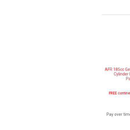
AFR 185cc Gen
Cylinder
Pa
FREE contine
Pay over tim