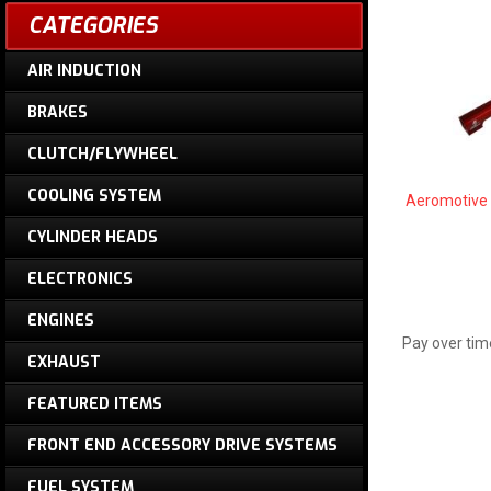
CATEGORIES
AIR INDUCTION
BRAKES
CLUTCH/FLYWHEEL
COOLING SYSTEM
Aeromotive 
CYLINDER HEADS
ELECTRONICS
ENGINES
Pay over tim
EXHAUST
FEATURED ITEMS
FRONT END ACCESSORY DRIVE SYSTEMS
FUEL SYSTEM