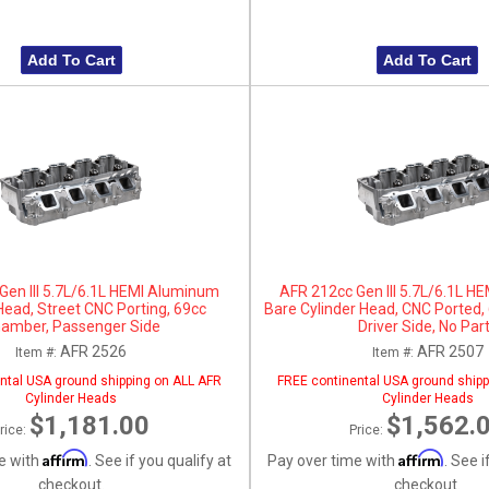
Add To Cart
Add To Cart
Gen III 5.7L/6.1L HEMI Aluminum
AFR 212cc Gen III 5.7L/6.1L 
Head, Street CNC Porting, 69cc
Bare Cylinder Head, CNC Ported
amber, Passenger Side
Driver Side, No Par
AFR 2526
AFR 2507
Item #:
Item #:
ntal USA ground shipping on ALL AFR
FREE continental USA ground shipp
Cylinder Heads
Cylinder Heads
$1,181.00
$1,562.
rice:
Price:
Affirm
Affirm
e with
. See if you qualify at
Pay over time with
. See i
checkout.
checkout.