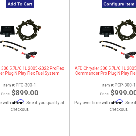
Add To Cart
Configure Item
 300 5.7L/6.1L 2005-2022 ProFlex
AFD Chrysler 300 5.7L/6.1L 200
 Plug N Play Flex Fuel System
Commander Pro Plug N Play Fle
PFC-300-1
PCP-300-1
Item #:
Item #:
$899.00
$999.0
Price:
Price:
Affirm
Affirm
e with
. See if you qualify at
Pay over time with
. See i
checkout.
checkout.