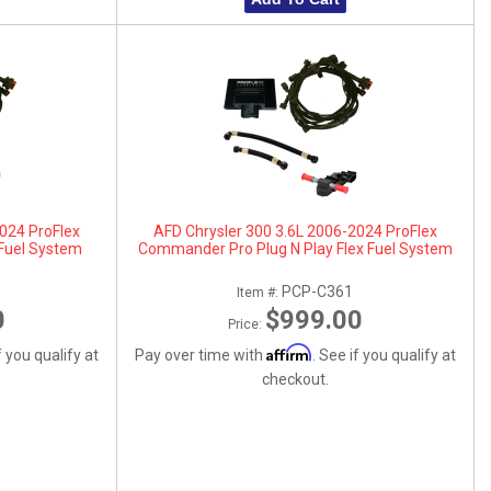
2024 ProFlex
AFD Chrysler 300 3.6L 2006-2024 ProFlex
Fuel System
Commander Pro Plug N Play Flex Fuel System
PCP-C361
Item #:
0
$999.00
Price:
Affirm
f you qualify at
Pay over time with
. See if you qualify at
checkout.