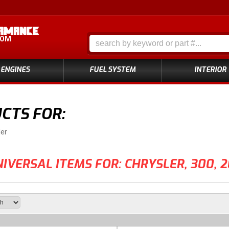
COM
ENGINES
FUEL SYSTEM
INTERIOR
CTS FOR:
ler
IVERSAL ITEMS FOR:
CHRYSLER
,
300
,
2