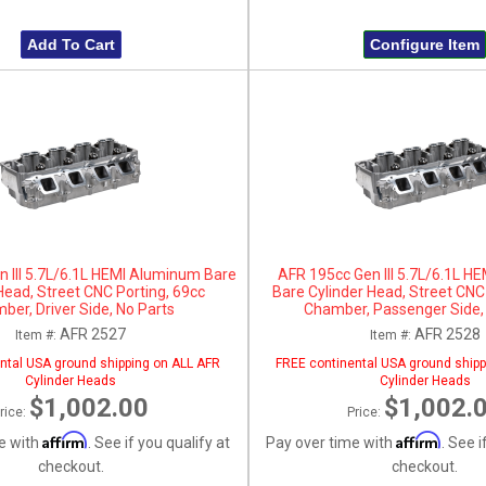
Add To Cart
Configure Item
 III 5.7L/6.1L HEMI Aluminum Bare
AFR 195cc Gen III 5.7L/6.1L 
Head, Street CNC Porting, 69cc
Bare Cylinder Head, Street CNC
ber, Driver Side, No Parts
Chamber, Passenger Side,
AFR 2527
AFR 2528
Item #:
Item #:
ntal USA ground shipping on ALL AFR
FREE continental USA ground shipp
Cylinder Heads
Cylinder Heads
$1,002.00
$1,002.
rice:
Price:
Affirm
Affirm
e with
. See if you qualify at
Pay over time with
. See i
checkout.
checkout.