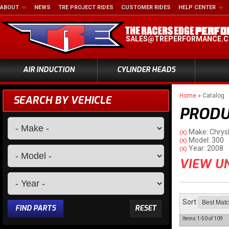
ABOUT
NEWS
TRE PROJECT RIDES
CUSTOMER RIDES
HELP CENTER
SALES@TREPERFORMANCE.
AIR INDUCTION
CYLINDER HEADS
Home
»
Catalog
SEARCH BY VEHICLE
PRODU
Make: Chrys
(X)
Model: 300
(X)
Year: 2008
(X)
VIEW UN
Sort
FIND PARTS
RESET
Items
1-
50
of
109