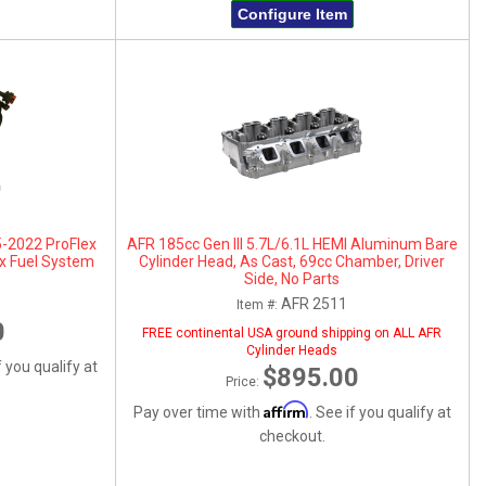
Configure Item
5-2022 ProFlex
AFR 185cc Gen III 5.7L/6.1L HEMI Aluminum Bare
x Fuel System
Cylinder Head, As Cast, 69cc Chamber, Driver
Side, No Parts
AFR 2511
Item #:
0
FREE continental USA ground shipping on ALL AFR
Cylinder Heads
f you qualify at
$895.00
Price:
Affirm
Pay over time with
. See if you qualify at
checkout.