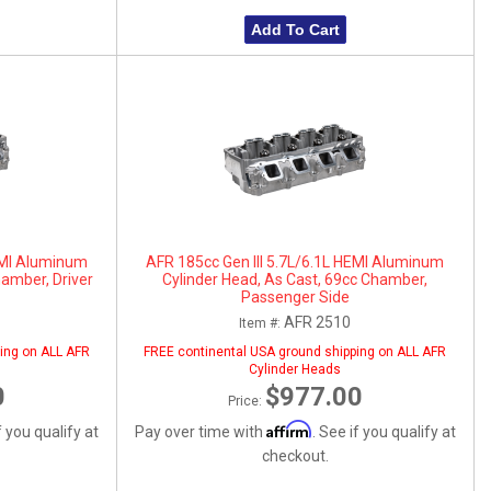
Add To Cart
HEMI Aluminum
AFR 185cc Gen III 5.7L/6.1L HEMI Aluminum
hamber, Driver
Cylinder Head, As Cast, 69cc Chamber,
Passenger Side
AFR 2510
Item #:
ing on ALL AFR
FREE continental USA ground shipping on ALL AFR
Cylinder Heads
0
$977.00
Price:
Affirm
f you qualify at
Pay over time with
. See if you qualify at
checkout.