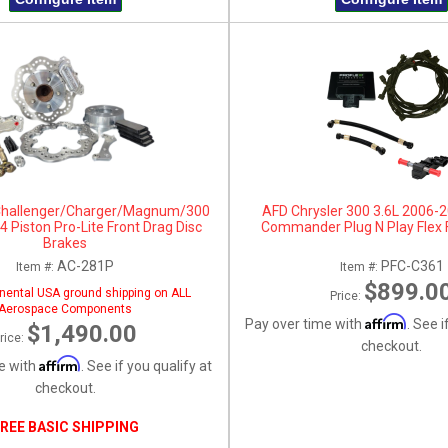
Challenger/Charger/Magnum/300
AFD Chrysler 300 3.6L 2006-
 Piston Pro-Lite Front Drag Disc
Commander Plug N Play Flex 
Brakes
AC-281P
PFC-C361
Item #:
Item #:
$899.0
nental USA ground shipping on ALL
Price:
Aerospace Components
Affirm
Pay over time with
. See i
$1,490.00
rice:
checkout.
Affirm
e with
. See if you qualify at
checkout.
REE BASIC SHIPPING