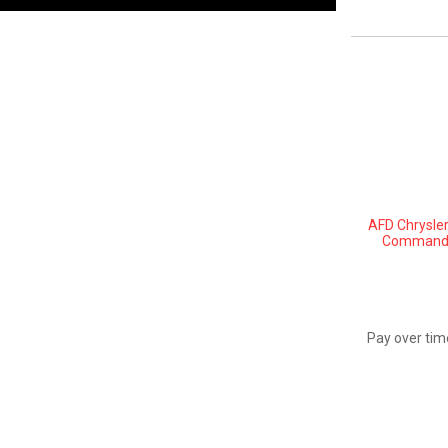
AFD Chrysler
Commander
Pay over tim