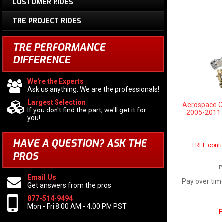
CUSTOMER RIDES
TRE PROJECT RIDES
TRE PERFORMANCE
DIFFERENCE
We're the Experts
Ask us anything. We are the professionals!
Largest Selection
Aerospace 
If you don't find the part, we'll get it for
2005-2011 4
you!
HAVE A QUESTION?
ASK THE
FREE conti
PROS
P
Email Us
Pay over tim
Get answers from the pros
877-514-9494
Mon - Fri 8:00 AM - 4:00 PM PST
F