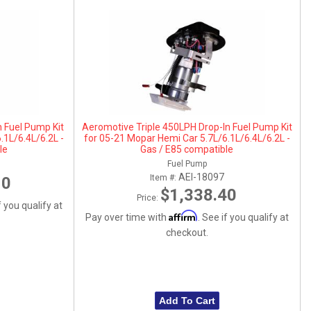
 Fuel Pump Kit
Aeromotive Triple 450LPH Drop-In Fuel Pump Kit
.1L/6.4L/6.2L -
for 05-21 Mopar Hemi Car 5.7L/6.1L/6.4L/6.2L -
le
Gas / E85 compatible
Fuel Pump
AEI-18097
Item #:
10
$1,338.40
Price:
f you qualify at
Affirm
Pay over time with
. See if you qualify at
checkout.
Add To Cart