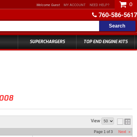
0
Welcome Guest
MY ACCOUNT
NEED HELP?
760-586-5617
Search
SUPERCHARGERS
TOP END ENGINE KITS
008
View
Page
1
of
3
Next
»