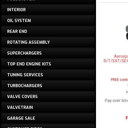
INTERIOR
OIL SYSTEM
REAR END
ROTATING ASSEMBLY
SUPERCHARGERS
Aerosp
R/T/SXT/SE4 
TOP END ENGINE KITS
TUNING SERVICES
FREE conti
TURBOCHARGERS
P
VALVE COVERS
Pay over tim
VALVETRAIN
F
GARAGE SALE