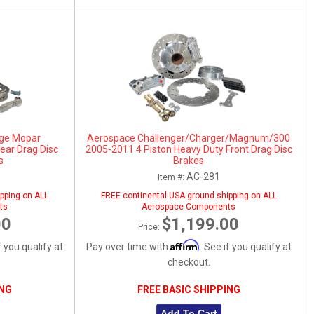
ge Mopar
Aerospace Challenger/Charger/Magnum/300
ear Drag Disc
2005-2011 4 Piston Heavy Duty Front Drag Disc
s
Brakes
AC-281
Item #:
pping on ALL
FREE continental USA ground shipping on ALL
ts
Aerospace Components
00
$1,199.00
Price:
Affirm
f you qualify at
Pay over time with
. See if you qualify at
checkout.
ING
FREE BASIC SHIPPING
Add To Cart