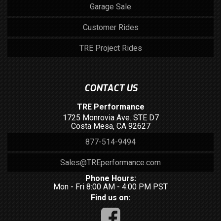
Garage Sale
Customer Rides
TRE Project Rides
CONTACT US
TRE Performance
1725 Monrovia Ave. STE D7
Costa Mesa, CA 92627
877-514-9494
Sales@TREperformance.com
Phone Hours:
Mon - Fri 8:00 AM - 4:00 PM PST
Find us on: