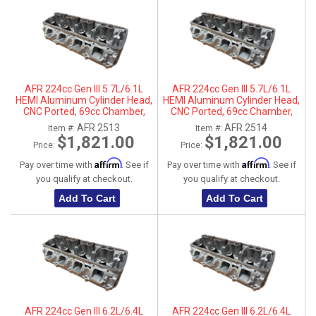
AFR 224cc Gen III 5.7L/6.1L
AFR 224cc Gen III 5.7L/6.1L
HEMI Aluminum Cylinder Head,
HEMI Aluminum Cylinder Head,
CNC Ported, 69cc Chamber,
CNC Ported, 69cc Chamber,
Driver Side
Passenger Side
AFR 2513
AFR 2514
Item #:
Item #:
$1,821.00
$1,821.00
Price:
Price:
Affirm
Affirm
Pay over time with
. See if
Pay over time with
. See if
you qualify at checkout.
you qualify at checkout.
Add To Cart
Add To Cart
AFR 224cc Gen III 6.2L/6.4L
AFR 224cc Gen III 6.2L/6.4L