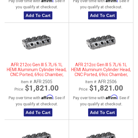
Affirm
Affirm
Pay over time with
. See if
Pay over time with
. See if
you qualify at checkout.
you qualify at checkout.
Add To Cart
Add To Cart
AFR 212cc Gen III 5.7L/6.1L
AFR 212cc Gen III 5.7L/6.1L
HEMI Aluminum Cylinder Head,
HEMI Aluminum Cylinder Head,
CNC Ported, 69cc Chamber,
CNC Ported, 69cc Chamber,
Driver Side
Passenger Side
AFR 2505
AFR 2506
Item #:
Item #:
$1,821.00
$1,821.00
Price:
Price:
Affirm
Affirm
Pay over time with
. See if
Pay over time with
. See if
you qualify at checkout.
you qualify at checkout.
Add To Cart
Add To Cart