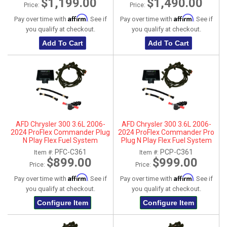
$1,199.00
$1,490.00
Price:
Price:
Affirm
Affirm
Pay over time with
. See if
Pay over time with
. See if
you qualify at checkout.
you qualify at checkout.
Add To Cart
Add To Cart
AFD Chrysler 300 3.6L 2006-
AFD Chrysler 300 3.6L 2006-
2024 ProFlex Commander Plug
2024 ProFlex Commander Pro
N Play Flex Fuel System
Plug N Play Flex Fuel System
PFC-C361
PCP-C361
Item #:
Item #:
$899.00
$999.00
Price:
Price:
Affirm
Affirm
Pay over time with
. See if
Pay over time with
. See if
you qualify at checkout.
you qualify at checkout.
Configure Item
Configure Item