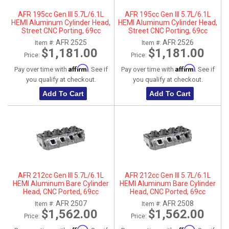
AFR 195cc Gen III 5.7L/6.1L
AFR 195cc Gen III 5.7L/6.1L
HEMI Aluminum Cylinder Head,
HEMI Aluminum Cylinder Head,
Street CNC Porting, 69cc
Street CNC Porting, 69cc
Chamber, Driver Side
Chamber, Passenger Side
AFR 2525
AFR 2526
Item #:
Item #:
$1,181.00
$1,181.00
Price:
Price:
Affirm
Affirm
Pay over time with
. See if
Pay over time with
. See if
you qualify at checkout.
you qualify at checkout.
Add To Cart
Add To Cart
AFR 212cc Gen III 5.7L/6.1L
AFR 212cc Gen III 5.7L/6.1L
HEMI Aluminum Bare Cylinder
HEMI Aluminum Bare Cylinder
Head, CNC Ported, 69cc
Head, CNC Ported, 69cc
Chamber, Driver Side, No Parts
Chamber, Passenger Side, No
AFR 2507
AFR 2508
Item #:
Item #:
Parts
$1,562.00
$1,562.00
Price:
Price: