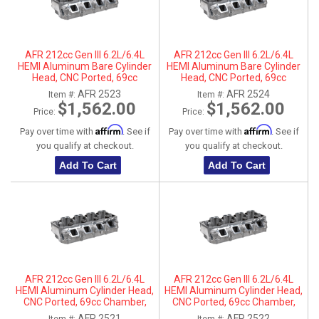
AFR 212cc Gen III 6.2L/6.4L
AFR 212cc Gen III 6.2L/6.4L
HEMI Aluminum Bare Cylinder
HEMI Aluminum Bare Cylinder
Head, CNC Ported, 69cc
Head, CNC Ported, 69cc
Chamber, Driver Side, No Parts
Chamber, Passenger Side, No
AFR 2523
AFR 2524
Item #:
Item #:
Parts
$1,562.00
$1,562.00
Price:
Price:
Affirm
Affirm
Pay over time with
. See if
Pay over time with
. See if
you qualify at checkout.
you qualify at checkout.
Add To Cart
Add To Cart
AFR 212cc Gen III 6.2L/6.4L
AFR 212cc Gen III 6.2L/6.4L
HEMI Aluminum Cylinder Head,
HEMI Aluminum Cylinder Head,
CNC Ported, 69cc Chamber,
CNC Ported, 69cc Chamber,
Driver Side
Passenger Side
AFR 2521
AFR 2522