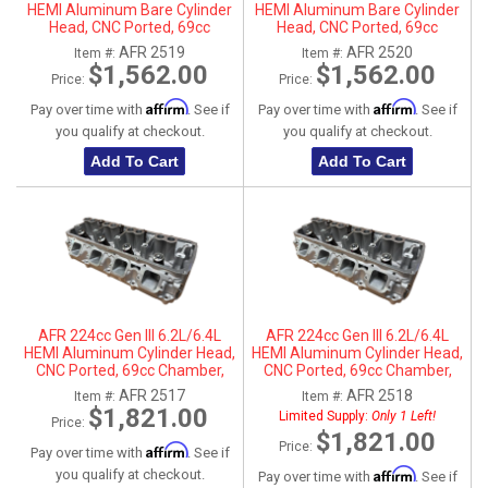
HEMI Aluminum Bare Cylinder
HEMI Aluminum Bare Cylinder
Head, CNC Ported, 69cc
Head, CNC Ported, 69cc
Chamber, Driver Side, No Parts
Chamber, Passenger Side, No
AFR 2519
AFR 2520
Item #:
Item #:
Parts
$1,562.00
$1,562.00
Price:
Price:
Affirm
Affirm
Pay over time with
. See if
Pay over time with
. See if
you qualify at checkout.
you qualify at checkout.
Add To Cart
Add To Cart
AFR 224cc Gen III 6.2L/6.4L
AFR 224cc Gen III 6.2L/6.4L
HEMI Aluminum Cylinder Head,
HEMI Aluminum Cylinder Head,
CNC Ported, 69cc Chamber,
CNC Ported, 69cc Chamber,
Driver Side
Passenger Side
AFR 2517
AFR 2518
Item #:
Item #:
$1,821.00
Limited Supply:
Only 1 Left!
Price:
$1,821.00
Price:
Affirm
Pay over time with
. See if
Affirm
you qualify at checkout.
Pay over time with
. See if