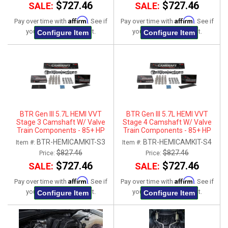
$727.46
$727.46
SALE:
SALE:
Affirm
Affirm
Pay over time with
. See if
Pay over time with
. See if
you qualify at checkout.
you qualify at checkout.
Configure Item
Configure Item
BTR Gen III 5.7L HEMI VVT
BTR Gen III 5.7L HEMI VVT
Stage 3 Camshaft W/ Valve
Stage 4 Camshaft W/ Valve
Train Components - 85+ HP
Train Components - 85+ HP
Gain
Gain
BTR-HEMICAMKIT-S3
BTR-HEMICAMKIT-S4
Item #:
Item #:
$827.46
$827.46
Price:
Price:
$727.46
$727.46
SALE:
SALE:
Affirm
Affirm
Pay over time with
. See if
Pay over time with
. See if
you qualify at checkout.
you qualify at checkout.
Configure Item
Configure Item