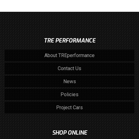
TRE PERFORMANCE
About TREperformance
Contact Us
News
Policies
Project Cars
SHOP ONLINE