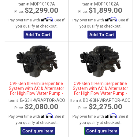
MOP10107A
MOP10102A
Item #:
Item #:
$2,299.00
$1,899.00
Price:
Price:
Affirm
Affirm
Pay over time with
. See if
Pay over time with
. See if
you qualify at checkout.
you qualify at checkout.
Add To Cart
Add To Cart
CVF Gen III Hemi Serpentine
CVF Gen III Hemi Serpentine
System with AC & Alternator
System with AC & Alternator
For High Flow Water Pump -
For High Flow Water Pump -
Black (All Inclusive)
Black Diamond (All Inclusive)
B-G3H-WRAPTOR-ACO
BD-G3H-WRAPTOR-ACO
Item #:
Item #:
$2,080.00
$2,275.00
Price:
Price:
Affirm
Affirm
Pay over time with
. See if
Pay over time with
. See if
you qualify at checkout.
you qualify at checkout.
Configure Item
Configure Item