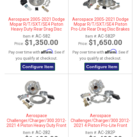
Aerospace 2005-2021 Dodge
Aerospace 2005-2021 Dodge
Mopar R/T/SXT/SE4 Piston
Mopar R/T/SXT/SE4 Piston
Heavy Duty Rear Drag Disc
Pro-Lite Rear Drag Disc Brakes
Brakes - 1/2" Studs
- 1/2" Studs
AC-582
AC-582P
Item #:
Item #:
$1,350.00
$1,650.00
Price:
Price:
Affirm
Affirm
Pay over time with
. See if
Pay over time with
. See if
you qualify at checkout.
you qualify at checkout.
Configure Item
Configure Item
Aerospace
Aerospace
Challenger/Charger/300 2012-
Challenger/Charger/300 2012-
2021 4 Piston Heavy Duty Front
2021 4 Piston Pro-Lite Front
Drag Disc Brakes
Drag Disc Brakes
AC-282
AC-282P
Item #:
Item #: