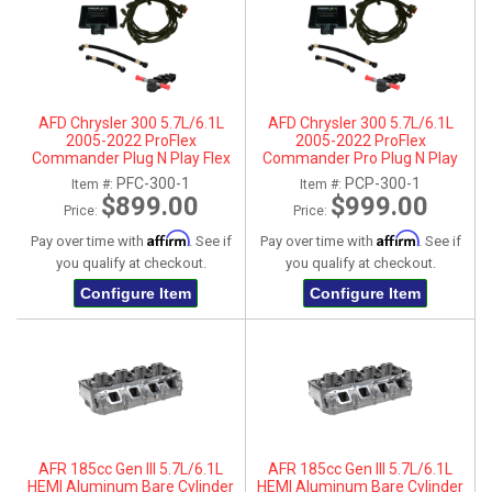
AFD Chrysler 300 5.7L/6.1L
AFD Chrysler 300 5.7L/6.1L
2005-2022 ProFlex
2005-2022 ProFlex
Commander Plug N Play Flex
Commander Pro Plug N Play
Fuel System
Flex Fuel System
PFC-300-1
PCP-300-1
Item #:
Item #:
$899.00
$999.00
Price:
Price:
Affirm
Affirm
Pay over time with
. See if
Pay over time with
. See if
you qualify at checkout.
you qualify at checkout.
Configure Item
Configure Item
AFR 185cc Gen III 5.7L/6.1L
AFR 185cc Gen III 5.7L/6.1L
HEMI Aluminum Bare Cylinder
HEMI Aluminum Bare Cylinder