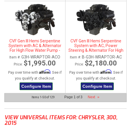
CVF Gen III Hemi Serpentine
CVF Gen III Hemi Serpentine
System with AC & Alternator
System with AC, Power
For High Flow Water Pump -
Steering & Alternator For High
Polished (All Inclusive)
Flow Water Pump - Black (All
G3H-WRAPTOR-ACO
B-G3H-WRAPTOR-AC
Item #:
Item #:
Inclusive)
$1,995.00
$2,180.00
Price:
Price:
Affirm
Affirm
Pay over time with
. See if
Pay over time with
. See if
you qualify at checkout.
you qualify at checkout.
Configure Item
Configure Item
Page
1
of
3
Next
»
Items
1-
50
of
129
VIEW UNIVERSAL ITEMS FOR:
CHRYSLER
,
300
,
2015