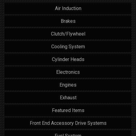
Air Induction
Brakes
Clutch/Flywheel
Cooling System
Cylinder Heads
Electronics
Engines
Exhaust
Featured Items
Front End Accessory Drive Systems
Fuel System