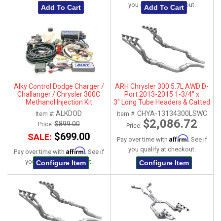
you qualify at checkout.
Add To Cart
Add To Cart
Alky Control Dodge Charger /
ARH Chrysler 300 5.7L AWD D-
Challanger / Chrysler 300C
Port 2013-2015 1-3/4" x
Methanol Injection Kit
3" Long Tube Headers & Catted
Connection Pipes
ALKDOD
CHYA-13134300LSWC
Item #:
Item #:
$2,086.72
$899.00
Price:
Price:
$699.00
SALE:
Affirm
Pay over time with
. See if
you qualify at checkout.
Affirm
Pay over time with
. See if
you qualify at checkout.
Configure Item
Configure Item