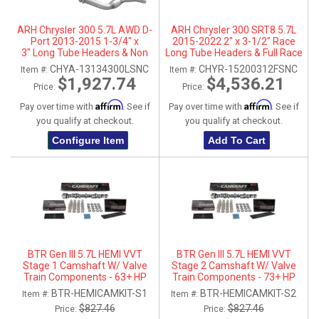
ARH Chrysler 300 5.7L AWD D-
ARH Chrysler 300 SRT8 5.7L
Port 2013-2015 1-3/4" x
2015-2022 2" x 3-1/2" Race
3" Long Tube Headers & Non
Long Tube Headers & Full Race
Catted Connection Pipes
X-Pipe With Dual Stainless
CHYA-13134300LSNC
CHYR-15200312FSNC
Item #:
Item #:
Steel Tips
$1,927.74
$4,536.21
Price:
Price:
Affirm
Affirm
Pay over time with
. See if
Pay over time with
. See if
you qualify at checkout.
you qualify at checkout.
Configure Item
Add To Cart
BTR Gen III 5.7L HEMI VVT
BTR Gen III 5.7L HEMI VVT
Stage 1 Camshaft W/ Valve
Stage 2 Camshaft W/ Valve
Train Components - 63+ HP
Train Components - 73+ HP
Gain
Gain
BTR-HEMICAMKIT-S1
BTR-HEMICAMKIT-S2
Item #:
Item #:
$827.46
$827.46
Price:
Price: