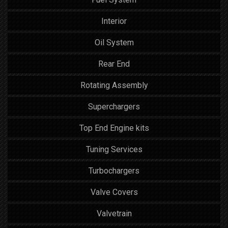
Interior
Oil System
Rear End
Rotating Assembly
Superchargers
Top End Engine kits
Tuning Services
Turbochargers
Valve Covers
Valvetrain