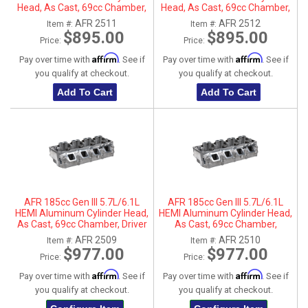
Head, As Cast, 69cc Chamber,
Head, As Cast, 69cc Chamber,
Driver Side, No Parts
Passenger Side, No Parts
AFR 2511
AFR 2512
Item #:
Item #:
$895.00
$895.00
Price:
Price:
Affirm
Affirm
Pay over time with
. See if
Pay over time with
. See if
you qualify at checkout.
you qualify at checkout.
Add To Cart
Add To Cart
AFR 185cc Gen III 5.7L/6.1L
AFR 185cc Gen III 5.7L/6.1L
HEMI Aluminum Cylinder Head,
HEMI Aluminum Cylinder Head,
As Cast, 69cc Chamber, Driver
As Cast, 69cc Chamber,
Side
Passenger Side
AFR 2509
AFR 2510
Item #:
Item #:
$977.00
$977.00
Price:
Price:
Affirm
Affirm
Pay over time with
. See if
Pay over time with
. See if
you qualify at checkout.
you qualify at checkout.