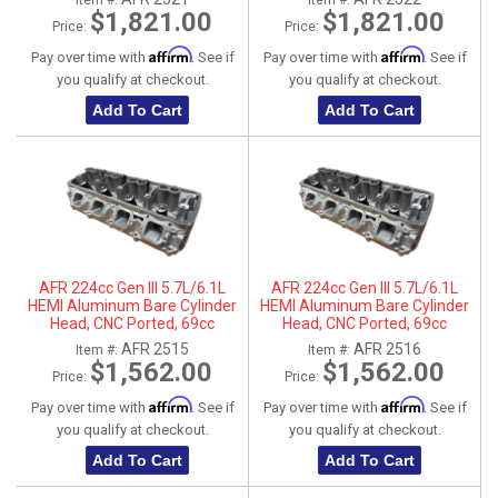
Item #:
Item #:
$1,821.00
$1,821.00
Price:
Price:
Affirm
Affirm
Pay over time with
. See if
Pay over time with
. See if
you qualify at checkout.
you qualify at checkout.
Add To Cart
Add To Cart
AFR 224cc Gen III 5.7L/6.1L
AFR 224cc Gen III 5.7L/6.1L
HEMI Aluminum Bare Cylinder
HEMI Aluminum Bare Cylinder
Head, CNC Ported, 69cc
Head, CNC Ported, 69cc
Chamber, Driver Side, No Parts
Chamber, Passenger Side, No
AFR 2515
AFR 2516
Item #:
Item #:
Parts
$1,562.00
$1,562.00
Price:
Price:
Affirm
Affirm
Pay over time with
. See if
Pay over time with
. See if
you qualify at checkout.
you qualify at checkout.
Add To Cart
Add To Cart