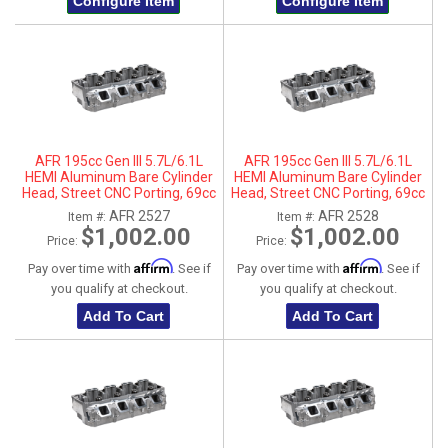
Configure Item
Configure Item
AFR 195cc Gen III 5.7L/6.1L
AFR 195cc Gen III 5.7L/6.1L
HEMI Aluminum Bare Cylinder
HEMI Aluminum Bare Cylinder
Head, Street CNC Porting, 69cc
Head, Street CNC Porting, 69cc
Chamber, Driver Side, No Parts
Chamber, Passenger Side, No
AFR 2527
AFR 2528
Item #:
Item #:
Parts
$1,002.00
$1,002.00
Price:
Price:
Affirm
Affirm
Pay over time with
. See if
Pay over time with
. See if
you qualify at checkout.
you qualify at checkout.
Add To Cart
Add To Cart