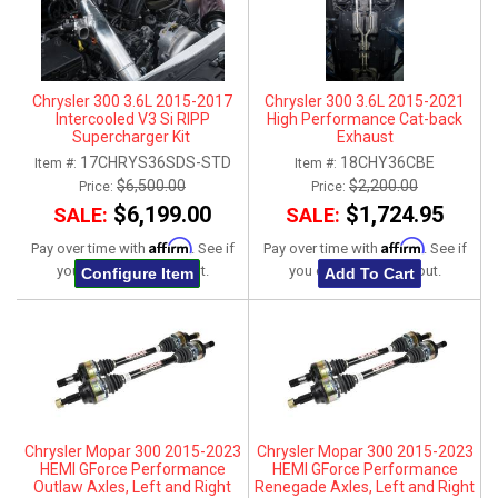
Chrysler 300 3.6L 2015-2017
Chrysler 300 3.6L 2015-2021
Intercooled V3 Si RIPP
High Performance Cat-back
Supercharger Kit
Exhaust
17CHRYS36SDS-STD
18CHY36CBE
Item #:
Item #:
$6,500.00
$2,200.00
Price:
Price:
$6,199.00
$1,724.95
SALE:
SALE:
Affirm
Affirm
Pay over time with
. See if
Pay over time with
. See if
you qualify at checkout.
you qualify at checkout.
Configure Item
Add To Cart
Chrysler Mopar 300 2015-2023
Chrysler Mopar 300 2015-2023
HEMI GForce Performance
HEMI GForce Performance
Outlaw Axles, Left and Right
Renegade Axles, Left and Right