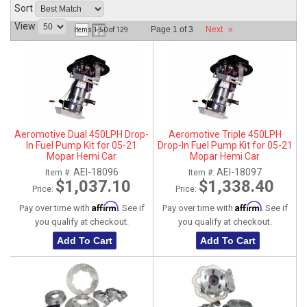
Sort
ABOUT
View
Page
1
of
3
Next
»
Items
1-
50
of
129
HELP CENTER
Aeromotive Dual 450LPH Drop-
Aeromotive Triple 450LPH
In Fuel Pump Kit for 05-21
Drop-In Fuel Pump Kit for 05-21
Mopar Hemi Car
Mopar Hemi Car
5.7L/6.1L/6.4L/6.2L - Gas / E85
5.7L/6.1L/6.4L/6.2L - Gas / E85
AEI-18096
AEI-18097
Item #:
Item #:
compatible
compatible
$1,037.10
$1,338.40
Price:
Price:
Affirm
Affirm
Pay over time with
. See if
Pay over time with
. See if
you qualify at checkout.
you qualify at checkout.
Add To Cart
Add To Cart