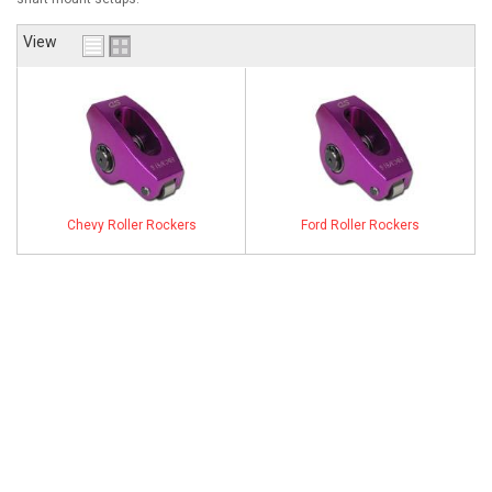
ABOUT
View
HELP CENTER
Chevy Roller Rockers
Ford Roller Rockers