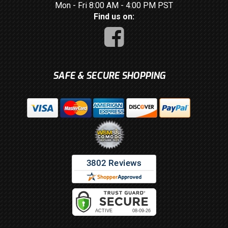
Mon - Fri 8:00 AM - 4:00 PM PST
Find us on:
SAFE & SECURE SHOPPING