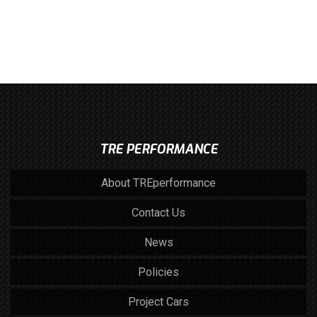
TRE PERFORMANCE
About TREperformance
Contact Us
News
Policies
Project Cars