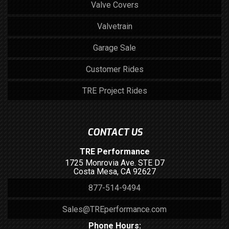
Valve Covers
Valvetrain
Garage Sale
Customer Rides
TRE Project Rides
CONTACT US
TRE Performance
1725 Monrovia Ave. STE D7
Costa Mesa, CA 92627
877-514-9494
Sales@TREperformance.com
Phone Hours: