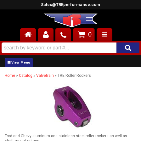
Sales@TREperformance.com
0
AIR INDUCTION
CYLINDER HEADS
Home
»
Catalog
»
Valvetrain
»
TRE Roller Rockers
ENGINES
FUEL SYSTEM
INTERIOR
SUPERCHARGERS
TOP END ENGINE KITS
Ford and Chevy aluminum and stainless steel roller rockers as well as
shaft mount setups.