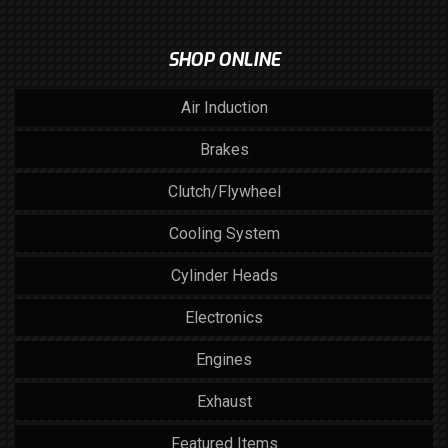
SHOP ONLINE
Air Induction
Brakes
Clutch/Flywheel
Cooling System
Cylinder Heads
Electronics
Engines
Exhaust
Featured Items