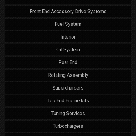
Front End Accessory Drive Systems
Fuel System
Interior
Oil System
Rear End
Rotating Assembly
Superchargers
Top End Engine kits
Tuning Services
Turbochargers