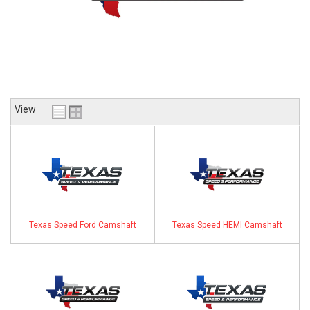
ABOUT
HELP CENTER
View
Texas Speed Ford Camshaft
Texas Speed HEMI Camshaft