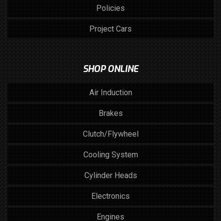
Policies
Project Cars
SHOP ONLINE
Air Induction
Brakes
Clutch/Flywheel
Cooling System
Cylinder Heads
Electronics
Engines