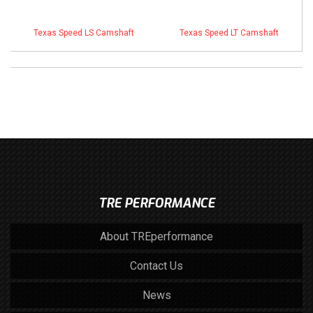
Texas Speed LS Camshaft
Texas Speed LT Camshaft
TRE PERFORMANCE
About TREperformance
Contact Us
News