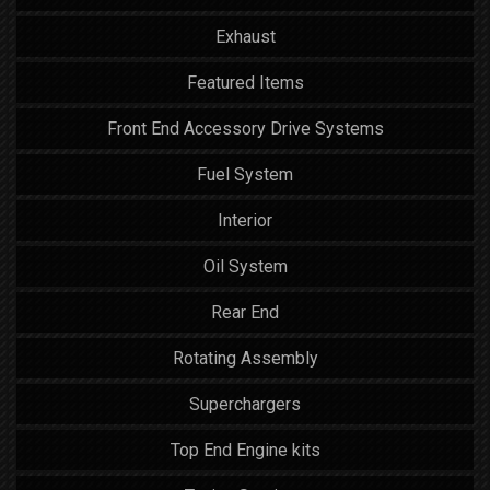
Exhaust
Featured Items
Front End Accessory Drive Systems
Fuel System
Interior
Oil System
Rear End
Rotating Assembly
Superchargers
Top End Engine kits