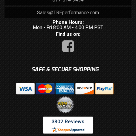
Sales@TREperformance.com
Phone Hours:
Mon - Fri 8:00 AM - 4:00 PM PST
Find us on:
SAFE & SECURE SHOPPING