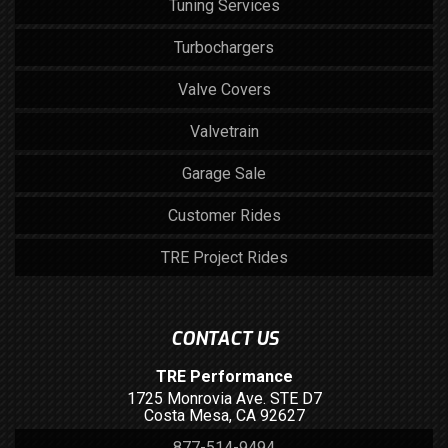
Tuning Services
Turbochargers
Valve Covers
Valvetrain
Garage Sale
Customer Rides
TRE Project Rides
CONTACT US
TRE Performance
1725 Monrovia Ave. STE D7
Costa Mesa, CA 92627
877-514-9494