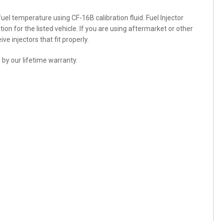
 fuel temperature using CF-16B calibration fluid. Fuel Injector
ation for the listed vehicle. If you are using aftermarket or other
e injectors that fit properly.
 by our lifetime warranty.