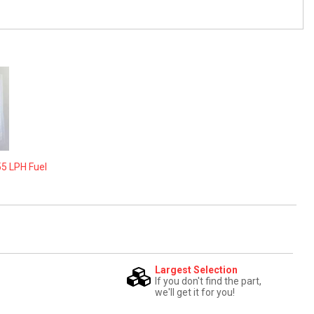
55 LPH Fuel
Largest Selection
If you don't find the part,
we'll get it for you!