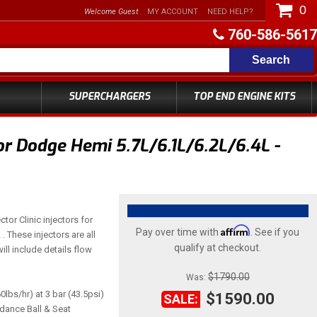
0
Welcome Guest
MY ACCOUNT
NEED HELP?
760-586-5617
Search
SUPERCHARGERS
TOP END ENGINE KITS
or Dodge Hemi 5.7L/6.1L/6.2L/6.4L -
ctor Clinic injectors for
Affirm
Pay over time with
. See if you
 These injectors are all
qualify at checkout.
ill include details flow
$1790.00
Was:
0lbs/hr) at 3 bar (43.5psi)
$1590.00
SALE:
edance Ball & Seat