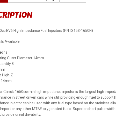
CRIPTION
50cc EV6 High Impedance Fuel Injectors (PN: IS153-1650H)
ils Available
ions:
ring Outer Diameter 14mm
uantity 8
3mm
 High-Z
ng 14mm
tor Clinic's 1650cc/min high impedance injector is the largest high imped
rmance in street driven cars while still providing enough fuel to suppo
ance injector can be used with any fuel type based on the stainless allo
Import or any other MTBE oxygenated fuels. Superior short pulse width 
 provide great drivability.