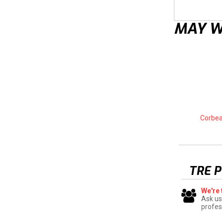
MAY W
Corbea
TRE 
We're 
Ask us
profes