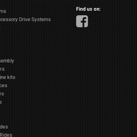
Find us on:
ems
ccessory Drive Systems
m
sembly
rs
ne kits
ices
rs
s
ides
 Rides