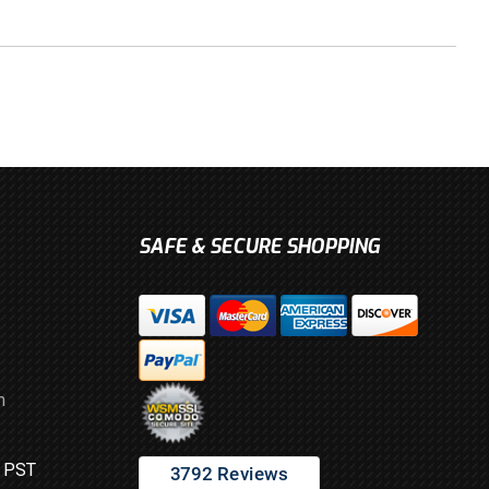
SAFE & SECURE SHOPPING
m
M PST