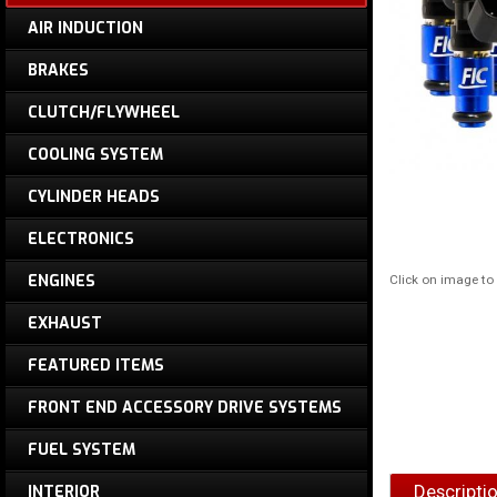
AIR INDUCTION
BRAKES
CLUTCH/FLYWHEEL
COOLING SYSTEM
CYLINDER HEADS
ELECTRONICS
ENGINES
Click on image t
EXHAUST
FEATURED ITEMS
FRONT END ACCESSORY DRIVE SYSTEMS
FUEL SYSTEM
Descripti
INTERIOR