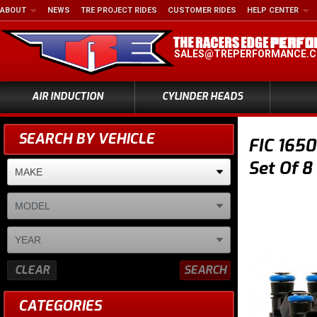
ABOUT
NEWS
TRE PROJECT RIDES
CUSTOMER RIDES
HELP CENTER
SALES@TREPERFORMANCE.
AIR INDUCTION
CYLINDER HEADS
SEARCH BY VEHICLE
FIC 1650
Set Of 8
CLEAR
SEARCH
CATEGORIES