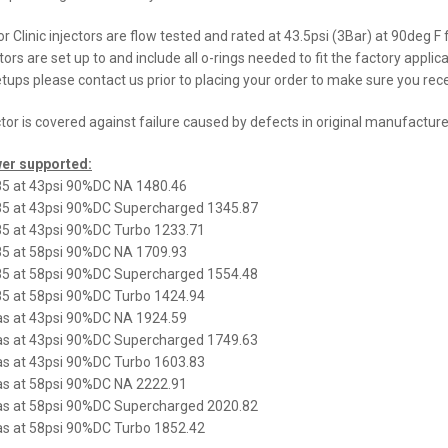
or Clinic injectors are flow tested and rated at 43.5psi (3Bar) at 90deg F
ctors are set up to and include all o-rings needed to fit the factory applic
tups please contact us prior to placing your order to make sure you receiv
ctor is covered against failure caused by defects in original manufacture
er supported:
5 at 43psi 90%DC NA 1480.46
5 at 43psi 90%DC Supercharged 1345.87
5 at 43psi 90%DC Turbo 1233.71
5 at 58psi 90%DC NA 1709.93
5 at 58psi 90%DC Supercharged 1554.48
5 at 58psi 90%DC Turbo 1424.94
s at 43psi 90%DC NA 1924.59
s at 43psi 90%DC Supercharged 1749.63
s at 43psi 90%DC Turbo 1603.83
s at 58psi 90%DC NA 2222.91
s at 58psi 90%DC Supercharged 2020.82
s at 58psi 90%DC Turbo 1852.42