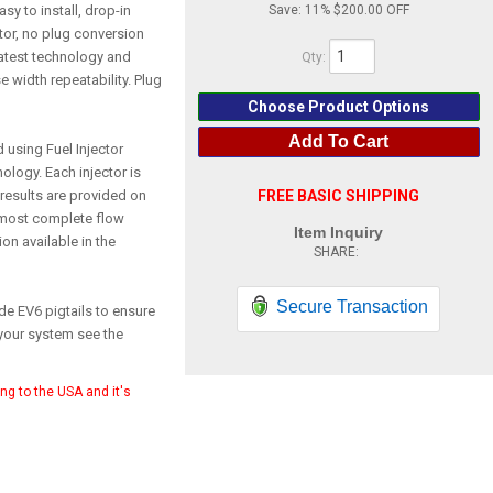
asy to install, drop-in
Save:
11%
$200.00
ctor, no plug conversion
 latest technology and
Qty
:
e width repeatability. Plug
Choose Product Options
Add To Cart
d using Fuel Injector
ology. Each injector is
 results are provided on
FREE BASIC SHIPPING
 most complete flow
Item Inquiry
on available in the
Secure Transaction
de EV6 pigtails to ensure
your system see the
ing to the USA and it's