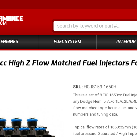
COM
ENGINES
FUEL SYSTEM
INTERIOR
cc High Z Flow Matched Fuel Injectors F
SKU:
FIC-IS153-1650H
This is a set of 8 FIC 1650cc Fuel Inje
any Dodge Hemi 5.7L/6.1L/6.2L/6.4L .
flow matched together in a set and w
numbers and tuning data.
Typical flow rates of 1650cc/min (16
fuel pressure. Saturated / High Imp