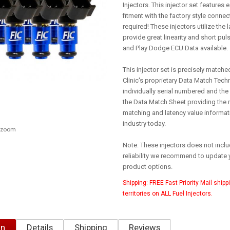
Injectors. This injector set features e
fitment with the factory style conne
required! These injectors utilize the
provide great linearity and short puls
and Play Dodge ECU Data available.
This injector set is precisely matche
Clinic's proprietary Data Match Techn
individually serial numbered and the
the Data Match Sheet providing the
matching and latency value informati
industry today.
o zoom
Note: These injectors does not inclu
reliability we recommend to update 
product options.
Shipping:
FREE Fast Priority Mail shipp
territories on ALL Fuel Injectors.
on
Details
Shipping
Reviews