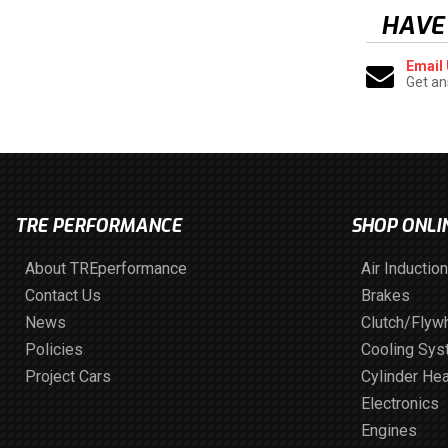
HAVE
Email
Get an
TRE PERFORMANCE
SHOP ONLI
About TREperformance
Air Induction
Contact Us
Brakes
News
Clutch/Flyw
Policies
Cooling Sy
Project Cars
Cylinder He
Electronics
Engines