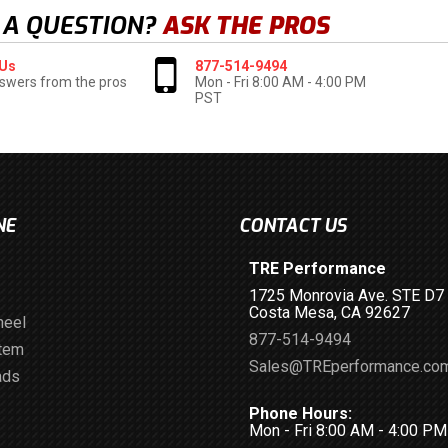
 A QUESTION?
ASK THE PROS
 Us
877-514-9494
swers from the pros
Mon - Fri 8:00 AM - 4:00 PM
PST
NE
CONTACT US
TRE Performance
1725 Monrovia Ave. STE D7
Costa Mesa, CA 92627
heel
877-514-9494
stem
Sales@TREperformance.co
ads
Phone Hours:
Mon - Fri 8:00 AM - 4:00 P