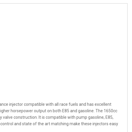
ance injector compatible with all race fuels and has excellent
rt higher horsepower output on both E85 and gasoline. The 1650cc
y valve construction. It is compatible with pump gasoline, E85,
control and state of the art matching make these injectors easy