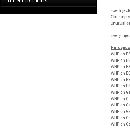
TRE PROJECT RIDES
Fuel Inject
Clinic inje
unusual se
Every inje
Horsepow
WHP on E8
WHP on E8
WHP on E8
WHP on E8
WHP on E8
WHP on E8
WHP on Ga
WHP on Ga
WHP on Ga
WHP on Ga
WHP on Ga
WHP on Ga