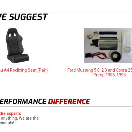
E SUGGEST
u A4 Reclining Seat (Pair)
Ford Mustang 5.0, 2.3 and Cobra 2
Pump 1985-1995
PERFORMANCE
DIFFERENCE
the Experts
 anything. We are the
sionals!