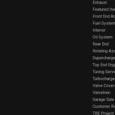
Exhaust
Featured It
Front End A
Fuel Syste
Interior
Oil System
Rear End
Rotating As
Supercharge
Top End Engi
Tuning Serv
Turbocharge
Valve Cover
Valvetrain
Garage Sale
Customer R
TRE Project