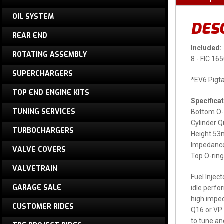
OIL SYSTEM
DES
REAR END
Included:
ROTATING ASSEMBLY
8 - FIC 16
SUPERCHARGERS
*EV6 Pigta
TOP END ENGINE KITS
Specificat
TUNING SERVICES
Bottom O-
Cylinder Q
TURBOCHARGERS
Height 5
Impedance
VALVE COVERS
Top O-ri
VALVETRAIN
Fuel Injec
GARAGE SALE
idle perfo
high imped
CUSTOMER RIDES
Q16 or VP 
to tune and