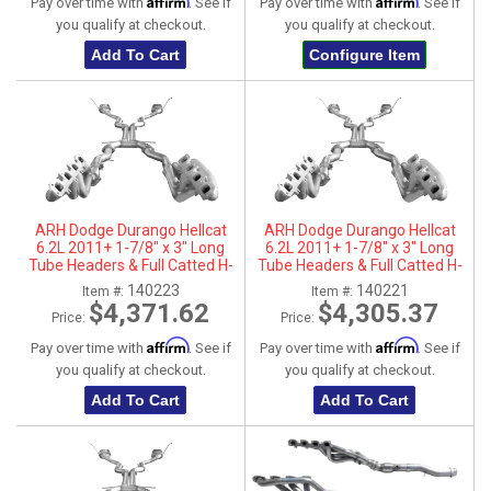
Affirm
Affirm
Pay over time with
. See if
Pay over time with
. See if
you qualify at checkout.
you qualify at checkout.
Add To Cart
Configure Item
ARH Dodge Durango Hellcat
ARH Dodge Durango Hellcat
6.2L 2011+ 1-7/8" x 3" Long
6.2L 2011+ 1-7/8" x 3" Long
Tube Headers & Full Catted H-
Tube Headers & Full Catted H-
Pipes With Dual Stainless Steel
Pipes With Dual Stainless Steel
140223
140221
Item #:
Item #:
Tips
Tips
$4,371.62
$4,305.37
Price:
Price:
Affirm
Affirm
Pay over time with
. See if
Pay over time with
. See if
you qualify at checkout.
you qualify at checkout.
Add To Cart
Add To Cart