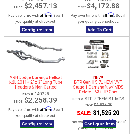
Item #:
Item #:
Tips
$2,457.13
$4,172.88
Price:
Price:
Affirm
Affirm
Pay over time with
. See if
Pay over time with
. See if
you qualify at checkout.
you qualify at checkout.
Configure Item
Add To Cart
ARH Dodge Durango Hellcat
NEW!
6.2L 2011+ 2" x 3" Long Tube
BTR Gen III 5.7L HEMI VVT
Headers & Non Catted
Stage 1 Camshaft w/ MDS
Connection Pipes
Delete - 63+ HP Gain
140228
Item #:
$2,258.39
BTR-57HEMIS1-MDS
Item #:
Price:
$1,825.20
Price:
Affirm
Pay over time with
. See if
$1,525.20
SALE:
you qualify at checkout.
Affirm
Pay over time with
. See if
Configure Item
Configure Item
you qualify at checkout.