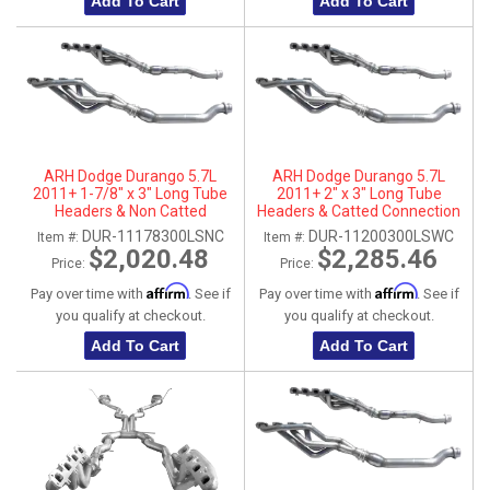
Add To Cart
Add To Cart
ARH Dodge Durango 5.7L
ARH Dodge Durango 5.7L
2011+ 1-7/8" x 3" Long Tube
2011+ 2" x 3" Long Tube
Headers & Non Catted
Headers & Catted Connection
Connection Pipes
Pipes
DUR-11178300LSNC
DUR-11200300LSWC
Item #:
Item #:
$2,020.48
$2,285.46
Price:
Price:
Affirm
Affirm
Pay over time with
. See if
Pay over time with
. See if
you qualify at checkout.
you qualify at checkout.
Add To Cart
Add To Cart