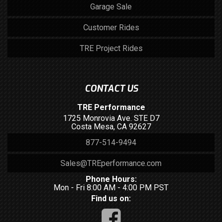
Garage Sale
Customer Rides
TRE Project Rides
CONTACT US
TRE Performance
1725 Monrovia Ave. STE D7
Costa Mesa, CA 92627
877-514-9494
Sales@TREperformance.com
Phone Hours:
Mon - Fri 8:00 AM - 4:00 PM PST
Find us on: