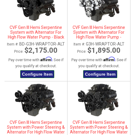
CVF Gen III Hemi Serpentine
CVF Gen III Hemi Serpentine
System with Alternator For
System with Alternator For
High Flow Water Pump - Black
High Flow Water Pump -
Diamond (All Inclusive)
Polished (All Inclusive)
BD-G3H-WRAPTOR-ALT
G3H-WRAPTOR-ALT
Item #:
Item #:
$2,175.00
$1,895.00
Price:
Price:
Affirm
Affirm
Pay over time with
. See if
Pay over time with
. See if
you qualify at checkout.
you qualify at checkout.
Configure Item
Configure Item
CVF Gen III Hemi Serpentine
CVF Gen III Hemi Serpentine
System with Power Steering &
System with Power Steering &
Alternator For High Flow Water
Alternator For High Flow Water