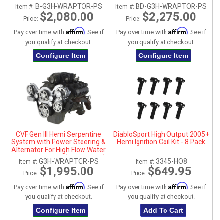
Pump - Black (All Inclusive)
Pump - Black Diamond (All
B-G3H-WRAPTOR-PS
BD-G3H-WRAPTOR-PS
Item #:
Item #:
Inclusive)
$2,080.00
$2,275.00
Price:
Price:
Affirm
Affirm
Pay over time with
. See if
Pay over time with
. See if
you qualify at checkout.
you qualify at checkout.
Configure Item
Configure Item
CVF Gen III Hemi Serpentine
DiabloSport High Output 2005+
System with Power Steering &
Hemi Ignition Coil Kit - 8 Pack
Alternator For High Flow Water
Pump - Polished (All Inclusive)
G3H-WRAPTOR-PS
3345-HO8
Item #:
Item #:
$1,995.00
$649.95
Price:
Price:
Affirm
Affirm
Pay over time with
. See if
Pay over time with
. See if
you qualify at checkout.
you qualify at checkout.
Configure Item
Add To Cart