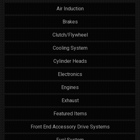
Air Induction
Brakes
Clutch/Flywheel
Cooling System
Cylinder Heads
Electronics
Engines
Exhaust
Featured Items
Front End Accessory Drive Systems
Fuel System