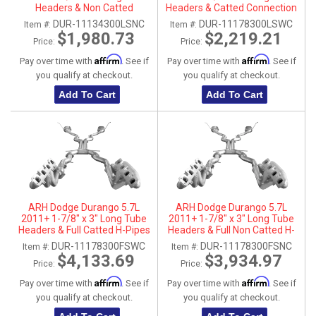
Headers & Non Catted
Headers & Catted Connection
Connection Pipes
Pipes
DUR-11134300LSNC
DUR-11178300LSWC
Item #:
Item #:
$1,980.73
$2,219.21
Price:
Price:
Affirm
Affirm
Pay over time with
. See if
Pay over time with
. See if
you qualify at checkout.
you qualify at checkout.
Add To Cart
Add To Cart
ARH Dodge Durango 5.7L
ARH Dodge Durango 5.7L
2011+ 1-7/8" x 3" Long Tube
2011+ 1-7/8" x 3" Long Tube
Headers & Full Catted H-Pipes
Headers & Full Non Catted H-
With Dual Stainless Steel Tips
Pipes With Dual Stainless Steel
DUR-11178300FSWC
DUR-11178300FSNC
Item #:
Item #:
Tips
$4,133.69
$3,934.97
Price:
Price:
Affirm
Affirm
Pay over time with
. See if
Pay over time with
. See if
you qualify at checkout.
you qualify at checkout.