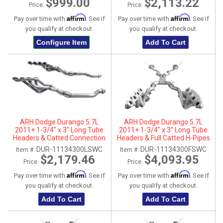
$999.00
$2,113.22
Price:
Price:
Affirm
Affirm
Pay over time with
. See if
Pay over time with
. See if
you qualify at checkout.
you qualify at checkout.
Configure Item
Add To Cart
ARH Dodge Durango 5.7L
ARH Dodge Durango 5.7L
2011+ 1-3/4" x 3" Long Tube
2011+ 1-3/4" x 3" Long Tube
Headers & Catted Connection
Headers & Full Catted H-Pipes
Pipes
With Dual Stainless Steel Tips
DUR-11134300LSWC
DUR-11134300FSWC
Item #:
Item #:
$2,179.46
$4,093.95
Price:
Price:
Affirm
Affirm
Pay over time with
. See if
Pay over time with
. See if
you qualify at checkout.
you qualify at checkout.
Add To Cart
Add To Cart