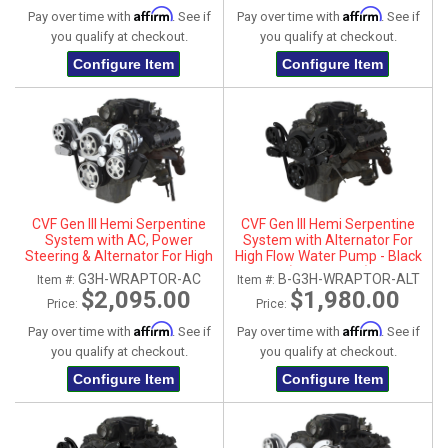
Affirm
Affirm
Pay over time with
. See if
Pay over time with
. See if
you qualify at checkout.
you qualify at checkout.
Configure Item
Configure Item
CVF Gen III Hemi Serpentine
CVF Gen III Hemi Serpentine
System with AC, Power
System with Alternator For
Steering & Alternator For High
High Flow Water Pump - Black
Flow Water Pump - Polished
(All Inclusive)
G3H-WRAPTOR-AC
B-G3H-WRAPTOR-ALT
Item #:
Item #:
(All Inclusive)
$2,095.00
$1,980.00
Price:
Price:
Affirm
Affirm
Pay over time with
. See if
Pay over time with
. See if
you qualify at checkout.
you qualify at checkout.
Configure Item
Configure Item