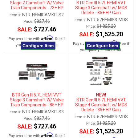
Stage 2 Camshaft W/ Valve
BTR Gen III 5.7L HEMI VVT
Train Components - 73+ HP
Stage 3 Camshaft w/ MDS
Gain
Delete - 85+ HP Gain
BTR-HEMICAMKIT-S2
Item #:
BTR-57HEMIS3-MDS
Item #:
$827.46
Price:
$1,825.20
Price:
$727.46
SALE:
$1,525.20
SALE:
Affirm
Pay over time with
. See if
Affirm
Pay over time with
. See if
you qualify at checkout.
Configure Item
Configure Item
you qualify at checkout.
BTR Gen III 5.7L HEMI VVT
NEW!
Stage 3 Camshaft W/ Valve
BTR Gen III 5.7L HEMI VVT
Train Components - 85+ HP
Stage 4 Camshaft w/ MDS
Gain
Delete - 85+ HP Gain
BTR-HEMICAMKIT-S3
Item #:
BTR-57HEMIS4-MDS
Item #:
$827.46
Price:
$1,825.20
Price:
$727.46
SALE:
$1,525.20
SALE:
Affirm
Pay over time with
. See if