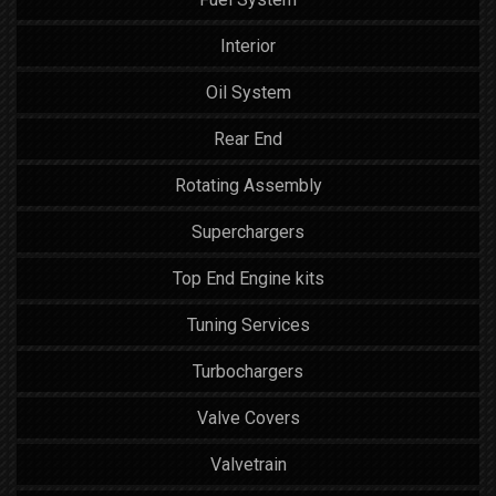
Interior
Oil System
Rear End
Rotating Assembly
Superchargers
Top End Engine kits
Tuning Services
Turbochargers
Valve Covers
Valvetrain