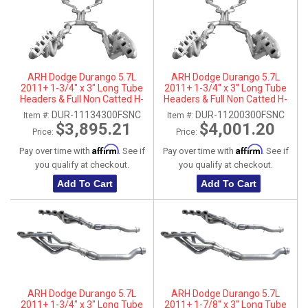
ARH Dodge Durango 5.7L
ARH Dodge Durango 5.7L
2011+ 1-3/4" x 3" Long Tube
2011+ 1-3/4" x 3" Long Tube
Headers & Full Non Catted H-
Headers & Full Non Catted H-
Pipes With Dual Stainless Steel
Pipes With Dual Stainless Steel
DUR-11134300FSNC
DUR-11200300FSNC
Item #:
Item #:
Tips
Tips
$3,895.21
$4,001.20
Price:
Price:
Affirm
Affirm
Pay over time with
. See if
Pay over time with
. See if
you qualify at checkout.
you qualify at checkout.
Add To Cart
Add To Cart
ARH Dodge Durango 5.7L
ARH Dodge Durango 5.7L
2011+ 1-3/4" x 3" Long Tube
2011+ 1-7/8" x 3" Long Tube