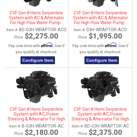
CVF Gen III Hemi Serpentine
CVF Gen III Hemi Serpentine
System with AC & Alternator
System with AC & Alternator
For High Flow Water Pump -
For High Flow Water Pump -
Black Diamond (All Inclusive)
Polished (All Inclusive)
BD-G3H-WRAPTOR-ACO
G3H-WRAPTOR-ACO
Item #:
Item #:
$2,275.00
$1,995.00
Price:
Price:
Affirm
Affirm
Pay over time with
. See if
Pay over time with
. See if
you qualify at checkout.
you qualify at checkout.
Configure Item
Configure Item
CVF Gen III Hemi Serpentine
CVF Gen III Hemi Serpentine
System with AC, Power
System with AC, Power
Steering & Alternator For High
Steering & Alternator For High
Flow Water Pump - Black (All
Flow Water Pump - Black
B-G3H-WRAPTOR-AC
BD-G3H-WRAPTOR-AC
Item #:
Item #:
Inclusive)
Diamond (All Inclusive)
$2,180.00
$2,375.00
Price:
Price: