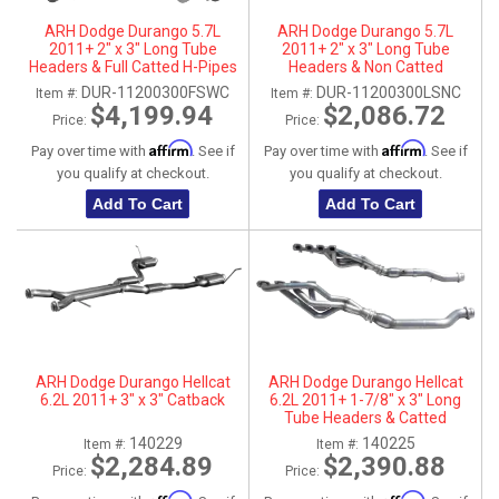
ARH Dodge Durango 5.7L
ARH Dodge Durango 5.7L
2011+ 2" x 3" Long Tube
2011+ 2" x 3" Long Tube
Headers & Full Catted H-Pipes
Headers & Non Catted
With Dual Stainless Steel Tips
Connection Pipes
DUR-11200300FSWC
DUR-11200300LSNC
Item #:
Item #:
$4,199.94
$2,086.72
Price:
Price:
Affirm
Affirm
Pay over time with
. See if
Pay over time with
. See if
you qualify at checkout.
you qualify at checkout.
Add To Cart
Add To Cart
ARH Dodge Durango Hellcat
ARH Dodge Durango Hellcat
6.2L 2011+ 3" x 3" Catback
6.2L 2011+ 1-7/8" x 3" Long
Tube Headers & Catted
Connection Pipes
140229
140225
Item #:
Item #:
$2,284.89
$2,390.88
Price:
Price: