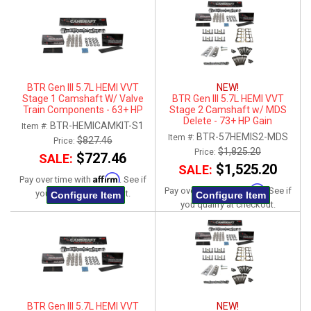
BTR Gen III 5.7L HEMI VVT
NEW!
Stage 1 Camshaft W/ Valve
BTR Gen III 5.7L HEMI VVT
Train Components - 63+ HP
Stage 2 Camshaft w/ MDS
Gain
Delete - 73+ HP Gain
BTR-HEMICAMKIT-S1
Item #:
BTR-57HEMIS2-MDS
Item #:
$827.46
Price:
$1,825.20
Price:
$727.46
SALE:
$1,525.20
SALE:
Affirm
Pay over time with
. See if
Affirm
Pay over time with
. See if
you qualify at checkout.
Configure Item
Configure Item
you qualify at checkout.
BTR Gen III 5.7L HEMI VVT
NEW!