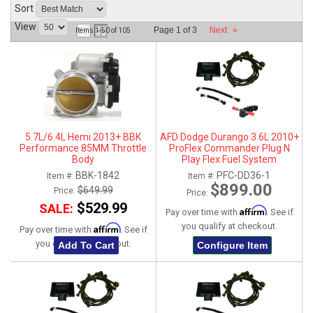
Sort
ABOUT
View
Page
1
of
3
Next
»
Items
1-
50
of
105
HELP CENTER
5.7L/6.4L Hemi 2013+ BBK
AFD Dodge Durango 3.6L 2010+
Performance 85MM Throttle
ProFlex Commander Plug N
Body
Play Flex Fuel System
BBK-1842
PFC-DD36-1
Item #:
Item #:
$899.00
$649.99
Price:
Price:
$529.99
SALE:
Affirm
Pay over time with
. See if
you qualify at checkout.
Affirm
Pay over time with
. See if
you qualify at checkout.
Add To Cart
Configure Item