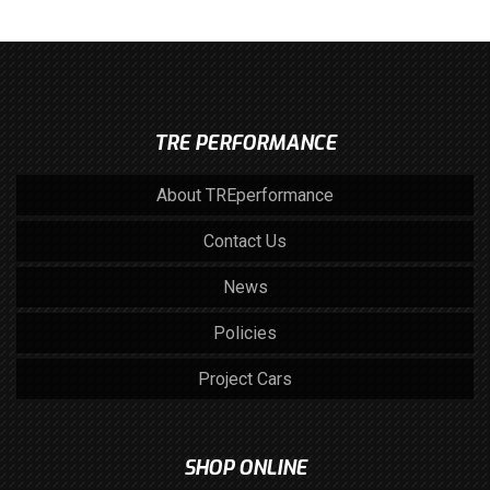
TRE PERFORMANCE
About TREperformance
Contact Us
News
Policies
Project Cars
SHOP ONLINE