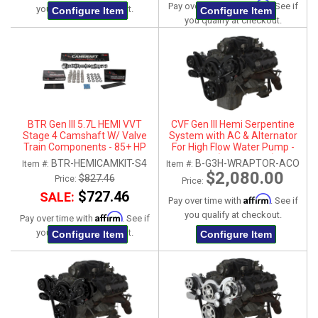
Affirm
Pay over time with
. See if
you qualify at checkout.
Configure Item
Configure Item
you qualify at checkout.
BTR Gen III 5.7L HEMI VVT
CVF Gen III Hemi Serpentine
Stage 4 Camshaft W/ Valve
System with AC & Alternator
Train Components - 85+ HP
For High Flow Water Pump -
Gain
Black (All Inclusive)
BTR-HEMICAMKIT-S4
B-G3H-WRAPTOR-ACO
Item #:
Item #:
$2,080.00
$827.46
Price:
Price:
$727.46
SALE:
Affirm
Pay over time with
. See if
you qualify at checkout.
Affirm
Pay over time with
. See if
you qualify at checkout.
Configure Item
Configure Item