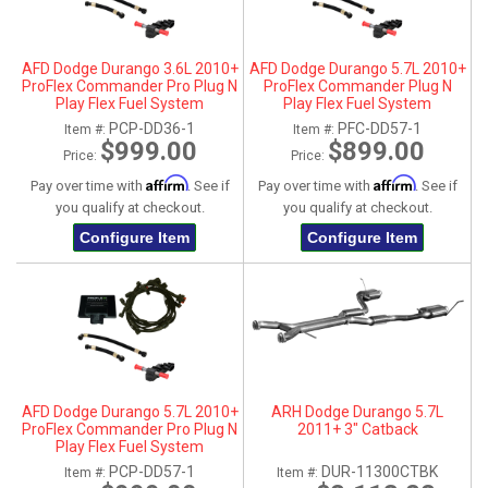
AFD Dodge Durango 3.6L 2010+
AFD Dodge Durango 5.7L 2010+
ProFlex Commander Pro Plug N
ProFlex Commander Plug N
Play Flex Fuel System
Play Flex Fuel System
PCP-DD36-1
PFC-DD57-1
Item #:
Item #:
$999.00
$899.00
Price:
Price:
Affirm
Affirm
Pay over time with
. See if
Pay over time with
. See if
you qualify at checkout.
you qualify at checkout.
Configure Item
Configure Item
AFD Dodge Durango 5.7L 2010+
ARH Dodge Durango 5.7L
ProFlex Commander Pro Plug N
2011+ 3" Catback
Play Flex Fuel System
PCP-DD57-1
DUR-11300CTBK
Item #:
Item #: