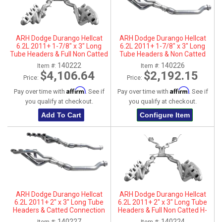
ARH Dodge Durango Hellcat
ARH Dodge Durango Hellcat
6.2L 2011+ 1-7/8" x 3" Long
6.2L 2011+ 1-7/8" x 3" Long
Tube Headers & Full Non Catted
Tube Headers & Non Catted
H-Pipes With Dual Stainless
Connection Pipes
140222
140226
Item #:
Item #:
Steel Tips
$4,106.64
$2,192.15
Price:
Price:
Affirm
Affirm
Pay over time with
. See if
Pay over time with
. See if
you qualify at checkout.
you qualify at checkout.
Add To Cart
Configure Item
ARH Dodge Durango Hellcat
ARH Dodge Durango Hellcat
6.2L 2011+ 2" x 3" Long Tube
6.2L 2011+ 2" x 3" Long Tube
Headers & Catted Connection
Headers & Full Non Catted H-
Pipes
Pipes With Dual Stainless Steel
140227
140224