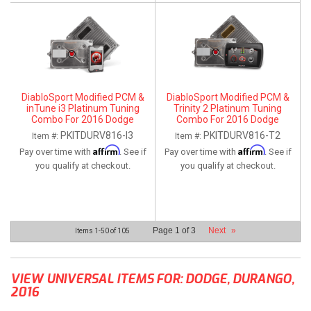
DiabloSport Modified PCM &
DiabloSport Modified PCM &
inTune i3 Platinum Tuning
Trinity 2 Platinum Tuning
Combo For 2016 Dodge
Combo For 2016 Dodge
Durango 5.7L
Durango 5.7L
PKITDURV816-I3
PKITDURV816-T2
Item #:
Item #:
Affirm
Affirm
Pay over time with
. See if
Pay over time with
. See if
you qualify at checkout.
you qualify at checkout.
Page
1
of
3
Next
»
Items
1-
50
of
105
VIEW UNIVERSAL ITEMS FOR:
DODGE
,
DURANGO
,
2016