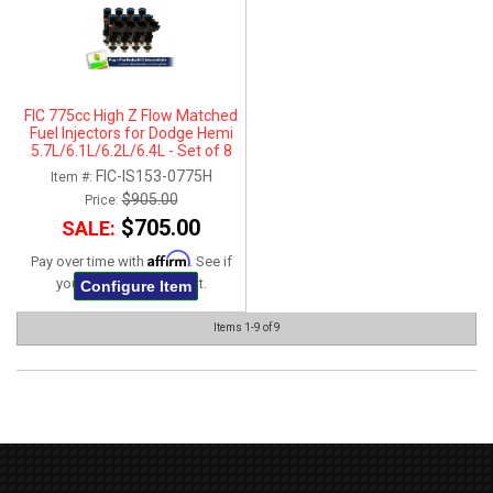
FIC 775cc High Z Flow Matched
Fuel Injectors for Dodge Hemi
5.7L/6.1L/6.2L/6.4L - Set of 8
FIC-IS153-0775H
Item #:
$905.00
Price:
$705.00
SALE:
Affirm
Pay over time with
. See if
you qualify at checkout.
Configure Item
Items
1-
9
of
9