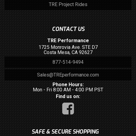
TRE Project Rides
CONTACT US
TRE Performance
1725 Monrovia Ave. STE D7
Costa Mesa, CA 92627
877-514-9494
Sales@TREperformance.com
Phone Hours:
Mon - Fri 8:00 AM - 4:00 PM PST
Find us on:
SAFE & SECURE SHOPPING