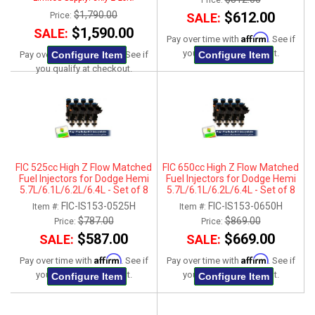
Price:
$1,790.00
$612.00
Price:
SALE:
$1,590.00
SALE:
Affirm
Pay over time with
. See if
Affirm
you qualify at checkout.
Configure Item
Configure Item
Pay over time with
. See if
you qualify at checkout.
FIC 525cc High Z Flow Matched
FIC 650cc High Z Flow Matched
Fuel Injectors for Dodge Hemi
Fuel Injectors for Dodge Hemi
5.7L/6.1L/6.2L/6.4L - Set of 8
5.7L/6.1L/6.2L/6.4L - Set of 8
FIC-IS153-0525H
FIC-IS153-0650H
Item #:
Item #:
$787.00
$869.00
Price:
Price:
$587.00
$669.00
SALE:
SALE:
Affirm
Affirm
Pay over time with
. See if
Pay over time with
. See if
you qualify at checkout.
you qualify at checkout.
Configure Item
Configure Item