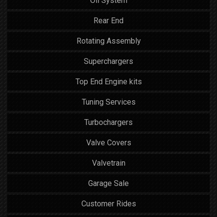
Oil System
Rear End
Rotating Assembly
Superchargers
Top End Engine kits
Tuning Services
Turbochargers
Valve Covers
Valvetrain
Garage Sale
Customer Rides