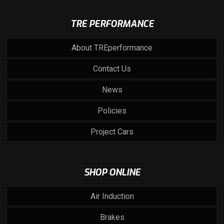
TRE PERFORMANCE
About TREperformance
Contact Us
News
Policies
Project Cars
SHOP ONLINE
Air Induction
Brakes