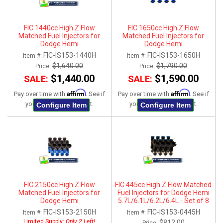
FIC 1440cc High Z Flow
FIC 1650cc High Z Flow
Matched Fuel Injectors for
Matched Fuel Injectors for
Dodge Hemi
Dodge Hemi
5.7L/6.1L/6.2L/6.4L - Set of 8
5.7L/6.1L/6.2L/6.4L - Set of 8
FIC-IS153-1440H
FIC-IS153-1650H
Item #:
Item #:
$1,640.00
$1,790.00
Price:
Price:
$1,440.00
$1,590.00
SALE:
SALE:
Affirm
Affirm
Pay over time with
. See if
Pay over time with
. See if
you qualify at checkout.
you qualify at checkout.
Configure Item
Configure Item
FIC 2150cc High Z Flow
FIC 445cc High Z Flow Matched
Matched Fuel Injectors for
Fuel Injectors for Dodge Hemi
Dodge Hemi
5.7L/6.1L/6.2L/6.4L - Set of 8
5.7L/6.1L/6.2L/6.4L - Set of 8
FIC-IS153-2150H
FIC-IS153-0445H
Item #:
Item #:
Limited Supply:
Only 2 Left!
$812.00