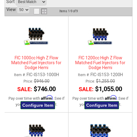
Sort
ABOUT
View
Items
1-
9
of
9
HELP CENTER
FIC 1000cc High Z Flow
FIC 1200cc High Z Flow
Matched Fuel Injectors for
Matched Fuel Injectors for
Dodge Hemi
Dodge Hemi
5.7L/6.1L/6.2L/6.4L - Set of 8
5.7L/6.1L/6.2L/6.4L - Set of 8
FIC-IS153-1000H
FIC-IS153-1200H
Item #:
Item #:
$946.00
$1,255.00
Price:
Price:
$746.00
$1,055.00
SALE:
SALE:
Affirm
Affirm
Pay over time with
. See if
Pay over time with
. See if
you qualify at checkout.
you qualify at checkout.
Configure Item
Configure Item