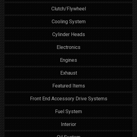
Clutch/Flywheel
Cooling System
Cylinder Heads
Electronics
Engines
Exhaust
Featured Items
Front End Accessory Drive Systems
Fuel System
Interior