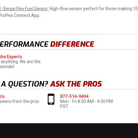
 E-Sense Flex Fuel Sensor:
High-flow sensor perfect for those making 10
ProFlex
Connect App.
PERFORMANCE
DIFFERENCE
the Experts
 anything. We are the
sionals!
 A QUESTION?
ASK THE PROS
 Us
877-514-9494
swers from the pros
Mon - Fri 8:00 AM - 4:00 PM
PST