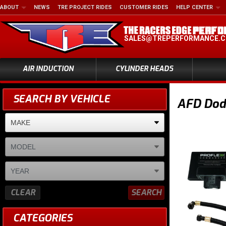
ABOUT
NEWS
TRE PROJECT RIDES
CUSTOMER RIDES
HELP CENTER
SALES@TREPERFORMANCE.
AIR INDUCTION
CYLINDER HEADS
SEARCH BY VEHICLE
AFD Dod
CLEAR
SEARCH
CATEGORIES