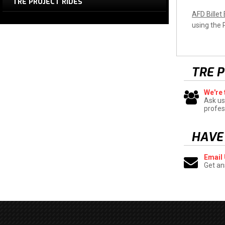
TRE PROJECT RIDES
AFD Billet
using the
TRE 
We're 
Ask us
profes
HAVE
Email
Get an