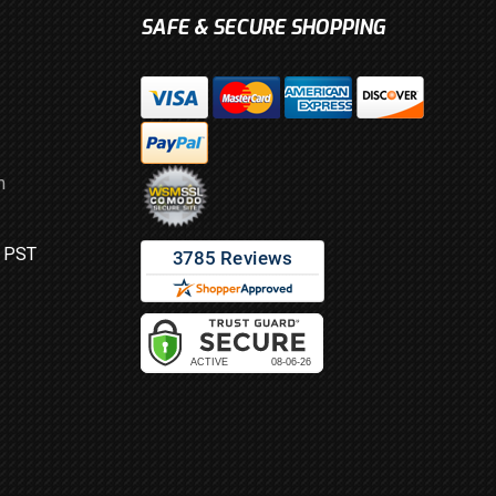
SAFE & SECURE SHOPPING
m
M PST