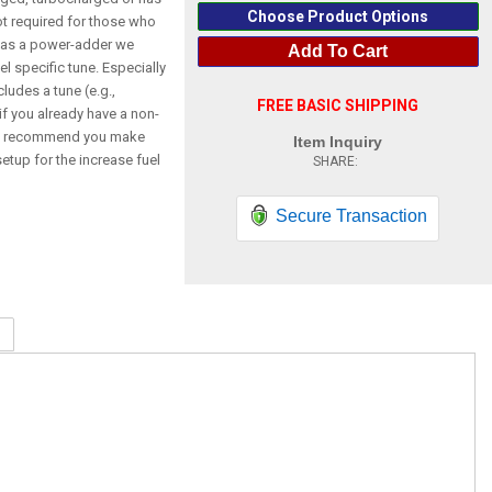
Choose Product Options
not required for those who
 has a power-adder we
Add To Cart
l specific tune. Especially
cludes a tune (e.g.,
FREE BASIC SHIPPING
f you already have a non-
so recommend you make
Item Inquiry
etup for the increase fuel
Secure Transaction