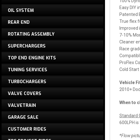
100% Dyno 
Easy DIY i
OIL SYSTEM
Patented B
True flex 
REAR END
Improved 
ROTATING ASSEMBLY
7-10% Mor
Cleaner em
SUPERCHARGERS
Race grade
Compatibl
TOP END ENGINE KITS
ProFlex Co
TUNING SERVICES
Cold Start
TURBOCHARGERS
Vehicle F
2010+ Dod
VALVE COVERS
When to c
VALVETRAIN
Standard G
GARAGE SALE
600LPH is
CUSTOMER RIDES
*Flow pictu