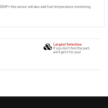
00HP+ this sensor will also add fuel temperature monitoring
Largest Selection
If you don't find the part,
we'll get it for you!