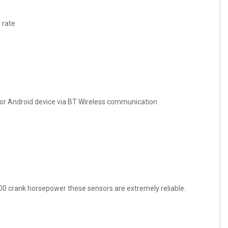
 rate
 or Android device via BT Wireless communication
00 crank horsepower these sensors are extremely reliable.