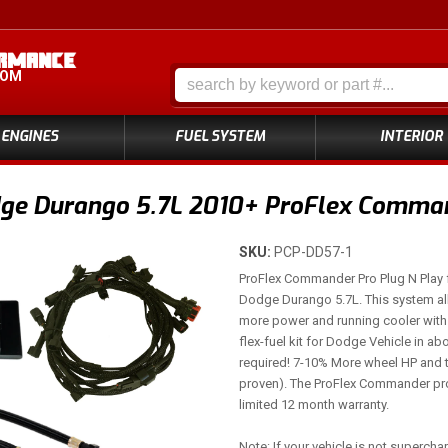
COM
ENGINES
FUEL SYSTEM
INTERIOR
ge Durango 5.7L 2010+ ProFlex Command
SKU:
PCP-DD57-1
ProFlex Commander Pro Plug N Play f
Dodge Durango 5.7L. This system al
more power and running cooler with 
flex-fuel kit for Dodge Vehicle in ab
required! 7-10% More wheel HP and 
proven). The ProFlex Commander pro
limited 12 month warranty.
Note: If your vehicle is not superch