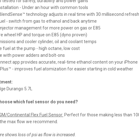
tested for safety, durability and power gains
nstallation - Under an hour with common tools
lendSense™ technology adjusts in real time with 30 millisecond refresh
fuel - switch from gas to ethanol and back anytime
injector management for more power on gas or E85
e wheel HP and torque on E85 (dyno proven)
issions and cooler cylinder, oil and coolant temps
 fuel at the pump - high octane, low cost
e with power adders and bolt-ons
nnect app provides accurate, real-time ethanol content on your iPhone
 Plus™ - improves fuel atomization for easier starting in cold weather
itment:
ge Durango 5.7L
hoose which fuel sensor do you need?
M/Continental Flex Fuel Sensor:
Perfect for those making less than 10
 the max flow we recommend.
re shows loss of psi as flow is increased.