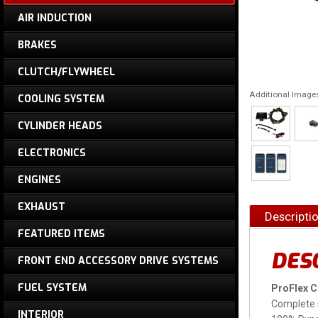
AIR INDUCTION
BRAKES
CLUTCH/FLYWHEEL
Additional Image
COOLING SYSTEM
CYLINDER HEADS
ELECTRONICS
ENGINES
EXHAUST
Descripti
FEATURED ITEMS
DES
FRONT END ACCESSORY DRIVE SYSTEMS
FUEL SYSTEM
ProFlex 
Complete 
INTERIOR