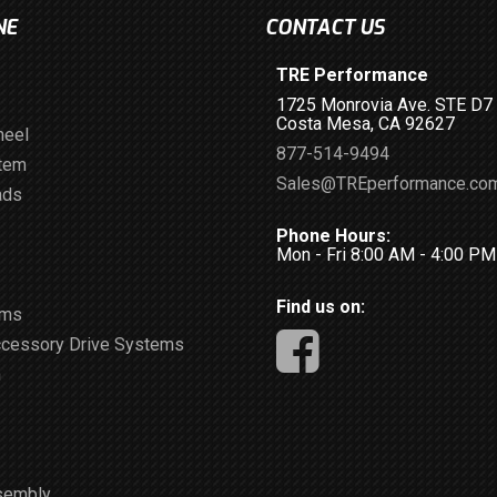
NE
CONTACT US
TRE Performance
1725 Monrovia Ave. STE D7
Costa Mesa, CA 92627
heel
877-514-9494
stem
Sales@TREperformance.co
ads
Phone Hours:
Mon - Fri 8:00 AM - 4:00 P
Find us on:
ems
ccessory Drive Systems
m
sembly