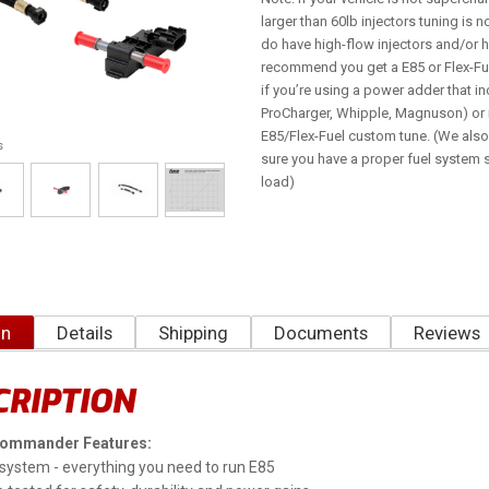
larger than 60lb injectors tuning is 
do have high-flow injectors and/or
recommend you get a E85 or Flex-Fue
if you’re using a power adder that in
ProCharger, Whipple, Magnuson) or i
E85/Flex-Fuel custom tune. (We al
s
sure you have a proper fuel system s
load)
on
Details
Shipping
Documents
Reviews
CRIPTION
Commander Features:
system - everything you need to run E85