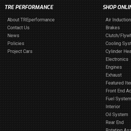
TRE PERFORMANCE
SHOP ONLI
About TREperformance
Air Induction
Contact Us
Brakes
News
Clutch/Flyw
Policies
Cooling Sy
Project Cars
Cylinder He
Electronics
Engines
Exhaust
Featured It
Front End A
Fuel Syste
Interior
Oil System
Rear End
Rotating As