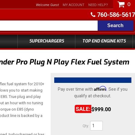
0
Welcome Guest
MY ACCOUNT
NEED HELP?
760-586-5617
Search
SUPERCHARGERS
TOP END ENGINE KITS
er Pro Plug N Play Flex Fuel System
lex fuel system for 2010+
Affirm
Pay over time with
. See if you
lows you to start making
qualify at checkout.
E85. True plug and play
out an hour with no tuning
$999.00
torque on E85 (dyno
duct line is backed by a
Qty
:
arged, turbocharged or has