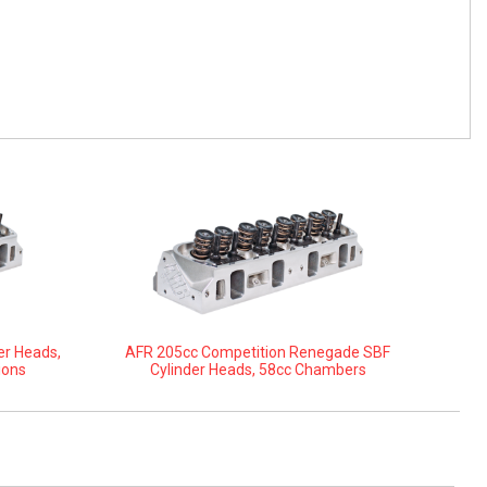
er Heads,
AFR 205cc Competition Renegade SBF
ions
Cylinder Heads, 58cc Chambers