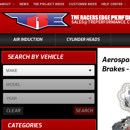
ABOUT
NEWS
TRE PROJECT RIDES
CUSTOMER RIDES
HELP CENTER
SALES@TREPERFORMANCE.
AIR INDUCTION
CYLINDER HEADS
SEARCH BY VEHICLE
Aerospa
Brakes -
CLEAR
SEARCH
CATEGORIES