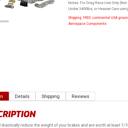
Notes: For Drag Race Use Only (Not 
Under 3400lbs, or Heavier Cars usin
Shipping:
FREE continental USA groun
o zoom
Aerospace Components
on
Details
Shipping
Reviews
CRIPTION
ll drastically reduce the weight of your brakes and are worth at least 1/1