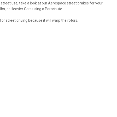
r street use, take a look at our Aerospace street brakes for your
bs, or Heavier Cars using a Parachute
r street driving because it will warp the rotors.