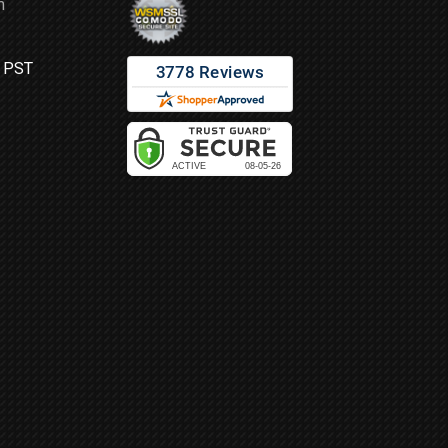
m
M PST