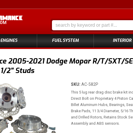
COM
ENGINES
FUEL SYSTEM
INTERIOR
ce 2005-2021 Dodge Mopar R/T/SXT/SE4 
 1/2" Studs
SKU:
AC-582P
This 5 lug rear drag disc brake kit i
Direct Bolt on Proprietary 4 Piston C
Billet Aluminum Hubs, Bearings, Se
Brake Pads, 11 3/4 Diameter, 5/16 Th
and Drilled Rotors, Retains Stock S
Assembly and ABS sensors.