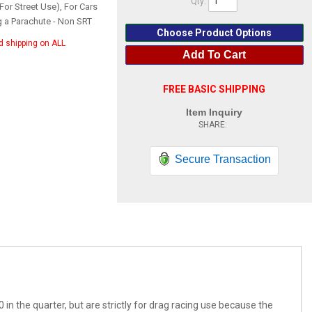
Qty
:
For Street Use), For Cars
g a Parachute - Non SRT
Choose Product Options
d shipping on ALL
Add To Cart
FREE BASIC SHIPPING
Item Inquiry
Secure Transaction
0 in the quarter, but are strictly for drag racing use because the