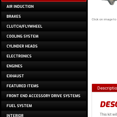
AIR INDUCTION
BRAKES
Click on image t
CLUTCH/FLYWHEEL
COOLING SYSTEM
CYLINDER HEADS
ELECTRONICS
ENGINES
EXHAUST
FEATURED ITEMS
Descripti
FRONT END ACCESSORY DRIVE SYSTEMS
DES
FUEL SYSTEM
This kit wi
INTERIOR