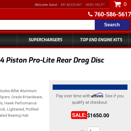
0
Welcome Guest
MY ACCOUNT
NEED HELP?
760-586-5617
Search
SUPERCHARGERS
TOP END ENGINE KITS
Piston Pro-Lite Rear Drag Disc
ncludes Billet Aluminum
Affirm
Pay over time with
. See if you
alipers, Grade 8 Hardware,
qualify at checkout.
als, Hawk Performance
ick, Lightened, Profiled
$1650.00
ealed Bearing Hub