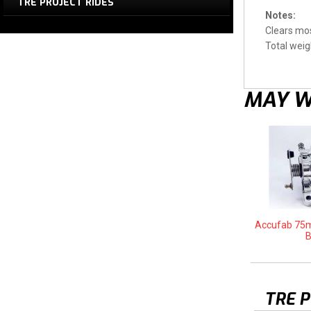
TRE PROJECT RIDES
Notes:
Clears mos
Total weigh
MAY W
Accufab 75m
B
TRE 