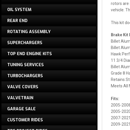
rotors are
OIL SYSTEM
vehicle. T
REAR END
This kit d
ROTATING ASSEMBLY
Brake Kit 
Billet Alu
SUPERCHARGERS
Billet Alu
TOP END ENGINE KITS
Hawk Perf
11 3/4 Dia
TUNING SERVICES
Billet Al
Grade 8 H
TURBOCHARGERS
Retains S
Meets All
VALVE COVERS
VALVETRAIN
Fits:
2005-200
GARAGE SALE
2005-2020
2007-2021
CUSTOMER RIDES
2009-2021