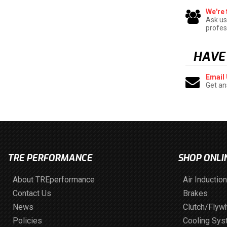
We're 
Ask us
profes
HAVE
Email
Get an
TRE PERFORMANCE
SHOP ONLI
About TREperformance
Air Induction
Contact Us
Brakes
News
Clutch/Flyw
Policies
Cooling Sy