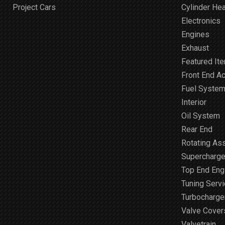
Project Cars
Cylinder He
Electronics
Engines
Exhaust
Featured It
Front End A
Fuel Syste
Interior
Oil System
Rear End
Rotating As
Supercharge
Top End Engi
Tuning Serv
Turbocharge
Valve Cover
Valvetrain