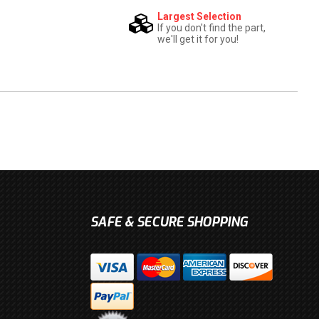
Largest Selection
If you don't find the part,
we'll get it for you!
SAFE & SECURE SHOPPING