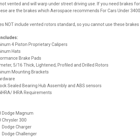
 not vented and will warp under street driving use. If you need brakes fo
hese are the brakes which Aerospace recommends For Cars Under 3400l
oes NOT include vented rotors standard, so you cannot use these brakes fo
Includes:
minum 4 Piston Proprietary Calipers
minum Hats
ormance Brake Pads
meter, 5/16 Thick, Lightened, Profiled and Drilled Rotors
uminum Mounting Brackets
ardware
tock Sealed Bearing Hub Assembly and ABS sensors
 NHRA/ IHRA Requirements
8 Dodge Magnum
 Chrysler 300
 Dodge Charger
 Dodge Challenger