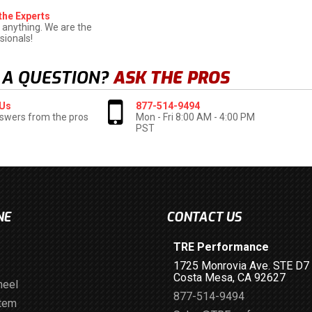
the Experts
 anything. We are the
sionals!
 A QUESTION?
ASK THE PROS
 Us
877-514-9494
swers from the pros
Mon - Fri 8:00 AM - 4:00 PM
PST
NE
CONTACT US
TRE Performance
1725 Monrovia Ave. STE D7
Costa Mesa, CA 92627
heel
877-514-9494
stem