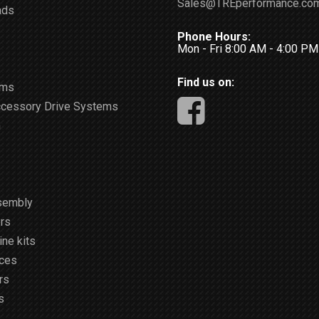
Sales@TREperformance.co
ads
Phone Hours:
Mon - Fri 8:00 AM - 4:00 P
Find us on:
ems
ccessory Drive Systems
m
sembly
rs
ne kits
ices
rs
s