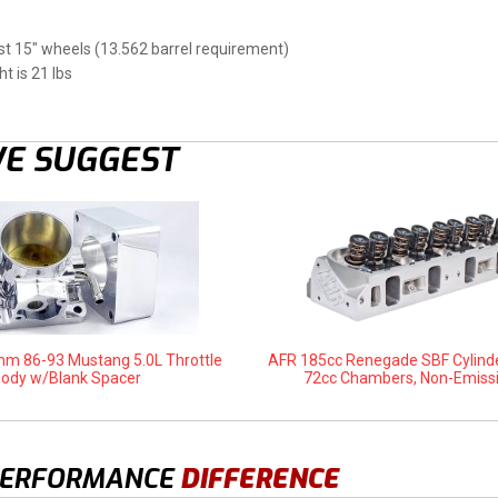
t 15" wheels (13.562 barrel requirement)
t is 21 lbs
E SUGGEST
m 86-93 Mustang 5.0L Throttle
AFR 185cc Renegade SBF Cylind
ody w/Blank Spacer
72cc Chambers, Non-Emiss
PERFORMANCE
DIFFERENCE