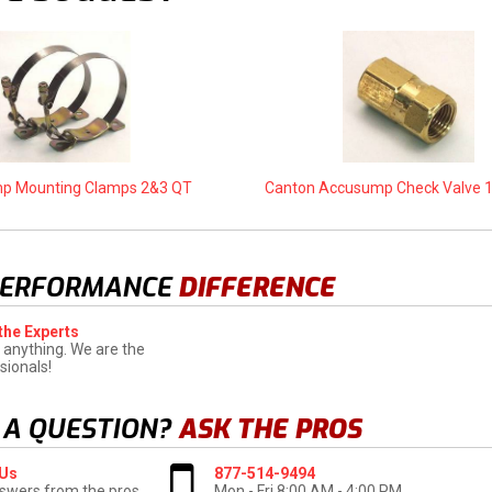
p Mounting Clamps 2&3 QT
Canton Accusump Check Valve 1/
PERFORMANCE
DIFFERENCE
the Experts
 anything. We are the
sionals!
 A QUESTION?
ASK THE PROS
 Us
877-514-9494
swers from the pros
Mon - Fri 8:00 AM - 4:00 PM