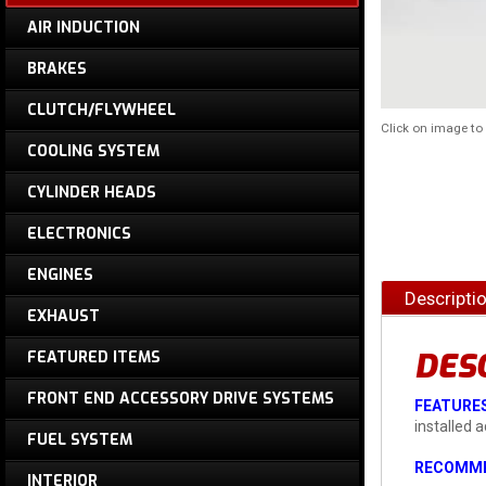
AIR INDUCTION
BRAKES
CLUTCH/FLYWHEEL
Click on image t
COOLING SYSTEM
CYLINDER HEADS
ELECTRONICS
ENGINES
Descripti
EXHAUST
DES
FEATURED ITEMS
FRONT END ACCESSORY DRIVE SYSTEMS
FEATURES
installed 
FUEL SYSTEM
RECOMME
INTERIOR