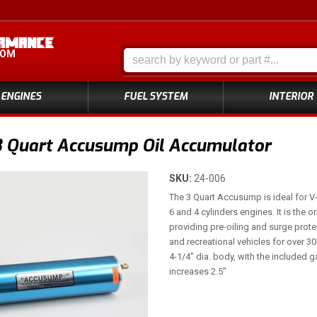
COM
ENGINES
FUEL SYSTEM
INTERIOR
3 Quart Accusump Oil Accumulator
SKU:
24-006
The 3 Quart Accusump is ideal for V
6 and 4 cylinders engines. It is the 
providing pre-oiling and surge protec
and recreational vehicles for over 3
4-1/4" dia. body, with the included g
increases 2.5"