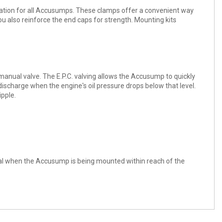
ation for all Accusumps. These clamps offer a convenient way
u also reinforce the end caps for strength. Mounting kits
 a manual valve. The E.P.C. valving allows the Accusump to quickly
discharge when the engine's oil pressure drops below that level.
ipple.
 ideal when the Accusump is being mounted within reach of the