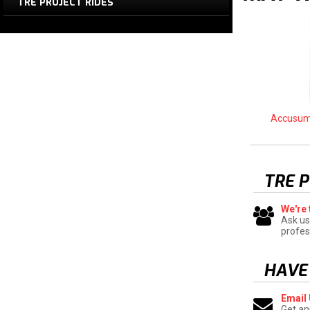
TRE PROJECT RIDES
Accusum
TRE 
We're 
Ask us
profes
HAVE
Email
Get an