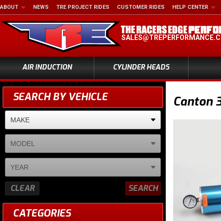
ABOUT
NEWS
TRE PROJECT RIDES
CUSTOMER RIDES
HELP CENTER
SALES@TREPERFORMANCE.
AIR INDUCTION
CYLINDER HEADS
SEARCH BY VEHICLE
Canton 
CLEAR
SEARCH
CATEGORIES