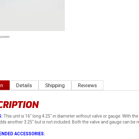
o zoom
on
Details
Shipping
Reviews
CRIPTION
:
This unit is 16" long 4.25" in diameter without valve or gauge. With th
adds another 3.25" but is not included. Both the valve and gauge can be
NDED ACCESSORIES: