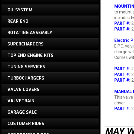
MOUNTIN
OIL SYSTEM
to mount a
includes t
REAR END
PART #:
2
PART #:
2
ROTATING ASSEMBLY
Electric 
SUPERCHARGERS
E.P.C. val
charge wit
TOP END ENGINE KITS
Comes with 
TUNING SERVICES
PART #:
2
PART #:
2
TURBOCHARGERS
PART #:
2
VALVE COVERS
MANUAL B
This valve
VALVETRAIN
driver.
PART #:
2
GARAGE SALE
CUSTOMER RIDES
MAY W