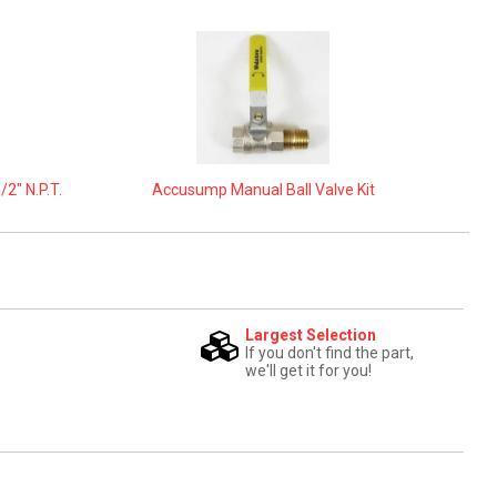
2" N.P.T.
Accusump Manual Ball Valve Kit
Largest Selection
If you don't find the part,
we'll get it for you!