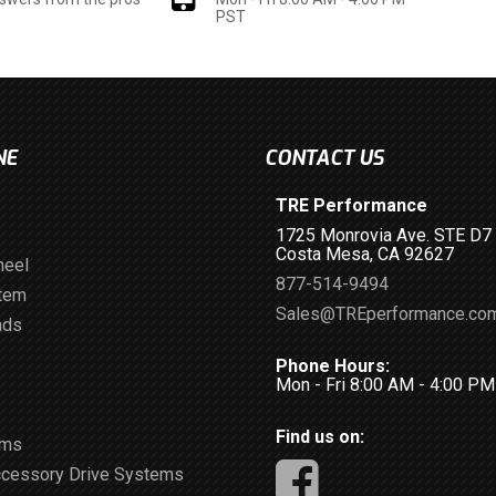
PST
NE
CONTACT US
TRE Performance
1725 Monrovia Ave. STE D7
Costa Mesa, CA 92627
heel
877-514-9494
stem
Sales@TREperformance.co
ads
Phone Hours:
Mon - Fri 8:00 AM - 4:00 P
Find us on:
ems
ccessory Drive Systems