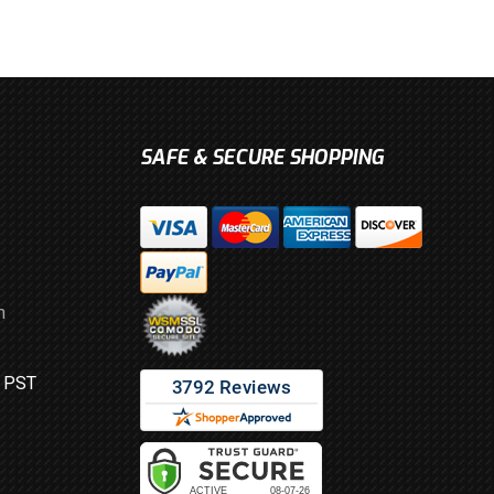
SAFE & SECURE SHOPPING
m
M PST