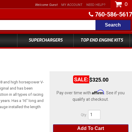
0
Welcome Guest
MY ACCOUNT
NEED HELP?
760-586-5617
Search
SUPERCHARGERS
TOP END ENGINE KITS
$325.00
-8 and high horsepower V-
original and has been
Affirm
Pay over time with
. See if you
tion in all types of racing
qualify at checkout.
0 years. Has a 16" long and
auge installed the length
Qty
:
Add To Cart