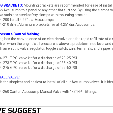
G BRACKETS:
Mounting brackets are recommended for ease of install
n Accusump to a panel or any other flat surface. By using the clamps yo
wo stainless steel safety clamps with mounting bracket.
4-200 for all 4.25" dia. Accusumps.
4-210 Billet Aluminum brackets for all 4.25" dia. Accusumps.
Pressure Control Valving:
ving has the convenience of an electric valve and the rapid refill rate of
h oil when the engine's oil pressure is above a predetermined level and 
an electric valve, regulator, toggle switch, wire, terminals, and a pipe n
4-271 E.P.C. valve kit for a discharge of 20-25 PSI.
4-273 E.P.C. valve kit for a discharge of 35-40 PSI.
4-275 E.P.C. valve kit for a discharge of 55-60 PSI.
ALL VALVE:
 is the simplest and easiest to install of all our Accusump valves. It is
4-260 Canton Accusump Manual Valve with 1/2" NPT fittings.
E SUGGEST