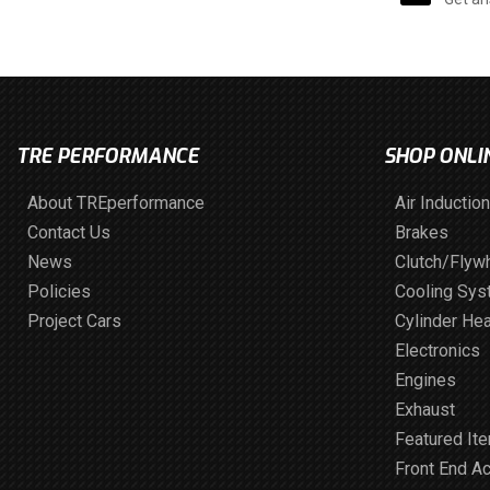
TRE PERFORMANCE
SHOP ONLI
About TREperformance
Air Induction
Contact Us
Brakes
News
Clutch/Flyw
Policies
Cooling Sy
Project Cars
Cylinder He
Electronics
Engines
Exhaust
Featured It
Front End A