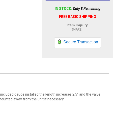
IN STOCK:
Only 8 Remaining
FREE BASIC SHIPPING
Item Inquiry
Secure Transaction
e included gauge installed the length increases 2.5" and the valve
 mounted away from the unit if necessary.