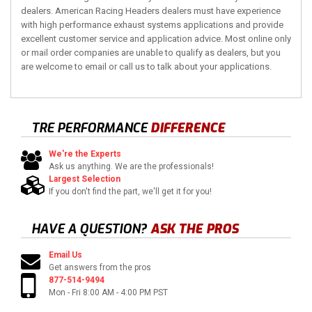
dealers. American Racing Headers dealers must have experience
with high performance exhaust systems applications and provide
excellent customer service and application advice. Most online only
or mail order companies are unable to qualify as dealers, but you
are welcome to email or call us to talk about your applications.
TRE PERFORMANCE
DIFFERENCE
We're the Experts
Ask us anything. We are the professionals!
Largest Selection
If you don't find the part, we'll get it for you!
HAVE A QUESTION?
ASK THE PROS
Email Us
Get answers from the pros
877-514-9494
Mon - Fri 8:00 AM - 4:00 PM PST