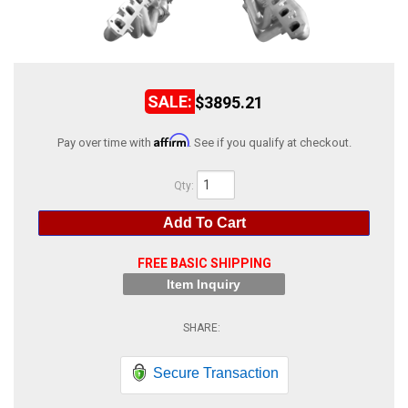
ABOUT
HELP CENTER
$3895.21
Affirm
Pay over time with
. See if you qualify at checkout.
Qty
:
Add To Cart
FREE BASIC SHIPPING
Item Inquiry
Secure Transaction