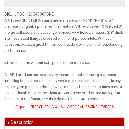
SKU:
JPGC-12134300FSNC
ARH Jeep SRT8 Full Systems are available with 1-3/4", 1-7/8" or 2"
diameter, long tube primaries, that feature ARH exclusive TIG Welded 3"
merge collectors and scavenger spikes. ARH headers feature 3/8" thick
Stainless Steel flanges dressed with hand-ported inlets. Without
question, expect a great fit from our headers to match their outstanding
performance.
kit would come without cats picture is for reference.
All ARH products are exclusively manufactured for racing purposes.
Installing these products on any vehicle eliminates the legal use, in any
capacity, on public roads/highways and may be subject to fines and/or
criminal liability as per the Clean Air Act. These product are not legal in
the state of California, and they do NOT meet CARB compliance
Shipping:
FREE SHIPPING ON ALL AMERICAN RACING HEADERS
Description