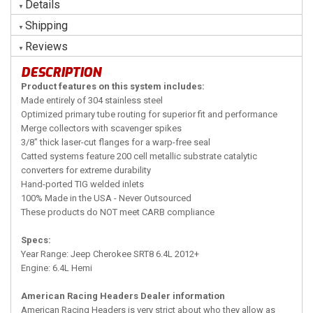
Details
Shipping
Reviews
DESCRIPTION
Product features on this system includes:
Made entirely of 304 stainless steel
Optimized primary tube routing for superior fit and performance
Merge collectors with scavenger spikes
3/8" thick laser-cut flanges for a warp-free seal
Catted systems feature 200 cell metallic substrate catalytic
converters for extreme durability
Hand-ported TIG welded inlets
100% Made in the USA - Never Outsourced
These products do NOT meet CARB compliance
Specs:
Year Range: Jeep Cherokee SRT8 6.4L 2012+
Engine: 6.4L Hemi
American Racing Headers Dealer information
American Racing Headers is very strict about who they allow as