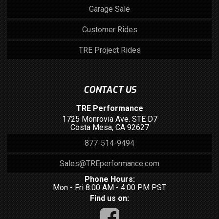
Garage Sale
Customer Rides
TRE Project Rides
CONTACT US
TRE Performance
1725 Monrovia Ave. STE D7
Costa Mesa, CA 92627
877-514-9494
Sales@TREperformance.com
Phone Hours:
Mon - Fri 8:00 AM - 4:00 PM PST
Find us on: