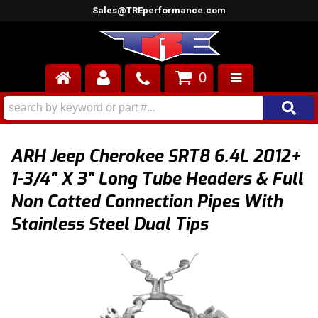
Sales@TREperformance.com
0
AIR INDUCTION
CYLINDER HEADS
ARH Jeep Cherokee SRT8 6.4L 2012+
ENGINES
1-3/4" X 3" Long Tube Headers & Full
Non Catted Connection Pipes With
FUEL SYSTEM
Stainless Steel Dual Tips
INTERIOR
SUPERCHARGERS
TOP END ENGINE KITS