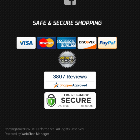
SAFE & SECURE SHOPPING
Copyright © 2026 TRE Performance. All Rights Reserved.
Powered by
Web Shop Manager
.