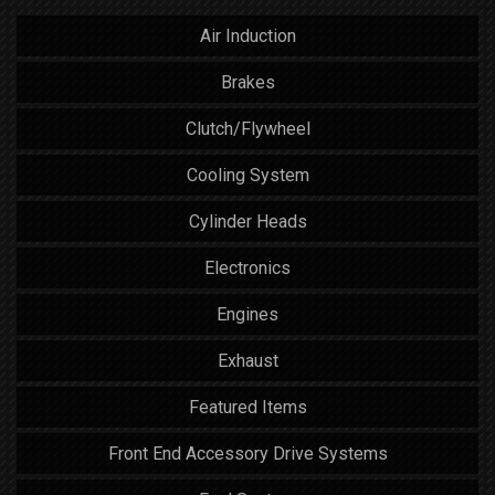
Air Induction
Brakes
Clutch/Flywheel
Cooling System
Cylinder Heads
Electronics
Engines
Exhaust
Featured Items
Front End Accessory Drive Systems