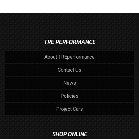
TRE PERFORMANCE
About TREperformance
Contact Us
News
Policies
Project Cars
SHOP ONLINE