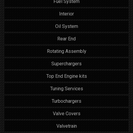
Fuel System
Interior
Oil System
Rear End
Rotating Assembly
Superchargers
Top End Engine kits
Tuning Services
Turbochargers
Valve Covers
Valvetrain