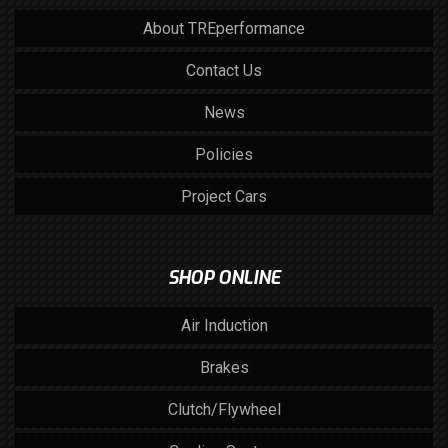
About TREperformance
Contact Us
News
Policies
Project Cars
SHOP ONLINE
Air Induction
Brakes
Clutch/Flywheel