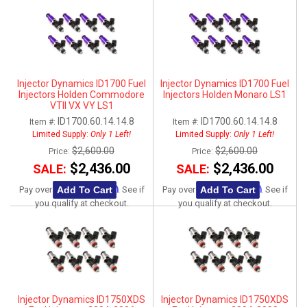
Injector Dynamics ID1700 Fuel
Injector Dynamics ID1700 Fuel
Injectors Holden Commodore
Injectors Holden Monaro LS1
VTII VX VY LS1
ID1700.60.14.14.8
ID1700.60.14.14.8
Item #:
Item #:
Limited Supply:
Only 1 Left!
Limited Supply:
Only 1 Left!
$2,600.00
$2,600.00
Price:
Price:
$2,436.00
$2,436.00
SALE:
SALE:
Affirm
Affirm
Add To Cart
Add To Cart
Pay over time with
. See if
Pay over time with
. See if
you qualify at checkout.
you qualify at checkout.
Injector Dynamics ID1750XDS
Injector Dynamics ID1750XDS