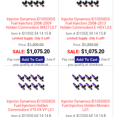
Injector Dynamics ID1050XDS
Injector Dynamics ID1050XDS
Fuel Injectors 2008-2009
Fuel Injectors 2008-2013
Holden Commodore W427 LS7
Holden Commodore E-HSV LS3
ID1050.34.14.15.8
ID1050.34.14.15.8
Item #:
Item #:
Limited Supply:
Only 9 Left!
Limited Supply:
Only 9 Left!
$1,300.00
$1,300.00
Price:
Price:
$1,075.20
$1,075.20
SALE:
SALE:
Affirm
Affirm
Add To Cart
Add To Cart
Pay over time with
. See if
Pay over time with
. See if
you qualify at checkout.
you qualify at checkout.
Injector Dynamics ID1050XDS
Injector Dynamics ID1050XDS
Fuel Injectors Holden
Fuel Injectors Holden Monaro
Commodore VTII VX VY LS1
LS1
ID1050.60.14.14.8
ID1050.60.14.14.8
Item #:
Item #: