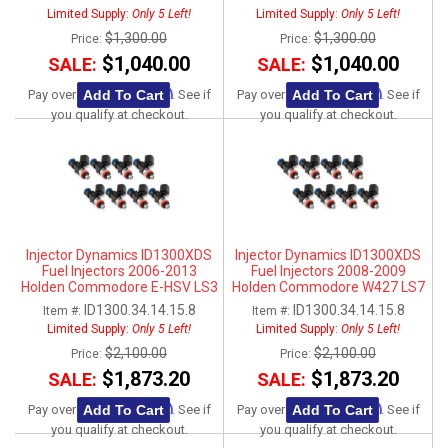
Limited Supply:
Only 5 Left!
Limited Supply:
Only 5 Left!
$1,300.00
$1,300.00
Price:
Price:
$1,040.00
$1,040.00
SALE:
SALE:
Affirm
Affirm
Add To Cart
Add To Cart
Pay over time with
. See if
Pay over time with
. See if
you qualify at checkout.
you qualify at checkout.
Injector Dynamics ID1300XDS
Injector Dynamics ID1300XDS
Fuel Injectors 2006-2013
Fuel Injectors 2008-2009
Holden Commodore E-HSV LS3
Holden Commodore W427 LS7
ID1300.34.14.15.8
ID1300.34.14.15.8
Item #:
Item #:
Limited Supply:
Only 5 Left!
Limited Supply:
Only 5 Left!
$2,100.00
$2,100.00
Price:
Price:
$1,873.20
$1,873.20
SALE:
SALE:
Affirm
Affirm
Add To Cart
Add To Cart
Pay over time with
. See if
Pay over time with
. See if
you qualify at checkout.
you qualify at checkout.