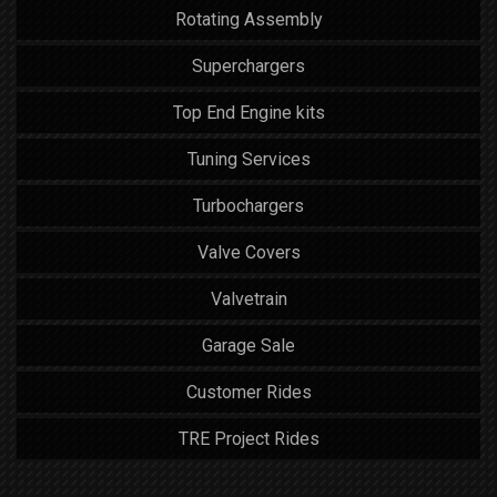
Rotating Assembly
Superchargers
Top End Engine kits
Tuning Services
Turbochargers
Valve Covers
Valvetrain
Garage Sale
Customer Rides
TRE Project Rides