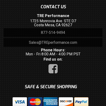
CONTACT US
TRE Performance
1725 Monrovia Ave. STE D7
Costa Mesa, CA 92627
877-514-9494
Sales@TREperformance.com
Phone Hours:
Mon - Fri 8:00 AM - 4:00 PM PST
Find us on:
SAFE & SECURE SHOPPING