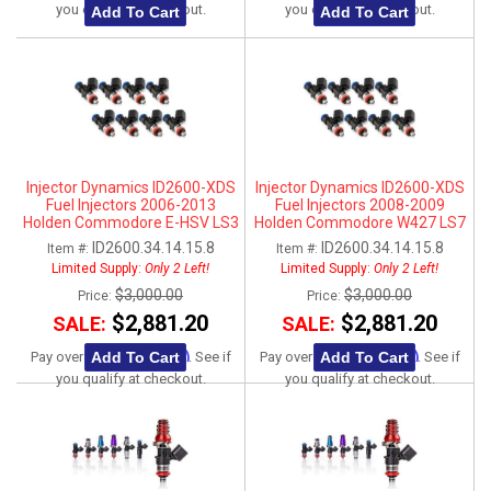
you qualify at checkout.
you qualify at checkout.
Add To Cart
Add To Cart
Injector Dynamics ID2600-XDS
Injector Dynamics ID2600-XDS
Fuel Injectors 2006-2013
Fuel Injectors 2008-2009
Holden Commodore E-HSV LS3
Holden Commodore W427 LS7
ID2600.34.14.15.8
ID2600.34.14.15.8
Item #:
Item #:
Limited Supply:
Only 2 Left!
Limited Supply:
Only 2 Left!
$3,000.00
$3,000.00
Price:
Price:
$2,881.20
$2,881.20
SALE:
SALE:
Affirm
Affirm
Add To Cart
Add To Cart
Pay over time with
. See if
Pay over time with
. See if
you qualify at checkout.
you qualify at checkout.