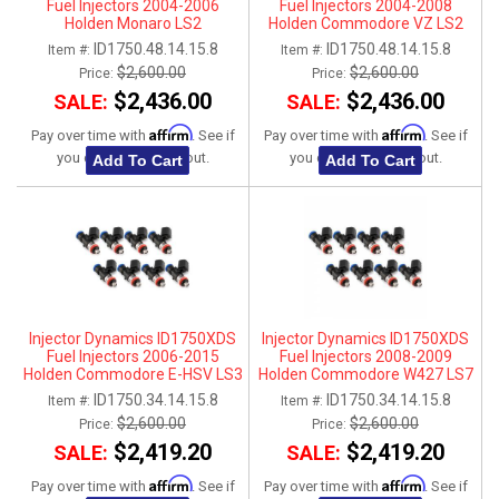
Fuel Injectors 2004-2006
Fuel Injectors 2004-2008
Holden Monaro LS2
Holden Commodore VZ LS2
ID1750.48.14.15.8
ID1750.48.14.15.8
Item #:
Item #:
$2,600.00
$2,600.00
Price:
Price:
$2,436.00
$2,436.00
SALE:
SALE:
Affirm
Affirm
Pay over time with
. See if
Pay over time with
. See if
you qualify at checkout.
you qualify at checkout.
Add To Cart
Add To Cart
Injector Dynamics ID1750XDS
Injector Dynamics ID1750XDS
Fuel Injectors 2006-2015
Fuel Injectors 2008-2009
Holden Commodore E-HSV LS3
Holden Commodore W427 LS7
ID1750.34.14.15.8
ID1750.34.14.15.8
Item #:
Item #:
$2,600.00
$2,600.00
Price:
Price:
$2,419.20
$2,419.20
SALE:
SALE:
Affirm
Affirm
Pay over time with
. See if
Pay over time with
. See if