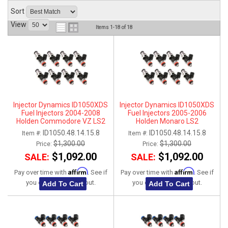
Sort
ABOUT
View
Items
1-
18
of
18
HELP CENTER
Injector Dynamics ID1050XDS
Injector Dynamics ID1050XDS
Fuel Injectors 2004-2008
Fuel Injectors 2005-2006
Holden Commodore VZ LS2
Holden Monaro LS2
ID1050.48.14.15.8
ID1050.48.14.15.8
Item #:
Item #:
$1,300.00
$1,300.00
Price:
Price:
$1,092.00
$1,092.00
SALE:
SALE:
Affirm
Affirm
Pay over time with
. See if
Pay over time with
. See if
you qualify at checkout.
you qualify at checkout.
Add To Cart
Add To Cart