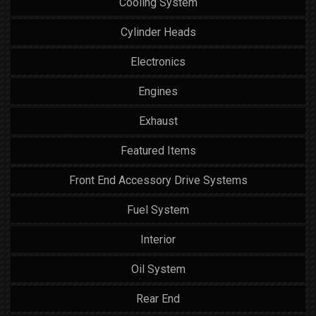
Cooling System
Cylinder Heads
Electronics
Engines
Exhaust
Featured Items
Front End Accessory Drive Systems
Fuel System
Interior
Oil System
Rear End