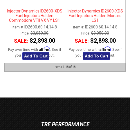
Injector Dynamics ID2600-XDS
Injector Dynamics ID2600-XDS
Fuel Injectors Holden
Fuel Injectors Holden Monaro
Commodore VTII VX VY LS1
LS1
ID2600.60.14.14.8
ID2600.60.14.14.8
Item #:
Item #:
$3,050.00
$3,050.00
Price:
Price:
$2,898.00
$2,898.00
SALE:
SALE:
Affirm
Affirm
Pay over time with
. See if
Pay over time with
. See if
you qualify at checkout.
you qualify at checkout.
Add To Cart
Add To Cart
Items
1-
18
of
18
TRE PERFORMANCE