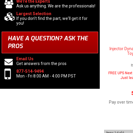
We're the Experts
Ask us anything. We are the professionals!
Largest Selection
If you don't find the part, we'll get it for
you!
HAVE A QUESTION?
ASK THE
PROS
Injector Dyn
To
Email Us
Get answers from the pros
I
877-514-9494
FREE UPS Next 
Mon - Fri 8:00 AM - 4:00 PM PST
Just le
Pay over tim
Items
1-
6
of
6