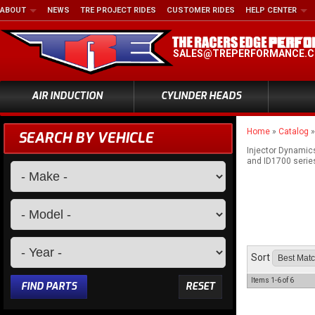
ABOUT
NEWS
TRE PROJECT RIDES
CUSTOMER RIDES
HELP CENTER
SALES@TREPERFORMANCE.
AIR INDUCTION
CYLINDER HEADS
Home
»
Catalog
SEARCH BY VEHICLE
Injector Dynamics
and ID1700 series 
Sort
Items
1-
6
of
6
FIND PARTS
RESET