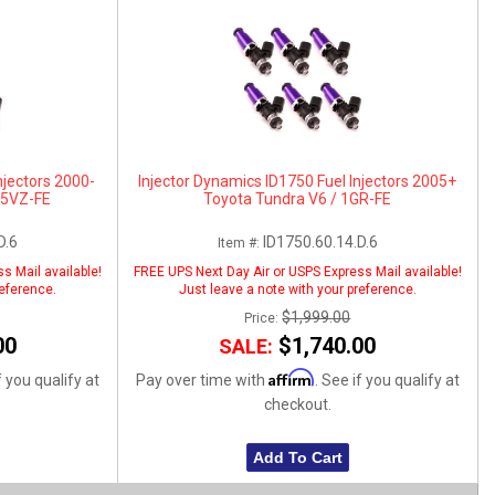
njectors 2000-
Injector Dynamics ID1750 Fuel Injectors 2005+
 5VZ-FE
Toyota Tundra V6 / 1GR-FE
D.6
ID1750.60.14.D.6
Item #:
s Mail available!
FREE UPS Next Day Air or USPS Express Mail available!
reference.
Just leave a note with your preference.
$1,999.00
Price:
00
$1,740.00
SALE:
Affirm
f you qualify at
Pay over time with
. See if you qualify at
checkout.
Add To Cart