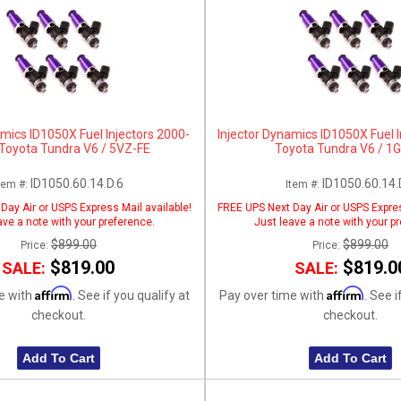
amics ID1050X Fuel Injectors 2000-
Injector Dynamics ID1050X Fuel 
Toyota Tundra V6 / 5VZ-FE
Toyota Tundra V6 / 1
ID1050.60.14.D.6
ID1050.60.14.
tem #:
Item #:
Day Air or USPS Express Mail available!
FREE UPS Next Day Air or USPS Expres
ave a note with your preference.
Just leave a note with your p
$899.00
$899.00
Price:
Price:
$819.00
$819.0
SALE:
SALE:
Affirm
Affirm
e with
. See if you qualify at
Pay over time with
. See i
checkout.
checkout.
Add To Cart
Add To Cart