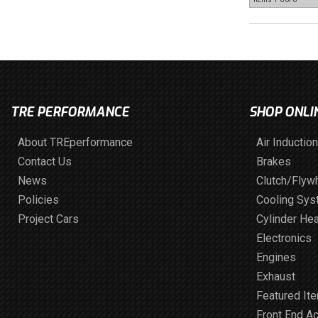
TRE PERFORMANCE
SHOP ONLI
About TREperformance
Air Induction
Contact Us
Brakes
News
Clutch/Flyw
Policies
Cooling Sy
Project Cars
Cylinder He
Electronics
Engines
Exhaust
Featured It
Front End A