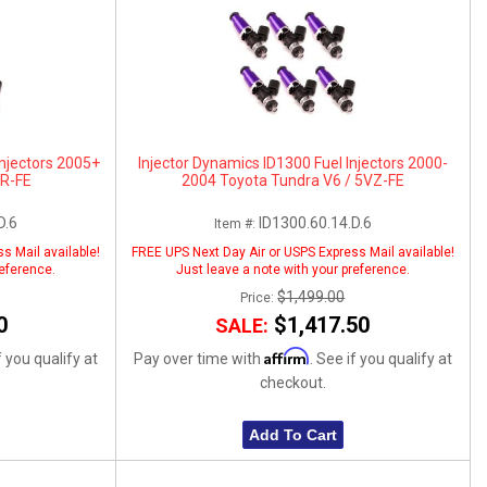
Injectors 2005+
Injector Dynamics ID1300 Fuel Injectors 2000-
GR-FE
2004 Toyota Tundra V6 / 5VZ-FE
D.6
ID1300.60.14.D.6
Item #:
s Mail available!
FREE UPS Next Day Air or USPS Express Mail available!
reference.
Just leave a note with your preference.
$1,499.00
Price:
0
$1,417.50
SALE:
Affirm
f you qualify at
Pay over time with
. See if you qualify at
checkout.
Add To Cart