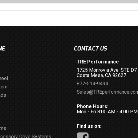
NE
CONTACT US
TRE Performance
1725 Monrovia Ave. STE D7
Costa Mesa, CA 92627
heel
877-514-9494
stem
Sales@TREperformance.co
ads
Phone Hours:
Mon - Fri 8:00 AM - 4:00 P
Find us on:
ems
ccessory Drive Systems