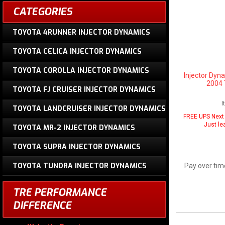
CATEGORIES
TOYOTA 4RUNNER INJECTOR DYNAMICS
TOYOTA CELICA INJECTOR DYNAMICS
TOYOTA COROLLA INJECTOR DYNAMICS
Injector Dyn
2004 
TOYOTA FJ CRUISER INJECTOR DYNAMICS
I
TOYOTA LANDCRUISER INJECTOR DYNAMICS
FREE UPS Next 
Just le
TOYOTA MR-2 INJECTOR DYNAMICS
TOYOTA SUPRA INJECTOR DYNAMICS
TOYOTA TUNDRA INJECTOR DYNAMICS
Pay over tim
TRE PERFORMANCE
DIFFERENCE