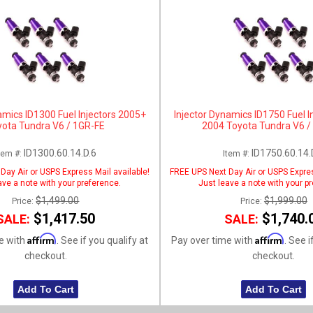
amics ID1300 Fuel Injectors 2005+
Injector Dynamics ID1750 Fuel I
yota Tundra V6 / 1GR-FE
2004 Toyota Tundra V6 /
ID1300.60.14.D.6
ID1750.60.14.
tem #:
Item #:
Day Air or USPS Express Mail available!
FREE UPS Next Day Air or USPS Expres
ave a note with your preference.
Just leave a note with your p
$1,499.00
$1,999.00
Price:
Price:
$1,417.50
$1,740.
SALE:
SALE:
Affirm
Affirm
e with
. See if you qualify at
Pay over time with
. See i
checkout.
checkout.
Add To Cart
Add To Cart