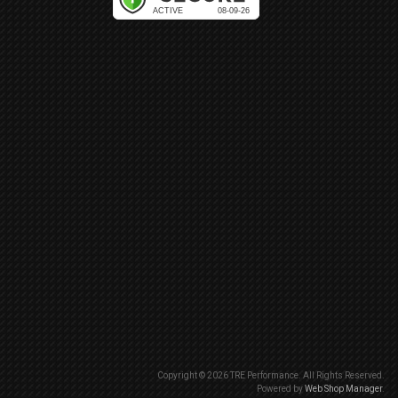
Copyright © 2026 TRE Performance. All Rights Reserved.
Powered by
Web Shop Manager
.