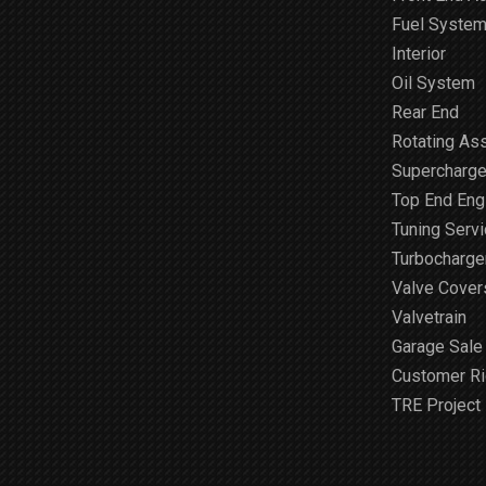
Fuel Syste
Interior
Oil System
Rear End
Rotating As
Supercharge
Top End Engi
Tuning Serv
Turbocharge
Valve Cover
Valvetrain
Garage Sale
Customer R
TRE Project