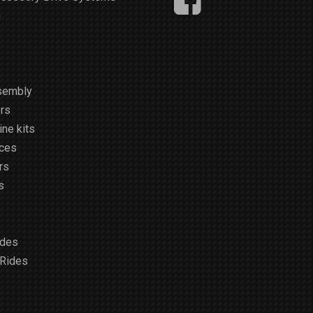
m
sembly
rs
ne kits
ices
rs
s
ides
 Rides