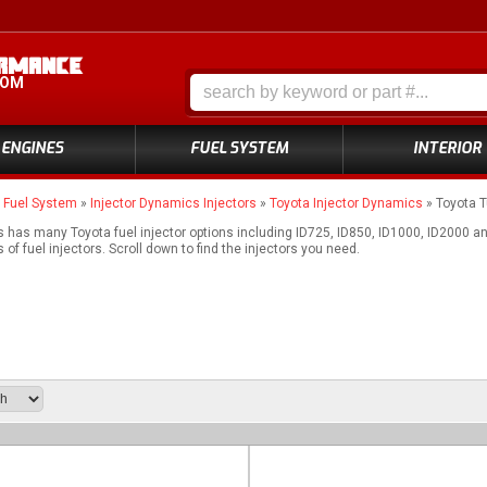
COM
ENGINES
FUEL SYSTEM
INTERIOR
»
Fuel System
»
Injector Dynamics Injectors
»
Toyota Injector Dynamics
»
Toyota T
 has many Toyota fuel injector options including ID725, ID850, ID1000, ID2000 
of fuel injectors. Scroll down to find the injectors you need.