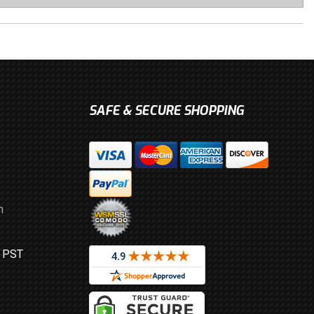
SAFE & SECURE SHOPPING
m
M PST