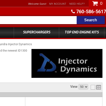
0
Welcome Guest
MY ACCOUNT
NEED HELP?
760-586-5617
Search
SUPERCHARGERS
TOP END ENGINE KITS
undra Injector Dynamics
and the newest ID1300
View