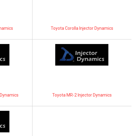
ynamics
Toyota Corolla Injector Dynamics
r Dynamics
Toyota MR-2 Injector Dynamics