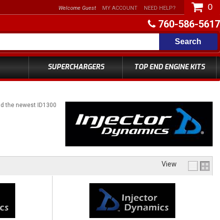
0
Welcome Guest
MY ACCOUNT
NEED HELP?
760-586-5617
Search
SUPERCHARGERS
TOP END ENGINE KITS
and the newest ID1300
View