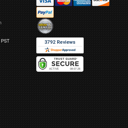
m
M PST