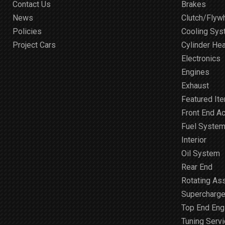
Contact Us
Brakes
News
Clutch/Flyw
Policies
Cooling Sy
Project Cars
Cylinder He
Electronics
Engines
Exhaust
Featured It
Front End A
Fuel Syste
Interior
Oil System
Rear End
Rotating As
Supercharge
Top End Engi
Tuning Serv