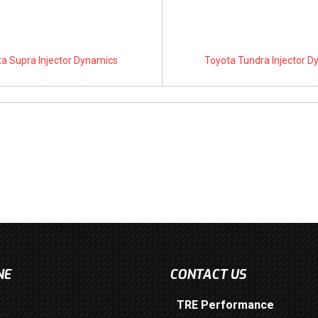
a Supra Injector Dynamics
Toyota Tundra Injector 
NE
CONTACT US
TRE Performance