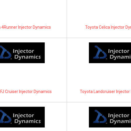
 4Runner Injector Dynamics
Toyota Celica Injector D
FJ Cruiser Injector Dynamics
Toyota Landcruiser Injecto