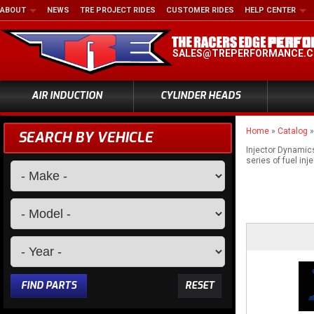
ABOUT
NEWS
TRE PROJECT RIDES
CUSTOMER RIDES
HELP CENTER
SALES@TREPERFORMANCE.
AIR INDUCTION
CYLINDER HEADS
Home
»
Catalog
SEARCH BY VEHICLE
Injector Dynamics
series of fuel inj
FIND PARTS
RESET