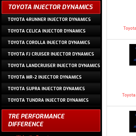
TOYOTA INJECTOR DYNAMICS
TOYOTA 4RUNNER INJECTOR DYNAMICS
Toyota
TOYOTA CELICA INJECTOR DYNAMICS
TOYOTA COROLLA INJECTOR DYNAMICS
TOYOTA FJ CRUISER INJECTOR DYNAMICS
TOYOTA LANDCRUISER INJECTOR DYNAMICS
TOYOTA MR-2 INJECTOR DYNAMICS
TOYOTA SUPRA INJECTOR DYNAMICS
Toyota 
TOYOTA TUNDRA INJECTOR DYNAMICS
TRE PERFORMANCE
DIFFERENCE