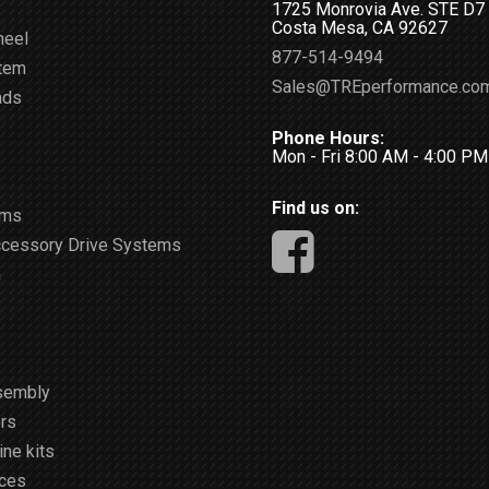
1725 Monrovia Ave. STE D7
Costa Mesa, CA 92627
heel
877-514-9494
stem
Sales@TREperformance.co
ads
Phone Hours:
Mon - Fri 8:00 AM - 4:00 P
Find us on:
ems
ccessory Drive Systems
m
sembly
rs
ne kits
ices