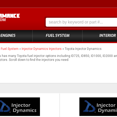
COM
ENGINES
FUEL SYSTEM
INTERIOR
»
Fuel System
»
Injector Dynamics Injectors
»
Toyota Injector Dynamics
 has many Toyota fuel injector options including ID725, ID850, ID1000, ID2000 
ectors. Scroll down to find the injectors you need.