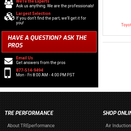
We're the Experts
Ask us anything. We are the professionals!
Largest Selection
If you don't find the part, we'll get it for
you!
Toyot
HAVE A QUESTION?
ASK THE
PROS
Email Us
Get answers from the pros
877-514-9494
Mon - Fri 8:00 AM - 4:00 PM PST
TRE PERFORMANCE
SHOP ONLI
About TREperformance
Air Induction