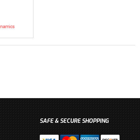
Dynamics
SAFE & SECURE SHOPPING