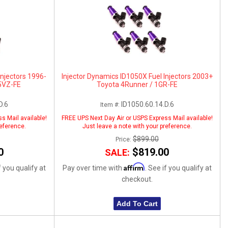
Injectors 1996-
Injector Dynamics ID1050X Fuel Injectors 2003+
5VZ-FE
Toyota 4Runner / 1GR-FE
D.6
ID1050.60.14.D.6
Item #:
s Mail available!
FREE UPS Next Day Air or USPS Express Mail available!
reference.
Just leave a note with your preference.
$899.00
Price:
0
$819.00
SALE:
Affirm
f you qualify at
Pay over time with
. See if you qualify at
checkout.
Add To Cart