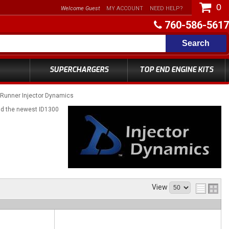
0
Welcome Guest
MY ACCOUNT
NEED HELP?
760-586-5617
Search
SUPERCHARGERS
TOP END ENGINE KITS
4Runner Injector Dynamics
and the newest ID1300
View