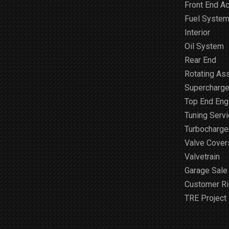
Front End A
Fuel Syste
Interior
Oil System
Rear End
Rotating As
Supercharge
Top End Engi
Tuning Serv
Turbocharge
Valve Cover
Valvetrain
Garage Sale
Customer R
TRE Project