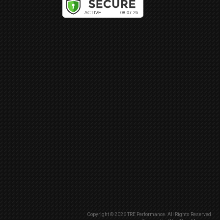
Copyright © 2026 TRE Performance. All Rights Reserved.