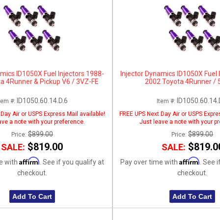
amics ID1050X Fuel Injectors 1988-
Injector Dynamics ID1050X Fuel 
a 4Runner & Pickup V6 / 3VZ-FE
2002 Toyota 4Runner / 
ID1050.60.14.D.6
ID1050.60.14.
tem #:
Item #:
Day Air or USPS Express Mail available!
FREE UPS Next Day Air or USPS Expres
ave a note with your preference.
Just leave a note with your p
$899.00
$899.00
Price:
Price:
$819.00
$819.0
SALE:
SALE:
Affirm
Affirm
e with
. See if you qualify at
Pay over time with
. See i
checkout.
checkout.
Add To Cart
Add To Cart