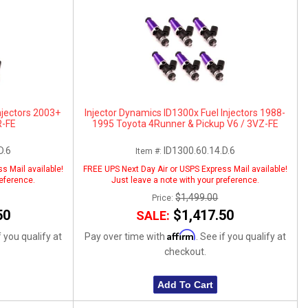
njectors 2003+
Injector Dynamics ID1300x Fuel Injectors 1988-
R-FE
1995 Toyota 4Runner & Pickup V6 / 3VZ-FE
D.6
ID1300.60.14.D.6
Item #:
s Mail available!
FREE UPS Next Day Air or USPS Express Mail available!
reference.
Just leave a note with your preference.
$1,499.00
Price:
50
$1,417.50
SALE:
Affirm
f you qualify at
Pay over time with
. See if you qualify at
checkout.
Add To Cart