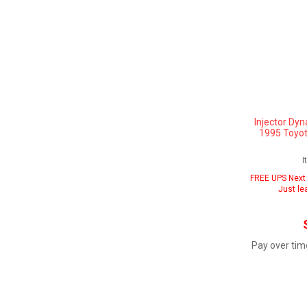
Injector Dyn
1995 Toyot
I
FREE UPS Next 
Just le
Pay over tim