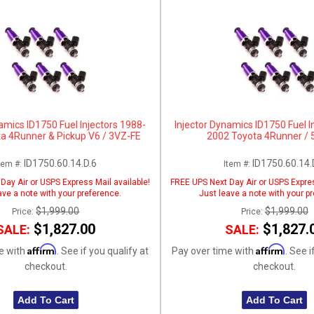
amics ID1750 Fuel Injectors 1988-
Injector Dynamics ID1750 Fuel I
a 4Runner & Pickup V6 / 3VZ-FE
2002 Toyota 4Runner / 
ID1750.60.14.D.6
ID1750.60.14.
tem #:
Item #:
Day Air or USPS Express Mail available!
FREE UPS Next Day Air or USPS Expres
ave a note with your preference.
Just leave a note with your p
$1,999.00
$1,999.00
Price:
Price:
$1,827.00
$1,827.
SALE:
SALE:
Affirm
Affirm
e with
. See if you qualify at
Pay over time with
. See i
checkout.
checkout.
Add To Cart
Add To Cart