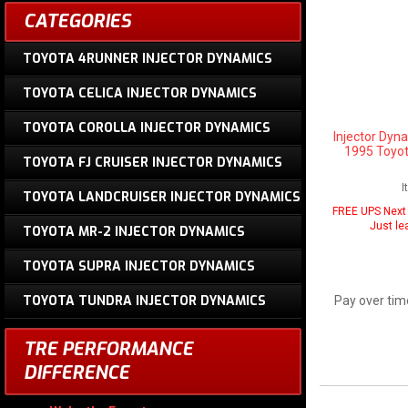
CATEGORIES
TOYOTA 4RUNNER INJECTOR DYNAMICS
TOYOTA CELICA INJECTOR DYNAMICS
TOYOTA COROLLA INJECTOR DYNAMICS
Injector Dyn
1995 Toyot
TOYOTA FJ CRUISER INJECTOR DYNAMICS
I
TOYOTA LANDCRUISER INJECTOR DYNAMICS
FREE UPS Next 
Just le
TOYOTA MR-2 INJECTOR DYNAMICS
TOYOTA SUPRA INJECTOR DYNAMICS
TOYOTA TUNDRA INJECTOR DYNAMICS
Pay over tim
TRE PERFORMANCE
DIFFERENCE