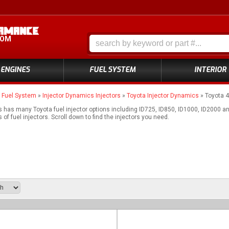
COM
ENGINES
FUEL SYSTEM
INTERIOR
»
Fuel System
»
Injector Dynamics Injectors
»
Toyota Injector Dynamics
»
Toyota 
 has many Toyota fuel injector options including ID725, ID850, ID1000, ID2000 
of fuel injectors. Scroll down to find the injectors you need.