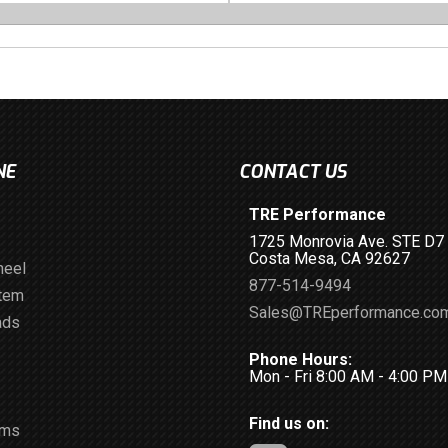
NE
CONTACT US
TRE Performance
1725 Monrovia Ave. STE D7
Costa Mesa, CA 92627
heel
877-514-9494
stem
Sales@TREperformance.co
ads
Phone Hours:
Mon - Fri 8:00 AM - 4:00 P
Find us on:
ems