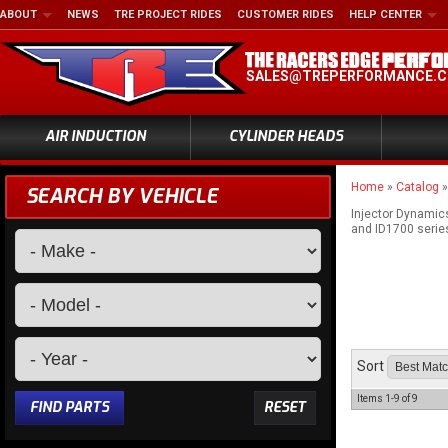
ABOUT
NEWS
TRE PROJECT RIDES
CUSTOMER RIDES
HELP CENTER
SALES@TREPERFORMANCE.
AIR INDUCTION
CYLINDER HEADS
Home
»
Catalog
SEARCH BY VEHICLE
Injector Dynamics
and ID1700 series 
Sort
Items
1-
9
of
9
FIND PARTS
RESET