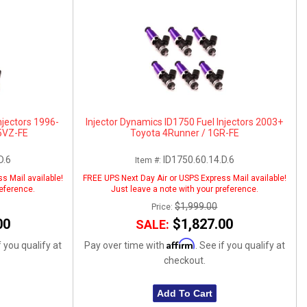
njectors 1996-
Injector Dynamics ID1750 Fuel Injectors 2003+
5VZ-FE
Toyota 4Runner / 1GR-FE
D.6
ID1750.60.14.D.6
Item #:
s Mail available!
FREE UPS Next Day Air or USPS Express Mail available!
reference.
Just leave a note with your preference.
$1,999.00
Price:
00
$1,827.00
SALE:
Affirm
f you qualify at
Pay over time with
. See if you qualify at
checkout.
Add To Cart