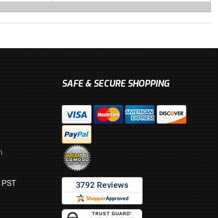
SAFE & SECURE SHOPPING
m
M PST