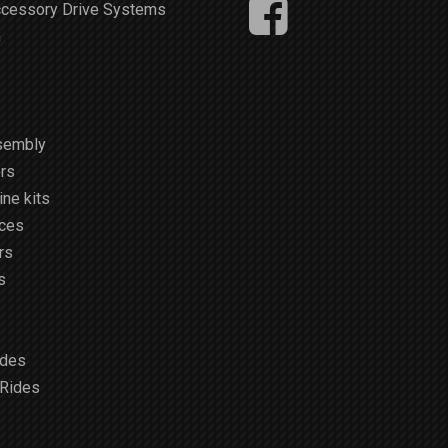
ccessory Drive Systems
m
sembly
rs
ne kits
ices
rs
s
ides
 Rides