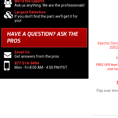
We're the Experts
Ask us anything. We are the professionals!
Largest Selection
If you don't find the part, we'll get it for
you!
HAVE A QUESTION?
ASK THE
PROS
Injector Dyn
2002
Email Us
Get answers from the pros
I
877-514-9494
FREE UPS Next 
Mon - Fri 8:00 AM - 4:00 PM PST
Just le
Pay over tim