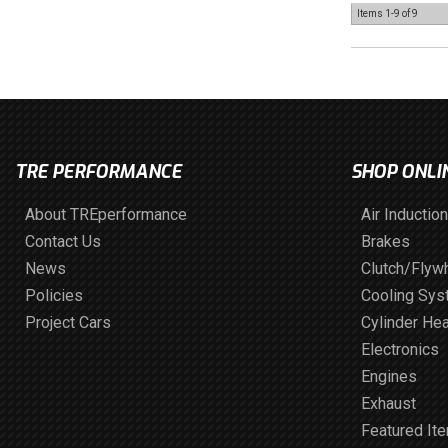
Items
1-
9
of
9
TRE PERFORMANCE
SHOP ONLI
About TREperformance
Air Induction
Contact Us
Brakes
News
Clutch/Flyw
Policies
Cooling Sy
Project Cars
Cylinder He
Electronics
Engines
Exhaust
Featured It