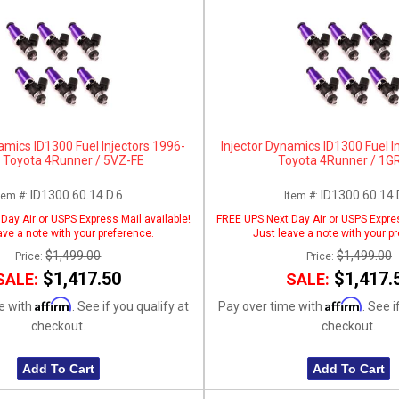
amics ID1300 Fuel Injectors 1996-
Injector Dynamics ID1300 Fuel I
 Toyota 4Runner / 5VZ-FE
Toyota 4Runner / 1G
ID1300.60.14.D.6
ID1300.60.14.
tem #:
Item #:
Day Air or USPS Express Mail available!
FREE UPS Next Day Air or USPS Expres
ave a note with your preference.
Just leave a note with your p
$1,499.00
$1,499.00
Price:
Price:
$1,417.50
$1,417.
SALE:
SALE:
Affirm
Affirm
e with
. See if you qualify at
Pay over time with
. See i
checkout.
checkout.
Add To Cart
Add To Cart