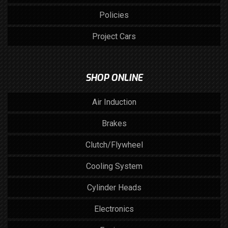
Policies
Project Cars
SHOP ONLINE
Air Induction
Brakes
Clutch/Flywheel
Cooling System
Cylinder Heads
Electronics