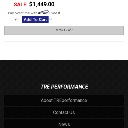
$1,449.00
SALE:
Affirm
Pay over time with
. See if
you qualify at checkout.
Add To Cart
Items
1-
7
of
7
TRE PERFORMANCE
About TREperformance
Contact Us
News