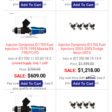
you qualify at checkout.
you qualify at checkout.
Add To Cart
Add To Cart
Injector Dynamics ID1700 Fuel
Injector Dynamics ID1700 Fuel
Injectors 1979-1995 Mazda RX-
Injectors 2003-2005 Dodge
7 FB/FC/FD
Neon SRT4
ID1700.11.03.60.14.2
ID1700.48.14.14.4
Item #:
Item #:
Limited Supply:
Only 1 Left!
$1,499.00
Price:
$709.00
$1,218.00
Price:
SALE:
$609.00
SALE:
Affirm
Pay over time with
. See if
Affirm
you qualify at checkout.
Add To Cart
Add To Cart
Pay over time with
. See if
you qualify at checkout.