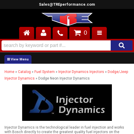
Sales@TREperformance.com
0
AIR INDUCTION
CYLINDER HEADS
Home
»
Catalog
»
Fuel System
»
Injector Dynamics Injectors
»
Dodge/Jeep
ENGINES
Injector Dynamics
»
Dodge Neon Injector Dynamics
FUEL SYSTEM
INTERIOR
SUPERCHARGERS
Injector Dynamics is the technological leader in fuel injection and works
TOP END ENGINE KITS
with Bosch directly to create the greatest quality fuel injectors on the