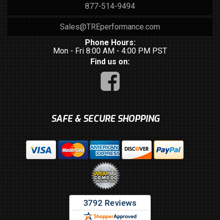
877-514-9494
Sales@TREperformance.com
Phone Hours:
Mon - Fri 8:00 AM - 4:00 PM PST
Find us on:
SAFE & SECURE SHOPPING