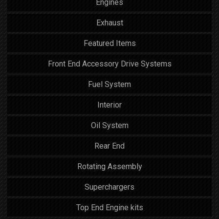
Engines
Exhaust
Featured Items
Front End Accessory Drive Systems
Fuel System
Interior
Oil System
Rear End
Rotating Assembly
Superchargers
Top End Engine kits