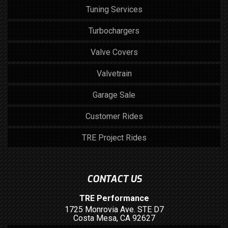
Tuning Services
Turbochargers
Valve Covers
Valvetrain
Garage Sale
Customer Rides
TRE Project Rides
CONTACT US
TRE Performance
1725 Monrovia Ave. STE D7
Costa Mesa, CA 92627