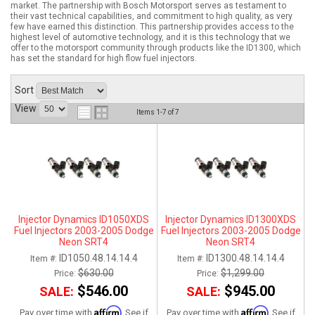
market. The partnership with Bosch Motorsport serves as testament to
their vast technical capabilities, and commitment to high quality, as very
ABOUT
few have earned this distinction. This partnership provides access to the
highest level of automotive technology, and it is this technology that we
offer to the motorsport community through products like the ID1300, which
HELP CENTER
has set the standard for high flow fuel injectors.
Sort
View
Items
1-
7
of
7
Injector Dynamics ID1050XDS
Injector Dynamics ID1300XDS
Fuel Injectors 2003-2005 Dodge
Fuel Injectors 2003-2005 Dodge
Neon SRT4
Neon SRT4
ID1050.48.14.14.4
ID1300.48.14.14.4
Item #:
Item #:
$630.00
$1,299.00
Price:
Price:
$546.00
$945.00
SALE:
SALE:
Affirm
Affirm
Pay over time with
. See if
Pay over time with
. See if