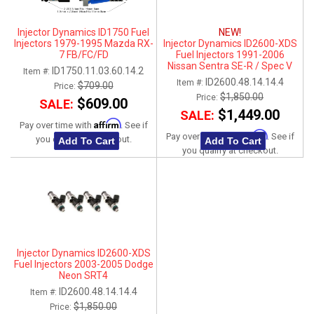
Injector Dynamics ID1750 Fuel
NEW!
Injectors 1979-1995 Mazda RX-
Injector Dynamics ID2600-XDS
7 FB/FC/FD
Fuel Injectors 1991-2006
Nissan Sentra SE-R / Spec V
ID1750.11.03.60.14.2
Item #:
QR25DE
ID2600.48.14.14.4
Item #:
$709.00
Price:
$1,850.00
Price:
$609.00
SALE:
$1,449.00
SALE:
Affirm
Pay over time with
. See if
Affirm
Pay over time with
. See if
you qualify at checkout.
Add To Cart
Add To Cart
you qualify at checkout.
Injector Dynamics ID2600-XDS
Fuel Injectors 2003-2005 Dodge
Neon SRT4
ID2600.48.14.14.4
Item #:
$1,850.00
Price: