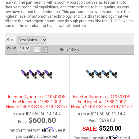
market. The partnership with Bosch Motorsport serves as testament to
their vast technical capabilities, and commitment to high quality, as very
ABOUT
few have earned this distinction. This partnership provides access to the
highest level of automotive technology, and it is this technology that we
offer to the motorsport community through products like the ID1300, which
HELP CENTER
has set the standard for high flow fuel injectors.
Sort
View
Items
1-
6
of
6
Injector Dynamics ID1050XDS
Injector Dynamics ID1050XDS
Fuel Injectors 1988-2002
Fuel Injectors 1988-2002
Nissan 240SX S13 / S14 / S15 /
Nissan 240SX S13 / S14 / S15 /
SR20DET - For Top-Feed Fuel
SR20DET- 11mm (Top Feed
ID1050.60.14.14.4
ID1050.60.11.14.4
Item #:
Item #:
Rail Conversations (14mm)
Applications Only)
$600.60
$699.00
Price:
Price:
$520.00
SALE:
Affirm
Pay over time with
. See if
you qualify at checkout.
Affirm
Pay over time with
. See if