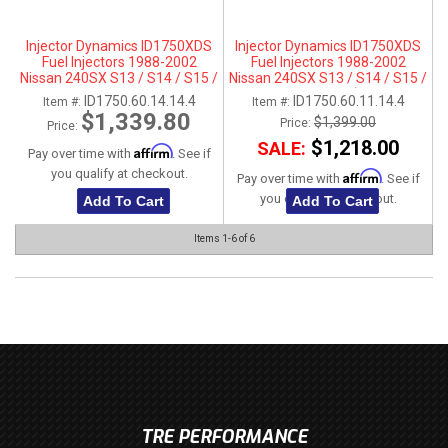
Injector Dynamics ID1750XDS
Injector Dynamics ID1750XDS
Fuel Injectors 1988-2002
Fuel Injectors 1988-2002
Nissan 240SX S13 / S14 / S15 /
Nissan 240SX S13 / S14 / S15 /
SR20DET - For Top-Feed Fuel
SR20DET- 11mm (Top Feed
ID1750.60.14.14.4
ID1750.60.11.14.4
Item #:
Item #:
Rail Conversions (14mm)
Applications Only)
$1,339.80
$1,399.00
Price:
Price:
$1,218.00
SALE:
Affirm
Pay over time with
. See if
you qualify at checkout.
Affirm
Pay over time with
. See if
you qualify at checkout.
Add To Cart
Add To Cart
Items
1-
6
of
6
TRE PERFORMANCE