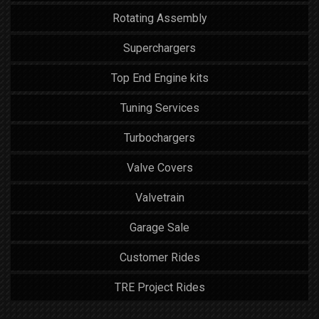
Rotating Assembly
Superchargers
Top End Engine kits
Tuning Services
Turbochargers
Valve Covers
Valvetrain
Garage Sale
Customer Rides
TRE Project Rides