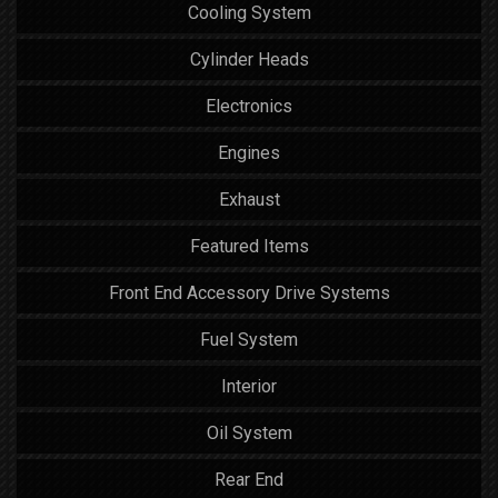
Cooling System
Cylinder Heads
Electronics
Engines
Exhaust
Featured Items
Front End Accessory Drive Systems
Fuel System
Interior
Oil System
Rear End