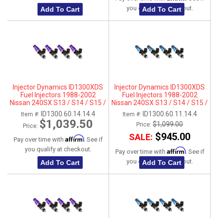
you qualify at checkout.
Add To Cart
Add To Cart
Injector Dynamics ID1300XDS
Injector Dynamics ID1300XDS
Fuel Injectors 1988-2002
Fuel Injectors 1988-2002
Nissan 240SX S13 / S14 / S15 /
Nissan 240SX S13 / S14 / S15 /
SR20DET - For Top-Feed Fuel
SR20DET- 11mm (Top Feed
ID1300.60.14.14.4
ID1300.60.11.14.4
Item #:
Item #:
Rail Conversations (14mm)
Applications Only)
$1,039.50
$1,099.00
Price:
Price:
$945.00
SALE:
Affirm
Pay over time with
. See if
you qualify at checkout.
Affirm
Pay over time with
. See if
you qualify at checkout.
Add To Cart
Add To Cart