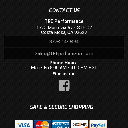
CONTACT US
TRE Performance
1725 Monrovia Ave. STE D7
Costa Mesa, CA 92627
877-514-9494
Sales@TREperformance.com
Phone Hours:
Mon - Fri 8:00 AM - 4:00 PM PST
Find us on:
SAFE & SECURE SHOPPING