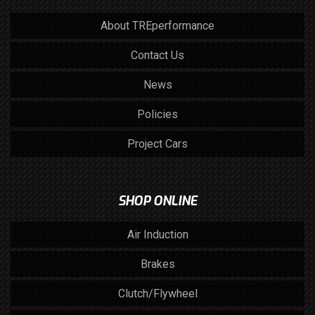
About TREperformance
Contact Us
News
Policies
Project Cars
SHOP ONLINE
Air Induction
Brakes
Clutch/Flywheel