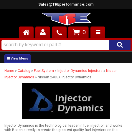
Sales@TREperformance.com
0
AIR INDUCTION
CYLINDER HEADS
Home
»
Catalog
»
Fuel System
»
Injector Dynamics Injectors
»
Nissan
ENGINES
Injector Dynamics
»
Nissan 240SX Injector Dynamics
FUEL SYSTEM
INTERIOR
SUPERCHARGERS
Injector Dynamics is the technological leader in fuel injection and works
TOP END ENGINE KITS
with Bosch directly to create the greatest quality fuel injectors on the