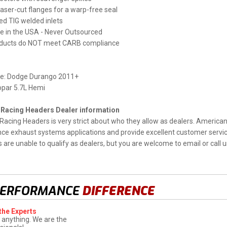
 laser-cut flanges for a warp-free seal
d TIG welded inlets
 in the USA - Never Outsourced
ducts do NOT meet CARB compliance
e: Dodge Durango 2011+
opar 5.7L Hemi
Racing Headers Dealer information
acing Headers is very strict about who they allow as dealers. America
e exhaust systems applications and provide excellent customer service 
are unable to qualify as dealers, but you are welcome to email or call us
PERFORMANCE
DIFFERENCE
the Experts
 anything. We are the