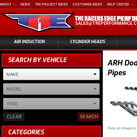
ABOUT
NEWS
TRE PROJECT RIDES
CUSTOMER RIDES
HELP CENTER
SALES@TREPERFORMANCE.
AIR INDUCTION
CYLINDER HEADS
SEARCH BY VEHICLE
ARH Dodg
Pipes
CLEAR
SEARCH
Click on image t
CATEGORIES