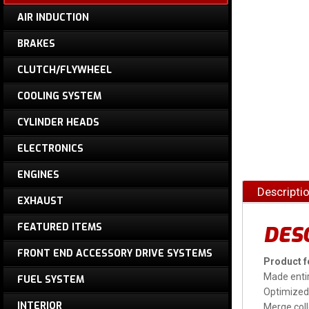
AIR INDUCTION
BRAKES
CLUTCH/FLYWHEEL
COOLING SYSTEM
CYLINDER HEADS
ELECTRONICS
ENGINES
Descripti
EXHAUST
FEATURED ITEMS
DES
FRONT END ACCESSORY DRIVE SYSTEMS
Product f
Made entir
FUEL SYSTEM
Optimized 
INTERIOR
Merge coll