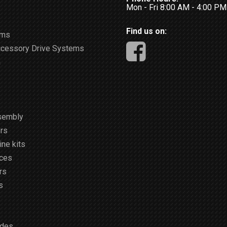
Mon - Fri 8:00 AM - 4:00 P
Find us on:
ems
ccessory Drive Systems
m
sembly
rs
ne kits
ices
rs
s
ides