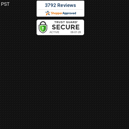
M PST