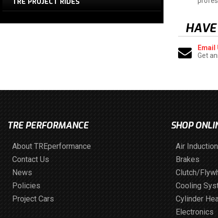
profes
TRE PROJECT RIDES
HAVE
Email
Get an
TRE PERFORMANCE
SHOP ONLI
About TREperformance
Air Induction
Contact Us
Brakes
News
Clutch/Flyw
Policies
Cooling Sy
Project Cars
Cylinder He
Electronics