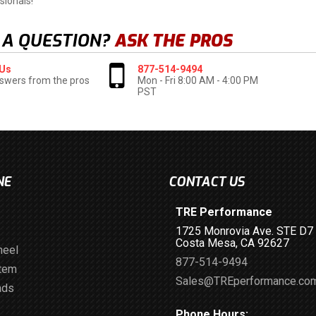
sionals!
 A QUESTION?
ASK THE PROS
 Us
877-514-9494
swers from the pros
Mon - Fri 8:00 AM - 4:00 PM
PST
NE
CONTACT US
TRE Performance
1725 Monrovia Ave. STE D7
Costa Mesa, CA 92627
heel
877-514-9494
stem
Sales@TREperformance.co
ads
Phone Hours: