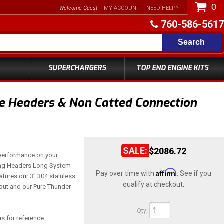
0
Welcome Guest
MY ACCOUNT
NEED HELP?
760-586-5617
Search
SUPERCHARGERS
TOP END ENGINE KITS
e Headers & Non Catted Connection
$2086.72
performance on your
ng Headers Long System
Affirm
Pay over time with
. See if you
atures our 3" 304 stainless
qualify at checkout.
hout and our Pure Thunder
Qty
:
is for reference.