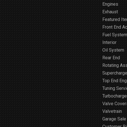
Engines
Exhaust
Featured It
Front End A
Fuel Syste
Interior
Oil System
Rear End
Rotating As
Supercharge
Top End Engi
Tuning Serv
Turbocharge
Valve Cover
Valvetrain
Garage Sale
Customer R