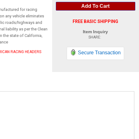
Add To Cart
nufactured for racing
on any vehicle eliminates
FREE BASIC SHIPPING
ublic roads/highways and
l liability as per the Clean
Item Inquiry
n the state of California,
ance
ERICAN RACING HEADERS
Secure Transaction