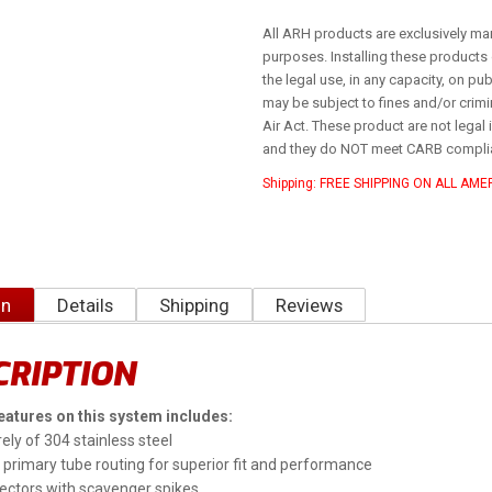
All ARH products are exclusively ma
purposes. Installing these products 
the legal use, in any capacity, on p
may be subject to fines and/or crimina
Air Act. These product are not legal i
and they do NOT meet CARB compli
Shipping:
FREE SHIPPING ON ALL AM
on
Details
Shipping
Reviews
CRIPTION
eatures on this system includes:
ely of 304 stainless steel
primary tube routing for superior fit and performance
ectors with scavenger spikes