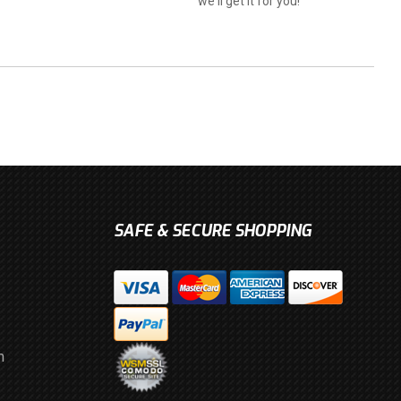
we'll get it for you!
SAFE & SECURE SHOPPING
m