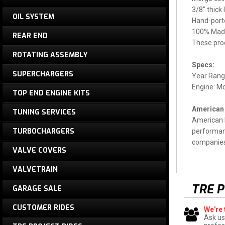
3/8" thick
OIL SYSTEM
Hand-porte
100% Made
REAR END
These pro
ROTATING ASSEMBLY
Specs:
SUPERCHARGERS
Year Rang
Engine: M
TOP END ENGINE KITS
American 
TUNING SERVICES
American R
TURBOCHARGERS
performanc
companies 
VALVE COVERS
VALVETRAIN
TRE 
GARAGE SALE
CUSTOMER RIDES
We're 
Ask us