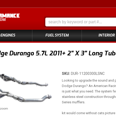
COM
ENGINES
FUEL SYSTEM
INTERIOR
e Durango 5.7L 2011+ 2" X 3" Long Tub
SKU:
DUR-11200300LSNC
Looking to upgrade the sound and 
Dodge Durango? An American Raci
is just what you need. The system fe
stainless steel construction throug
Series mufflers.
o zoom
kit would come without cats picture 