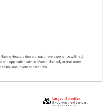
n Racing Headers dealers must have experience with high
and application advice. Most online only or mail order
 to talk about your applications.
Largest Selection
If you don't find the part,