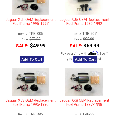
Jaguar XJR OEM Replacement
Jaguar XJS OEM Replacement
Fuel Pump 1995-1997
Fuel Pump 1980-1992
TRE-385
TRE-507
Item #:
Item #:
$79.99
$99.99
Price:
Price:
$49.99
$69.99
SALE:
SALE:
Affirm
Pay over time with
. See if
you qualify at checkout.
Add To Cart
Add To Cart
Jaguar XJS OEM Replacement
Jaguar XK8 OEM Replacement
Fuel Pump 1995-1996
Fuel Pump 1997-1998
TRE-385
TRE-385
Item #:
Item #: