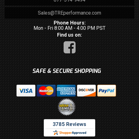
Sales@TREperformance.com
Phone Hours:
Mon - Fri 8:00 AM - 4:00 PM PST
Find us on:
SAFE & SECURE SHOPPING