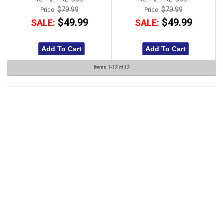
$79.99
$79.99
Price:
Price:
$49.99
$49.99
SALE:
SALE:
Add To Cart
Add To Cart
Items
1-
12
of
12