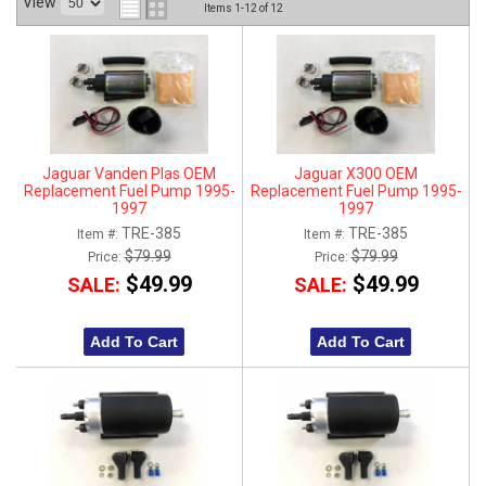
View
Items
1-
12
of
12
ABOUT
HELP CENTER
Jaguar Vanden Plas OEM
Jaguar X300 OEM
Replacement Fuel Pump 1995-
Replacement Fuel Pump 1995-
1997
1997
TRE-385
TRE-385
Item #:
Item #:
$79.99
$79.99
Price:
Price:
$49.99
$49.99
SALE:
SALE:
Add To Cart
Add To Cart