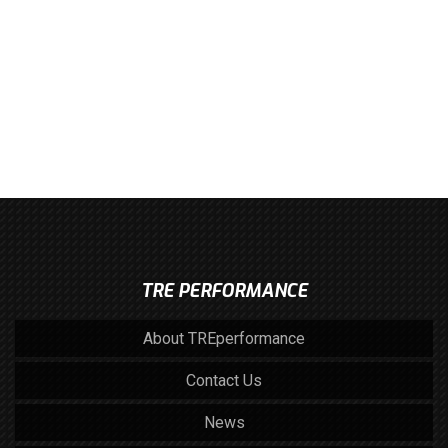
TRE PERFORMANCE
About TREperformance
Contact Us
News