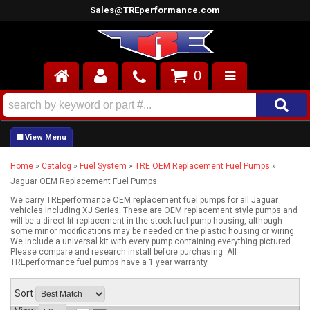
Sales@TREperformance.com
0
AIR INDUCTION
CYLINDER HEADS
Home
»
Catalog
»
Fuel System
»
TRE OEM Replacement Fuel Pumps
»
ENGINES
Jaguar OEM Replacement Fuel Pumps
FUEL SYSTEM
We carry TREperformance OEM replacement fuel pumps for all Jaguar
vehicles including XJ Series. These are OEM replacement style pumps and
will be a direct fit replacement in the stock fuel pump housing, although
some minor modifications may be needed on the plastic housing or wiring.
INTERIOR
We include a universal kit with every pump containing everything pictured.
Please compare and research install before purchasing. All
TREperformance fuel pumps have a 1 year warranty.
SUPERCHARGERS
Sort
TOP END ENGINE KITS