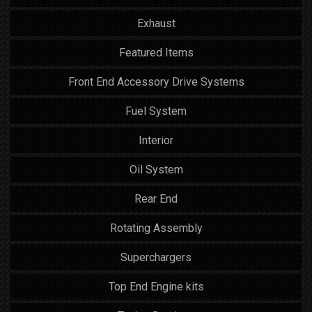
Exhaust
Featured Items
Front End Accessory Drive Systems
Fuel System
Interior
Oil System
Rear End
Rotating Assembly
Superchargers
Top End Engine kits