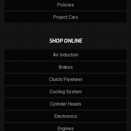
Policies
Project Cars
SHOP ONLINE
Air Induction
Brakes
Clutch/Flywheel
Cooling System
Cylinder Heads
Electronics
Engines