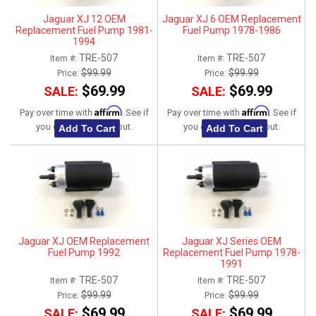
Jaguar XJ 12 OEM
Jaguar XJ 6 OEM Replacement
Replacement Fuel Pump 1981-
Fuel Pump 1978-1986
1994
TRE-507
TRE-507
Item #:
Item #:
$99.99
$99.99
Price:
Price:
$69.99
$69.99
SALE:
SALE:
Affirm
Affirm
Pay over time with
. See if
Pay over time with
. See if
you qualify at checkout.
you qualify at checkout.
Add To Cart
Add To Cart
Jaguar XJ OEM Replacement
Jaguar XJ Series OEM
Fuel Pump 1992
Replacement Fuel Pump 1978-
1991
TRE-507
TRE-507
Item #:
Item #:
$99.99
$99.99
Price:
Price:
$69.99
$69.99
SALE:
SALE: