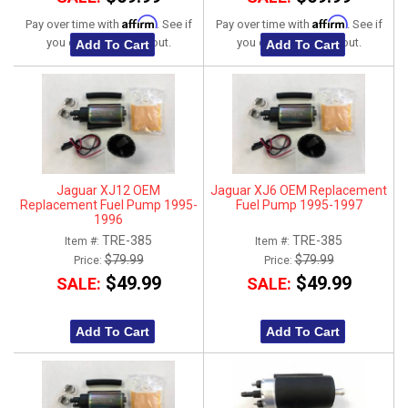
Affirm
Affirm
Pay over time with
. See if
Pay over time with
. See if
you qualify at checkout.
you qualify at checkout.
Add To Cart
Add To Cart
Jaguar XJ12 OEM
Jaguar XJ6 OEM Replacement
Replacement Fuel Pump 1995-
Fuel Pump 1995-1997
1996
TRE-385
TRE-385
Item #:
Item #:
$79.99
$79.99
Price:
Price:
$49.99
$49.99
SALE:
SALE:
Add To Cart
Add To Cart