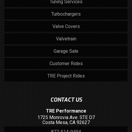
Tuning Services
Turbochargers
Valve Covers
Valvetrain
Garage Sale
Customer Rides
TRE Project Rides
CONTACT US
TRE Performance
1725 Monrovia Ave. STE D7
Costa Mesa, CA 92627
877-514-9494