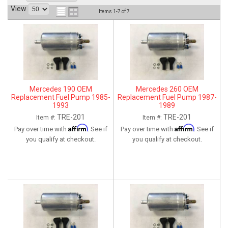
View
ABOUT
Items
1-
7
of
7
HELP CENTER
Mercedes 190 OEM
Mercedes 260 OEM
Replacement Fuel Pump 1985-
Replacement Fuel Pump 1987-
1993
1989
TRE-201
TRE-201
Item #:
Item #:
Affirm
Affirm
Pay over time with
. See if
Pay over time with
. See if
you qualify at checkout.
you qualify at checkout.