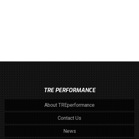
TRE PERFORMANCE
About TREperformance
Contact Us
News