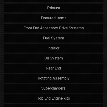
Exhaust
Featured Items
Front End Accessory Drive Systems
Fuel System
Interior
Oil System
Rear End
Rotating Assembly
Superchargers
Top End Engine kits