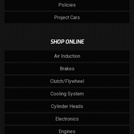
Policies
Project Cars
SHOP ONLINE
Air Induction
Brakes
Clutch/Flywheel
Cooling System
Cylinder Heads
Electronics
Engines