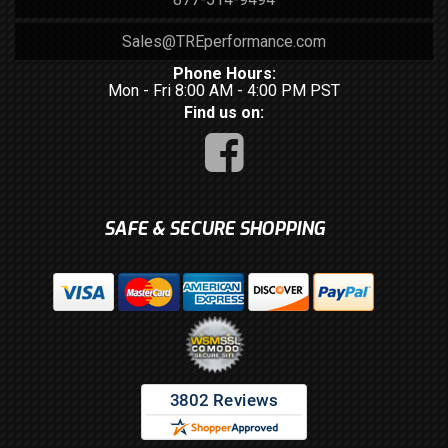
Sales@TREperformance.com
Phone Hours:
Mon - Fri 8:00 AM - 4:00 PM PST
Find us on:
SAFE & SECURE SHOPPING