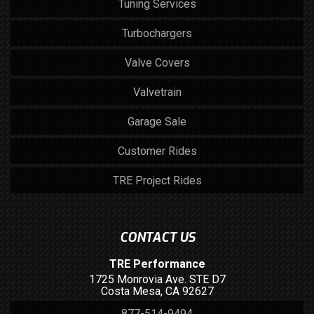
Tuning Services
Turbochargers
Valve Covers
Valvetrain
Garage Sale
Customer Rides
TRE Project Rides
CONTACT US
TRE Performance
1725 Monrovia Ave. STE D7
Costa Mesa, CA 92627
877-514-9494