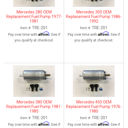
Mercedes 280 OEM
Mercedes 300 OEM
Replacement Fuel Pump 1977-
Replacement Fuel Pump 1986-
1981
1992
TRE-201
TRE-201
Item #:
Item #:
Affirm
Affirm
Pay over time with
. See if
Pay over time with
. See if
you qualify at checkout.
you qualify at checkout.
Mercedes 380 OEM
Mercedes 450 OEM
Replacement Fuel Pump 1981-
Replacement Fuel Pump 1976-
1985
1980
TRE-201
TRE-201
Item #:
Item #:
Affirm
Affirm
Pay over time with
. See if
Pay over time with
. See if