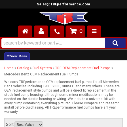
Sales@TREperformance.com
0
AIR INDUCTION
CYLINDER HEADS
Home
»
Catalog
»
Fuel System
»
TRE OEM Replacement Fuel Pumps
»
ENGINES
Mercedes Benz OEM Replacement Fuel Pumps
FUEL SYSTEM
We carry TREperformance OEM replacement fuel pumps for all Mercedes
Benz vehicles including 190E, 280E, 300SEL, and many others. These are
OEM replacement style pumps and will be a direct fit replacement in the
stock fuel pump housing, although some minor modifications may be
INTERIOR
needed on the plastic housing or wiring. We include a universal kit with
every pump containing everything pictured. Please compare and research
install before purchasing. All TREperformance fuel pumps have a 1 year
SUPERCHARGERS
warranty.
TOP END ENGINE KITS
Sort