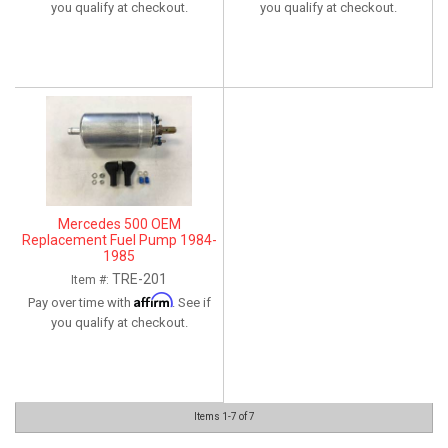
you qualify at checkout.
you qualify at checkout.
Mercedes 500 OEM
Replacement Fuel Pump 1984-
1985
TRE-201
Item #:
Affirm
Pay over time with
. See if
you qualify at checkout.
Items
1-
7
of
7