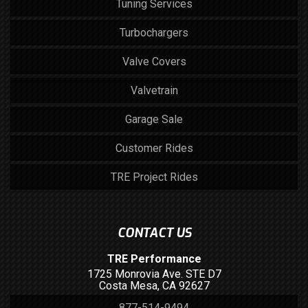
Tuning Services
Turbochargers
Valve Covers
Valvetrain
Garage Sale
Customer Rides
TRE Project Rides
CONTACT US
TRE Performance
1725 Monrovia Ave. STE D7
Costa Mesa, CA 92627
877-514-9494