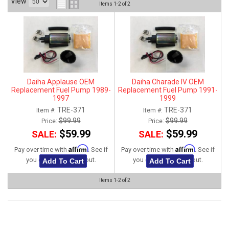
View
Items
1-
2
of
2
ABOUT
HELP CENTER
Daiha Applause OEM
Daiha Charade IV OEM
Replacement Fuel Pump 1989-
Replacement Fuel Pump 1991-
1997
1999
TRE-371
TRE-371
Item #:
Item #:
$99.99
$99.99
Price:
Price:
$59.99
$59.99
SALE:
SALE:
Affirm
Affirm
Pay over time with
. See if
Pay over time with
. See if
you qualify at checkout.
you qualify at checkout.
Add To Cart
Add To Cart
Items
1-
2
of
2