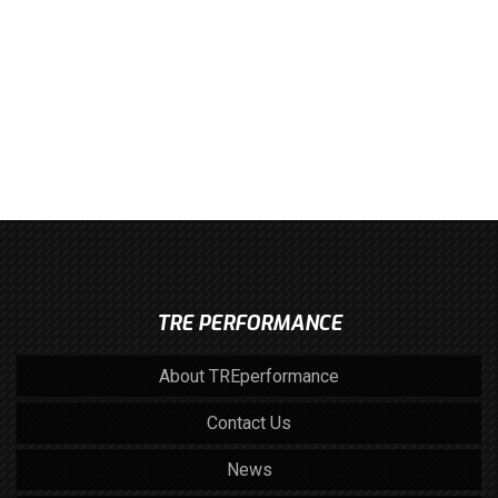
TRE PERFORMANCE
About TREperformance
Contact Us
News