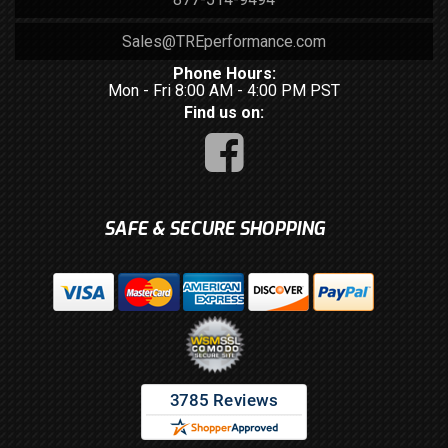
Sales@TREperformance.com
Phone Hours:
Mon - Fri 8:00 AM - 4:00 PM PST
Find us on:
SAFE & SECURE SHOPPING