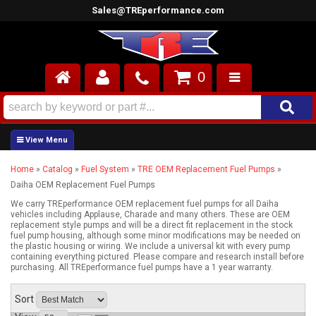
Sales@TREperformance.com
0
AIR INDUCTION
CYLINDER HEADS
Home
»
Catalog
»
Fuel System
»
TRE OEM Replacement Fuel Pumps
»
ENGINES
Daiha OEM Replacement Fuel Pumps
FUEL SYSTEM
We carry TREperformance OEM replacement fuel pumps for all Daiha
vehicles including Applause, Charade and many others. These are OEM
replacement style pumps and will be a direct fit replacement in the stock
fuel pump housing, although some minor modifications may be needed on
INTERIOR
the plastic housing or wiring. We include a universal kit with every pump
containing everything pictured. Please compare and research install before
purchasing. All TREperformance fuel pumps have a 1 year warranty.
SUPERCHARGERS
Sort
TOP END ENGINE KITS