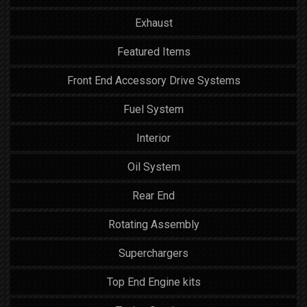
Exhaust
Featured Items
Front End Accessory Drive Systems
Fuel System
Interior
Oil System
Rear End
Rotating Assembly
Superchargers
Top End Engine kits