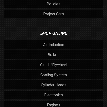
Policies
Project Cars
SHOP ONLINE
Air Induction
Brakes
Clutch/Flywheel
Cooling System
Cylinder Heads
Electronics
Engines