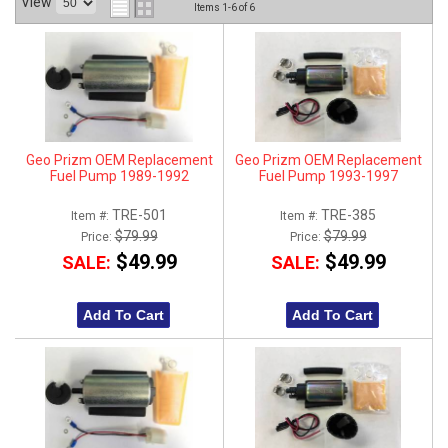
View
Items
1-
6
of
6
ABOUT
HELP CENTER
Geo Prizm OEM Replacement
Geo Prizm OEM Replacement
Fuel Pump 1989-1992
Fuel Pump 1993-1997
TRE-501
TRE-385
Item #:
Item #:
$79.99
$79.99
Price:
Price:
$49.99
$49.99
SALE:
SALE:
Add To Cart
Add To Cart