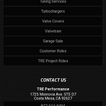
Tuning Services
Turbochargers
Valve Covers
Valvetrain
Garage Sale
Customer Rides
TRE Project Rides
CONTACT US
TRE Performance
1725 Monrovia Ave. STE D7
Costa Mesa, CA 92627
877-514-9494