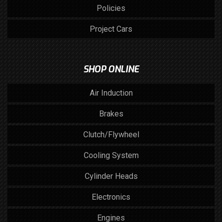
Policies
Project Cars
SHOP ONLINE
Air Induction
Brakes
Clutch/Flywheel
Cooling System
Cylinder Heads
Electronics
Engines