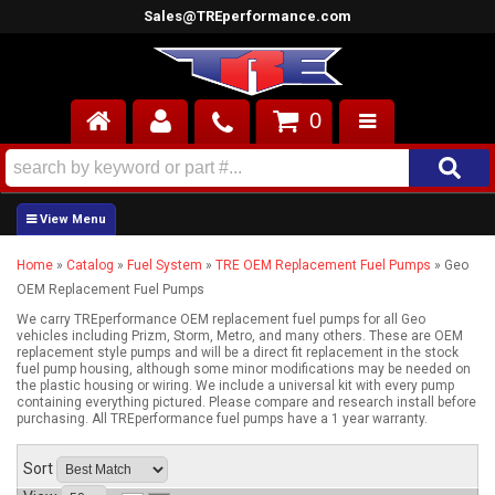
Sales@TREperformance.com
0
AIR INDUCTION
CYLINDER HEADS
Home
»
Catalog
»
Fuel System
»
TRE OEM Replacement Fuel Pumps
»
Geo
ENGINES
OEM Replacement Fuel Pumps
FUEL SYSTEM
We carry TREperformance OEM replacement fuel pumps for all Geo
vehicles including Prizm, Storm, Metro, and many others. These are OEM
replacement style pumps and will be a direct fit replacement in the stock
fuel pump housing, although some minor modifications may be needed on
INTERIOR
the plastic housing or wiring. We include a universal kit with every pump
containing everything pictured. Please compare and research install before
purchasing. All TREperformance fuel pumps have a 1 year warranty.
SUPERCHARGERS
Sort
TOP END ENGINE KITS