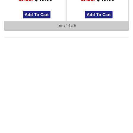
Add To Cart
Add To Cart
Items
1-
6
of
6