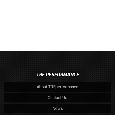
TRE PERFORMANCE
About TREperformance
Contact Us
News