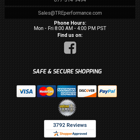
Sales@TREperformance.com
Phone Hours:
Mon - Fri 8:00 AM - 4:00 PM PST
Find us on:
SAFE & SECURE SHOPPING