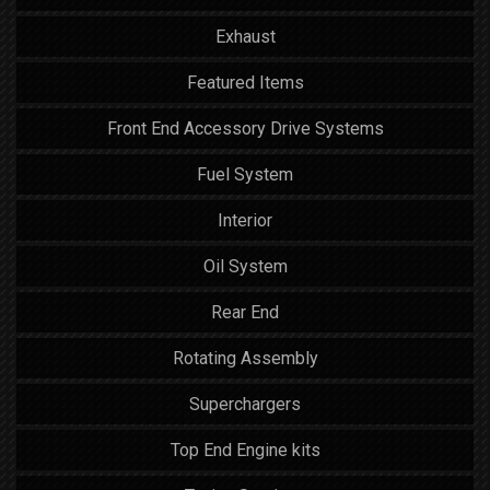
Exhaust
Featured Items
Front End Accessory Drive Systems
Fuel System
Interior
Oil System
Rear End
Rotating Assembly
Superchargers
Top End Engine kits