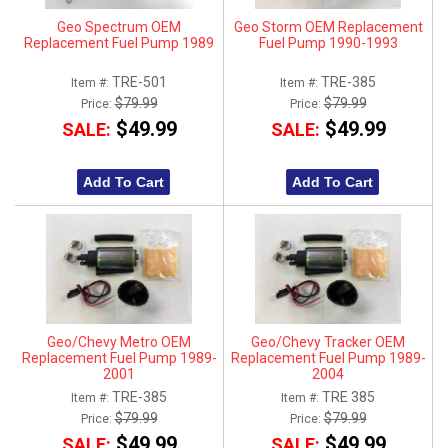
Geo Spectrum OEM
Geo Storm OEM Replacement
Replacement Fuel Pump 1989
Fuel Pump 1990-1993
TRE-501
TRE-385
Item #:
Item #:
$79.99
$79.99
Price:
Price:
$49.99
$49.99
SALE:
SALE:
Add To Cart
Add To Cart
Geo/Chevy Metro OEM
Geo/Chevy Tracker OEM
Replacement Fuel Pump 1989-
Replacement Fuel Pump 1989-
2001
2004
TRE-385
TRE 385
Item #:
Item #:
$79.99
$79.99
Price:
Price:
$49.99
$49.99
SALE:
SALE: