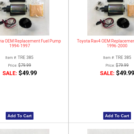
via OEM Replacement Fuel Pump
Toyota Rav4 OEM Replacemen
1994-1997
1996-2000
TRE 385
TRE 385
Item #:
Item #:
$79.99
$79.99
Price:
Price:
$49.99
$49.9
SALE:
SALE:
Add To Cart
Add To Cart