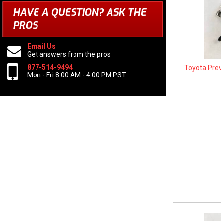
HAVE A QUESTION?
ASK THE
PROS
Email Us
Get answers from the pros
877-514-9494
Toyota Pre
Mon - Fri 8:00 AM - 4:00 PM PST