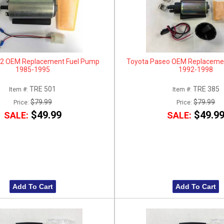
2 OEM Replacement Fuel Pump
Toyota Paseo OEM Replaceme
1985-1995
1992-1998
TRE 501
TRE 385
Item #:
Item #:
$79.99
$79.99
Price:
Price:
$49.99
$49.9
SALE:
SALE:
Add To Cart
Add To Cart