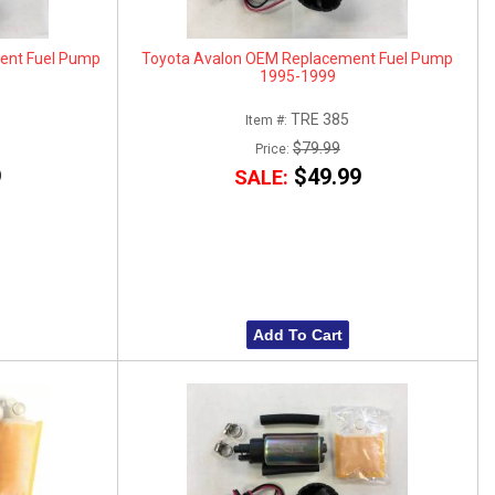
ent Fuel Pump
Toyota Avalon OEM Replacement Fuel Pump
1995-1999
TRE 385
Item #:
$79.99
Price:
9
$49.99
SALE:
Add To Cart