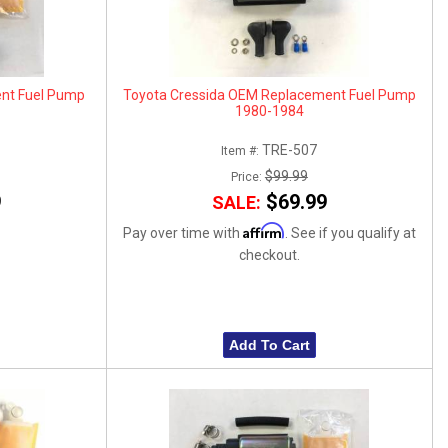
ent Fuel Pump
Toyota Cressida OEM Replacement Fuel Pump
1980-1984
TRE-507
Item #:
$99.99
Price:
9
$69.99
SALE:
Affirm
Pay over time with
. See if you qualify at
checkout.
Add To Cart