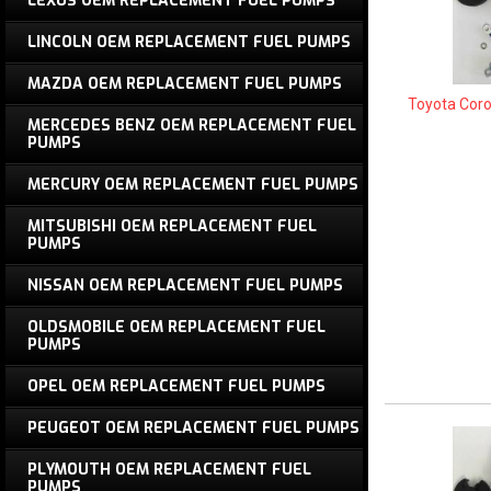
LEXUS OEM REPLACEMENT FUEL PUMPS
LINCOLN OEM REPLACEMENT FUEL PUMPS
MAZDA OEM REPLACEMENT FUEL PUMPS
Toyota Cor
MERCEDES BENZ OEM REPLACEMENT FUEL
PUMPS
MERCURY OEM REPLACEMENT FUEL PUMPS
MITSUBISHI OEM REPLACEMENT FUEL
PUMPS
NISSAN OEM REPLACEMENT FUEL PUMPS
OLDSMOBILE OEM REPLACEMENT FUEL
PUMPS
OPEL OEM REPLACEMENT FUEL PUMPS
PEUGEOT OEM REPLACEMENT FUEL PUMPS
PLYMOUTH OEM REPLACEMENT FUEL
PUMPS