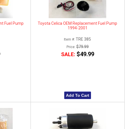
nt Fuel Pump
Toyota Celica OEM Replacement Fuel Pump
1994-2001
TRE 385
Item #:
$79.99
Price:
9
$49.99
SALE:
Add To Cart