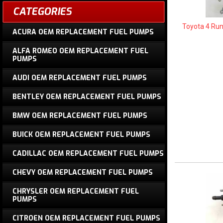
CATEGORIES
Toyota 4 Ru
ACURA OEM REPLACEMENT FUEL PUMPS
ALFA ROMEO OEM REPLACEMENT FUEL
PUMPS
AUDI OEM REPLACEMENT FUEL PUMPS
BENTLEY OEM REPLACEMENT FUEL PUMPS
BMW OEM REPLACEMENT FUEL PUMPS
BUICK OEM REPLACEMENT FUEL PUMPS
CADILLAC OEM REPLACEMENT FUEL PUMPS
CHEVY OEM REPLACEMENT FUEL PUMPS
CHRYSLER OEM REPLACEMENT FUEL
PUMPS
CITROEN OEM REPLACEMENT FUEL PUMPS