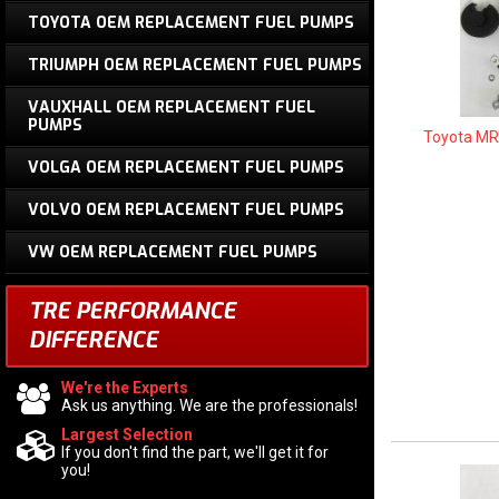
TOYOTA OEM REPLACEMENT FUEL PUMPS
TRIUMPH OEM REPLACEMENT FUEL PUMPS
VAUXHALL OEM REPLACEMENT FUEL
PUMPS
Toyota MR
VOLGA OEM REPLACEMENT FUEL PUMPS
VOLVO OEM REPLACEMENT FUEL PUMPS
VW OEM REPLACEMENT FUEL PUMPS
TRE PERFORMANCE
DIFFERENCE
We're the Experts
Ask us anything. We are the professionals!
Largest Selection
If you don't find the part, we'll get it for
you!