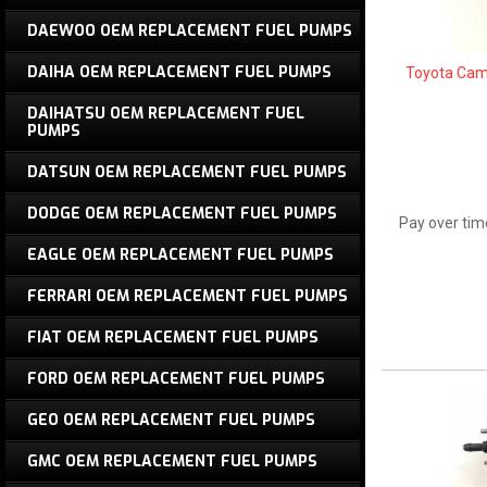
DAEWOO OEM REPLACEMENT FUEL PUMPS
DAIHA OEM REPLACEMENT FUEL PUMPS
Toyota Cam
DAIHATSU OEM REPLACEMENT FUEL
PUMPS
DATSUN OEM REPLACEMENT FUEL PUMPS
DODGE OEM REPLACEMENT FUEL PUMPS
Pay over tim
EAGLE OEM REPLACEMENT FUEL PUMPS
FERRARI OEM REPLACEMENT FUEL PUMPS
FIAT OEM REPLACEMENT FUEL PUMPS
FORD OEM REPLACEMENT FUEL PUMPS
GEO OEM REPLACEMENT FUEL PUMPS
GMC OEM REPLACEMENT FUEL PUMPS