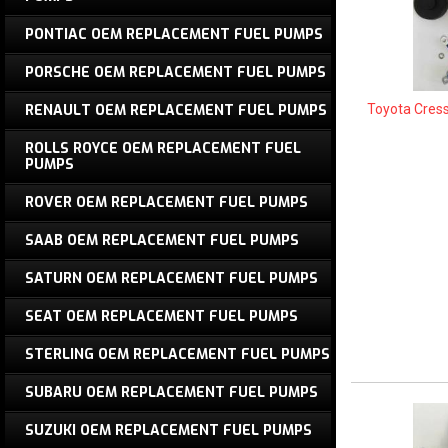
PONTIAC OEM REPLACEMENT FUEL PUMPS
PORSCHE OEM REPLACEMENT FUEL PUMPS
Toyota Cres
RENAULT OEM REPLACEMENT FUEL PUMPS
ROLLS ROYCE OEM REPLACEMENT FUEL
PUMPS
ROVER OEM REPLACEMENT FUEL PUMPS
SAAB OEM REPLACEMENT FUEL PUMPS
SATURN OEM REPLACEMENT FUEL PUMPS
SEAT OEM REPLACEMENT FUEL PUMPS
STERLING OEM REPLACEMENT FUEL PUMPS
SUBARU OEM REPLACEMENT FUEL PUMPS
SUZUKI OEM REPLACEMENT FUEL PUMPS