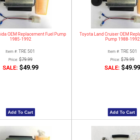
sida OEM Replacement Fuel Pump
Toyota Land Cruiser OEM Repl
1985-1992
Pump 1988-1992
TRE 501
TRE 501
Item #:
Item #:
$79.99
$79.99
Price:
Price:
$49.99
$49.9
SALE:
SALE:
Add To Cart
Add To Cart