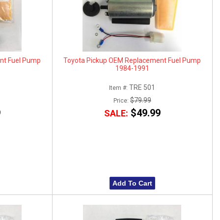
nt Fuel Pump
Toyota Pickup OEM Replacement Fuel Pump
1984-1991
TRE 501
Item #:
$79.99
Price:
9
$49.99
SALE:
Add To Cart