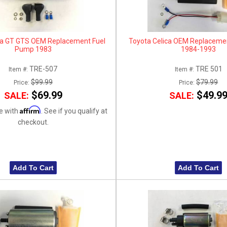
ca GT GTS OEM Replacement Fuel
Toyota Celica OEM Replaceme
Pump 1983
1984-1993
TRE-507
TRE 501
Item #:
Item #:
$99.99
$79.99
Price:
Price:
$69.99
$49.9
SALE:
SALE:
Affirm
e with
. See if you qualify at
checkout.
Add To Cart
Add To Cart