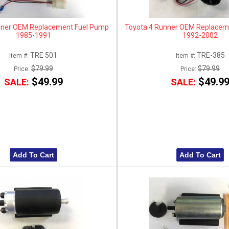
nner OEM Replacement Fuel Pump
Toyota 4 Runner OEM Replacem
1985-1991
1992-2002
TRE 501
TRE-385
Item #:
Item #:
$79.99
$79.99
Price:
Price:
$49.99
$49.9
SALE:
SALE:
Add To Cart
Add To Cart