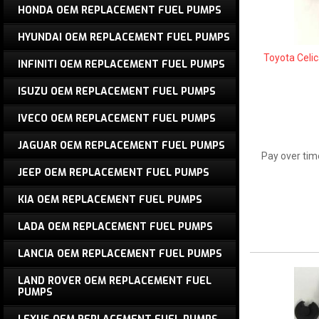
HONDA OEM REPLACEMENT FUEL PUMPS
HYUNDAI OEM REPLACEMENT FUEL PUMPS
Toyota Celi
INFINITI OEM REPLACEMENT FUEL PUMPS
ISUZU OEM REPLACEMENT FUEL PUMPS
IVECO OEM REPLACEMENT FUEL PUMPS
JAGUAR OEM REPLACEMENT FUEL PUMPS
Pay over tim
JEEP OEM REPLACEMENT FUEL PUMPS
KIA OEM REPLACEMENT FUEL PUMPS
LADA OEM REPLACEMENT FUEL PUMPS
LANCIA OEM REPLACEMENT FUEL PUMPS
LAND ROVER OEM REPLACEMENT FUEL
PUMPS