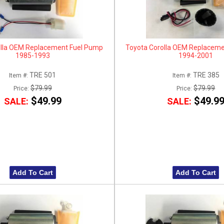
olla OEM Replacement Fuel Pump
Toyota Corolla OEM Replacem
1985-1993
1994-2001
TRE 501
TRE 385
Item #:
Item #:
$79.99
$79.99
Price:
Price:
$49.99
$49.9
SALE:
SALE:
Add To Cart
Add To Cart