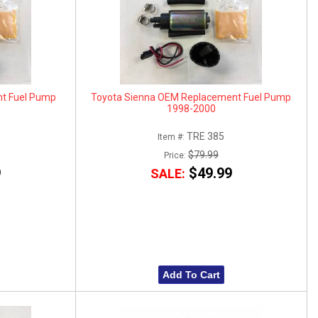
t Fuel Pump
Toyota Sienna OEM Replacement Fuel Pump
1998-2000
TRE 385
Item #:
$79.99
Price:
9
$49.99
SALE:
Add To Cart