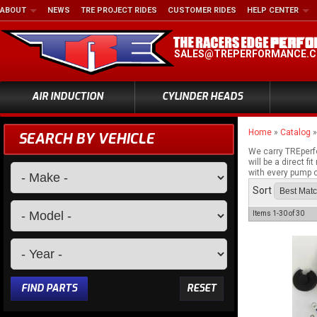
ABOUT
NEWS
TRE PROJECT RIDES
CUSTOMER RIDES
HELP CENTER
SALES@TREPERFORMANCE.
AIR INDUCTION
CYLINDER HEADS
Home
»
Catalog
SEARCH BY VEHICLE
We carry TREperf
will be a direct 
with every pump c
Sort
Items
1-
30
of
30
FIND PARTS
RESET