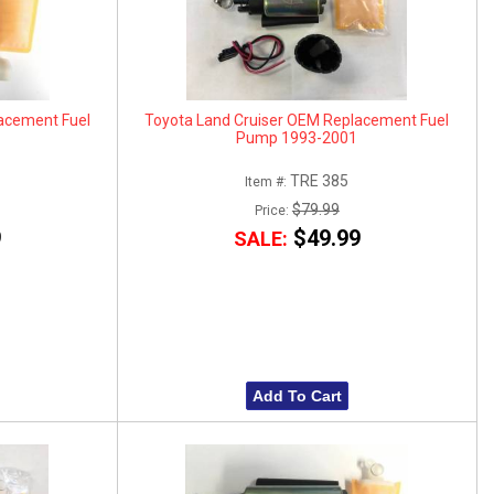
acement Fuel
Toyota Land Cruiser OEM Replacement Fuel
Pump 1993-2001
TRE 385
Item #:
$79.99
Price:
9
$49.99
SALE:
Add To Cart