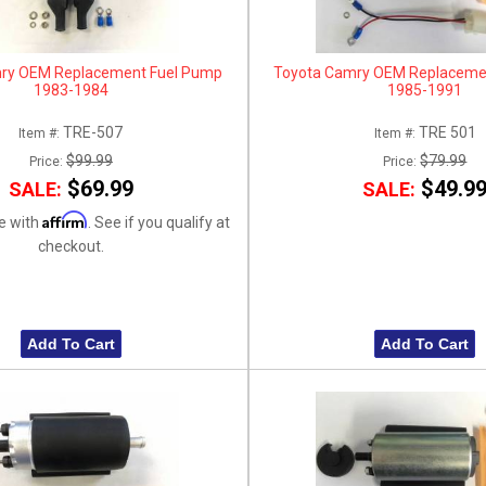
ry OEM Replacement Fuel Pump
Toyota Camry OEM Replaceme
1983-1984
1985-1991
TRE-507
TRE 501
Item #:
Item #:
$99.99
$79.99
Price:
Price:
$69.99
$49.9
SALE:
SALE:
Affirm
e with
. See if you qualify at
checkout.
Add To Cart
Add To Cart