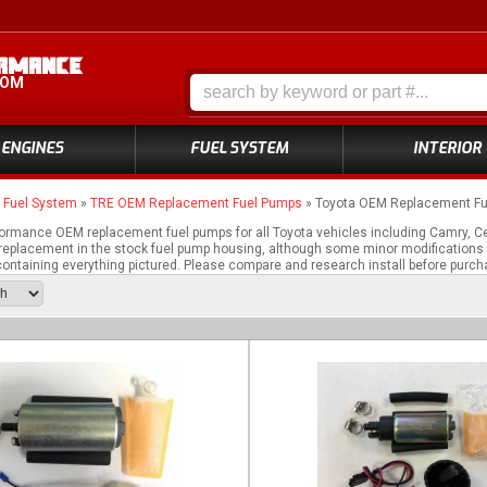
COM
ENGINES
FUEL SYSTEM
INTERIOR
»
Fuel System
»
TRE OEM Replacement Fuel Pumps
»
Toyota OEM Replacement F
ormance OEM replacement fuel pumps for all Toyota vehicles including Camry, C
fit replacement in the stock fuel pump housing, although some minor modifications
ontaining everything pictured. Please compare and research install before purch