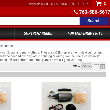
0
Welcome Guest
MY ACCOUNT
NEED HELP?
760-586-5617
Search
SUPERCHARGERS
TOP END ENGINE KITS
uel Pumps
elica, Supra, and many others. These are OEM replacement style pumps and
 may be needed on the plastic housing or wiring. We include a universal kit
asing. All TREperformance fuel pumps have a 1 year warranty.
View