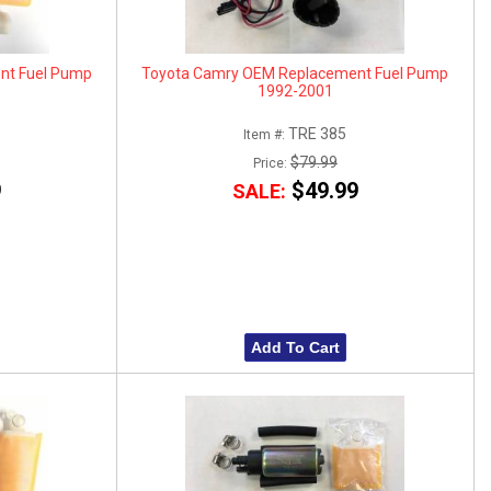
nt Fuel Pump
Toyota Camry OEM Replacement Fuel Pump
1992-2001
TRE 385
Item #:
$79.99
Price:
9
$49.99
SALE:
Add To Cart