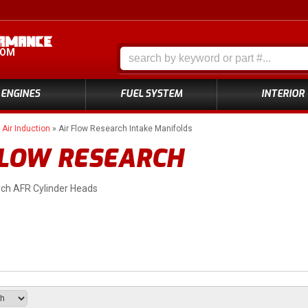
COM
ENGINES
FUEL SYSTEM
INTERIOR
»
Air Induction
»
Air Flow Research Intake Manifolds
FLOW RESEARCH
rch AFR Cylinder Heads