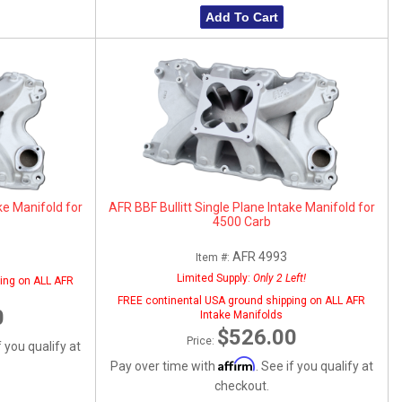
Add To Cart
ke Manifold for
AFR BBF Bullitt Single Plane Intake Manifold for
4500 Carb
AFR 4993
Item #:
Limited Supply:
Only 2 Left!
ing on ALL AFR
FREE continental USA ground shipping on ALL AFR
0
Intake Manifolds
$526.00
Price:
f you qualify at
Affirm
Pay over time with
. See if you qualify at
checkout.