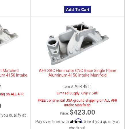
Add To Cart
rt Matched
AFR SBC Eliminator CNC Race Single Plane
num 4150 Intake
Aluminum 4150 Intake Manifold
M
AFR 4811
Item #:
Limited Supply:
Only 2 Left!
ing on ALL AFR
FREE continental USA ground shipping on ALL AFR
0
Intake Manifolds
$423.00
Price:
f you qualify at
Affirm
Pay over time with
. See if you qualify at
checkout.