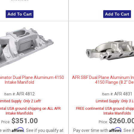
Add To Cart
Add To Cart
inator Dual Plane Aluminum 4150
AFR SBF Dual Plane Aluminum In
Intake Manifold
4150 Flange (8.2" De
AFR 4812
AFR 4831
Item #:
Item #:
imited Supply:
Only 2 Left!
Limited Supply:
Only 3 L
ntal USA ground shipping on ALL AFR
FREE continental USA ground shipp
Intake Manifolds
Intake Manifolds
$351.00
$260.0
Price:
Price:
Affirm
Affirm
e with
. See if you qualify at
Pay over time with
. See i