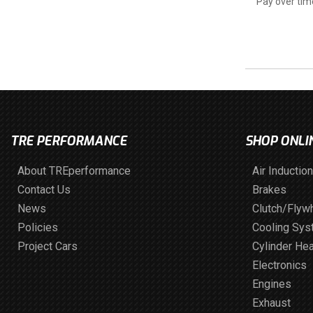
Pay over tim
TRE PERFORMANCE
SHOP ONLI
About TREperformance
Air Induction
Contact Us
Brakes
News
Clutch/Flyw
Policies
Cooling Sy
Project Cars
Cylinder He
Electronics
Engines
Exhaust