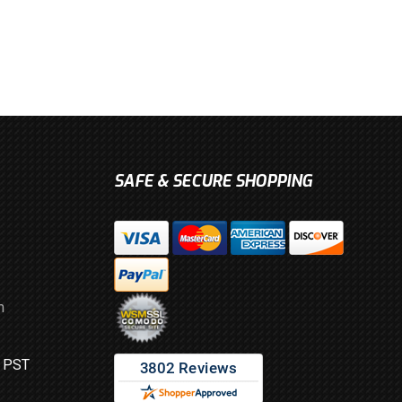
SAFE & SECURE SHOPPING
m
M PST