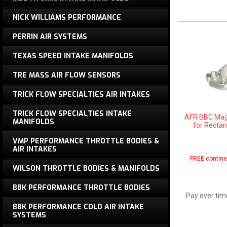
NICK WILLIAMS PERFORMANCE
PERRIN AIR SYSTEMS
TEXAS SPEED INTAKE MANIFOLDS
TRE MASS AIR FLOW SENSORS
TRICK FLOW SPECIALTIES AIR INTAKES
TRICK FLOW SPECIALTIES INTAKE
AFR BBC Magn
MANIFOLDS
for Rectan
VMP PERFORMANCE THROTTLE BODIES &
AIR INTAKES
FREE contine
WILSON THROTTLE BODIES & MANIFOLDS
BBK PERFORMANCE THROTTLE BODIES
Pay over tim
BBK PERFORMANCE COLD AIR INTAKE
SYSTEMS