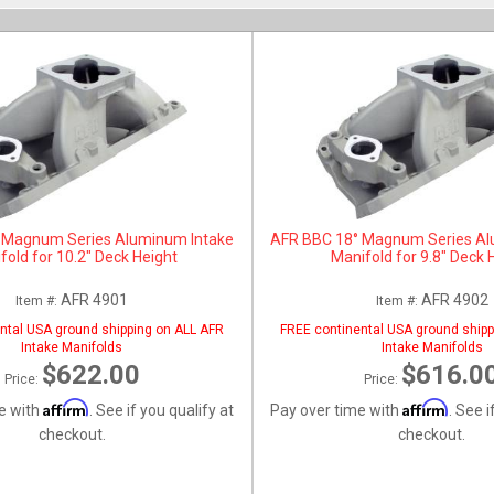
 Magnum Series Aluminum Intake
AFR BBC 18° Magnum Series Al
fold for 10.2" Deck Height
Manifold for 9.8" Deck 
AFR 4901
AFR 4902
Item #:
Item #:
ntal USA ground shipping on ALL AFR
FREE continental USA ground shipp
Intake Manifolds
Intake Manifolds
$622.00
$616.0
Price:
Price:
Affirm
Affirm
e with
. See if you qualify at
Pay over time with
. See i
checkout.
checkout.