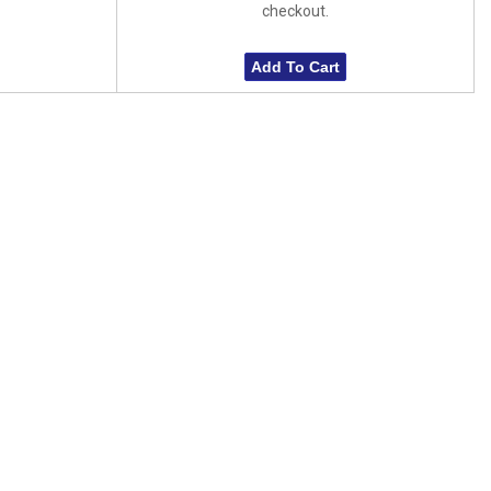
checkout.
Add To Cart