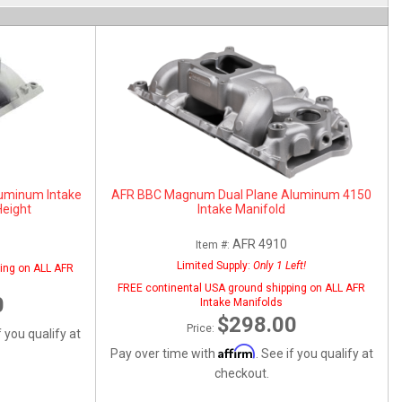
uminum Intake
AFR BBC Magnum Dual Plane Aluminum 4150
Height
Intake Manifold
AFR 4910
Item #:
Limited Supply:
Only 1 Left!
ing on ALL AFR
FREE continental USA ground shipping on ALL AFR
0
Intake Manifolds
$298.00
Price:
f you qualify at
Affirm
Pay over time with
. See if you qualify at
checkout.