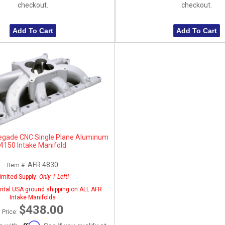
checkout.
checkout.
Add To Cart
Add To Cart
egade CNC Single Plane Aluminum
4150 Intake Manifold
AFR 4830
Item #:
imited Supply:
Only 1 Left!
ntal USA ground shipping on ALL AFR
Intake Manifolds
$438.00
Price:
Affirm