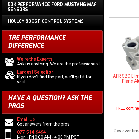
BBK PERFORMANCE FORD MUSTANG MAF
SENSORS
HOLLEY BOOST CONTROL SYSTEMS
TRE PERFORMANCE
DIFFERENCE
We're the Experts
Ask us anything. We are the professionals!
Largest Selection
AFR SBC Elim
If you don't find the part, we'll get it for
Plane A
you!
HAVE A QUESTION?
ASK THE
L
PROS
FREE contine
Email Us
Get answers from the pros
Pay over tim
877-514-9494
Mon - Fri 8:00 AM - 4:00 PM PST