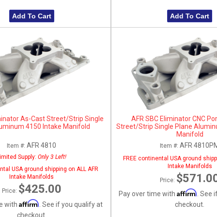
Add To Cart
Add To Cart
inator As-Cast Street/Strip Single
AFR SBC Eliminator CNC Po
luminum 4150 Intake Manifold
Street/Strip Single Plane Alumi
Manifold
AFR 4810
AFR 4810P
Item #:
Item #:
imited Supply:
Only 3 Left!
FREE continental USA ground shipp
Intake Manifolds
ntal USA ground shipping on ALL AFR
$571.0
Intake Manifolds
Price:
$425.00
Price:
Affirm
Pay over time with
. See i
Affirm
e with
. See if you qualify at
checkout.
checkout.