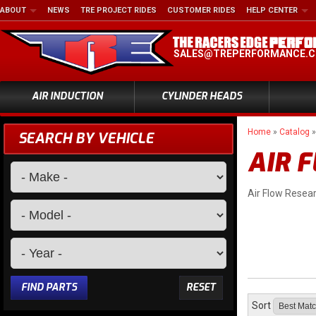
ABOUT
NEWS
TRE PROJECT RIDES
CUSTOMER RIDES
HELP CENTER
SALES@TREPERFORMANCE.
AIR INDUCTION
CYLINDER HEADS
Home
»
Catalog
SEARCH BY VEHICLE
AIR 
Air Flow Resea
FIND PARTS
RESET
Sort