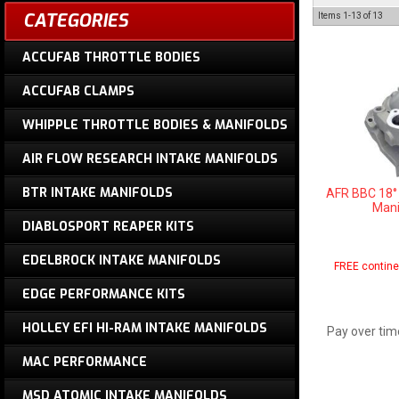
CATEGORIES
Items
1-
13
of
13
ACCUFAB THROTTLE BODIES
ACCUFAB CLAMPS
WHIPPLE THROTTLE BODIES & MANIFOLDS
AIR FLOW RESEARCH INTAKE MANIFOLDS
BTR INTAKE MANIFOLDS
AFR BBC 18°
Mani
DIABLOSPORT REAPER KITS
EDELBROCK INTAKE MANIFOLDS
FREE contine
EDGE PERFORMANCE KITS
HOLLEY EFI HI-RAM INTAKE MANIFOLDS
Pay over tim
MAC PERFORMANCE
MSD ATOMIC INTAKE MANIFOLDS