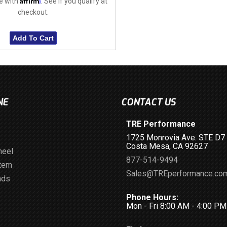
e with
. See if you qualify at
checkout.
Add To Cart
NE
CONTACT US
TRE Performance
1725 Monrovia Ave. STE D7
Costa Mesa, CA 92627
heel
877-514-9494
stem
Sales@TREperformance.co
ads
Phone Hours:
Mon - Fri 8:00 AM - 4:00 P