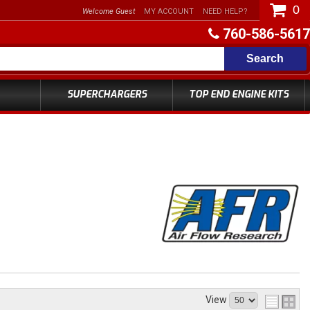
0
Welcome Guest
MY ACCOUNT
NEED HELP?
760-586-5617
Search
SUPERCHARGERS
TOP END ENGINE KITS
View