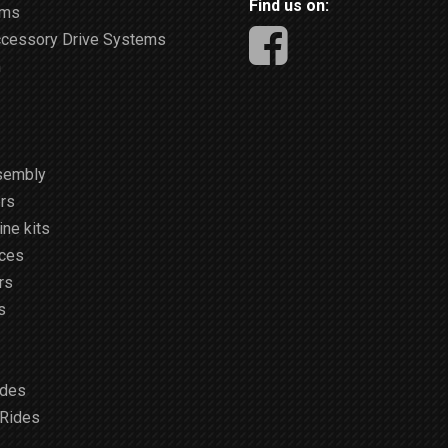
Find us on:
ems
ccessory Drive Systems
m
sembly
rs
ne kits
ices
rs
s
ides
 Rides