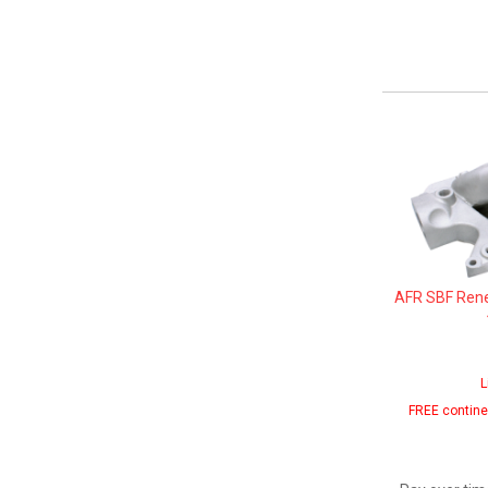
AFR SBF Ren
L
FREE contine