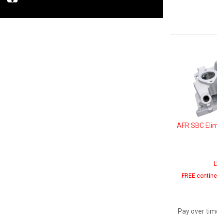
AFR SBC Elim
L
FREE contine
Pay over tim