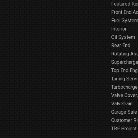
Featured It
Front End A
Fuel Syste
Interior
Oil System
Rear End
Rotating As
Supercharge
Top End Engi
Tuning Serv
Turbocharge
Valve Cover
Valvetrain
Garage Sale
Customer R
TRE Project