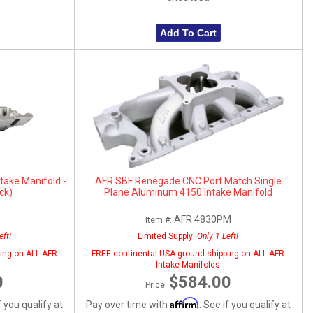
Add To Cart
take Manifold -
AFR SBF Renegade CNC Port Match Single
ck)
Plane Aluminum 4150 Intake Manifold
AFR 4830PM
Item #:
eft!
Limited Supply:
Only 1 Left!
ing on ALL AFR
FREE continental USA ground shipping on ALL AFR
Intake Manifolds
0
$584.00
Price:
Affirm
f you qualify at
Pay over time with
. See if you qualify at