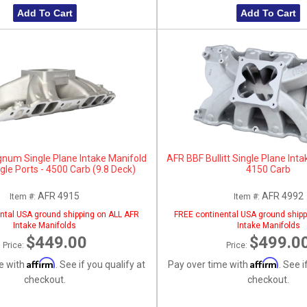
Add To Cart
Add To Cart
um Single Plane Intake Manifold
AFR BBF Bullitt Single Plane Inta
gle Ports - 4500 Carb (9.8 Deck)
4150 Carb
AFR 4915
AFR 4992
Item #:
Item #:
ntal USA ground shipping on ALL AFR
FREE continental USA ground shipp
Intake Manifolds
Intake Manifolds
$449.00
$499.0
Price:
Price:
Affirm
Affirm
e with
. See if you qualify at
Pay over time with
. See i
checkout.
checkout.