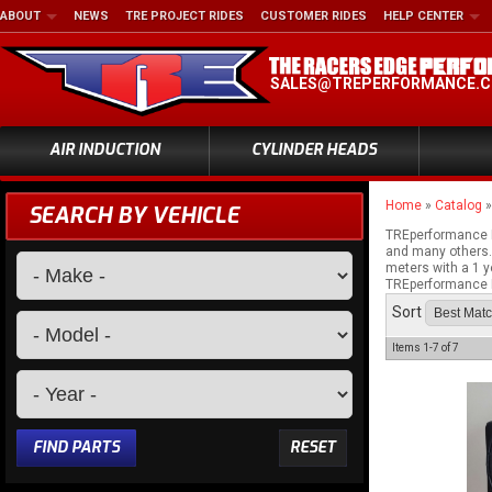
ABOUT
NEWS
TRE PROJECT RIDES
CUSTOMER RIDES
HELP CENTER
SALES@TREPERFORMANCE.
AIR INDUCTION
CYLINDER HEADS
Home
»
Catalog
SEARCH BY VEHICLE
TREperformance I
and many others. 
meters with a 1 y
TREperformance M
Sort
Items
1-
7
of
7
FIND PARTS
RESET