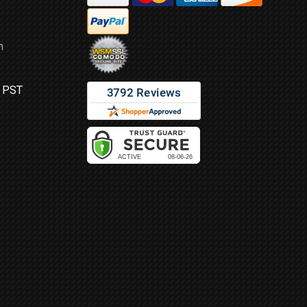
m
M PST