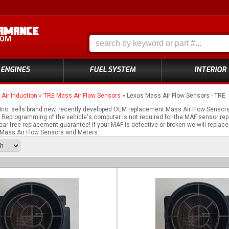
COM
ENGINES
FUEL SYSTEM
INTERIOR
»
Air Induction
»
TRE Mass Air Flow Sensors
»
Lexus Mass Air Flow Sensors - TRE
nc. sells brand new, recently developed OEM replacement Mass Air Flow Sensor
Reprogramming of the vehicle's computer is not required for the MAF sensor repl
ear free replacement guarantee! If your MAF is defective or broken we will replace
ass Air Flow Sensors and Meters.