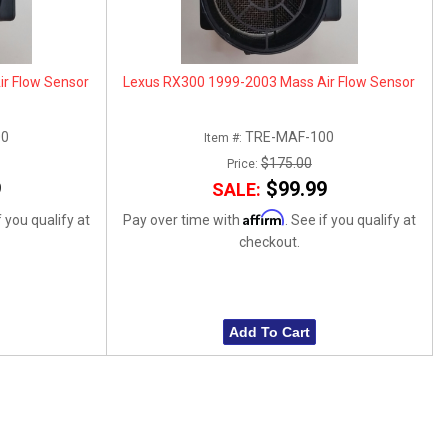
r Flow Sensor
Lexus RX300 1999-2003 Mass Air Flow Sensor
00
TRE-MAF-100
Item #:
$175.00
Price:
9
$99.99
SALE:
Affirm
f you qualify at
Pay over time with
. See if you qualify at
checkout.
Add To Cart