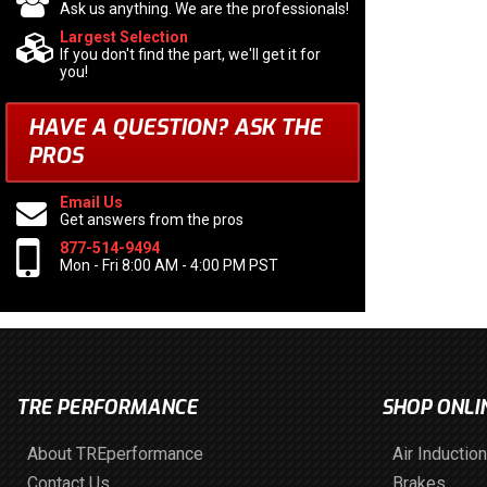
Ask us anything. We are the professionals!
Largest Selection
If you don't find the part, we'll get it for
you!
HAVE A QUESTION?
ASK THE
PROS
Email Us
Get answers from the pros
877-514-9494
Mon - Fri 8:00 AM - 4:00 PM PST
TRE PERFORMANCE
SHOP ONLI
About TREperformance
Air Induction
Contact Us
Brakes