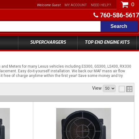
0
Welcome Guest
MY ACCOUNT
NEED HELP?
760-586-5617
Search
SUPERCHARGERS
TOP END ENGINE KITS
s and Meters for many Lexus vehicles including ES300, GS300, LS430, RX330
acement. Easy do-it-yourself installation. We back our MAF mass air flow
 it free of charge anytime within the first year! Save some money and try
View