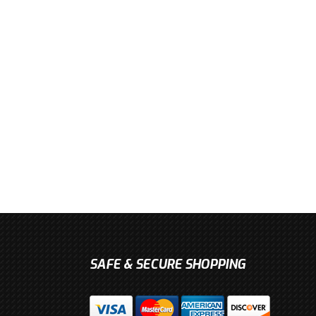
SAFE & SECURE SHOPPING