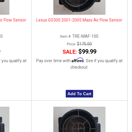
r Flow Sensor
Lexus GS300 2001-2005 Mass Air Flow Sensor
00
TRE-MAF-100
Item #:
$175.00
Price:
9
$99.99
SALE:
Affirm
f you qualify at
Pay over time with
. See if you qualify at
checkout.
Add To Cart