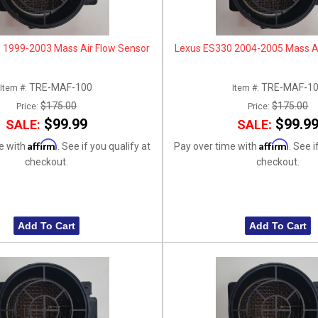
 1999-2003 Mass Air Flow Sensor
Lexus ES330 2004-2005 Mass Ai
TRE-MAF-100
TRE-MAF-1
Item #:
Item #:
$175.00
$175.00
Price:
Price:
$99.99
$99.9
SALE:
SALE:
Affirm
Affirm
e with
. See if you qualify at
Pay over time with
. See i
checkout.
checkout.
Add To Cart
Add To Cart