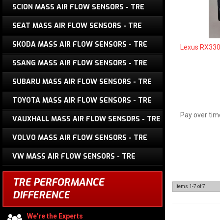
SCION MASS AIR FLOW SENSORS - TRE
SEAT MASS AIR FLOW SENSORS - TRE
SKODA MASS AIR FLOW SENSORS - TRE
Lexus RX330
SSANG MASS AIR FLOW SENSORS - TRE
SUBARU MASS AIR FLOW SENSORS - TRE
TOYOTA MASS AIR FLOW SENSORS - TRE
Pay over tim
VAUXHALL MASS AIR FLOW SENSORS - TRE
VOLVO MASS AIR FLOW SENSORS - TRE
VW MASS AIR FLOW SENSORS - TRE
TRE PERFORMANCE
Items
1-
7
of
7
DIFFERENCE
We're the Experts