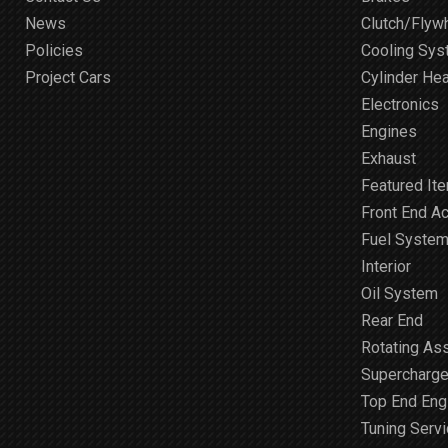
News
Clutch/Flyw
Policies
Cooling Sy
Project Cars
Cylinder He
Electronics
Engines
Exhaust
Featured It
Front End A
Fuel Syste
Interior
Oil System
Rear End
Rotating As
Supercharge
Top End Engi
Tuning Serv