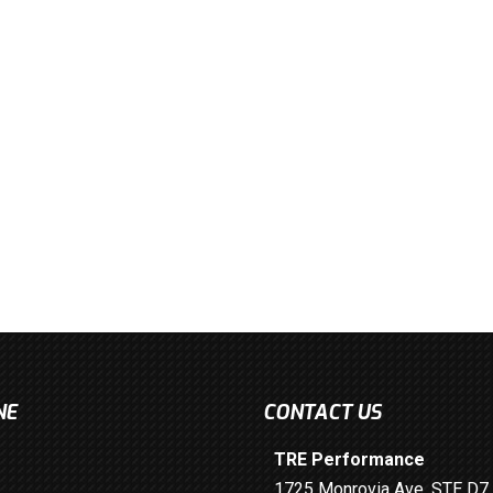
NE
CONTACT US
TRE Performance
1725 Monrovia Ave. STE D7