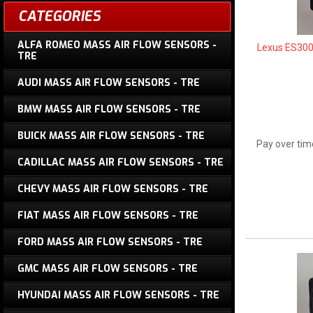
CATEGORIES
ALFA ROMEO MASS AIR FLOW SENSORS -
Lexus ES300
TRE
AUDI MASS AIR FLOW SENSORS - TRE
BMW MASS AIR FLOW SENSORS - TRE
BUICK MASS AIR FLOW SENSORS - TRE
Pay over tim
CADILLAC MASS AIR FLOW SENSORS - TRE
CHEVY MASS AIR FLOW SENSORS - TRE
FIAT MASS AIR FLOW SENSORS - TRE
FORD MASS AIR FLOW SENSORS - TRE
GMC MASS AIR FLOW SENSORS - TRE
HYUNDAI MASS AIR FLOW SENSORS - TRE