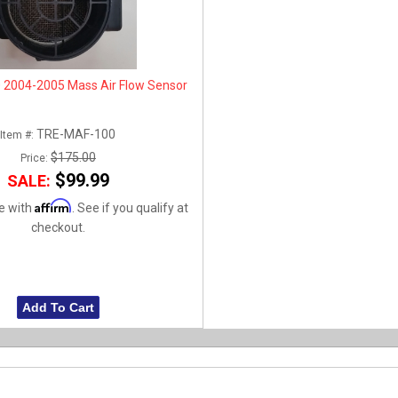
 2004-2005 Mass Air Flow Sensor
TRE-MAF-100
Item #:
$175.00
Price:
$99.99
SALE:
Affirm
e with
. See if you qualify at
checkout.
Add To Cart