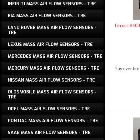
INFINITI MASS AIR FLOW SENSORS - TRE
KIA MASS AIR FLOW SENSORS - TRE
Lexus LS400
LAND ROVER MASS AIR FLOW SENSORS -
TRE
LEXUS MASS AIR FLOW SENSORS - TRE
MERCEDES MASS AIR FLOW SENSORS - TRE
MERCURY MASS AIR FLOW SENSORS - TRE
Pay over tim
NISSAN MASS AIR FLOW SENSORS - TRE
OLDSMOBILE MASS AIR FLOW SENSORS -
TRE
OPEL MASS AIR FLOW SENSORS - TRE
PONTIAC MASS AIR FLOW SENSORS - TRE
SAAB MASS AIR FLOW SENSORS - TRE