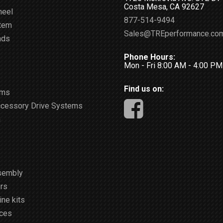
Costa Mesa, CA 92627
heel
877-514-9494
stem
Sales@TREperformance.co
ads
Phone Hours:
Mon - Fri 8:00 AM - 4:00 P
Find us on:
ems
ccessory Drive Systems
m
sembly
rs
ne kits
ices