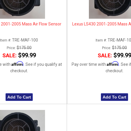
 2001-2005 Mass Air Flow Sensor
Lexus LS430 2001-2005 Mass Ai
TRE-MAF-100
TRE-MAF-1
Item #:
Item #:
$175.00
$175.00
Price:
Price:
$99.99
$99.9
SALE:
SALE:
Affirm
Affirm
e with
. See if you qualify at
Pay over time with
. See i
checkout.
checkout.
Add To Cart
Add To Cart