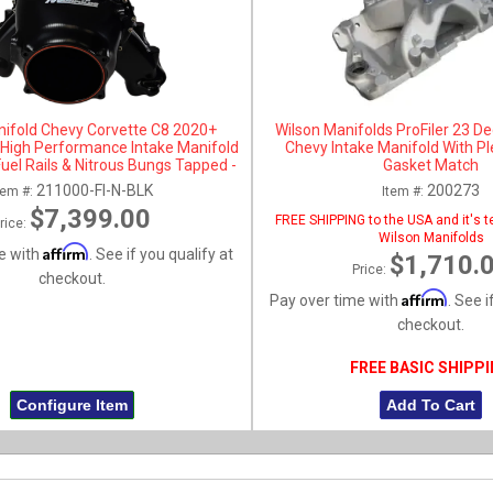
nifold Chevy Corvette C8 2020+
Wilson Manifolds ProFiler 23 De
t High Performance Intake Manifold
Chevy Intake Manifold With P
Fuel Rails & Nitrous Bungs Tapped -
Gasket Match
Black Anodized
211000-FI-N-BLK
200273
tem #:
Item #:
$7,399.00
FREE SHIPPING to the USA and it's te
rice:
Wilson Manifolds
Affirm
e with
. See if you qualify at
$1,710.
Price:
checkout.
Affirm
Pay over time with
. See i
checkout.
FREE BASIC SHIPP
Configure Item
Add To Cart