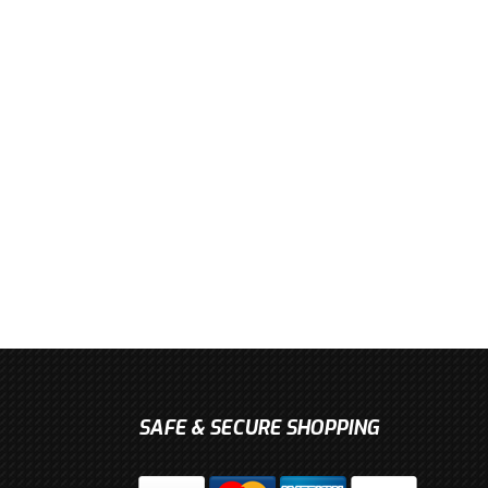
SAFE & SECURE SHOPPING