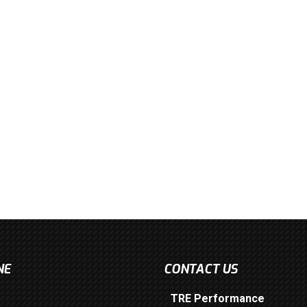
NE
CONTACT US
TRE Performance