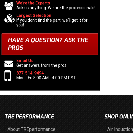
We're the Experts
Ask us anything. We are the professionals!
Largest Selection
If you don't find the part, we'll get it for
you!
HAVE A QUESTION?
ASK THE
PROS
Email Us
Get answers from the pros
877-514-9494
Mon - Fri 8:00 AM - 4:00 PM PST
TRE PERFORMANCE
SHOP ONLI
About TREperformance
Air Induction