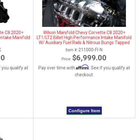
tte C8 2020+
Wilson Manifold Chevy Corvette C8 2020+
Intake Manifold
LT1/LT2 Billet High Performance Intake Manifold
W/ Auxiliary Fuel Rails & Nitrous Bungs Tapped
K
211000-FI-N
Item #:
00
$6,999.00
Price:
Affirm
f you qualify at
Pay over time with
. See if you qualify at
checkout.
Configure Item