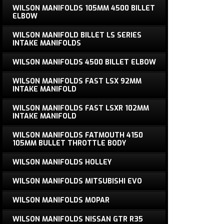
WILSON MANIFOLDS 105MM 4500 BILLET
ELBOW
WILSON MANIFOLD BILLET LS SERIES
INTAKE MANIFOLDS
WILSON MANIFOLDS 4500 BILLET ELBOW
WILSON MANIFOLDS FAST LSX 92MM
INTAKE MANIFOLD
WILSON MANIFOLDS FAST LSXR 102MM
INTAKE MANIFOLD
WILSON MANIFOLDS FATMOUTH 4150
105MM BULLET THROTTLE BODY
WILSON MANIFOLDS HOLLEY
WILSON MANIFOLDS MITSUBISHI EVO
WILSON MANIFOLDS MOPAR
WILSON MANIFOLDS NISSAN GTR R35