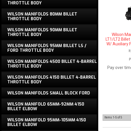
THROTTLE BODY
WILSON MANIFOLDS 80MM BILLET
THROTTLE BODY
WILSON MANIFOLDS 90MM BILLET
THROTTLE BODY
Wilson Ma
LT1/LT2 Bille
W/ Auxiliary 
WILSON MANIFOLDS 95MM BILLET LS /
FORD THROTTLE BODY
I
P
WILSON MANIFOLDS 4500 BILLET 4-BARREL
THROTTLE BODY
Pay over tim
WILSON MANIFOLDS 4150 BILLET 4-BARREL
THROTTLE BODY
WILSON MANIFOLDS SMALL BLOCK FORD
WILSON MANIFOLD 65MM-92MM 4150
BILLET ELBOW
Items
1-
5
of
5
WILSON MANIFOLD 95MM-105MM 4150
BILLET ELBOW