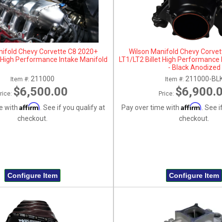
nifold Chevy Corvette C8 2020+
Wilson Manifold Chevy Corve
t High Performance Intake Manifold
LT1/LT2 Billet High Performance 
- Black Anodized
211000
211000-BL
Item #:
Item #:
$6,500.00
$6,900.
rice:
Price:
Affirm
Affirm
e with
. See if you qualify at
Pay over time with
. See i
checkout.
checkout.
Configure Item
Configure Item