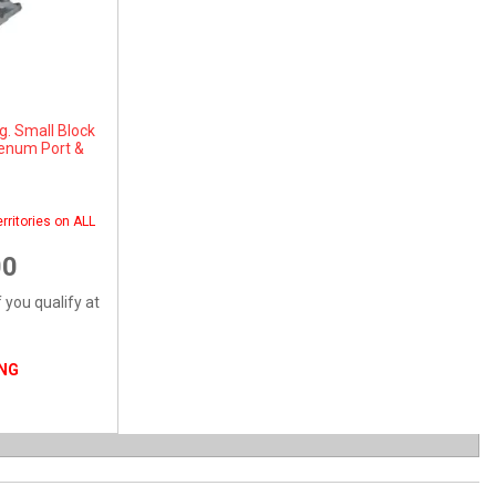
g. Small Block
lenum Port &
rritories on ALL
00
f you qualify at
ING