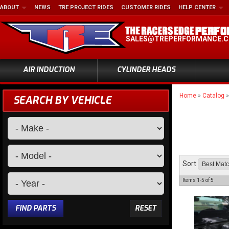
ABOUT
NEWS
TRE PROJECT RIDES
CUSTOMER RIDES
HELP CENTER
SALES@TREPERFORMANCE.
AIR INDUCTION
CYLINDER HEADS
Home
»
Catalog
SEARCH BY VEHICLE
Sort
Items
1-
5
of
5
FIND PARTS
RESET