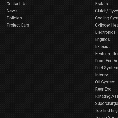
Contact Us
Brakes
News
Clutch/Flyw
Policies
Cooling Sy
Project Cars
Cylinder He
Electronics
Engines
Exhaust
Featured It
Front End A
Fuel Syste
Interior
Oil System
Rear End
Rotating As
Supercharge
Top End Engi
Tuning Serv