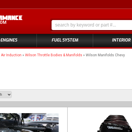
COM
ENGINES
FUEL SYSTEM
INTERIOR
»
Air Induction
»
Wilson Throttle Bodies & Manifolds
»
Wilson Manifolds Chevy