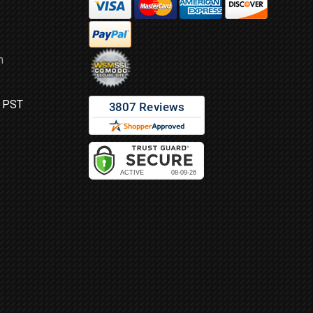
m
M PST