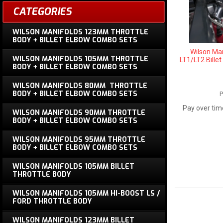
CATEGORIES
WILSON MANIFOLDS 123MM THROTTLE
BODY + BILLET ELBOW COMBO SETS
Wilson Ma
WILSON MANIFOLDS 105MM THROTTLE
LT1/LT2 Bille
BODY + BILLET ELBOW COMBO SETS
WILSON MANIFOLDS 80MM THROTTLE
BODY + BILLET ELBOW COMBO SETS
P
Pay over tim
WILSON MANIFOLDS 90MM THROTTLE
BODY + BILLET ELBOW COMBO SETS
WILSON MANIFOLDS 95MM THROTTLE
BODY + BILLET ELBOW COMBO SETS
WILSON MANIFOLDS 105MM BILLET
THROTTLE BODY
WILSON MANIFOLDS 105MM HI-BOOST LS /
FORD THROTTLE BODY
WILSON MANIFOLDS 123MM BILLET