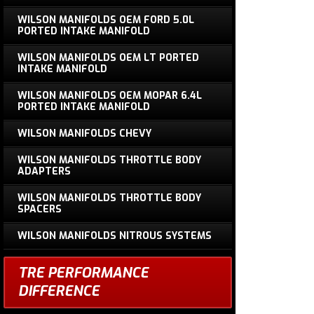
WILSON MANIFOLDS OEM FORD 5.0L
PORTED INTAKE MANIFOLD
WILSON MANIFOLDS OEM LT PORTED
INTAKE MANIFOLD
WILSON MANIFOLDS OEM MOPAR 6.4L
PORTED INTAKE MANIFOLD
WILSON MANIFOLDS CHEVY
WILSON MANIFOLDS THROTTLE BODY
ADAPTERS
WILSON MANIFOLDS THROTTLE BODY
SPACERS
WILSON MANIFOLDS NITROUS SYSTEMS
TRE PERFORMANCE
DIFFERENCE