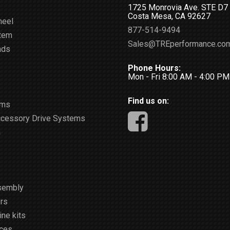
1725 Monrovia Ave. STE D7
Costa Mesa, CA 92627
heel
877-514-9494
stem
Sales@TREperformance.co
ads
Phone Hours:
Mon - Fri 8:00 AM - 4:00 P
Find us on:
ems
ccessory Drive Systems
m
sembly
rs
ne kits
ices