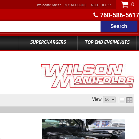
0
Welcome Guest
MY ACCOUNT
NEED HELP?
760-586-5617
Search
SUPERCHARGERS
TOP END ENGINE KITS
View