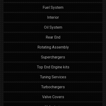
Fuel System
Interior
Oil System
Rear End
Rotating Assembly
Superchargers
Top End Engine kits
Tuning Services
Turbochargers
Valve Covers