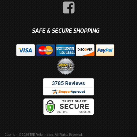
SAFE & SECURE SHOPPING
Copyright © 2026 TRE Performance. All Rights Reserved.