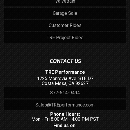
Valvetrain
Garage Sale
Customer Rides
TRE Project Rides
CONTACT US
TRE Performance
1725 Monrovia Ave. STE D7
Costa Mesa, CA 92627
877-514-9494
Sales@TREperformance.com
Phone Hours:
Mon - Fri 8:00 AM - 4:00 PM PST
Find us on: