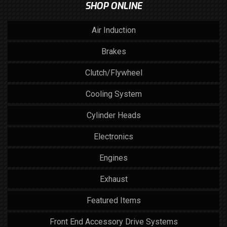
SHOP ONLINE
Air Induction
Brakes
Clutch/Flywheel
Cooling System
Cylinder Heads
Electronics
Engines
Exhaust
Featured Items
Front End Accessory Drive Systems