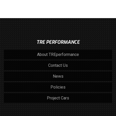
TRE PERFORMANCE
About TREperformance
Contact Us
News
Policies
Project Cars