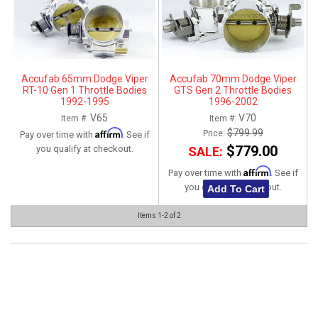
ABOUT
HELP CENTER
Accufab 65mm Dodge Viper
Accufab 70mm Dodge Viper
RT-10 Gen 1 Throttle Bodies
GTS Gen 2 Throttle Bodies
1992-1995
1996-2002
V65
V70
Item #:
Item #:
Affirm
$799.99
Price:
Pay over time with
. See if
$779.00
you qualify at checkout.
SALE:
Affirm
Pay over time with
. See if
you qualify at checkout.
Add To Cart
Items
1-
2
of
2