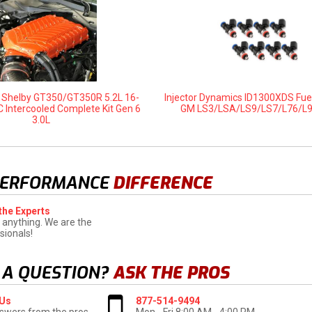
d Shelby GT350/GT350R 5.2L 16-
Injector Dynamics ID1300XDS Fuel
C Intercooled Complete Kit Gen 6
GM LS3/LSA/LS9/LS7/L76/L
3.0L
PERFORMANCE
DIFFERENCE
the Experts
 anything. We are the
sionals!
 A QUESTION?
ASK THE PROS
 Us
877-514-9494
swers from the pros
Mon - Fri 8:00 AM - 4:00 PM