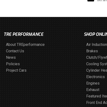
TRE PERFORMANCE
SHOP ONLI
About TREperformance
Air Induction
Contact Us
Brakes
News
Clutch/Flyw
Policies
Cooling Sy
Project Cars
Cylinder He
Electronics
Engines
Exhaust
Featured It
Front End A