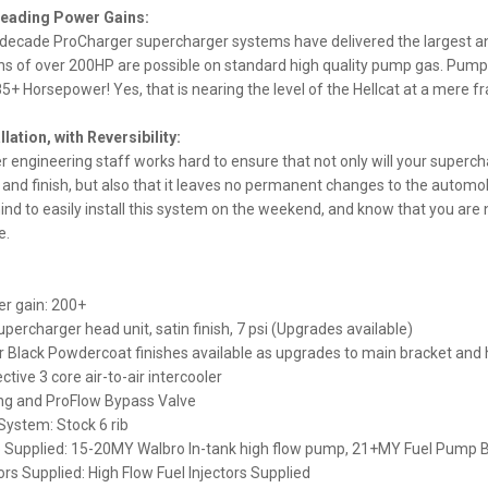
Leading Power Gains:
 decade ProCharger supercharger systems have delivered the largest an
s of over 200HP are possible on standard high quality pump gas. Pumpi
5+ Horsepower! Yes, that is nearing the level of the Hellcat at a mere fra
llation, with Reversibility:
 engineering staff works hard to ensure that not only will your superc
 and finish, but also that it leaves no permanent changes to the automob
ind to easily install this system on the weekend, and know that you are n
e.
r gain: 200+
percharger head unit, satin finish, 7 psi (Upgrades available)
r Black Powdercoat finishes available as upgrades to main bracket and 
ctive 3 core air-to-air intercooler
ing and ProFlow Bypass Valve
 System: Stock 6 rib
 Supplied: 15-20MY Walbro In-tank high flow pump, 21+MY Fuel Pump 
tors Supplied: High Flow Fuel Injectors Supplied