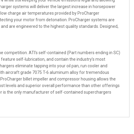
while still keeping your vehicle emissions legal and allowing
harger systems will deliver the largest increase in horsepower
 low charge air temperatures provided by ProCharger
otecting your motor from detonation. ProCharger systems are
and are engineered to the highest quality standards. Designed,
he competition. ATI’s self-contained (Part numbers ending in SC)
feature self-lubrication, and contain the industry’s most
argers eliminate tapping into your oil pan, run cooler and
ith aircraft grade 7075 T-6 aluminum alloy for tremendous
 ProCharger billet impeller and compressor housing allows the
oost levels and superior overall performance than other offerings
 is the only manufacturer of self-contained superchargers