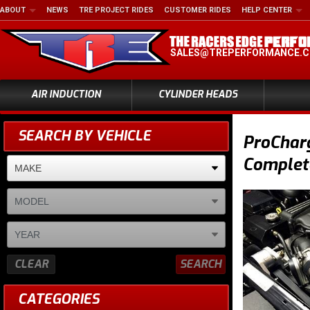
ABOUT
NEWS
TRE PROJECT RIDES
CUSTOMER RIDES
HELP CENTER
SALES@TREPERFORMANCE.
AIR INDUCTION
CYLINDER HEADS
SEARCH BY VEHICLE
ProCharg
Complet
CLEAR
SEARCH
CATEGORIES