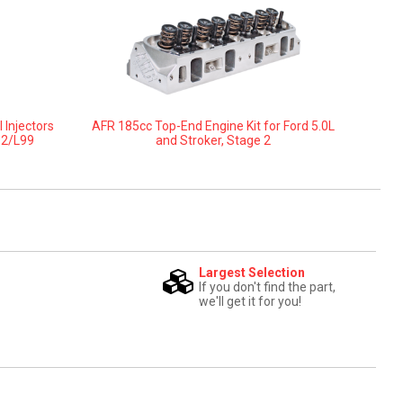
 Injectors
AFR 185cc Top-End Engine Kit for Ford 5.0L
92/L99
and Stroker, Stage 2
Largest Selection
If you don't find the part,
we'll get it for you!