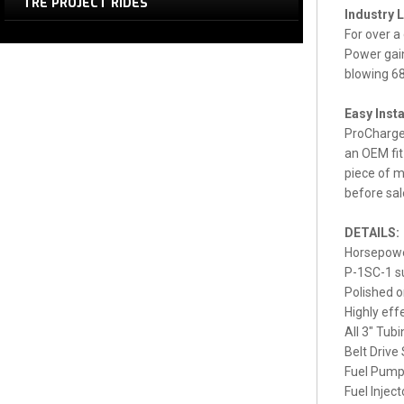
TRE PROJECT RIDES
Industry 
For over a
Power gain
blowing 68
Easy Insta
ProCharger
an OEM fit
piece of m
before sal
DETAILS:
Horsepowe
P-1SC-1 su
Polished o
Highly effe
All 3" Tub
Belt Drive
Fuel Pump
Fuel Injec