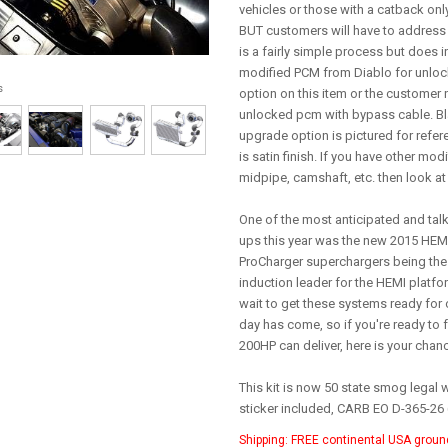
vehicles or those with a catback only,
BUT customers will have to address 
is a fairly simple process but does 
modified PCM from Diablo for unlock
s
option on this item or the customer 
unlocked pcm with bypass cable. 
upgrade option is pictured for refere
is satin finish. If you have other mo
midpipe, camshaft, etc. then look at 
One of the most anticipated and tal
ups this year was the new 2015 HEMI
ProCharger superchargers being the
induction leader for the HEMI platfo
wait to get these systems ready for 
day has come, so if you're ready to f
200HP can deliver, here is your chan
This kit is now 50 state smog legal 
sticker included, CARB EO D-365-26
Shipping:
FREE continental USA groun