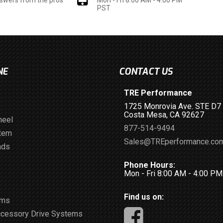
PST
NE
CONTACT US
TRE Performance
1725 Monrovia Ave. STE D7
Costa Mesa, CA 92627
heel
877-514-9494
stem
Sales@TREperformance.co
ads
Phone Hours:
Mon - Fri 8:00 AM - 4:00 P
Find us on:
ems
ccessory Drive Systems