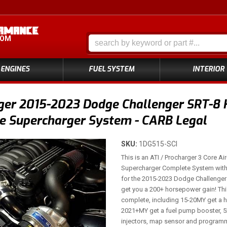
COM
ENGINES
FUEL SYSTEM
INTERIOR
er 2015-2023 Dodge Challenger SRT-8 H
e Supercharger System - CARB Legal
SKU:
1DG515-SCI
This is an ATI / Procharger 3 Core Air
Supercharger Complete System with 
for the 2015-2023 Dodge Challenger 
get you a 200+ horsepower gain! Th
complete, including 15-20MY get a h
2021+MY get a fuel pump booster, 52
injectors, map sensor and programme