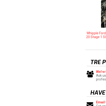
Whipple For
20 Stage 1 S
TRE 
We're 
Ask us
profes
HAVE
Email
Get an