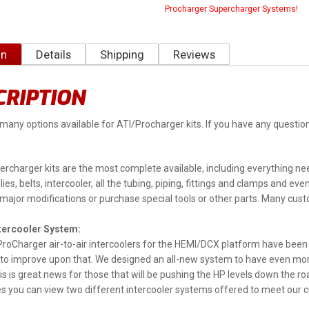
Procharger Supercharger Systems!
on
Details
Shipping
Reviews
CRIPTION
many options available for ATI/Procharger kits. If you have any ques
rcharger kits are the most complete available, including everything need
lies, belts, intercooler, all the tubing, piping, fittings and clamps and e
ajor modifications or purchase special tools or other parts. Many custo
ntercooler System:
ProCharger air-to-air intercoolers for the HEMI/DCX platform have been
to improve upon that. We designed an all-new system to have even mor
is is great news for those that will be pushing the HP levels down the 
es you can view two different intercooler systems offered to meet our