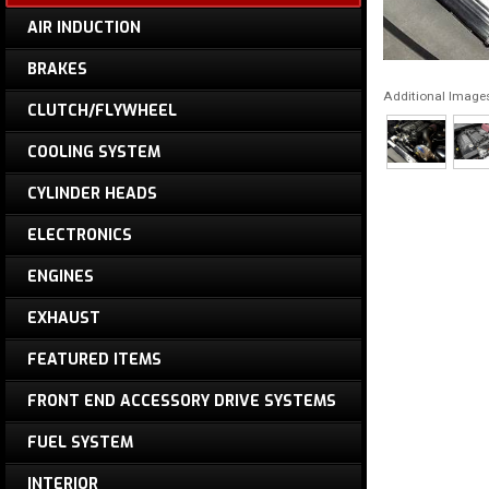
AIR INDUCTION
BRAKES
Additional Image
CLUTCH/FLYWHEEL
COOLING SYSTEM
CYLINDER HEADS
ELECTRONICS
ENGINES
EXHAUST
FEATURED ITEMS
FRONT END ACCESSORY DRIVE SYSTEMS
FUEL SYSTEM
INTERIOR