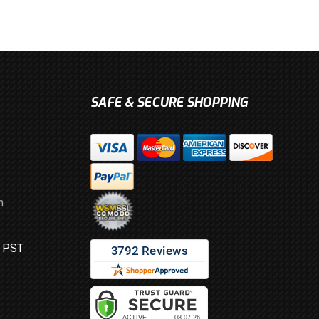
SAFE & SECURE SHOPPING
m
M PST