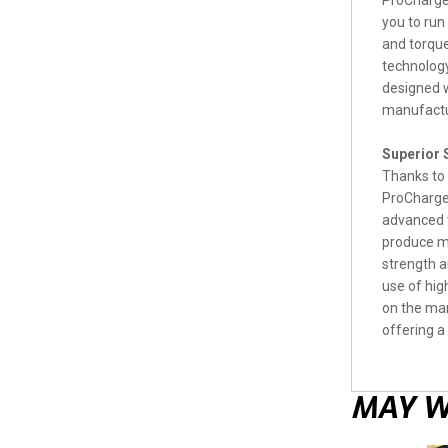
ProCharger
you to run
and torque
technology
designed w
manufactu
Superior
Thanks to 
ProCharger
advanced t
produce mo
strength a
use of hig
on the mar
offering a
MAY W