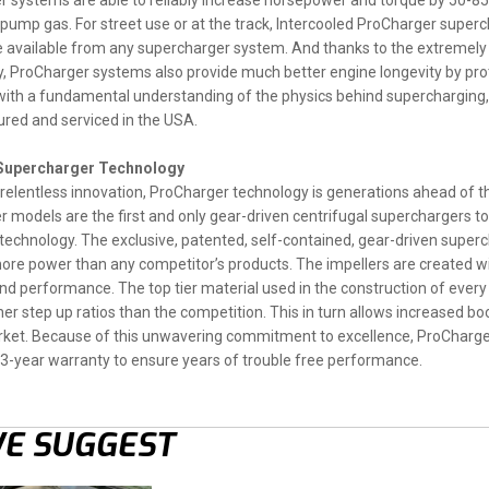
 systems are able to reliably increase horsepower and torque by 50-85% 
 pump gas. For street use or at the track, Intercooled ProCharger superc
 available from any supercharger system. And thanks to the extremely
, ProCharger systems also provide much better engine longevity by pr
ith a fundamental understanding of the physics behind supercharging, 
red and serviced in the USA.
 Supercharger Technology
relentless innovation, ProCharger technology is generations ahead of t
 models are the first and only gear-driven centrifugal superchargers to 
echnology. The exclusive, patented, self-contained, gear-driven superch
re power than any competitor’s products. The impellers are created w
nd performance. The top tier material used in the construction of every
her step up ratios than the competition. This in turn allows increased b
ket. Because of this unwavering commitment to excellence, ProCharger
 3-year warranty to ensure years of trouble free performance.
E SUGGEST