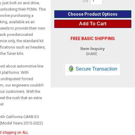
Qty
:
 just bolt on and drive,
unlocking their PCMs. This
Choose Product Options
involve purchasing a
ing, available as an
Add To Cart
needs to provide their own
Black powdercoated
FREE BASIC SHIPPING
nce only, the standard kit
difications such as headers,
Item Inquiry
the Tuner kits.
ked about automotive line
Secure Transaction
 platforms. With
 undisputed forced
rm, our engineers couldn't
our customers. Well the
eel the rush that an extra
ce!
with California CARB EO
 (Model Years 2015-2022)
d shipping on ALL