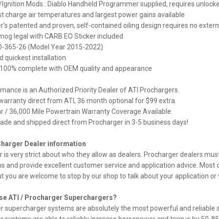
Ignition Mods.: Diablo Handheld Programmer supplied, requires unloc
t charge air temperatures and largest power gains available
’s patented and proven, self-contained oiling design requires no external
mog legal with CARB EO Sticker included
-365-26 (Model Year 2015-2022)
d quickest installation
 100% complete with OEM quality and appearance
ance is an Authorized Priority Dealer of ATI Prochargers.
arranty direct from ATI, 36 month optional for $99 extra.
 / 36,000 Mile Powertrain Warranty Coverage Available.
de and shipped direct from Procharger in 3-5 business days!
Charger Dealer information
 is very strict about who they allow as dealers. Procharger dealers mu
ns and provide excellent customer service and application advice. Most o
ut you are welcome to stop by our shop to talk about your application or 
e ATI / Procharger Superchargers?
 supercharger systems are absolutely the most powerful and reliable su