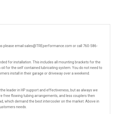
tions please email sales@TREperformance.com or call 760-586-
ed for installation. This includes all mounting brackets for the
ven oil for the self contained lubricating system. You do not need to
mers install in their garage or driveway over a weekend.
 the leader in HP support and effectiveness, but as always we
e free flowing tubing arrangements, and less couplers then
road, which demand the best intercooler on the market. Above in
 customers needs.