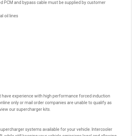
ked PCM and bypass cable must be supplied by customer
 oil lines
st have experience with high performance forced induction
nline only or mail order companies are unable to qualify as
view our supercharger kits.
percharger systems available for your vehicle. Intercooler