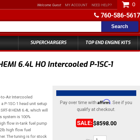
0
Welcome Guest
MY ACCOUNT
NEED HELP?
760-586-5617
Search
SUPERCHARGERS
TOP END ENGINE KITS
EMI 6.4L HO Intercooled P-1SC-1
-to-Air Intercooled
Affirm
Pay over time with
. See if you
a P-1SC-1 head unit setup
qualify at checkout.
SRT-8 HEMI 6.4L which will
is system is 100%
$8598.00
igh flow in-tank fuel pump
lb high flow fuel
r. The tuning is for stock