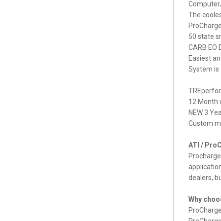
Computer/
The cooles
ProCharger
50 state s
CARB EO D
Easiest an
System is
TREperform
12 Month w
NEW 3 Year
Custom ma
ATI / Pro
Procharger
applicatio
dealers, b
Why choos
ProCharger