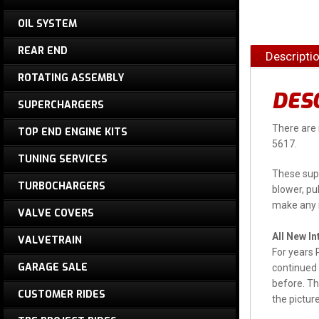
OIL SYSTEM
REAR END
Descripti
ROTATING ASSEMBLY
DES
SUPERCHARGERS
There are 
TOP END ENGINE KITS
5617.
TUNING SERVICES
These supe
TURBOCHARGERS
blower, pul
make any m
VALVE COVERS
All New I
VALVETRAIN
For years 
GARAGE SALE
continued 
before. Th
CUSTOMER RIDES
the pictur