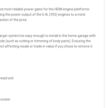
d most reliable power gains for the HEMI engine platforms.
ng the power output of the 6.4L (392) engines to a mind
ction of the price.
harger system be easy enough to install in the home garage with
ile (such as cutting or trimming of body parts). Ensuring the
ot affecting resale or trade in value if you chose to remove it
head unit
Booster