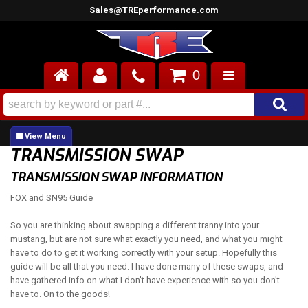
Sales@TREperformance.com
0
AIR INDUCTION
CYLINDER HEADS
TRANSMISSION SWAP
ENGINES
TRANSMISSION SWAP INFORMATION
FOX and SN95 Guide
FUEL SYSTEM
So you are thinking about swapping a different tranny into your
INTERIOR
mustang, but are not sure what exactly you need, and what you might
have to do to get it working correctly with your setup. Hopefully this
SUPERCHARGERS
guide will be all that you need. I have done many of these swaps, and
have gathered info on what I don't have experience with so you don't
TOP END ENGINE KITS
have to. On to the goods!