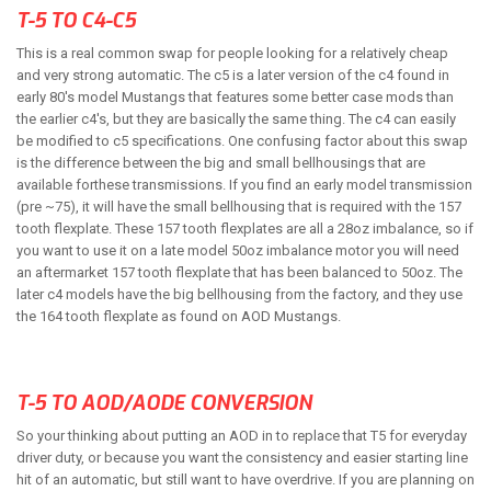
T-5 TO C4-C5
ABOUT
This is a real common swap for people looking for a relatively cheap
and very strong automatic. The c5 is a later version of the c4 found in
HELP CENTER
early 80's model Mustangs that features some better case mods than
the earlier c4's, but they are basically the same thing. The c4 can easily
be modified to c5 specifications. One confusing factor about this swap
is the difference between the big and small bellhousings that are
available forthese transmissions. If you find an early model transmission
(pre ~75), it will have the small bellhousing that is required with the 157
tooth flexplate. These 157 tooth flexplates are all a 28oz imbalance, so if
you want to use it on a late model 50oz imbalance motor you will need
an aftermarket 157 tooth flexplate that has been balanced to 50oz. The
later c4 models have the big bellhousing from the factory, and they use
the 164 tooth flexplate as found on AOD Mustangs.
T-5 TO AOD/AODE CONVERSION
So your thinking about putting an AOD in to replace that T5 for everyday
driver duty, or because you want the consistency and easier starting line
hit of an automatic, but still want to have overdrive. If you are planning on