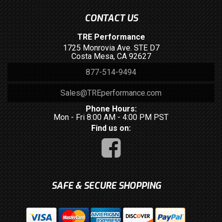
CONTACT US
TRE Performance
1725 Monrovia Ave. STE D7
Costa Mesa, CA 92627
877-514-9494
Sales@TREperformance.com
Phone Hours:
Mon - Fri 8:00 AM - 4:00 PM PST
Find us on:
SAFE & SECURE SHOPPING