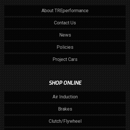
About TREperformance
Contact Us
News
Policies
Project Cars
SHOP ONLINE
Air Induction
Brakes
Clutch/Flywheel