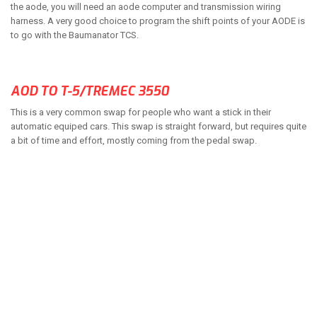
the aode, you will need an aode computer and transmission wiring
harness. A very good choice to program the shift points of your AODE is
to go with the Baumanator TCS.
AOD TO T-5/TREMEC 3550
This is a very common swap for people who want a stick in their
automatic equiped cars. This swap is straight forward, but requires quite
a bit of time and effort, mostly coming from the pedal swap.