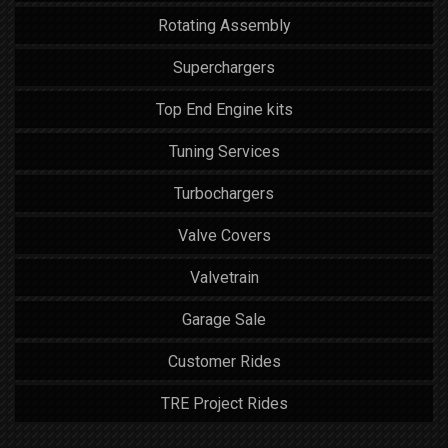
Rotating Assembly
Superchargers
Top End Engine kits
Tuning Services
Turbochargers
Valve Covers
Valvetrain
Garage Sale
Customer Rides
TRE Project Rides