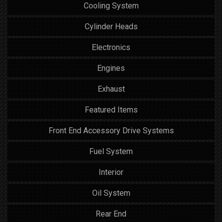
Cooling System
Cylinder Heads
Electronics
Engines
Exhaust
Featured Items
Front End Accessory Drive Systems
Fuel System
Interior
Oil System
Rear End