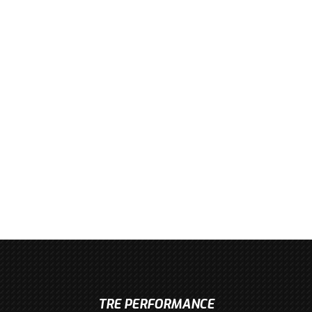
TRE PERFORMANCE