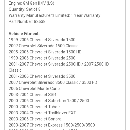
Engine: GM Gen III/IV (LS)
Quantity: Set of 8
Warranty Manufacturer's Limited: 1 Year Warranty
Part Number: 82638
Vehicle Fitment:
1999-2006 Chevrolet Silverado 1500
2007 Chevrolet Silverado 1500 Classic
2005-2006 Chevrolet Silverado 1500 HD
1999-2006 Chevrolet Silverado 2500
2001-2007 Chevrolet Silverado 2500HD / 2007 2500HD
Classic
2001-2006 Chevrolet Silverado 3500
2007 Chevrolet Silverado 3500 Classic / 3500 HD
2006 Chevrolet Monte Carlo
2003-2004 Chevrolet SSR
2000-2006 Chevrolet Suburban 1500 / 2500
2000-2006 Chevrolet Tahoe
2003-2004 Chevrolet Trailblazer EXT
2003-2006 Chevrolet Sonora
2003-2007 Chevrolet Express 1500/2500/3500