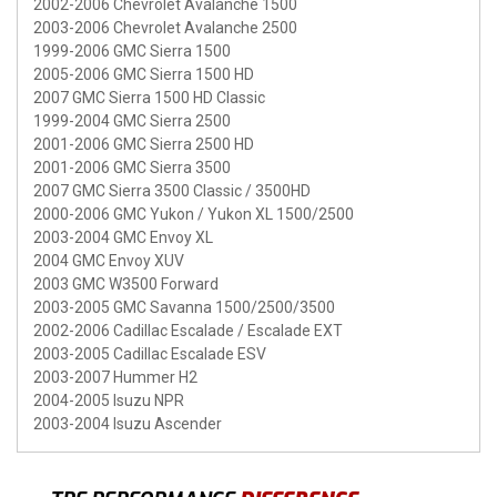
2002-2006 Chevrolet Avalanche 1500
2003-2006 Chevrolet Avalanche 2500
1999-2006 GMC Sierra 1500
2005-2006 GMC Sierra 1500 HD
2007 GMC Sierra 1500 HD Classic
1999-2004 GMC Sierra 2500
2001-2006 GMC Sierra 2500 HD
2001-2006 GMC Sierra 3500
2007 GMC Sierra 3500 Classic / 3500HD
2000-2006 GMC Yukon / Yukon XL 1500/2500
2003-2004 GMC Envoy XL
2004 GMC Envoy XUV
2003 GMC W3500 Forward
2003-2005 GMC Savanna 1500/2500/3500
2002-2006 Cadillac Escalade / Escalade EXT
2003-2005 Cadillac Escalade ESV
2003-2007 Hummer H2
2004-2005 Isuzu NPR
2003-2004 Isuzu Ascender