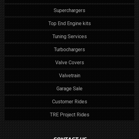
Superchargers
Top End Engine kits
Tuning Services
Turbochargers
Valve Covers
Valvetrain
Garage Sale
Customer Rides
TRE Project Rides