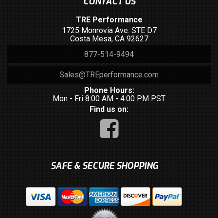
CONTACT US
TRE Performance
1725 Monrovia Ave. STE D7
Costa Mesa, CA 92627
877-514-9494
Sales@TREperformance.com
Phone Hours:
Mon - Fri 8:00 AM - 4:00 PM PST
Find us on:
SAFE & SECURE SHOPPING