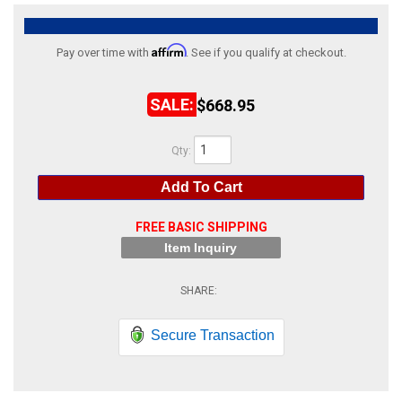
ABOUT
Affirm
Pay over time with
. See if you qualify at checkout.
HELP CENTER
$668.95
Qty
:
Add To Cart
FREE BASIC SHIPPING
Item Inquiry
Secure Transaction