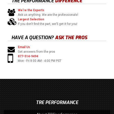
TRE PERFORMANCE
DIFFERENCE
We're the Experts
Ask us anything. We are the professionals!
Largest Selection
If you don't find the part, we'll get it for you!
HAVE A QUESTION?
ASK THE PROS
Email Us
Get answers from the pros
877-514-9494
Mon - Fri 8:00 AM - 4:00 PM PST
TRE PERFORMANCE