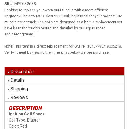
SKU:
MSD-82638
Looking to replace your worn out LS coils with a more efficient
upgrade? The new MSD Blaster LS Coil line is ideal for your modern GM
muscle car or truck. The coils are designed as a bolt-in replacement yet
have been thoroughly tested and detailed by our experienced
engineering team.
Note: This item is a direct replacement for GM PN: 10457730/19005218.
Verify fitment by viewing the fitment list below before purchase..
Description
Details
Shipping
Reviews
DESCRIPTION
Ignition Coil Specs:
Coil Type: Blaster
Color: Red