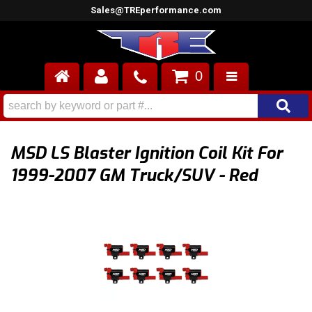
Sales@TREperformance.com
0
AIR INDUCTION
CYLINDER HEADS
MSD LS Blaster Ignition Coil Kit For
ENGINES
1999-2007 GM Truck/SUV - Red
FUEL SYSTEM
INTERIOR
SUPERCHARGERS
TOP END ENGINE KITS