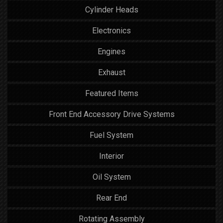
Cylinder Heads
Electronics
Engines
Exhaust
Featured Items
Front End Accessory Drive Systems
Fuel System
Interior
Oil System
Rear End
Rotating Assembly