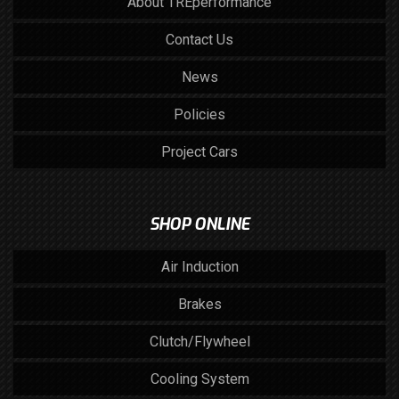
About TREperformance
Contact Us
News
Policies
Project Cars
SHOP ONLINE
Air Induction
Brakes
Clutch/Flywheel
Cooling System