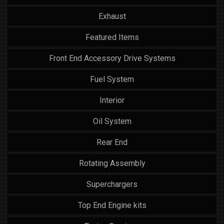
Exhaust
Featured Items
Front End Accessory Drive Systems
Fuel System
Interior
Oil System
Rear End
Rotating Assembly
Superchargers
Top End Engine kits