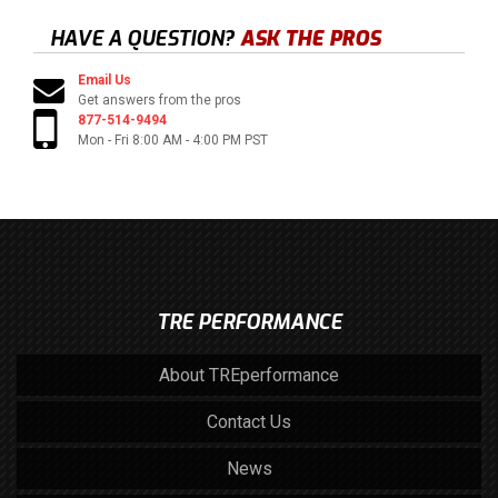
HAVE A QUESTION?
ASK THE PROS
Email Us
Get answers from the pros
877-514-9494
Mon - Fri 8:00 AM - 4:00 PM PST
TRE PERFORMANCE
About TREperformance
Contact Us
News