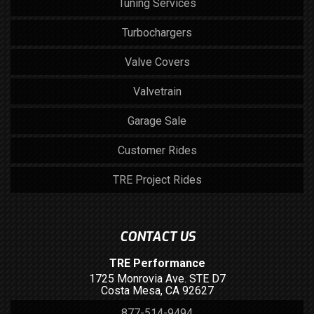
Tuning Services
Turbochargers
Valve Covers
Valvetrain
Garage Sale
Customer Rides
TRE Project Rides
CONTACT US
TRE Performance
1725 Monrovia Ave. STE D7
Costa Mesa, CA 92627
877-514-9494