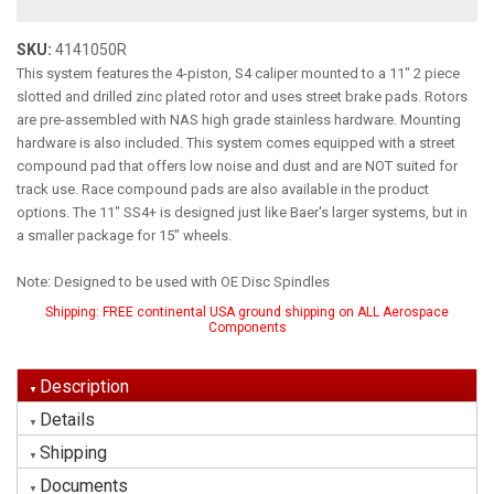
SKU:
4141050R
This system features the 4-piston, S4 caliper mounted to a 11" 2 piece
slotted and drilled zinc plated rotor and uses street brake pads. Rotors
are pre-assembled with NAS high grade stainless hardware. Mounting
hardware is also included. This system comes equipped with a street
compound pad that offers low noise and dust and are NOT suited for
track use. Race compound pads are also available in the product
options. The 11" SS4+ is designed just like Baer's larger systems, but in
a smaller package for 15" wheels.
Note: Designed to be used with OE Disc Spindles
Shipping:
FREE continental USA ground shipping on ALL Aerospace
Components
Description
Details
Shipping
Documents