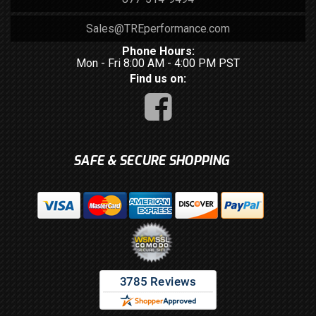
Sales@TREperformance.com
Phone Hours:
Mon - Fri 8:00 AM - 4:00 PM PST
Find us on:
SAFE & SECURE SHOPPING