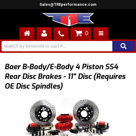
Sales@TREperformance.com
0
AIR INDUCTION
CYLINDER HEADS
Baer B-Body/E-Body 4 Piston SS4
ENGINES
Rear Disc Brakes - 11" Disc (Requires
OE Disc Spindles)
FUEL SYSTEM
INTERIOR
SUPERCHARGERS
TOP END ENGINE KITS