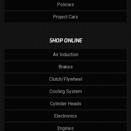
Policies
Project Cars
SHOP ONLINE
Air Induction
Brakes
Clutch/Flywheel
Cooling System
Cylinder Heads
Electronics
Engines