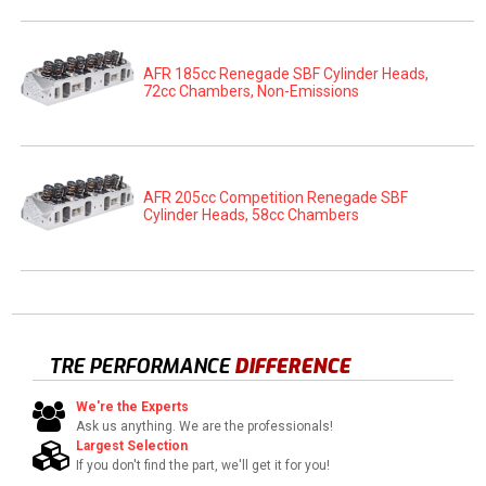
AFR 185cc Renegade SBF Cylinder Heads,
72cc Chambers, Non-Emissions
AFR 205cc Competition Renegade SBF
Cylinder Heads, 58cc Chambers
TRE PERFORMANCE
DIFFERENCE
We're the Experts
Ask us anything. We are the professionals!
Largest Selection
If you don't find the part, we'll get it for you!