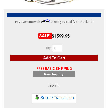
ABOUT
HELP CENTER
Affirm
Pay over time with
. See if you qualify at checkout.
$1599.95
Qty
:
Add To Cart
FREE BASIC SHIPPING
Item Inquiry
Secure Transaction