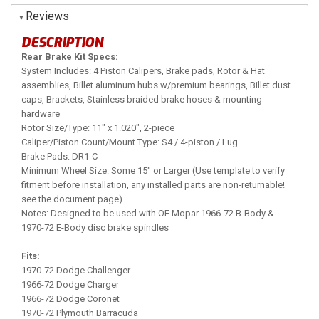
Reviews
DESCRIPTION
Rear Brake Kit Specs:
System Includes: 4 Piston Calipers, Brake pads, Rotor & Hat
assemblies, Billet aluminum hubs w/premium bearings, Billet dust
caps, Brackets, Stainless braided brake hoses & mounting
hardware
Rotor Size/Type: 11" x 1.020", 2-piece
Caliper/Piston Count/Mount Type: S4 / 4-piston / Lug
Brake Pads: DR1-C
Minimum Wheel Size: Some 15" or Larger (Use template to verify
fitment before installation, any installed parts are non-returnable!
see the document page)
Notes: Designed to be used with OE Mopar 1966-72 B-Body &
1970-72 E-Body disc brake spindles
Fits:
1970-72 Dodge Challenger
1966-72 Dodge Charger
1966-72 Dodge Coronet
1970-72 Plymouth Barracuda