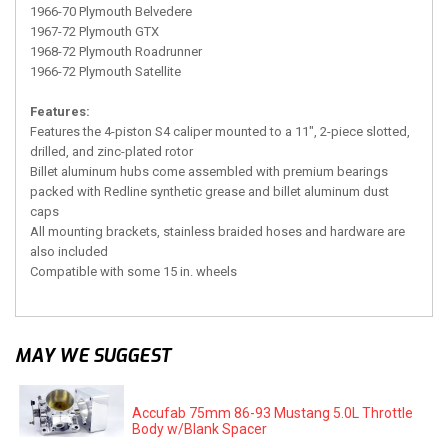
1966-70 Plymouth Belvedere
1967-72 Plymouth GTX
1968-72 Plymouth Roadrunner
1966-72 Plymouth Satellite
Features:
Features the 4-piston S4 caliper mounted to a 11", 2-piece slotted,
drilled, and zinc-plated rotor
Billet aluminum hubs come assembled with premium bearings
packed with Redline synthetic grease and billet aluminum dust
caps
All mounting brackets, stainless braided hoses and hardware are
also included
Compatible with some 15 in. wheels
MAY WE SUGGEST
Accufab 75mm 86-93 Mustang 5.0L Throttle
Body w/Blank Spacer