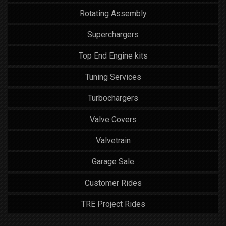
Rotating Assembly
Superchargers
Top End Engine kits
Tuning Services
Turbochargers
Valve Covers
Valvetrain
Garage Sale
Customer Rides
TRE Project Rides