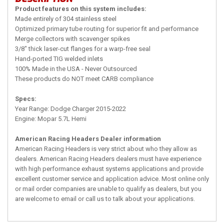
Product features on this system includes:
Made entirely of 304 stainless steel
Optimized primary tube routing for superior fit and performance
Merge collectors with scavenger spikes
3/8" thick laser-cut flanges for a warp-free seal
Hand-ported TIG welded inlets
100% Made in the USA - Never Outsourced
These products do NOT meet CARB compliance
Specs:
Year Range: Dodge Charger 2015-2022
Engine: Mopar 5.7L Hemi
American Racing Headers Dealer information
American Racing Headers is very strict about who they allow as
dealers. American Racing Headers dealers must have experience
with high performance exhaust systems applications and provide
excellent customer service and application advice. Most online only
or mail order companies are unable to qualify as dealers, but you
are welcome to email or call us to talk about your applications.