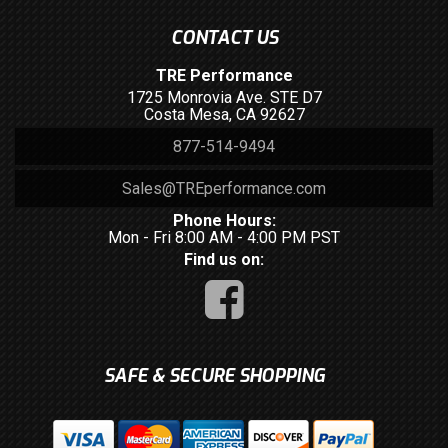
CONTACT US
TRE Performance
1725 Monrovia Ave. STE D7
Costa Mesa, CA 92627
877-514-9494
Sales@TREperformance.com
Phone Hours:
Mon - Fri 8:00 AM - 4:00 PM PST
Find us on:
SAFE & SECURE SHOPPING