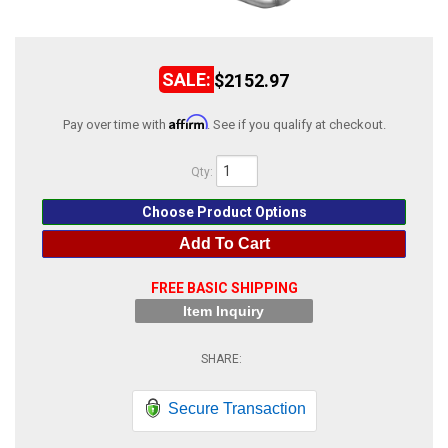
ABOUT
HELP CENTER
$2152.97
Affirm
Pay over time with
. See if you qualify at checkout.
Qty
:
Choose Product Options
Add To Cart
FREE BASIC SHIPPING
Item Inquiry
Secure Transaction