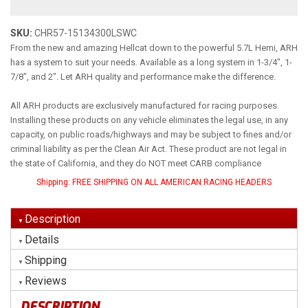
SKU:
CHR57-15134300LSWC
From the new and amazing Hellcat down to the powerful 5.7L Hemi, ARH
has a system to suit your needs. Available as a long system in 1-3/4", 1-
7/8", and 2". Let ARH quality and performance make the difference.
All ARH products are exclusively manufactured for racing purposes.
Installing these products on any vehicle eliminates the legal use, in any
capacity, on public roads/highways and may be subject to fines and/or
criminal liability as per the Clean Air Act. These product are not legal in
the state of California, and they do NOT meet CARB compliance
Shipping:
FREE SHIPPING ON ALL AMERICAN RACING HEADERS
Description
Details
Shipping
Reviews
DESCRIPTION