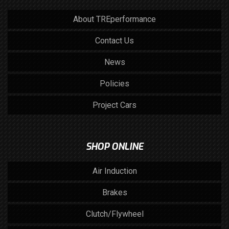
About TREperformance
Contact Us
News
Policies
Project Cars
SHOP ONLINE
Air Induction
Brakes
Clutch/Flywheel