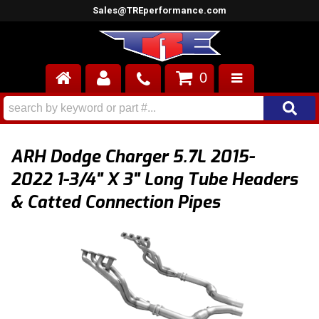
Sales@TREperformance.com
0
AIR INDUCTION
CYLINDER HEADS
ARH Dodge Charger 5.7L 2015-
ENGINES
2022 1-3/4" X 3" Long Tube Headers
& Catted Connection Pipes
FUEL SYSTEM
INTERIOR
SUPERCHARGERS
TOP END ENGINE KITS