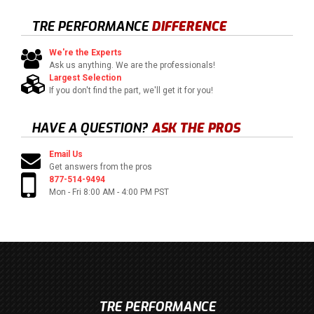
TRE PERFORMANCE
DIFFERENCE
We're the Experts
Ask us anything. We are the professionals!
Largest Selection
If you don't find the part, we'll get it for you!
HAVE A QUESTION?
ASK THE PROS
Email Us
Get answers from the pros
877-514-9494
Mon - Fri 8:00 AM - 4:00 PM PST
TRE PERFORMANCE