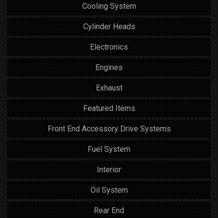
Cooling System
Cylinder Heads
Electronics
Engines
Exhaust
Featured Items
Front End Accessory Drive Systems
Fuel System
Interior
Oil System
Rear End