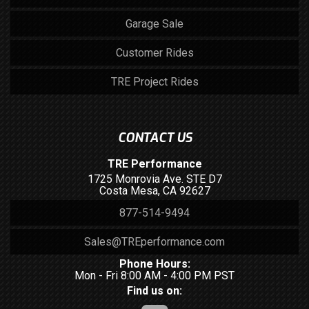
Garage Sale
Customer Rides
TRE Project Rides
CONTACT US
TRE Performance
1725 Monrovia Ave. STE D7
Costa Mesa, CA 92627
877-514-9494
Sales@TREperformance.com
Phone Hours:
Mon - Fri 8:00 AM - 4:00 PM PST
Find us on: