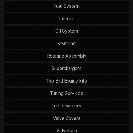
Fuel System
Interior
Oil System
Rear End
Rotating Assembly
Superchargers
Top End Engine kits
Tuning Services
Turbochargers
Valve Covers
Valvetrain