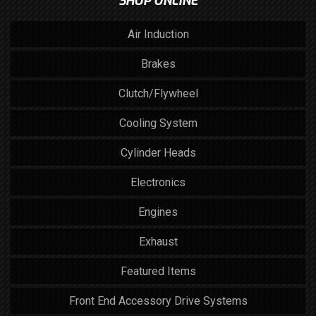
SHOP ONLINE
Air Induction
Brakes
Clutch/Flywheel
Cooling System
Cylinder Heads
Electronics
Engines
Exhaust
Featured Items
Front End Accessory Drive Systems