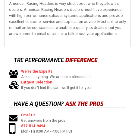
American Racing Headers is very strict about who they allow as
dealers. American Racing Headers dealers must have experience
with high performance exhaust systems applications and provide
excellent customer service and application advice. Most online only
or mail order companies are unable to qualify as dealers, but you
are welcome to email or call us to talk about your applications.
TRE PERFORMANCE
DIFFERENCE
We're the Experts
Ask us anything. We are the professionals!
Largest Selection
If you don't find the part, we'll get it for you!
HAVE A QUESTION?
ASK THE PROS
Email Us
Get answers from the pros
877-514-9494
Mon - Fri 8:00 AM - 4:00 PM PST