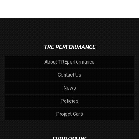
TRE PERFORMANCE
About TREperformance
Contact Us
News
Policies
Project Cars