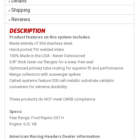
Details
Shipping
Reviews
DESCRIPTION
Product features on this system includes:
Made entirely of 304 stainless steel
Hand-ported TIG welded inlets
100% Made in the USA - Never Outsourced
3/8" thick laser-cut flanges for a warp-free seal
Optimized primary tube routing for superior fit and performance
Merge collectors with scavenger spikes
Catted systems feature 200 cell metallic substrate catalytic
converters for extreme durability
These products do NOT meet CARB compliance
Specs:
Year Range: Ford Raptor 2011+
Engine: 6.2L V8
American Racing Headers Dealer information