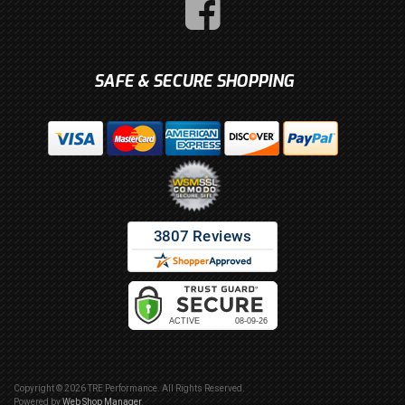
SAFE & SECURE SHOPPING
Copyright © 2026 TRE Performance. All Rights Reserved.
Powered by
Web Shop Manager
.