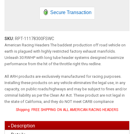
Secure Transaction
SKU:
RPT-11178300FSWC
American Racing Headers The baddest production off road vehicle on
earth is plagued with highly restricted factory exhaust manifolds.
Unleash 30 RWHP with long tube header systems designed maximize
performance from the hit of the throttle right thru redline.
All ARH products are exclusively manufactured for racing purposes.
Installing these products on any vehicle eliminates the legal use, in any
capacity, on public roads/highways and may be subject to fines and/or
criminal liability as per the Clean Air Act. These product are not legal in
the state of California, and they do NOT meet CARB compliance
Shipping:
FREE SHIPPING ON ALL AMERICAN RACING HEADERS
Description