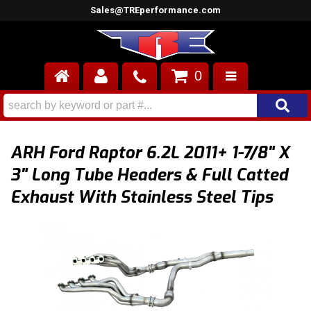
Sales@TREperformance.com
0
AIR INDUCTION
CYLINDER HEADS
ARH Ford Raptor 6.2L 2011+ 1-7/8" X
ENGINES
3" Long Tube Headers & Full Catted
Exhaust With Stainless Steel Tips
FUEL SYSTEM
INTERIOR
SUPERCHARGERS
TOP END ENGINE KITS