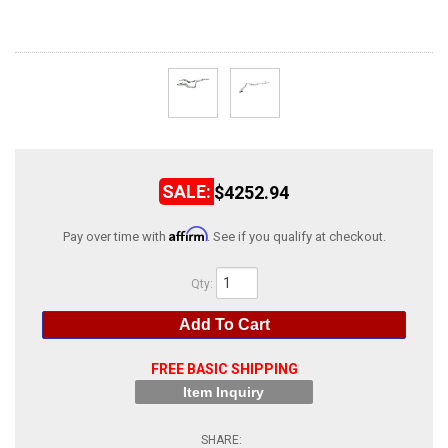
ABOUT
HELP CENTER
$4252.94
Affirm
Pay over time with
. See if you qualify at checkout.
Qty
:
Add To Cart
FREE BASIC SHIPPING
Item Inquiry