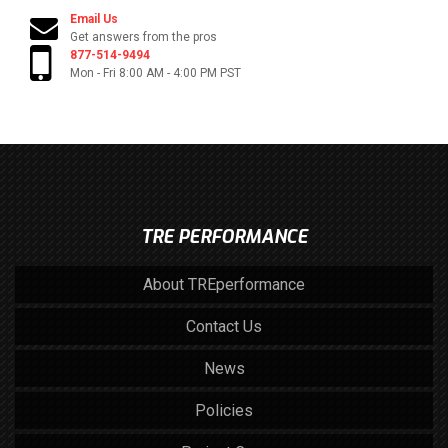
Email Us
Get answers from the pros
877-514-9494
Mon - Fri 8:00 AM - 4:00 PM PST
TRE PERFORMANCE
About TREperformance
Contact Us
News
Policies