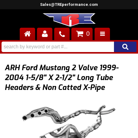
Sales@TREperformance.com
0
AIR INDUCTION
CYLINDER HEADS
ARH Ford Mustang 2 Valve 1999-
ENGINES
2004 1-5/8" X 2-1/2" Long Tube
Headers & Non Catted X-Pipe
FUEL SYSTEM
INTERIOR
SUPERCHARGERS
TOP END ENGINE KITS