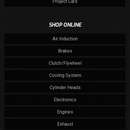
Project Cars
SHOP ONLINE
Air Induction
Brakes
Clutch/Flywheel
Cooling System
Cylinder Heads
Electronics
Engines
Exhaust