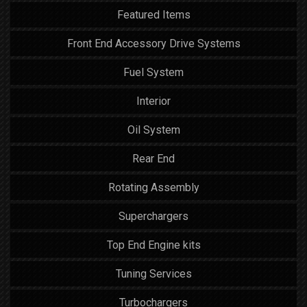
Featured Items
Front End Accessory Drive Systems
Fuel System
Interior
Oil System
Rear End
Rotating Assembly
Superchargers
Top End Engine kits
Tuning Services
Turbochargers