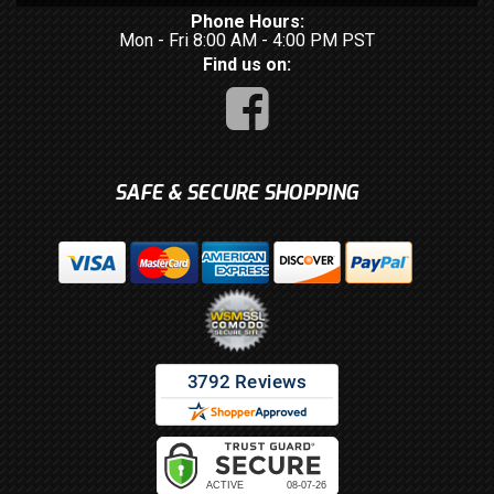
Phone Hours:
Mon - Fri 8:00 AM - 4:00 PM PST
Find us on:
SAFE & SECURE SHOPPING