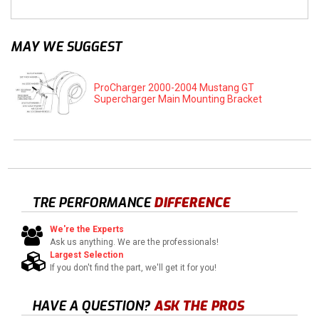
MAY WE SUGGEST
ProCharger 2000-2004 Mustang GT
Supercharger Main Mounting Bracket
TRE PERFORMANCE
DIFFERENCE
We're the Experts
Ask us anything. We are the professionals!
Largest Selection
If you don't find the part, we'll get it for you!
HAVE A QUESTION?
ASK THE PROS