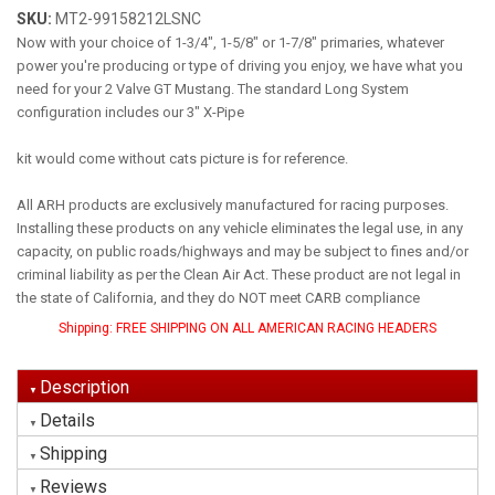
SKU:
MT2-99158212LSNC
Now with your choice of 1-3/4", 1-5/8" or 1-7/8" primaries, whatever
power you're producing or type of driving you enjoy, we have what you
need for your 2 Valve GT Mustang. The standard Long System
configuration includes our 3" X-Pipe
kit would come without cats picture is for reference.
All ARH products are exclusively manufactured for racing purposes.
Installing these products on any vehicle eliminates the legal use, in any
capacity, on public roads/highways and may be subject to fines and/or
criminal liability as per the Clean Air Act. These product are not legal in
the state of California, and they do NOT meet CARB compliance
Shipping:
FREE SHIPPING ON ALL AMERICAN RACING HEADERS
Description
Details
Shipping
Reviews