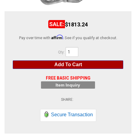
ABOUT
HELP CENTER
$1813.24
Affirm
Pay over time with
. See if you qualify at checkout.
Qty
:
Add To Cart
FREE BASIC SHIPPING
Item Inquiry
Secure Transaction