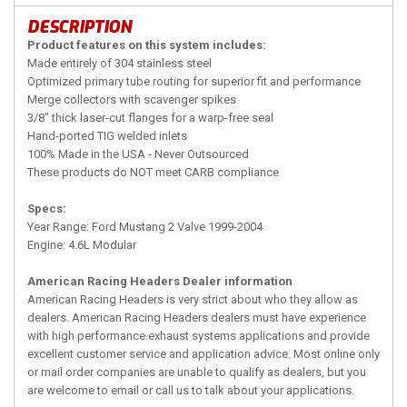
DESCRIPTION
Product features on this system includes:
Made entirely of 304 stainless steel
Optimized primary tube routing for superior fit and performance
Merge collectors with scavenger spikes
3/8" thick laser-cut flanges for a warp-free seal
Hand-ported TIG welded inlets
100% Made in the USA - Never Outsourced
These products do NOT meet CARB compliance
Specs:
Year Range: Ford Mustang 2 Valve 1999-2004
Engine: 4.6L Modular
American Racing Headers Dealer information
American Racing Headers is very strict about who they allow as
dealers. American Racing Headers dealers must have experience
with high performance exhaust systems applications and provide
excellent customer service and application advice. Most online only
or mail order companies are unable to qualify as dealers, but you
are welcome to email or call us to talk about your applications.