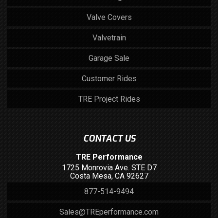
Valve Covers
Valvetrain
Garage Sale
Customer Rides
TRE Project Rides
CONTACT US
TRE Performance
1725 Monrovia Ave. STE D7
Costa Mesa, CA 92627
877-514-9494
Sales@TREperformance.com