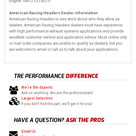
Engine: GM LT1/LT4/LT5
American Racing Headers Dealer information
American Racing Headers is very strict about who they allow as
dealers. American Racing Headers dealers must have experience
with high performance exhaust systems applications and provide
excellent customer service and application advice. Most online only
or mail order companies are unable to qualify as dealers, but you
are welcome to email or call us to talk about your applications.
TRE PERFORMANCE
DIFFERENCE
We're the Experts
Ask us anything. We are the professionals!
Largest Selection
If you don't find the part, we'll get it for you!
HAVE A QUESTION?
ASK THE PROS
Email Us