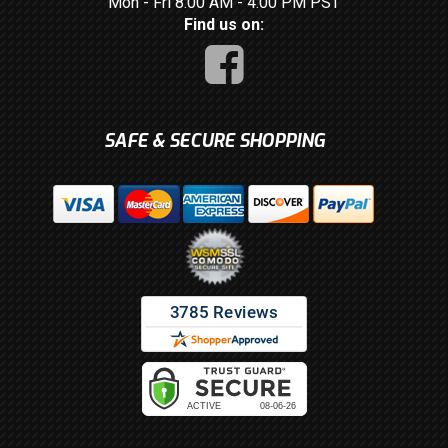
Mon - Fri 8:00 AM - 4:00 PM PST
Find us on:
SAFE & SECURE SHOPPING