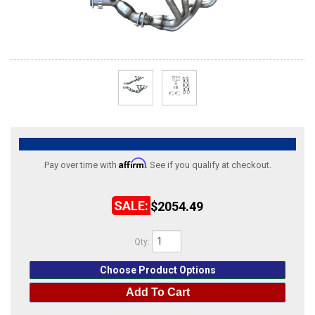
ABOUT
HELP CENTER
Affirm
Pay over time with
. See if you qualify at checkout.
$2054.49
Qty
:
Choose Product Options
Add To Cart