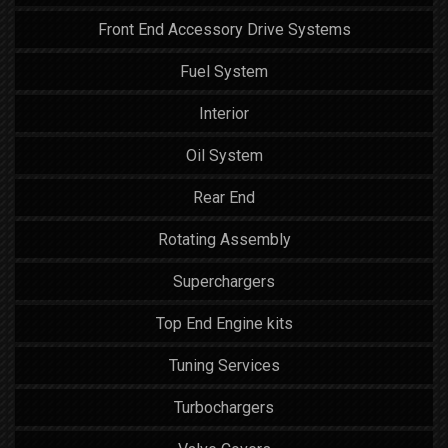
Front End Accessory Drive Systems
Fuel System
Interior
Oil System
Rear End
Rotating Assembly
Superchargers
Top End Engine kits
Tuning Services
Turbochargers