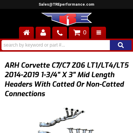
Sales@TREperformance.com
0
AIR INDUCTION
CYLINDER HEADS
ARH Corvette C7/C7 Z06 LT1/LT4/LT5
ENGINES
2014-2019 1-3/4" X 3" Mid Length
Headers With Catted Or Non-Catted
FUEL SYSTEM
Connections
INTERIOR
SUPERCHARGERS
TOP END ENGINE KITS