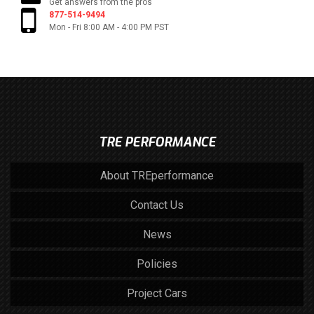
Get answers from the pros
877-514-9494
Mon - Fri 8:00 AM - 4:00 PM PST
TRE PERFORMANCE
About TREperformance
Contact Us
News
Policies
Project Cars