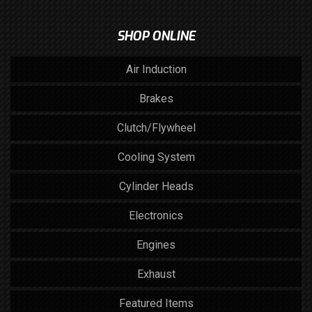
SHOP ONLINE
Air Induction
Brakes
Clutch/Flywheel
Cooling System
Cylinder Heads
Electronics
Engines
Exhaust
Featured Items