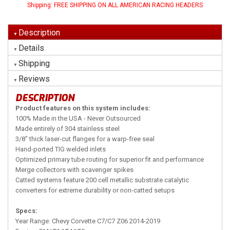
Shipping:
FREE SHIPPING ON ALL AMERICAN RACING HEADERS
Description
Details
Shipping
Reviews
DESCRIPTION
Product features on this system includes:
100% Made in the USA - Never Outsourced
Made entirely of 304 stainless steel
3/8" thick laser-cut flanges for a warp-free seal
Hand-ported TIG welded inlets
Optimized primary tube routing for superior fit and performance
Merge collectors with scavenger spikes
Catted systems feature 200 cell metallic substrate catalytic
converters for extreme durability or non-catted setups
Specs:
Year Range: Chevy Corvette C7/C7 Z06 2014-2019