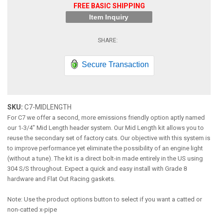
FREE BASIC SHIPPING
Item Inquiry
Secure Transaction
SKU:
C7-MIDLENGTH
For C7 we offer a second, more emissions friendly option aptly named
our 1-3/4" Mid Length header system. Our Mid Length kit allows you to
reuse the secondary set of factory cats. Our objective with this system is
to improve performance yet eliminate the possibility of an engine light
(without a tune). The kit is a direct bolt-in made entirely in the US using
304 S/S throughout. Expect a quick and easy install with Grade 8
hardware and Flat Out Racing gaskets.
Note: Use the product options button to select if you want a catted or
non-catted x-pipe