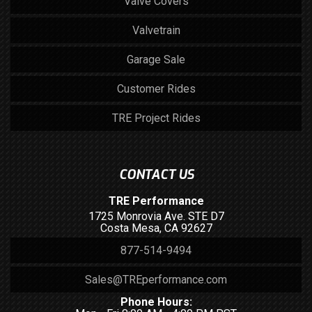
Valve Covers
Valvetrain
Garage Sale
Customer Rides
TRE Project Rides
CONTACT US
TRE Performance
1725 Monrovia Ave. STE D7
Costa Mesa, CA 92627
877-514-9494
Sales@TREperformance.com
Phone Hours: